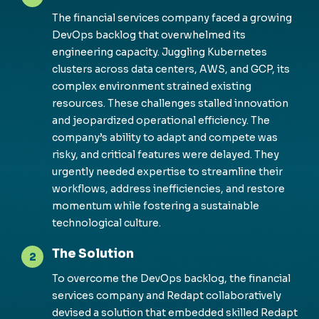
The financial services company faced a growing
DevOps backlog that overwhelmed its
engineering
capacity
. Juggling Kubernetes
clusters across data centers, AWS, and GCP, its
complex environment strained existing
resources. These challenges stalled innovation
and jeopardized operational efficiency. The
company’s ability to adapt and compete was
risky, and critical features were delayed. They
urgently needed
expertise
to streamline their
workflows, address inefficiencies, and restore
momentum while fostering a sustainable
technological culture.
The Solution
2
To overcome the DevOps backlog, the financial
services company and
Redapt
collaboratively
devised a solution that embedded skilled
Redapt