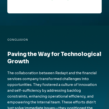
CONCLUSION
Paving the Way for Technological
Growth
The collaboration between Redapt and the financial
services company transformed challenges into
opportunities. They fostered a culture of innovation
and self-sufficiency by addressing backlog
constraints, enhancing operational efficiency, and
empowering the internal team. These efforts didn't
just solve immediate issues—they positioned the