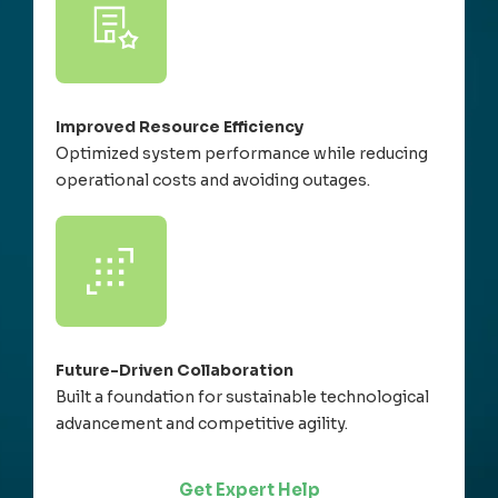
Improved Resource Efficiency
Optimized system performance while reducing
operational costs and avoiding outages.
Future-Driven Collaboration
Built a foundation for sustainable technological
advancement and competitive agility.
Get Expert Help