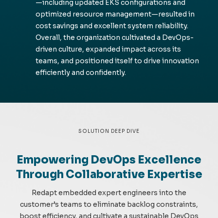
—including updated EKS configurations and
optimized resource management—resulted in
cost savings and excellent system reliability.
Overall, the organization cultivated a DevOps-
driven culture, expanded impact across its
teams, and positioned itself to drive innovation
efficiently and confidently.
SOLUTION DEEP DIVE
Empowering DevOps Excellence
Through Collaborative Expertise
Redapt
embedded expert engineers into the
customer’s teams to
eliminate
backlog constraints,
boost efficiency, and cultivate a sustainable DevOps