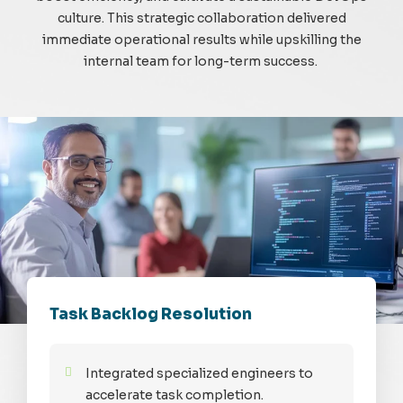
culture. This strategic collaboration delivered
immediate operational results while upskilling the
internal team for long-term success.
Task Backlog Resolution
Integrated specialized engineers to
accelerate task completion.