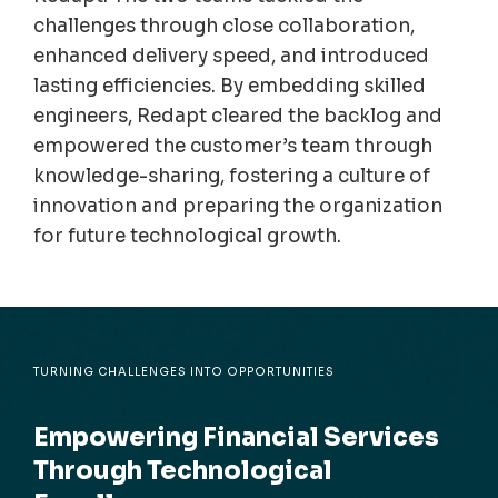
challenges through close collaboration,
enhanced delivery speed, and introduced
lasting efficiencies. By embedding skilled
engineers,
Redapt
cleared the backlog and
empowered the customer’s team through
knowledge-sharing, fostering a culture of
innovation and preparing the organization
for future technological growth.
TURNING CHALLENGES INTO OPPORTUNITIES
Empowering Financial Services
Through Technological