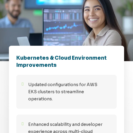
Kubernetes & Cloud Environment
Improvements
Updated configurations for AWS
EKS clusters to streamline
operations.
Enhanced scalability and developer
experience across multi-cloud