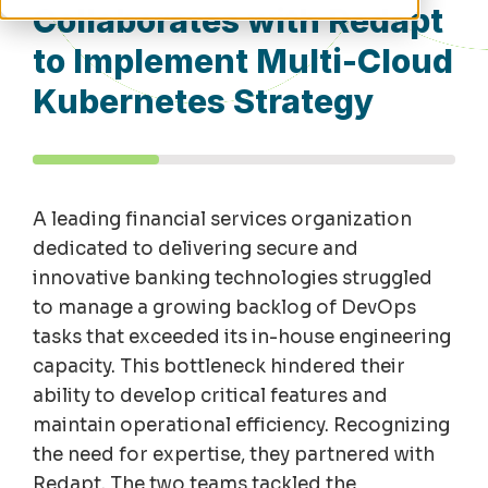
Collaborates with Redapt
to Implement Multi-Cloud
Kubernetes Strategy
A leading financial services organization
dedicated to delivering secure and
innovative banking technologies struggled
to manage a growing backlog of DevOps
tasks that exceeded its in-house engineering
capacity
. This bottleneck hindered their
ability to develop critical features and
maintain
operational efficiency. Recognizing
the need for
expertise
, they partnered with
Redapt
. The two teams tackled the