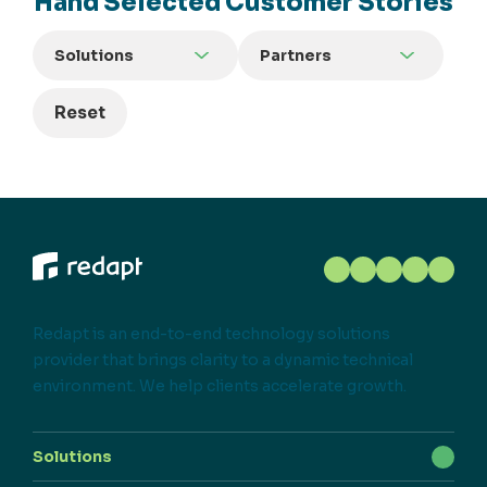
Hand Selected Customer Stories
Solutions
Partners
Reset
Redapt is an end-to-end technology solutions
provider that brings clarity to a dynamic technical
environment. We help clients accelerate growth.
Solutions