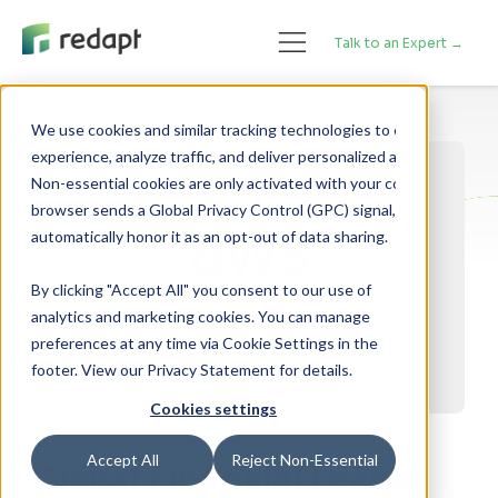
Talk to an Expert →
We use cookies and similar tracking technologies to enhance your 

experience, analyze traffic, and deliver personalized advertising. 

Non-essential cookies are only activated with your consent. If your 

browser sends a Global Privacy Control (GPC) signal, we will 

By clicking "Accept All" you consent to our use of
analytics and marketing cookies. You can manage
preferences at any time via Cookie Settings in the
footer. View our Privacy Statement for details.
Cookies settings
Accept All
Reject Non-Essential
Global Financial Leader