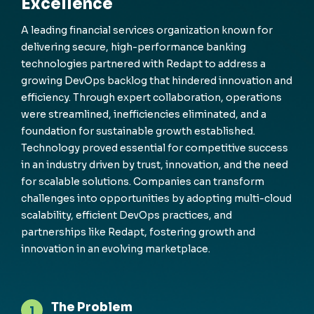
Excellence
A leading financial services organization known for
delivering secure, high-performance banking
technologies partnered with
Redapt
to address a
growing DevOps backlog that hindered innovation and
efficiency. Through expert collaboration, operations
were streamlined, inefficiencies eliminated, and a
foundation for sustainable growth
established
.
Technology proved essential for competitive success
in an industry driven by trust, innovation, and the need
for scalable solutions. Companies can transform
challenges into opportunities by adopting multi-cloud
scalability, efficient DevOps practices, and
partnerships like
Redapt
, fostering growth and
innovation in an evolving marketplace.
The Problem
1