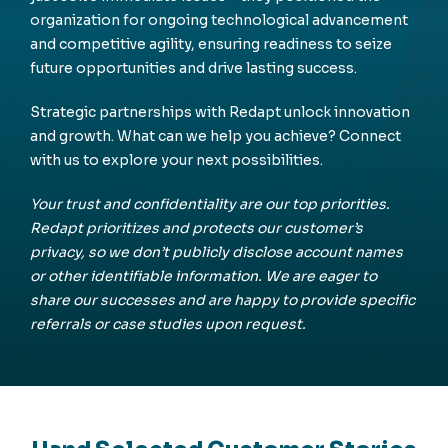
organization for ongoing technological advancement
and competitive agility, ensuring readiness to seize
future opportunities and drive lasting success.
Strategic partnerships with Redapt unlock innovation
and growth. What can we help you achieve? Connect
with us to explore your next possibilities.
Your trust and confidentiality are our top priorities.
Redapt prioritizes and protects our customer’s
privacy, so we don’t publicly disclose account names
or other identifiable information. We are eager to
share our successes and are happy to provide specific
referrals or case studies upon request.