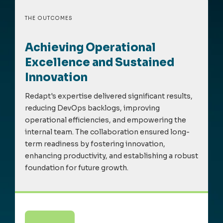
THE OUTCOMES
Achieving Operational
Excellence and Sustained
Innovation
Redapt's
expertise
delivered
significant results
,
reducing DevOps backlogs, improving
operational efficiencies, and empowering the
internal team. The collaboration ensured long-
term readiness by fostering innovation,
enhancing productivity, and
establishing
a robust
foundation for future growth.