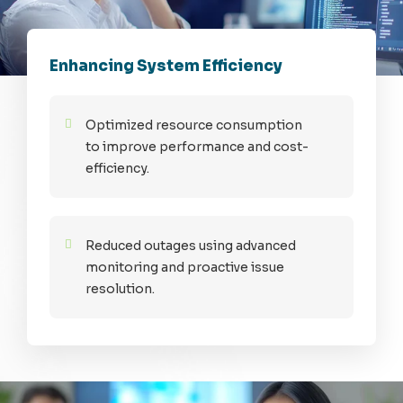
Enhancing System Efficiency
Optimized resource consumption
to improve performance and cost-
efficiency.
Reduced outages using advanced
monitoring and proactive issue
resolution.