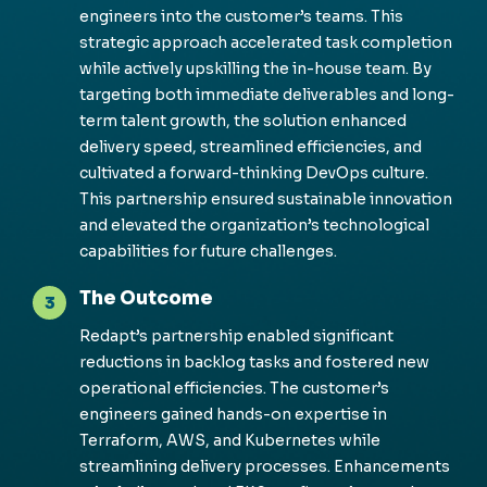
engineers into the customer’s teams. This
strategic approach accelerated task completion
while actively upskilling the in-house team. By
targeting both immediate deliverables and long-
term talent growth, the solution enhanced
delivery speed, streamlined efficiencies, and
cultivated a forward-thinking DevOps culture.
This partnership ensured sustainable innovation
and elevated the organization’s technological
capabilities for future challenges.
The Outcome
3
Redapt’s
partnership enabled significant
reductions in backlog tasks and fostered new
operational efficiencies. The customer’s
engineers gained hands-on
expertise
in
Terraform, AWS, and Kubernetes while
streamlining delivery processes. Enhancements