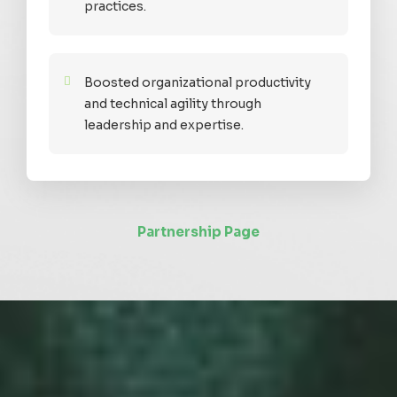
practices.
Boosted organizational productivity
and technical agility through
leadership and expertise.
Partnership Page