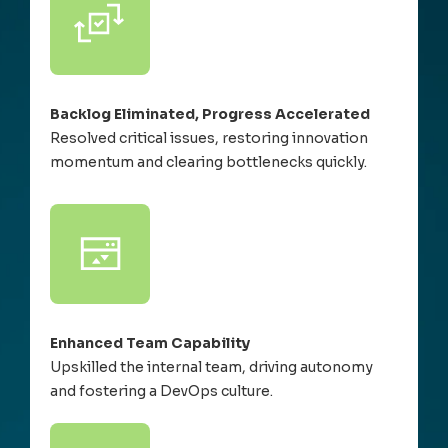
Backlog Eliminated, Progress Accelerated
Resolved critical issues, restoring innovation
momentum and clearing bottlenecks quickly.
Enhanced Team Capability
Upskilled the internal team, driving autonomy
and fostering a DevOps culture.