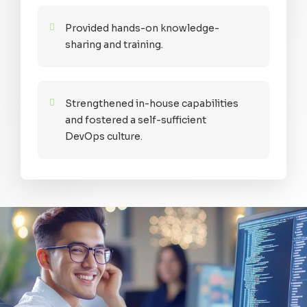
Provided hands-on knowledge-
sharing and training.
Strengthened in-house capabilities
and fostered a self-sufficient
DevOps culture.