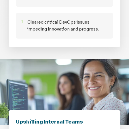
Cleared critical DevOps issues
impeding innovation and progress.
Upskilling Internal Teams