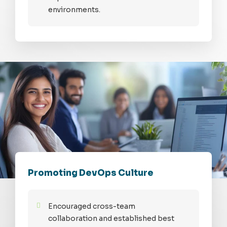
environments.
Promoting DevOps Culture
Encouraged cross-team
collaboration and established best