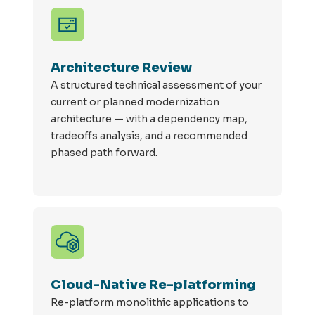
Architecture Review
A structured technical assessment of your
current or planned modernization
architecture — with a dependency map,
tradeoffs analysis, and a recommended
phased path forward.
Cloud-Native Re-platforming
Re
-
platform
monolithic applications to