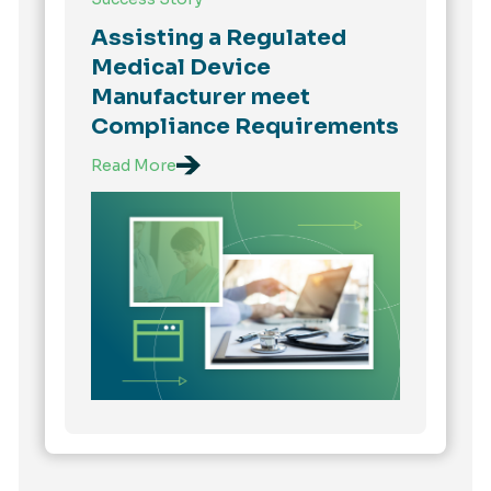
Assisting a Regulated
Medical Device
Manufacturer meet
Compliance Requirements
Read More