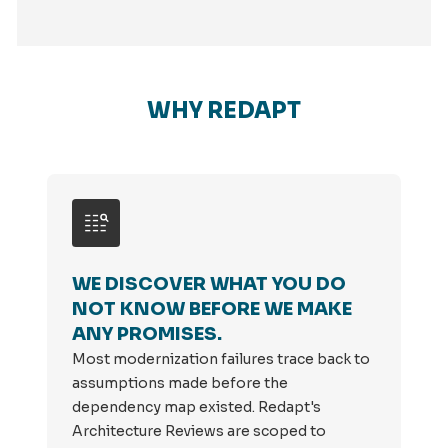
WHY REDAPT
WE DISCOVER WHAT YOU DO
NOT KNOW BEFORE WE MAKE
ANY PROMISES.
Most modernization failures trace back to
assumptions made before the
dependency map existed. Redapt's
Architecture Reviews are scoped to