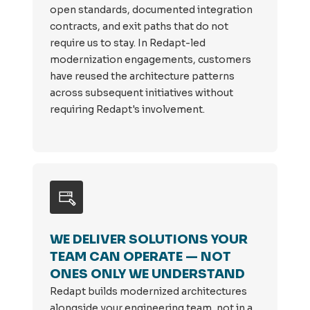
open standards, documented integration
contracts, and exit paths that do not
require us to stay. In Redapt-led
modernization engagements, customers
have reused the architecture patterns
across subsequent initiatives without
requiring Redapt's involvement.
WE DELIVER SOLUTIONS YOUR
TEAM CAN OPERATE — NOT
ONES ONLY WE UNDERSTAND
Redapt builds modernized architectures
alongside your engineering team, not in a