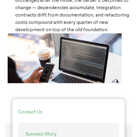
unchanged after the move, the harder it becomes to
change — dependencies accumulate, integration
contracts drift from documentation, and refactoring
costs compound with every quarter of new
development on top of the old foundation.
Contact Us
Success Story