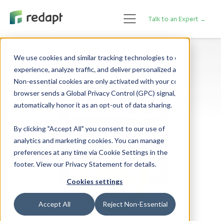
Talk to an Expert →
We use cookies and similar tracking technologies to enhance your 

experience, analyze traffic, and deliver personalized advertising. 

Non-essential cookies are only activated with your consent. If your 

browser sends a Global Privacy Control (GPC) signal, we will 

By clicking "Accept All" you consent to our use of
analytics and marketing cookies. You can manage
preferences at any time via Cookie Settings in the
footer. View our Privacy Statement for details.
Cookies settings
Accept All
Reject Non-Essential