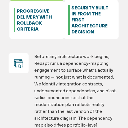
SECURITY BUILT
PROGRESSIVE
IN FROM THE
DELIVERY WITH
FIRST
ROLLBACK
ARCHITECTURE
CRITERIA
DECISION
Before any architecture work begins,
Redapt runs a dependency-mapping
engagement to surface what is actually
running — not just what is documented.
We identify integration contracts,
undocumented dependencies, and blast-
radius boundaries so that the
modernization plan reflects reality
rather than the last version of the
architecture diagram. The dependency
map also drives portfolio-level