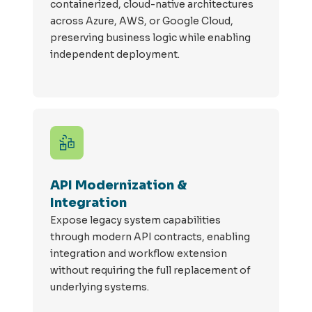
containerized, cloud-native architectures
across Azure, AWS, or Google Cloud,
preserving business logic while enabling
independent deployment.
API Modernization &
Integration
Expose legacy system capabilities
through modern API contracts, enabling
integration and workflow extension
without requiring the full replacement of
underlying systems.