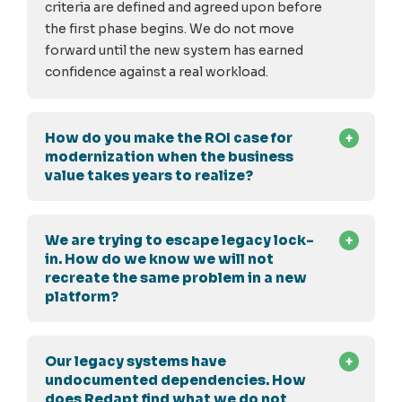
criteria are defined and agreed upon before
the first phase begins. We do not move
forward until the new system has earned
confidence against a real workload.
How do you make the ROI case for
modernization when the business
value takes years to realize?
We are trying to escape legacy lock-
in. How do we know we will not
recreate the same problem in a new
platform?
Our legacy systems have
undocumented dependencies. How
does Redapt find what we do not