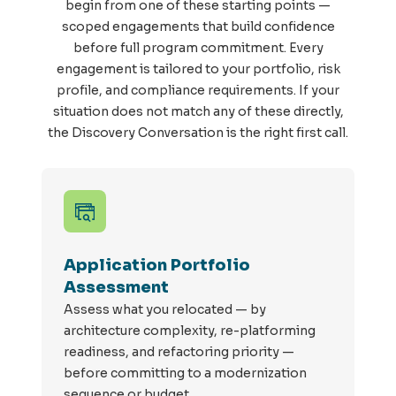
begin from one of these starting points —
scoped engagements that build confidence
before full program commitment. Every
engagement is tailored to your portfolio, risk
profile, and compliance requirements. If your
situation does not match any of these directly,
the Discovery Conversation is the right first call.
Application Portfolio
Assessment
Assess
what you
relocated
— by
architecture complexity,
re
-
platforming
readiness, and refactoring priority —
before committing to a modernization
sequence or budget.