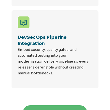
DevSecOps Pipeline
Integration
Embed security, quality gates, and
automated testing into your
modernization delivery pipeline so every
release is defensible without creating
manual bottlenecks.