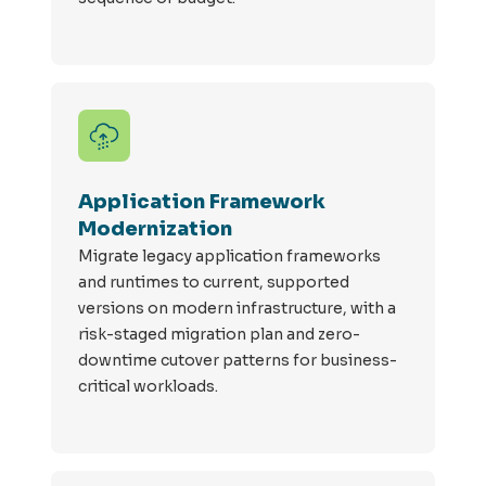
Application Framework
Modernization
Migrate legacy application frameworks
and runtimes to current, supported
versions on modern infrastructure, with a
risk-staged migration plan and zero-
downtime cutover patterns for business-
critical workloads.