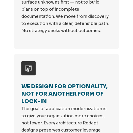
surface unknowns first — not to build
plans on top of incomplete
documentation. We move from discovery
to execution with a clear, defensible path.
No strategy decks without outcomes.
WE DESIGN FOR OPTIONALITY,
NOT FOR ANOTHER FORM OF
LOCK-IN
The goal of application modernization is
to give your organization more choices,
not fewer. Every architecture Redapt
designs preserves customer leverage: