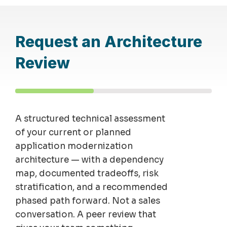
Request an Architecture
Review
A structured technical assessment
of your current or planned
application modernization
architecture — with a dependency
map, documented tradeoffs, risk
stratification, and a recommended
phased path forward. Not a sales
conversation. A peer review that