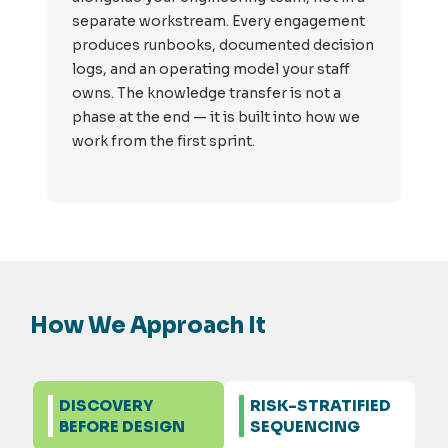
separate workstream. Every engagement
produces runbooks, documented decision
logs, and an operating model your staff
owns. The knowledge transfer is not a
phase at the end — it is built into how we
work from the first sprint.
How We Approach It
DISCOVERY
RISK-STRATIFIED
BEFORE DESIGN
SEQUENCING