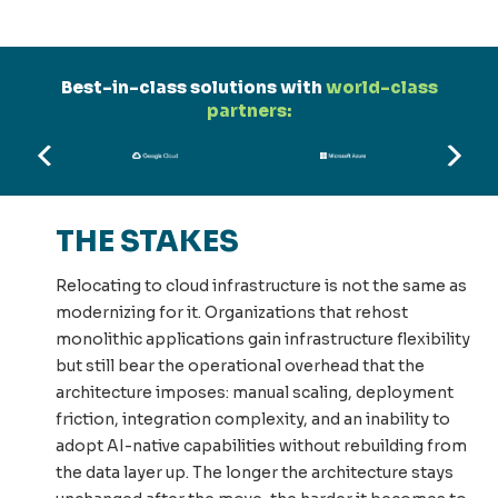
Best-in-class solutions with
world-class
partners:
THE STAKES
Relocating to cloud infrastructure is not the same as
modernizing for it. Organizations that rehost
monolithic applications gain infrastructure flexibility
but still bear the operational overhead that the
architecture imposes: manual scaling, deployment
friction, integration complexity, and an inability to
adopt AI-native capabilities without rebuilding from
the data layer up. The longer the architecture stays