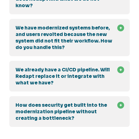
know?
We have modernized systems before,
and users revolted because the new
system did not fit their workflow. How
do you handle this?
We already have a CI/CD pipeline. Will
Redapt replace it or integrate with
what we have?
How does security get built into the
modernization pipeline without
creating a bottleneck?