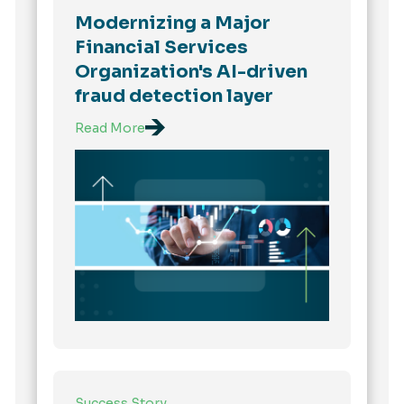
Modernizing a Major
Financial Services
Organization's AI-driven
fraud detection layer
Read More
Success Story