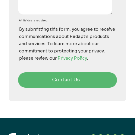
All fields are required.
By submitting this form, you agree to receive
communications about Redapt’s products
and services. To learn more about our
commitment to protecting your privacy,
please review our
Privacy Policy
.