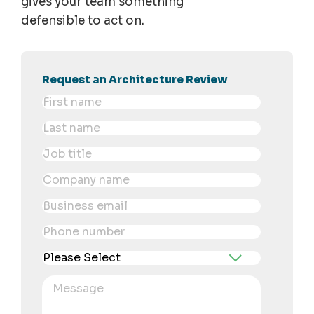
gives your team something
defensible to act on.
Request an Architecture Review