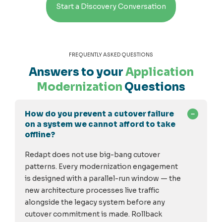
Start a Discovery Conversation
FREQUENTLY ASKED QUESTIONS
Answers to your
Application
Modernization
Questions
How do you prevent a cutover failure
on a system we cannot afford to take
offline?
Redapt does not use big-bang cutover
patterns. Every modernization engagement
is designed with a parallel-run window — the
new architecture processes live traffic
alongside the legacy system before any
cutover commitment is made. Rollback