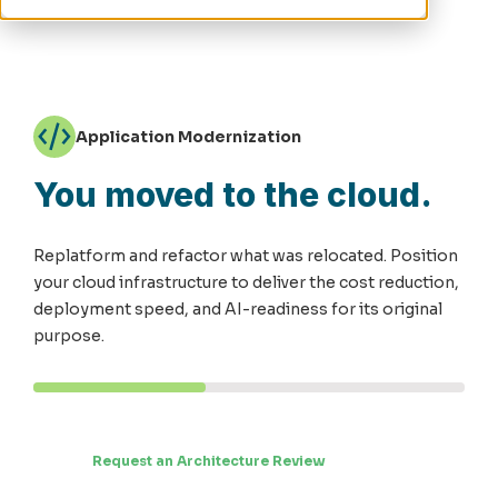
Application Modernization
You moved to the cloud.
Replatform and refactor what was relocated. Position
your cloud infrastructure to deliver the cost reduction,
deployment speed, and AI-readiness for its original
purpose.
Request an Architecture Review