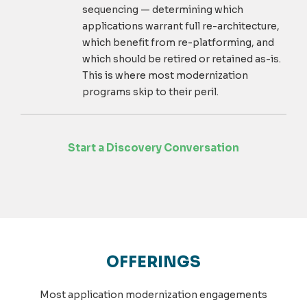
sequencing — determining which
applications warrant full re-architecture,
which benefit from re-platforming, and
which should be retired or retained as-is.
This is where most modernization
programs skip to their peril.
Start a Discovery Conversation
OFFERINGS
Most application modernization engagements