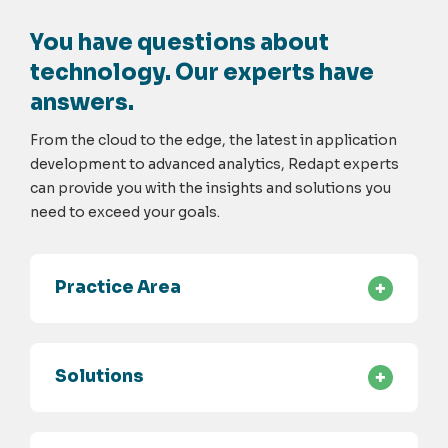
You have questions about
technology. Our experts have
answers.
From the cloud to the edge, the latest in application
development to advanced analytics, Redapt experts
can provide you with the insights and solutions you
need to exceed your goals.
Practice Area
Solutions