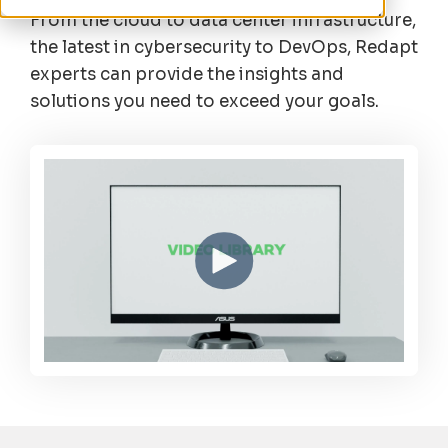
From the cloud to data center infrastructure,
the latest in cybersecurity to DevOps, Redapt
experts can provide the insights and
solutions you need to exceed your goals.