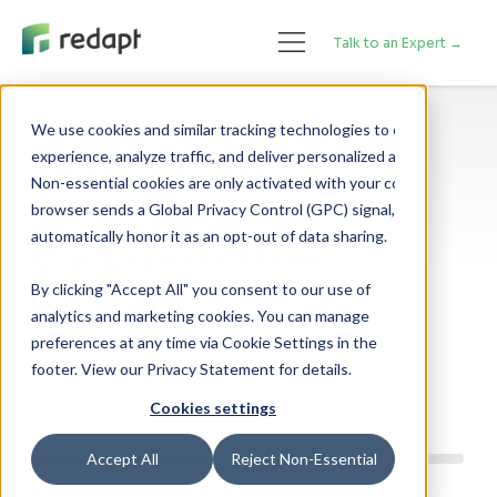
Talk to an Expert →
We use cookies and similar tracking technologies to enhance your 

You Have Tech
experience, analyze traffic, and deliver personalized advertising. 

Non-essential cookies are only activated with your consent. If your 

Questions.
browser sends a Global Privacy Control (GPC) signal, we will 

Our Experts Have
By clicking "Accept All" you consent to our use of
Answers.
analytics and marketing cookies. You can manage
Video Insights &
preferences at any time via Cookie Settings in the
footer. View our Privacy Statement for details.
Expertise.
Cookies settings
Accept All
Reject Non-Essential