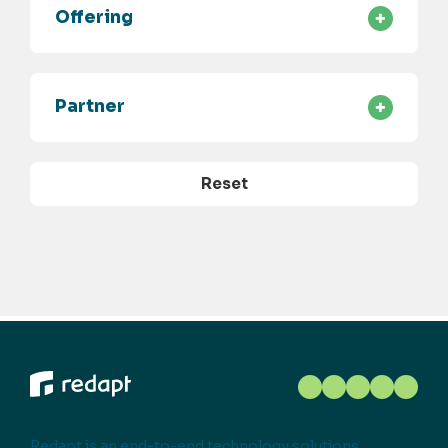
Offering
Partner
Reset
Redapt is an end-to-end technology solutions