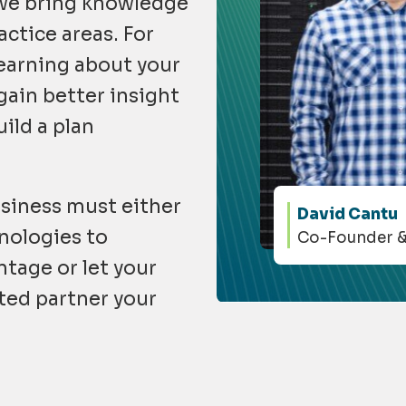
 we bring knowledge
actice areas. For
earning about your
gain better insight
ild a plan
siness must either
David Cantu
nologies to
Co-Founder 
tage or let your
ted partner your