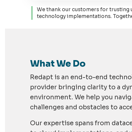
We thank our customers for trusting us
technology implementations. Together,
What We Do
Redapt is an end-to-end techno
provider bringing clarity to a d
environment. We help you navi
challenges and obstacles to acc
Our expertise spans from datace