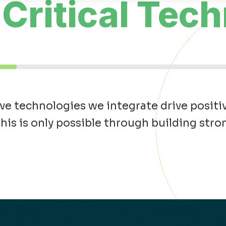
Critical Tech
e technologies we integrate drive positi
is is only possible through building str