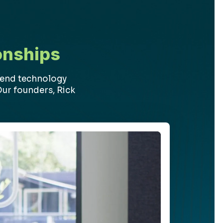
onships
-end technology
Our founders, Rick