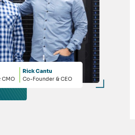
Rick Cantu
& CMO
Co-Founder & CEO