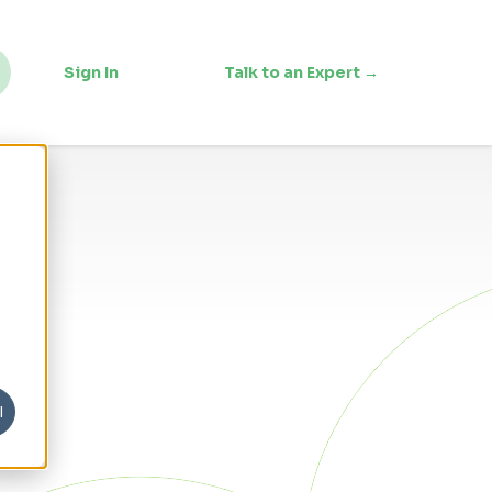
Sign In
Talk to an Expert →
l