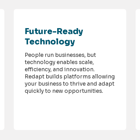
Future-Ready
Technology
People run businesses, but
technology enables scale,
efficiency, and innovation.
Redapt builds platforms allowing
your business to thrive and adapt
quickly to new opportunities.