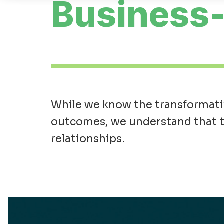
Business-
While we know the transformativ
outcomes, we understand that th
relationships.