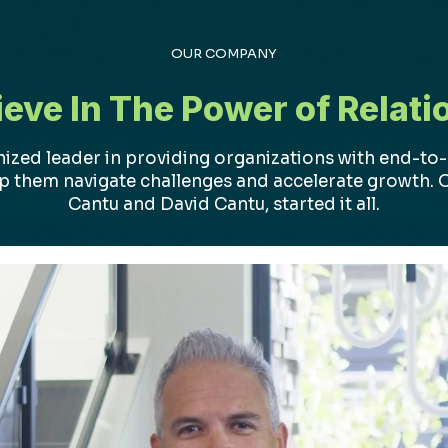
OUR COMPANY
ieve In The Power of Relati
nized leader in providing organizations with end-to
lp them navigate challenges and accelerate growth. 
Cantu and David Cantu, started it all.