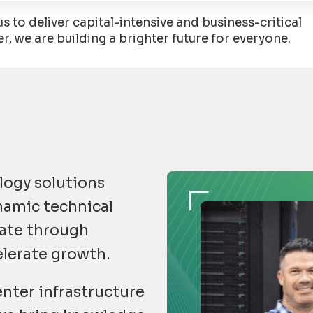
 to deliver capital-intensive and business-critical
 we are building a brighter future for everyone.
logy solutions
ynamic technical
gate through
elerate growth.
nter infrastructure