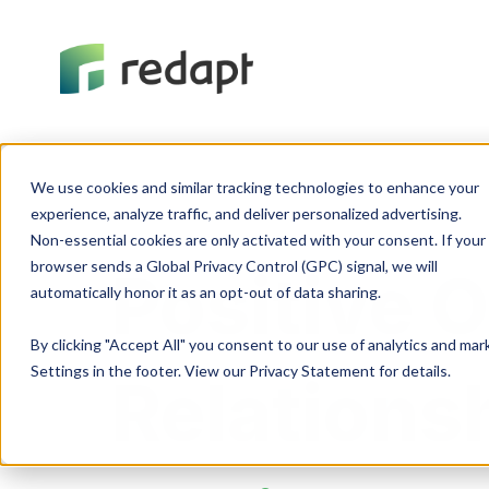
We use cookies and similar tracking technologies to enhance your 

experience, analyze traffic, and deliver personalized advertising. 

Non-essential cookies are only activated with your consent. If your 

browser sends a Global Privacy Control (GPC) signal, we will 

Positive 
By clicking "Accept All" you consent to our use of analytics and ma
Settings in the footer. View our Privacy Statement for details.
Relations