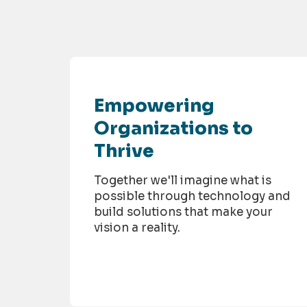
Empowering
Organizations to
Thrive
Together we'll imagine what is
possible through technology and
build solutions that make your
vision a reality.