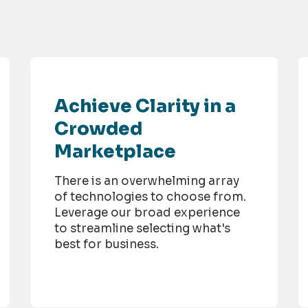
Achieve Clarity in a
Crowded
Marketplace
There is an overwhelming array
of technologies to choose from.
Leverage our broad experience
to streamline selecting what's
best for business.