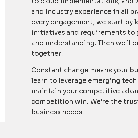
to cloud implementations, and
and industry experience in all pr
every engagement, we start by l
initiatives and requirements to 
and understanding. Then we'll bu
together.
Constant change means your bu
learn to leverage emerging tech
maintain your competitive advan
competition win. We're the trus
business needs.