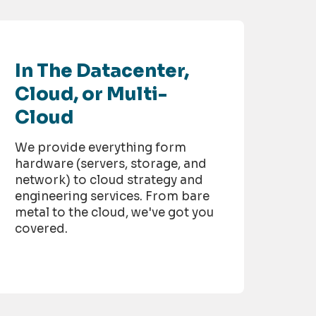
In The Datacenter,
Cloud, or Multi-
Cloud
We provide everything form
hardware (servers, storage, and
network) to cloud strategy and
engineering services. From bare
metal to the cloud, we've got you
covered.