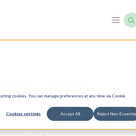
Outcomes.
rketing cookies. You can manage preferences at any time via Cookie
hips Matter.
Cookies settings
Accept All
Reject Non-Essentia