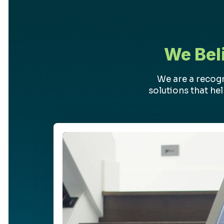
We Bel
We are a recog
solutions that he