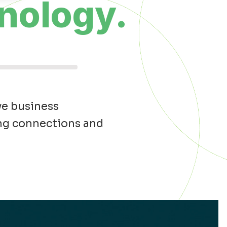
nology.
ve business
ong connections and