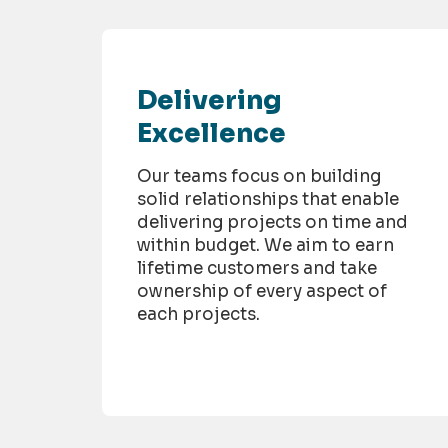
Delivering
Excellence
Our teams focus on building
solid relationships that enable
delivering projects on time and
within budget. We aim to earn
lifetime customers and take
ownership of every aspect of
each projects.