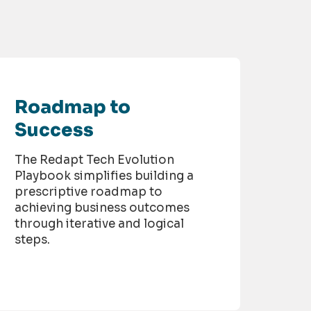
Roadmap to
Success
The Redapt Tech Evolution
Playbook simplifies building a
prescriptive roadmap to
achieving business outcomes
through iterative and logical
steps.