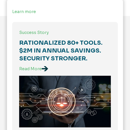
Learn more
Success Story
RATIONALIZED 80+ TOOLS.
$2M IN ANNUAL SAVINGS.
SECURITY STRONGER.
Read More