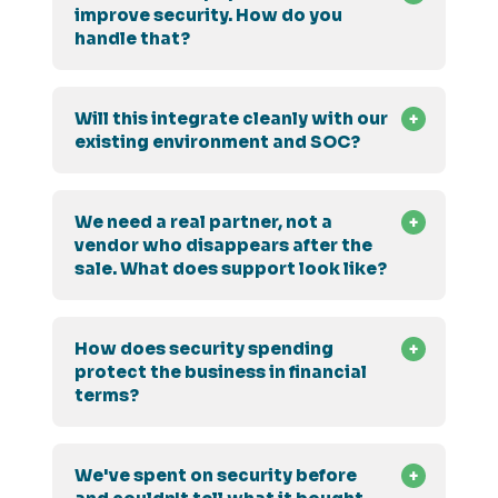
improve security. How do you
handle that?
Will this integrate cleanly with our
existing environment and SOC?
We need a real partner, not a
vendor who disappears after the
sale. What does support look like?
How does security spending
protect the business in financial
terms?
We've spent on security before