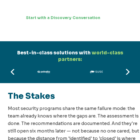
Start with a Discovery Conversation
Best-in-class solutions with
world-class
partners:
The Stakes
Most security programs share the same failure mode: the
team already knows where the gaps are. The assessment is
done. The recommendations are documented. And they're
still open six months later — not because no one cared, but
because the distance from 'identified' to 'closed' is where