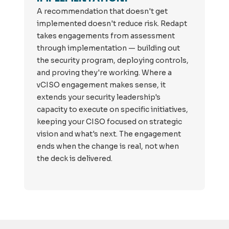
A recommendation that doesn't get
implemented doesn't reduce risk. Redapt
takes engagements from assessment
through implementation — building out
the security program, deploying controls,
and proving they're working. Where a
vCISO engagement makes sense, it
extends your security leadership's
capacity to execute on specific initiatives,
keeping your CISO focused on strategic
vision and what's next. The engagement
ends when the change is real, not when
the deck is delivered.