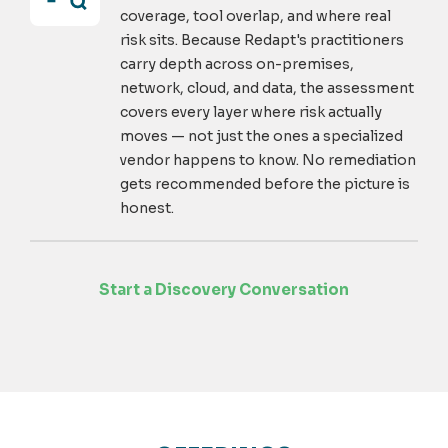
coverage, tool overlap, and where real
risk sits. Because Redapt's practitioners
carry depth across on-premises,
network, cloud, and data, the assessment
covers every layer where risk actually
moves — not just the ones a specialized
vendor happens to know. No remediation
gets recommended before the picture is
honest.
Start a Discovery Conversation