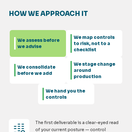
HOW WE APPROACH IT
We map controls
We assess before
to risk, not to a
we advise
checklist
We stage change
We consolidate
around
before we add
production
We hand you the
controls
The first deliverable is a clear-eyed read
of your current posture — control