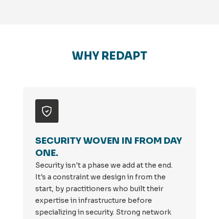
WHY REDAPT
SECURITY WOVEN IN FROM DAY
ONE.
Security isn't a phase we add at the end.
It's a constraint we design in from the
start, by practitioners who built their
expertise in infrastructure before
specializing in security. Strong network