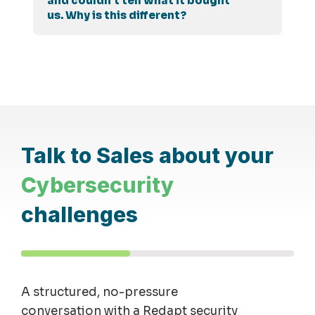
and couldn't tell what it bought
us. Why is this different?
Talk to Sales about your
Cybersecurity
challenges
A structured, no-pressure
conversation with a Redapt security