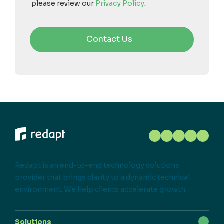
please review our
Privacy Policy
.
Redapt is an end-to-end technology solutions
provider that brings clarity to a dynamic technical
environment. We help clients accelerate growth.
Solutions