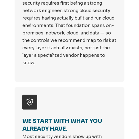
security requires first being a strong
network engineer; strong cloud security
requires having actually built and run cloud
environments. That foundation spans on-
premises, network, cloud, and data — so
the controls we recommend map to risk at
every layer it actually exists, not just the
layer a specialized vendor happens to
know.
WE START WITH WHAT YOU
ALREADY HAVE.
Most security vendors show up with