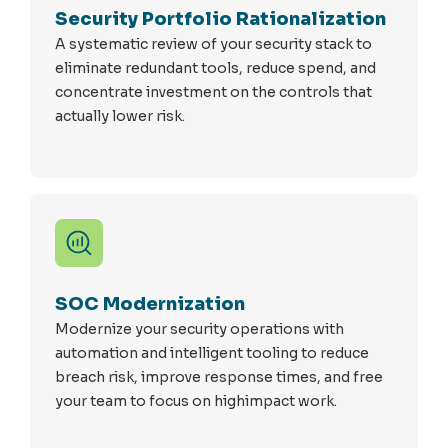
Security Portfolio Rationalization
A systematic review of your security stack to
eliminate redundant tools, reduce spend, and
concentrate investment on the controls that
actually lower risk.
SOC Modernization
Modernize your security operations with
automation and intelligent tooling to reduce
breach risk, improve response times, and free
your team to focus on highimpact work.