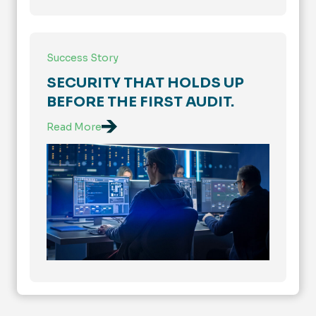
Success Story
SECURITY THAT HOLDS UP
BEFORE THE FIRST AUDIT.
Read More