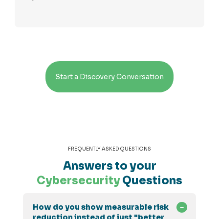
Start a Discovery Conversation
FREQUENTLY ASKED QUESTIONS
Answers to your
Cybersecurity
Questions
How do you show measurable risk
reduction instead of just "better