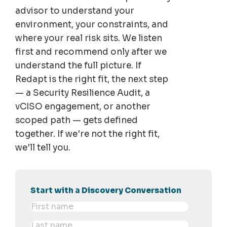
advisor to understand your
environment, your constraints, and
where your real risk sits. We listen
first and recommend only after we
understand the full picture. If
Redapt is the right fit, the next step
— a Security Resilience Audit, a
vCISO engagement, or another
scoped path — gets defined
together. If we're not the right fit,
we'll tell you.
Start with a Discovery Conversation