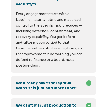
security"?
Every engagement starts with a
baseline maturity rubric and maps each
control to the specific risk it reduces —
including detection, containment, and
recovery capability. You get before-
and-after measures tied to that
baseline, with explicit assumptions, so
the improvement is something you can
defend to finance or a board, not a
posture claim.
We already have tool sprawl.
Won't this just add more tools?
We can't disrupt production to