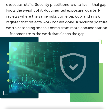
execution stalls. Security practitioners who live in that gap
know the weight of it: documented exposure, quarterly
reviews where the same risks come back up, and a risk
register that reflects work not yet done. A security posture
worth defending doesn't come from more documentation
— it comes from the work that closes the gap.