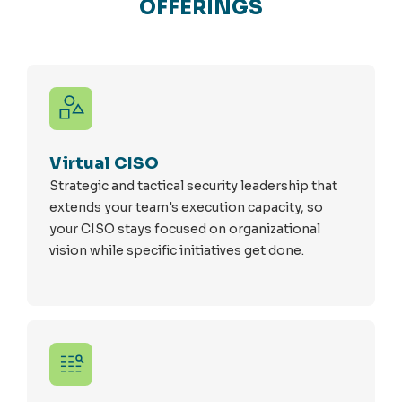
OFFERINGS
Virtual CISO
Strategic and tactical security leadership that
extends your team's execution capacity, so
your CISO stays focused on organizational
vision while specific initiatives get done.