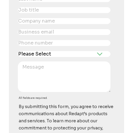
All fields are required.
By submitting this form, you agree to receive
communications about Redapt’s products
and services. To learn more about our
commitment to protecting your privacy,