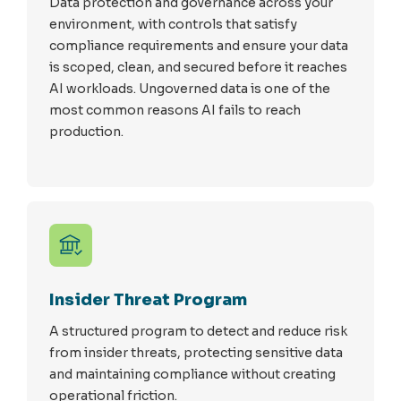
Data protection and governance across your
environment, with controls that satisfy
compliance requirements and ensure your data
is scoped, clean, and secured before it reaches
AI workloads. Ungoverned data is one of the
most common reasons AI fails to reach
production.
Insider Threat Program
A structured program to detect and reduce risk
from insider threats, protecting sensitive data
and maintaining compliance without creating
operational friction.