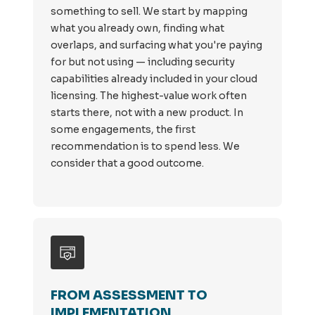
something to sell. We start by mapping
what you already own, finding what
overlaps, and surfacing what you're paying
for but not using — including security
capabilities already included in your cloud
licensing. The highest-value work often
starts there, not with a new product. In
some engagements, the first
recommendation is to spend less. We
consider that a good outcome.
FROM ASSESSMENT TO
IMPLEMENTATION.