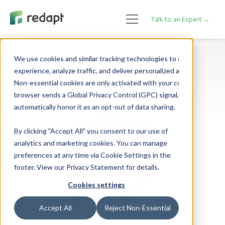
Talk to an Expert →
We use cookies and similar tracking technologies to enhance your 

experience, analyze traffic, and deliver personalized advertising. 

Non-essential cookies are only activated with your consent. If your 

browser sends a Global Privacy Control (GPC) signal, we will 

By clicking "Accept All" you consent to our use of
analytics and marketing cookies. You can manage
preferences at any time via Cookie Settings in the
footer. View our Privacy Statement for details.
Cookies settings
Accept All
Reject Non-Essential