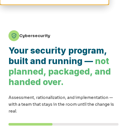
Cybersecurity
Your security program,
built and running —
not
planned, packaged, and
handed over.
Assessment, rationalization, and implementation —
with a team that stays in the room until the change is
real.