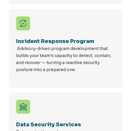
Incident Response Program
Advisory-driven program development that
builds your team's capacity to detect, contain,
and recover — turning a reactive security
posture into a prepared one.
Data Security Services