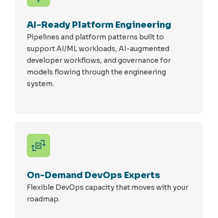
AI-Ready Platform Engineering
Pipelines and platform patterns built to
support AI/ML workloads, AI-augmented
developer workflows, and governance for
models flowing through the engineering
system.
On-Demand DevOps Experts
Flexible DevOps capacity that moves with your
roadmap.