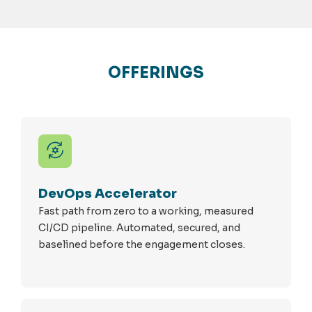
OFFERINGS
DevOps Accelerator
Fast path from zero to a working, measured
CI/CD pipeline. Automated, secured, and
baselined before the engagement closes.