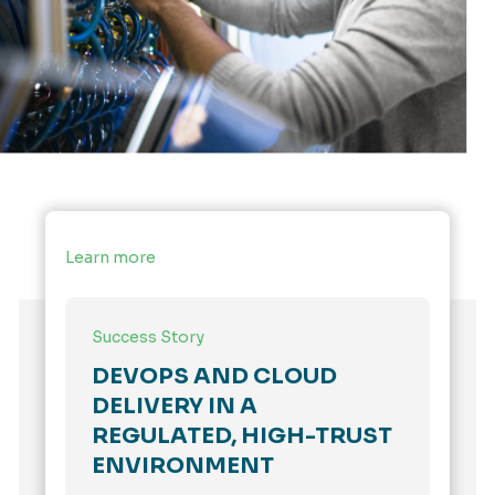
Learn more
Success Story
DEVOPS AND CLOUD
DELIVERY IN A
REGULATED, HIGH-TRUST
ENVIRONMENT