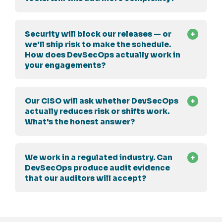
Security will block our releases — or
we'll ship risk to make the schedule.
How does DevSecOps actually work in
your engagements?
Our CISO will ask whether DevSecOps
actually reduces risk or shifts work.
What's the honest answer?
We work in a regulated industry. Can
DevSecOps produce audit evidence
that our auditors will accept?