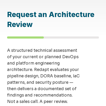
Request an Architecture
Review
A structured technical assessment
of your current or planned DevOps
and platform engineering
architecture. Redapt evaluates your
pipeline design, DORA baseline, IaC
patterns, and security posture —
then delivers a documented set of
findings and recommendations.
Not a sales call. A peer review.