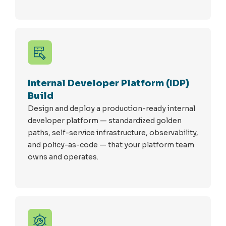
Internal Developer Platform (IDP)
Build
Design and deploy a production-ready internal
developer platform — standardized golden
paths, self-service infrastructure, observability,
and policy-as-code — that your platform team
owns and
operates
.