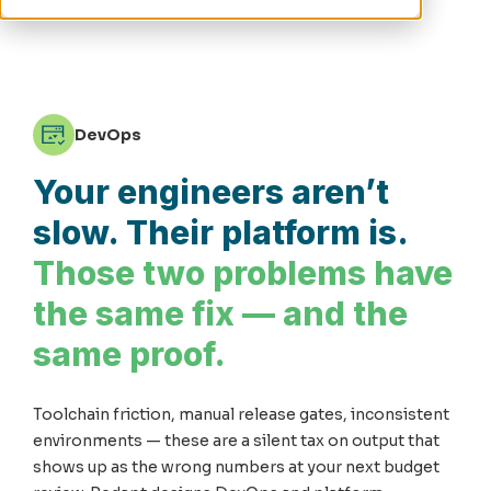
DevOps
Your engineers aren’t
slow. Their platform is.
Those two problems have
the same fix — and the
same proof.
Toolchain friction, manual release gates, inconsistent
environments — these are a silent tax on output that
shows up as the wrong numbers at your next budget