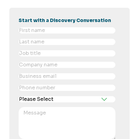
Start with a Discovery Conversation