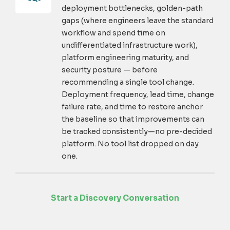
deployment bottlenecks, golden-path
gaps (where engineers leave the standard
workflow and spend time on
undifferentiated infrastructure work),
platform engineering maturity, and
security posture — before
recommending a single tool change.
Deployment frequency, lead time, change
failure rate, and time to restore anchor
the baseline so that improvements can
be tracked consistently—no pre-decided
platform. No tool list dropped on day
one.
Start a Discovery Conversation