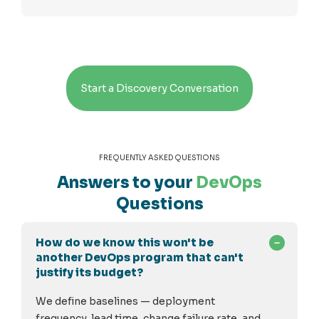
Start a Discovery Conversation
FREQUENTLY ASKED QUESTIONS
Answers to your
DevOps
Questions
How do we know this won't be
another DevOps program that can't
justify its budget?
We define baselines — deployment
frequency, lead time, change failure rate, and