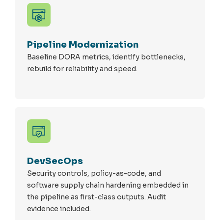
Pipeline Modernization
Baseline DORA metrics,
identify
bottlenecks,
rebuild for reliability and speed.
DevSecOps
Security controls, policy-as-code, and
software supply chain hardening embedded in
the pipeline as first-class outputs. Audit
evidence included.