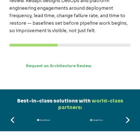
review. Redapt designs DevOps and platform
engineering engagements around deployment
frequency, lead time, change failure rate, and time to
restore — baselines set before pipeline work begins,
so improvement is visible, not just felt.
Request an Architecture Review
Best-in-class solutions with
world-class
partners: