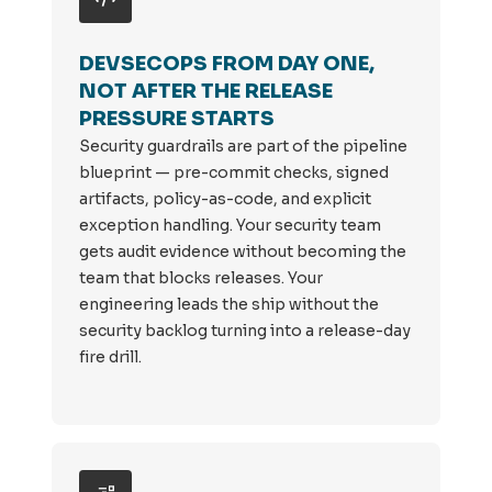
DEVSECOPS FROM DAY ONE,
NOT AFTER THE RELEASE
PRESSURE STARTS
Security guardrails are part of the pipeline
blueprint — pre-commit checks, signed
artifacts, policy-as-code, and explicit
exception handling. Your security team
gets audit evidence without becoming the
team that blocks releases. Your
engineering leads the ship without the
security backlog turning into a release-day
fire drill.