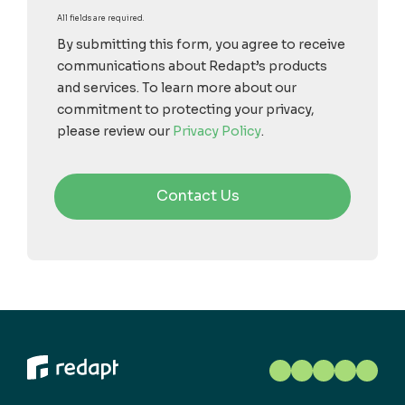
All fields are required.
By submitting this form, you agree to receive
communications about Redapt’s products
and services. To learn more about our
commitment to protecting your privacy,
please review our
Privacy Policy
.