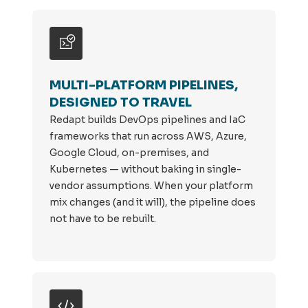
MULTI-PLATFORM PIPELINES,
DESIGNED TO TRAVEL
Redapt builds DevOps pipelines and IaC
frameworks that run across AWS, Azure,
Google Cloud, on-premises, and
Kubernetes — without baking in single-
vendor assumptions. When your platform
mix changes (and it will), the pipeline does
not have to be rebuilt.