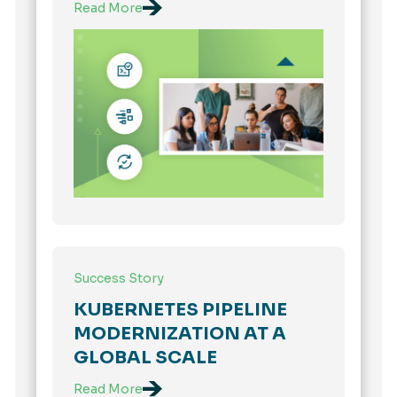
Read More
Success Story
KUBERNETES PIPELINE
MODERNIZATION AT A
GLOBAL SCALE
Read More