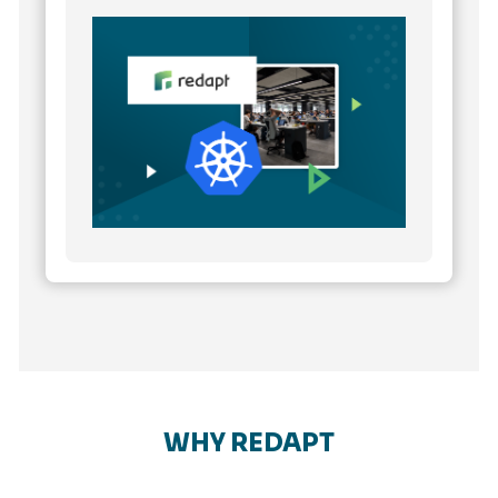
WHY REDAPT