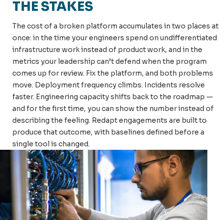
THE STAKES
The cost of a broken platform accumulates in two places at
once: in the time your engineers spend on undifferentiated
infrastructure work instead of product work, and in the
metrics your leadership can’t defend when the program
comes up for review. Fix the platform, and both problems
move. Deployment frequency climbs. Incidents resolve
faster. Engineering capacity shifts back to the roadmap —
and for the first time, you can show the number instead of
describing the feeling. Redapt engagements are built to
produce that outcome, with baselines defined before a
single tool is changed.