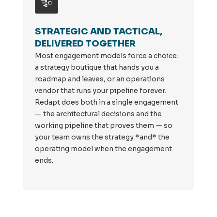
STRATEGIC AND TACTICAL,
DELIVERED TOGETHER
Most engagement models force a choice:
a strategy boutique that hands you a
roadmap and leaves, or an operations
vendor that runs your pipeline forever.
Redapt does both in a single engagement
— the architectural decisions and the
working pipeline that proves them — so
your team owns the strategy *and* the
operating model when the engagement
ends.