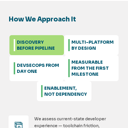
How We Approach It
DISCOVERY
MULTI-PLATFORM
BEFORE PIPELINE
BY DESIGN
MEASURABLE
DEVSECOPS FROM
FROM THE FIRST
DAY ONE
MILESTONE
ENABLEMENT,
NOT DEPENDENCY
We assess current-state developer
experience — toolchain friction,