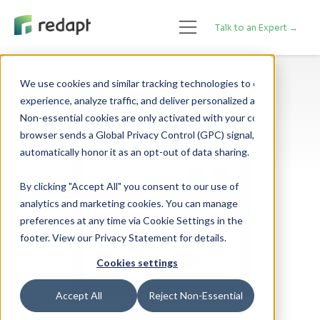
Talk to an Expert →
We use cookies and similar tracking technologies to enhance your 

experience, analyze traffic, and deliver personalized advertising. 

Non-essential cookies are only activated with your consent. If your 

browser sends a Global Privacy Control (GPC) signal, we will 

By clicking "Accept All" you consent to our use of
analytics and marketing cookies. You can manage
preferences at any time via Cookie Settings in the
footer. View our Privacy Statement for details.
Cookies settings
Accept All
Reject Non-Essential