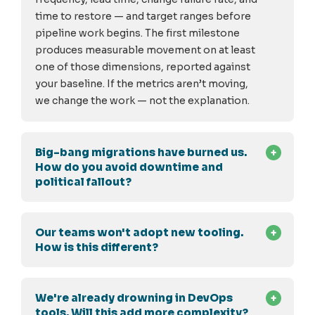
time to restore — and target ranges before
pipeline work begins. The first milestone
produces measurable movement on at least
one of those dimensions, reported against
your baseline. If the metrics aren’t moving,
we change the work — not the explanation.
Big-bang migrations have burned us.
How do you avoid downtime and
political fallout?
Our teams won't adopt new tooling.
How is this different?
We're already drowning in DevOps
tools. Will this add more complexity?