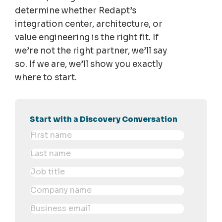
determine whether Redapt’s
integration center, architecture, or
value engineering is the right fit. If
we’re not the right partner, we’ll say
so. If we are, we’ll show you exactly
where to start.
Start with a Discovery Conversation