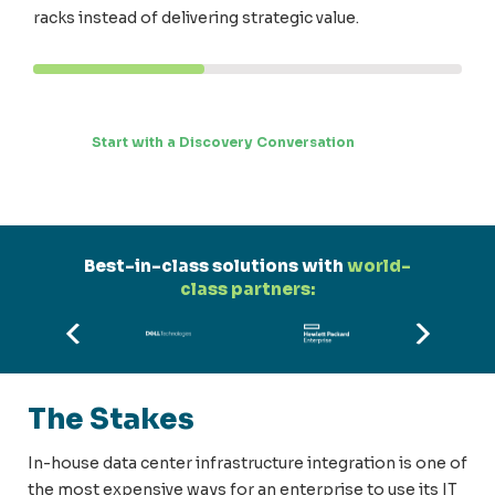
racks instead of delivering strategic value.
Start with a Discovery Conversation
Best-in-class solutions with
world-
class partners:
The Stakes
In-house data center infrastructure integration is one of
the most expensive ways for an enterprise to use its IT