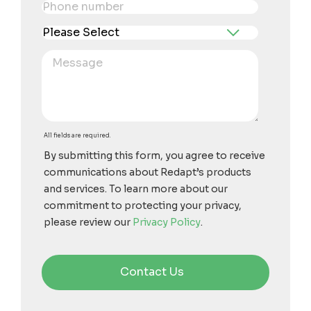
All fields are required.
By submitting this form, you agree to receive
communications about Redapt’s products
and services. To learn more about our
commitment to protecting your privacy,
please review our
Privacy Policy
.