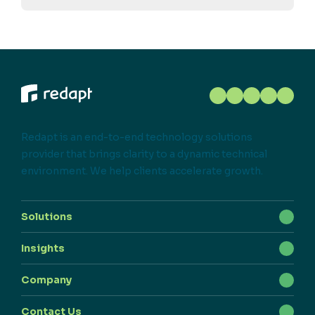
Redapt is an end-to-end technology solutions
provider that brings clarity to a dynamic technical
environment. We help clients accelerate growth.
Solutions
Insights
Company
Contact Us