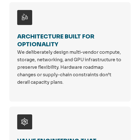
ARCHITECTURE BUILT FOR
OPTIONALITY
We deliberately design multi-vendor compute,
storage, networking, and GPU infrastructure to
preserve flexibility. Hardware roadmap
changes or supply-chain constraints don’t
derail capacity plans.