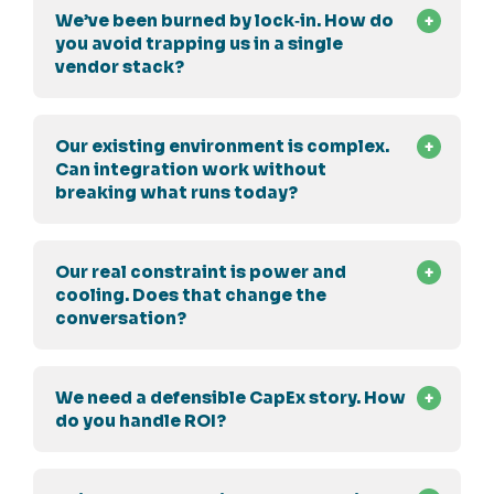
We’ve been burned by lock‑in. How do
you avoid trapping us in a single
vendor stack?
Our existing environment is complex.
Can integration work without
breaking what runs today?
Our real constraint is power and
cooling. Does that change the
conversation?
We need a defensible CapEx story. How
do you handle ROI?