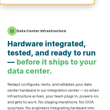
Data Center Infrastructure
Hardware integrated,
tested, and ready to run
—
before it ships to your
data center.
Redapt configures, tests, and validates your data
center hardware in our integration center — so when
infrastructure arrives, your team plugs in, powers on,
and gets to work. No staging marathons. No DOA
surprises. No engineers integrating hardware into