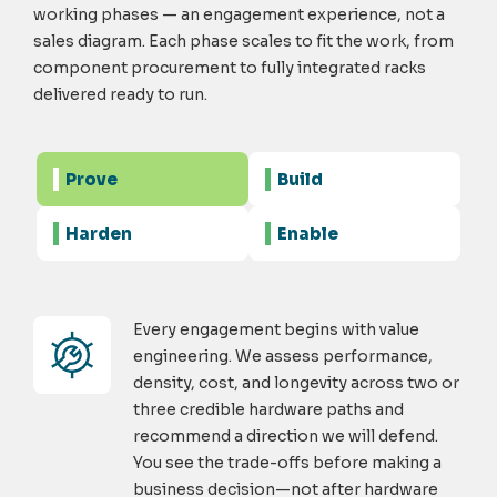
working phases — an engagement experience, not a
sales diagram. Each phase scales to fit the work, from
component procurement to fully integrated racks
delivered ready to run.
Prove
Build
Harden
Enable
Every engagement begins with value
engineering. We assess performance,
density, cost, and longevity across two or
three credible hardware paths and
recommend a direction we will defend.
You see the trade-offs before making a
business decision—not after hardware