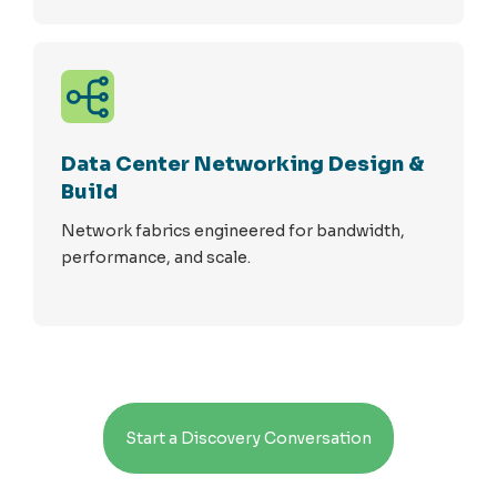
Data Center Networking Design &
Build
Network fabrics engineered for bandwidth,
performance, and scale.
Start a Discovery Conversation