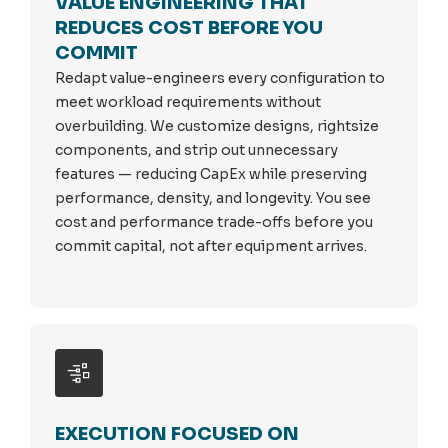
VALUE ENGINEERING THAT
REDUCES COST BEFORE YOU
COMMIT
Redapt value-engineers every configuration to
meet workload requirements without
overbuilding. We customize designs, rightsize
components, and strip out unnecessary
features — reducing CapEx while preserving
performance, density, and longevity. You see
cost and performance trade-offs before you
commit capital, not after equipment arrives.
EXECUTION FOCUSED ON