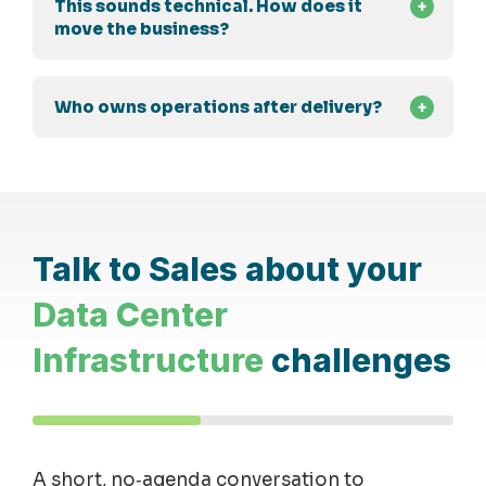
This sounds technical. How does it
move the business?
Who owns operations after delivery?
Talk to Sales about your
Data Center
Infrastructure
challenges
A short, no
‑
agenda conversation to