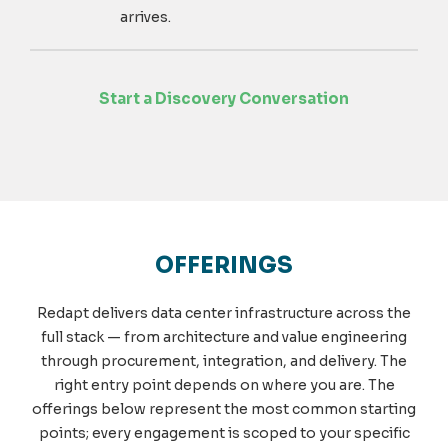
arrives.
Start a Discovery Conversation
OFFERINGS
Redapt delivers data center infrastructure across the
full stack — from architecture and value engineering
through procurement, integration, and delivery. The
right entry point depends on where you are. The
offerings below represent the most common starting
points; every engagement is scoped to your specific