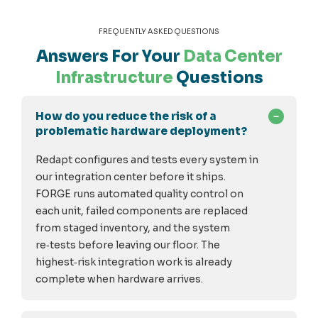
FREQUENTLY ASKED QUESTIONS
Answers For Your
Data Center
Infrastructure
Questions
How do you reduce the risk of a
problematic hardware deployment?
Redapt configures and tests every system in
our integration center before it ships.
FORGE runs automated quality control on
each unit, failed components are replaced
from staged inventory, and the system
re
‑
tests before leaving our floor. The
highest
‑
risk integration work is already
complete when hardware arrives.