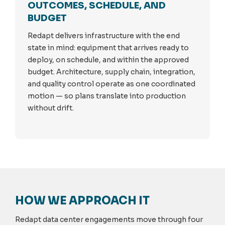
OUTCOMES, SCHEDULE, AND
BUDGET
Redapt delivers infrastructure with the end
state in mind: equipment that arrives ready to
deploy, on schedule, and within the approved
budget. Architecture, supply chain, integration,
and quality control operate as one coordinated
motion — so plans translate into production
without drift.
HOW WE APPROACH IT
Redapt data center engagements move through four