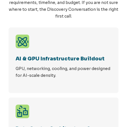
requirements, timeline, and budget. If you are not sure
where to start, the Discovery Conversation is the right
first call.
AI & GPU Infrastructure Buildout
GPU, networking, cooling, and power designed
for AI-scale density.