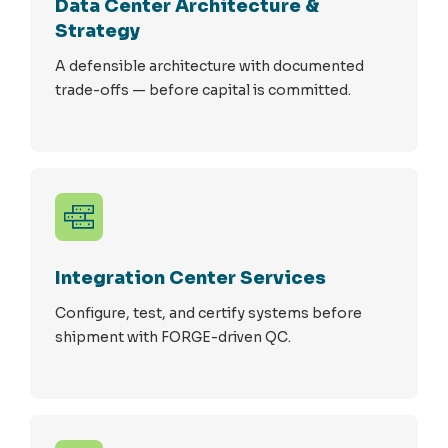
Data Center Architecture &
Strategy
A defensible architecture with documented
trade-offs — before capital is committed.
Integration Center Services
Configure, test, and certify systems before
shipment with FORGE-driven QC.