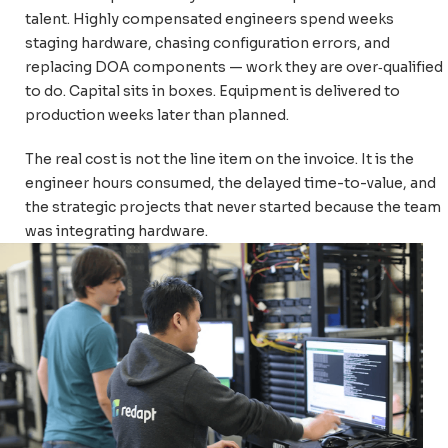
talent. Highly compensated engineers spend weeks
staging hardware, chasing configuration errors, and
replacing DOA components — work they are over
‑
qualified
to do. Capital sits in boxes. Equipment is delivered to
production weeks later than planned.
The real cost is not the line item on the invoice. It is the
engineer hours consumed, the delayed time-to-value, and
the strategic projects that never started because the team
was integrating hardware.