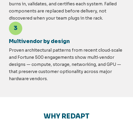
burns in, validates, and certifies each system. Failed
components are replaced before delivery, not
discovered when your team plugs in the rack.
3
Multivendor by design
Proven architectural patterns from recent cloud
‑
scale
and Fortune 500 engagements show multi
‑
vendor
designs — compute, storage, networking, and GPU —
that preserve customer optionality across major
hardware vendors.
WHY REDAPT