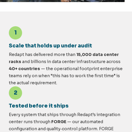
1
Scale that holds up under audit
Redapt has delivered more than
15,000 data center
racks
and billions in data center infrastructure across
40+ countries
— the operational footprint enterprise
teams rely on when “this has to work the first time” is
the actual requirement.
2
Tested before it ships
Every system that ships through Redapt’s integration
center runs through
FORGE
— our automated
configuration and quality
‑
control platform. FORGE