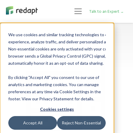
Talk to an Expert →
We use cookies and similar tracking technologies to enhance your 

experience, analyze traffic, and deliver personalized advertising. 

Non-essential cookies are only activated with your consent. If your 

browser sends a Global Privacy Control (GPC) signal, we will 

By clicking "Accept All" you consent to our use of
analytics and marketing cookies. You can manage
preferences at any time via Cookie Settings in the
footer. View our Privacy Statement for details.
Cookies settings
Accept All
Reject Non-Essential