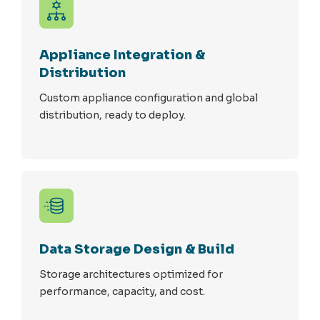
Appliance Integration &
Distribution
Custom appliance configuration and global
distribution, ready to deploy.
Data Storage Design & Build
Storage architectures optimized for
performance, capacity, and cost.