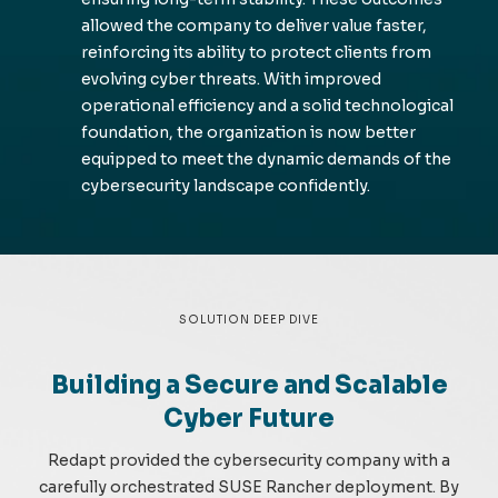
allowed the company to deliver value faster,
reinforcing its ability to protect clients from
evolving cyber threats. With improved
operational efficiency and a solid technological
foundation, the organization is now better
equipped to meet the dynamic demands of the
cybersecurity landscape confidently.
SOLUTION DEEP DIVE
Building a Secure and Scalable
Cyber Future
Redapt provided the cybersecurity company with a
carefully orchestrated SUSE Rancher deployment. By