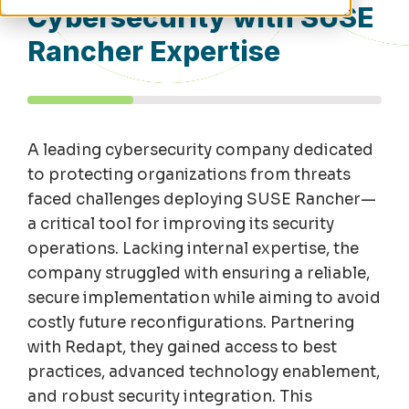
Cybersecurity with SUSE
Rancher Expertise
A leading cybersecurity company dedicated
to protecting organizations from threats
faced challenges deploying SUSE Rancher—
a critical tool for improving its security
operations. Lacking internal expertise, the
company struggled with ensuring a reliable,
secure implementation while aiming to avoid
costly future reconfigurations. Partnering
with Redapt, they gained access to best
practices, advanced technology enablement,
and robust security integration. This