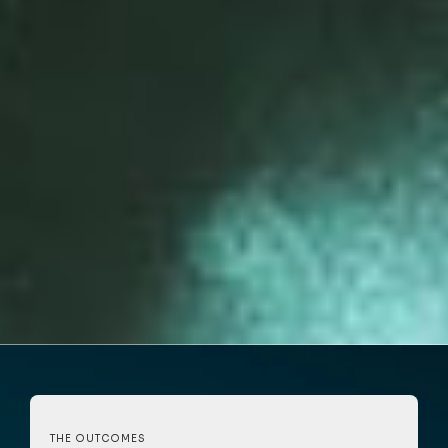
THE OUTCOMES