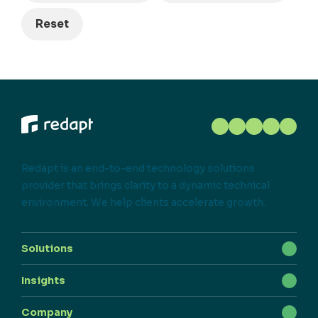
Reset
Redapt is an end-to-end technology solutions
provider that brings clarity to a dynamic technical
environment. We help clients accelerate growth.
Solutions
Insights
Company