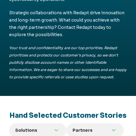
Strategic collaborations with Redapt drive innovation
and long-term growth. What could you achieve with
the right partnership? Contact Redapt today to
explore the possibilities.
Your trust and confidentiality are our top priorities. Redapt
prioritizes and protects our customer’s privacy, so we don’t
publicly disclose account names or other identifiable
information. We are eager to share our successes and are happy
to provide specific referrals or case studies upon request.
Hand Selected Customer Stories
Solutions
Partners