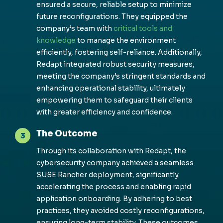
ensured a secure, reliable setup to minimize
future reconfigurations. They equipped the
company’s team with
critical tools and
knowledge
to manage the environment
efficiently, fostering self-reliance. Additionally,
Redapt integrated robust security measures,
meeting the company’s stringent standards and
enhancing operational stability, ultimately
empowering them to safeguard their clients
with greater efficiency and confidence.
The Outcome
3
Through its collaboration with Redapt, the
cybersecurity company achieved a seamless
SUSE Rancher deployment, significantly
accelerating the process and enabling rapid
application onboarding. By adhering to best
practices, they avoided costly reconfigurations,
ensuring long-term stability. These outcomes