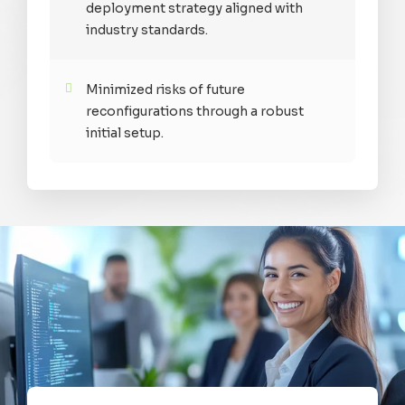
deployment strategy aligned with
industry standards.
Minimized risks of future
reconfigurations through a robust
initial setup.