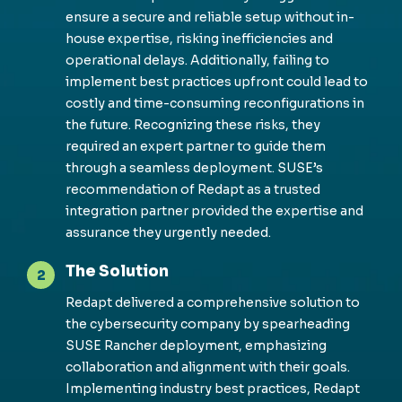
ensure a secure and reliable setup without in-
house expertise, risking inefficiencies and
operational delays. Additionally, failing to
implement best practices upfront could lead to
costly and time-consuming reconfigurations in
the future. Recognizing these risks, they
required an expert partner to guide them
through a seamless deployment. SUSE’s
recommendation of Redapt as a trusted
integration partner provided the expertise and
assurance they urgently needed.
The Solution
2
Redapt delivered a comprehensive solution to
the cybersecurity company by spearheading
SUSE Rancher deployment, emphasizing
collaboration and alignment with their goals.
Implementing industry best practices, Redapt