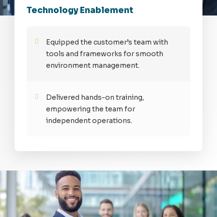
Technology Enablement
Equipped the customer’s team with
tools and frameworks for smooth
environment management.
Delivered hands-on training,
empowering the team for
independent operations.