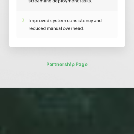
streamline deployment tasks.
Improved system consistency and
reduced manual overhead.
Partnership Page