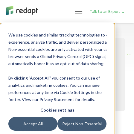
Talk to an Expert →
We use cookies and similar tracking technologies to enhance your 

experience, analyze traffic, and deliver personalized advertising. 

Non-essential cookies are only activated with your consent. If your 

browser sends a Global Privacy Control (GPC) signal, we will 

By clicking "Accept All" you consent to our use of
analytics and marketing cookies. You can manage
preferences at any time via Cookie Settings in the
footer. View our Privacy Statement for details.
Cookies settings
Accept All
Reject Non-Essential
Revolutionizing