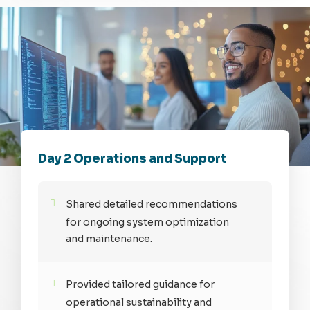
Day 2 Operations and Support
Shared detailed recommendations
for ongoing system optimization
and maintenance.
Provided tailored guidance for
operational sustainability and