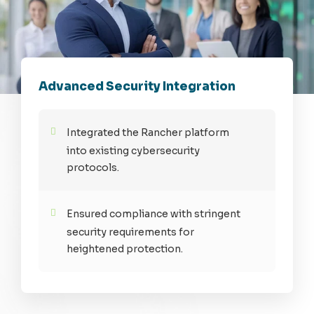
Advanced Security Integration
Integrated the Rancher platform
into existing cybersecurity
protocols.
Ensured compliance with stringent
security requirements for
heightened protection.