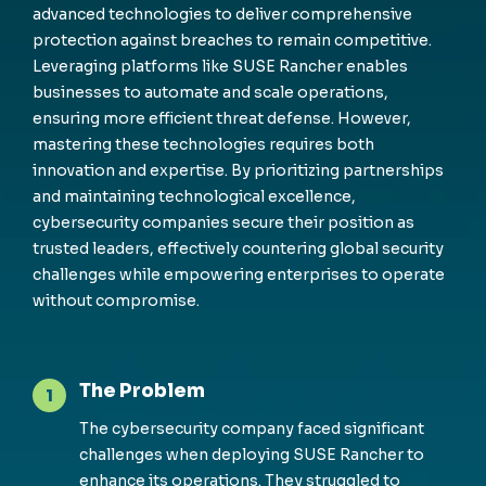
advanced technologies to deliver comprehensive
protection against breaches to remain competitive.
Leveraging platforms like SUSE Rancher enables
businesses to automate and scale operations,
ensuring more efficient threat defense. However,
mastering these technologies requires both
innovation and expertise. By prioritizing partnerships
and maintaining technological excellence,
cybersecurity companies secure their position as
trusted leaders, effectively countering global security
challenges while empowering enterprises to operate
without compromise.
The Problem
1
The cybersecurity company faced significant
challenges when deploying SUSE Rancher to
enhance its operations. They struggled to