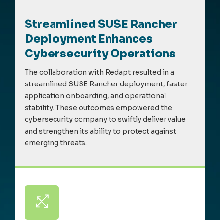
Streamlined SUSE Rancher
Deployment Enhances
Cybersecurity Operations
The collaboration with Redapt resulted in a
streamlined SUSE Rancher deployment, faster
application onboarding, and operational
stability. These outcomes empowered the
cybersecurity company to swiftly deliver value
and strengthen its ability to protect against
emerging threats.