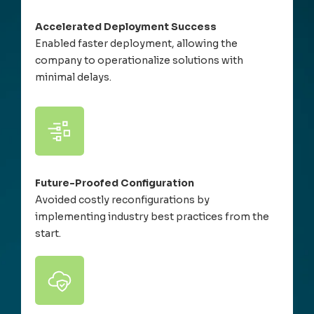
Accelerated Deployment Success
Enabled faster deployment, allowing the
company to operationalize solutions with
minimal delays.
Future-Proofed Configuration
Avoided costly reconfigurations by
implementing industry best practices from the
start.