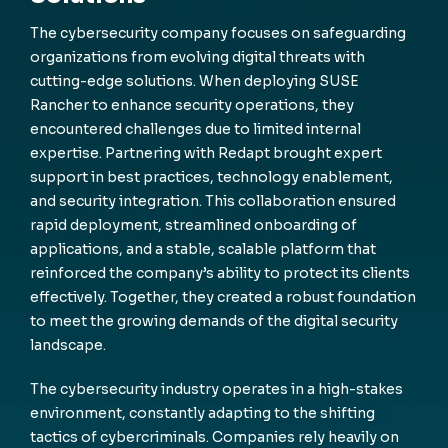
The cybersecurity company focuses on safeguarding
organizations from evolving digital threats with
cutting-edge solutions. When deploying SUSE
Rancher to enhance security operations, they
encountered challenges due to limited internal
expertise. Partnering with Redapt brought expert
support in best practices, technology enablement,
and security integration. This collaboration ensured
rapid deployment, streamlined onboarding of
applications, and a stable, scalable platform that
reinforced the company’s ability to protect its clients
effectively. Together, they created a robust foundation
to meet the growing demands of the digital security
landscape.
The cybersecurity industry operates in a high-stakes
environment, constantly adapting to the shifting
tactics of cybercriminals. Companies rely heavily on