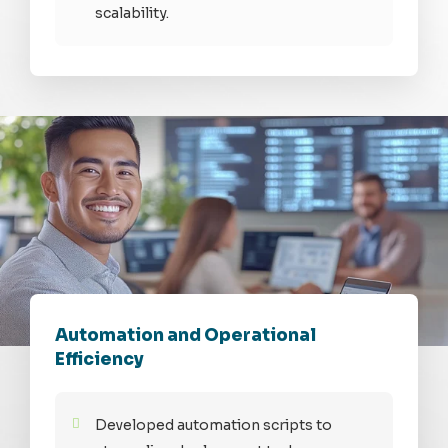
scalability.
Automation and Operational
Efficiency
Developed automation scripts to