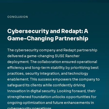
CONCLUSION
Cybersecurity and Redapt: A
Game-Changing Partnership
The cybersecurity company and Redapt partnership
delivered a game-changing SUSE Rancher
deployment. The collaboration ensured operational
efficiency and long-term stability by prioritizing best
practices, security integration, and technology
enablement. This success empowers the company to
safeguard its clients while confidently driving
innovation in digital security. Looking forward, their
strengthened foundation unlocks opportunities for
ongoing optimization and future enhancements in
cybersecurity operations.