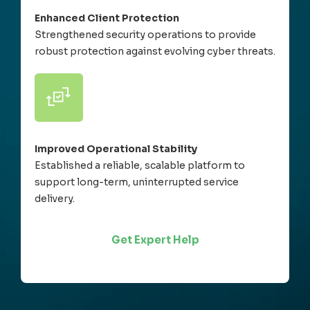
Enhanced Client Protection
Strengthened security operations to provide
robust protection against evolving cyber threats.
Improved Operational Stability
Established a reliable, scalable platform to
support long-term, uninterrupted service
delivery.
Get Expert Help