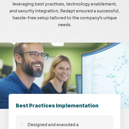
leveraging best practices, technology enablement,
and security integration, Redapt ensured a successful,
hassle-free setup tailored to the company’s unique
needs.
Best Practices Implementation
Designed and executed a