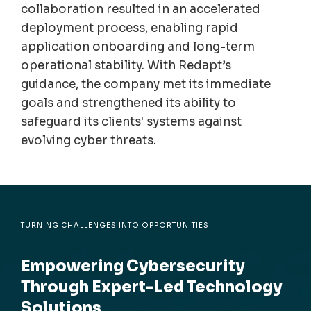
collaboration resulted in an accelerated
deployment process, enabling rapid
application onboarding and long-term
operational stability. With Redapt’s
guidance, the company met its immediate
goals and strengthened its ability to
safeguard its clients' systems against
evolving cyber threats.
TURNING CHALLENGES INTO OPPORTUNITIES
Empowering Cybersecurity
Through Expert-Led Technology
Solutions