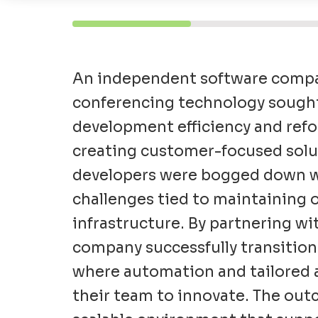
An independent software compan
conferencing technology
sough
development efficiency and refo
creating customer-focused solut
developers were bogged down w
challenges tied to maintaining
infrastructure. By partnering w
company successfully transition
where automation and tailored 
their team to innovate. The out