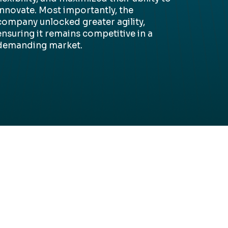
innovate. Most importantly, the
company unlocked greater agility,
ensuring it
remains
competitive in a
demanding market.