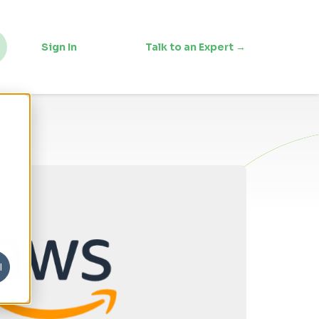
Sign In
Talk to an Expert →
l