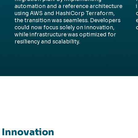
automation and a reference architecture
using AWS and
HashiCorp
Terraform,
the transition was seamless. Developers
could now focus solely on innovation,
while infrastructure was
optimized
for
resiliency and scalability.
r Innovation