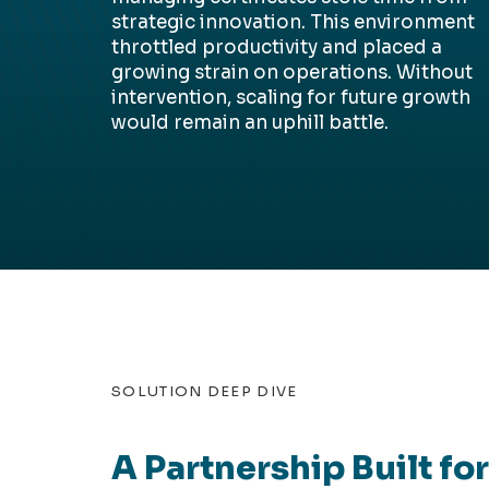
strategic innovation. This environment
throttled productivity and placed a
growing strain on operations. Without
intervention, scaling for future growth
would remain an uphill battle.
SOLUTION DEEP DIVE
A Partnership Built fo