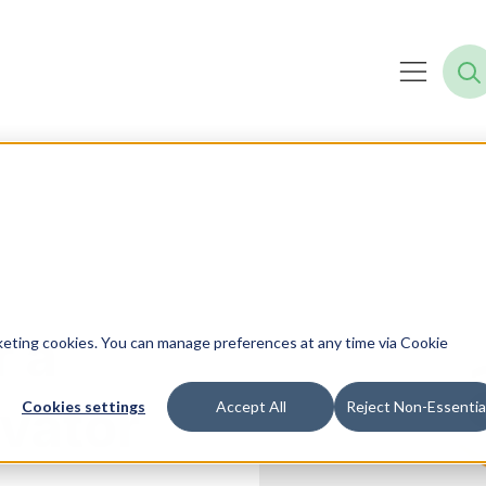
r a
rketing cookies. You can manage preferences at any time via Cookie
vator
Cookies settings
Accept All
Reject Non-Essentia