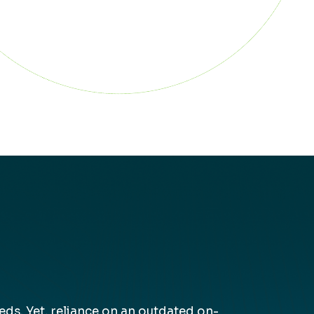
s. Yet, reliance on an outdated on-