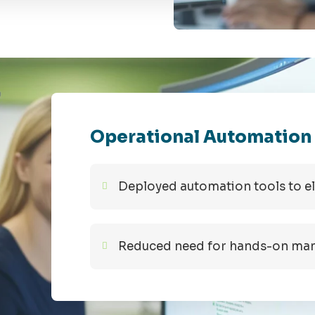
Operational Automation
Deployed automation tools to e
Reduced need for hands-on mana