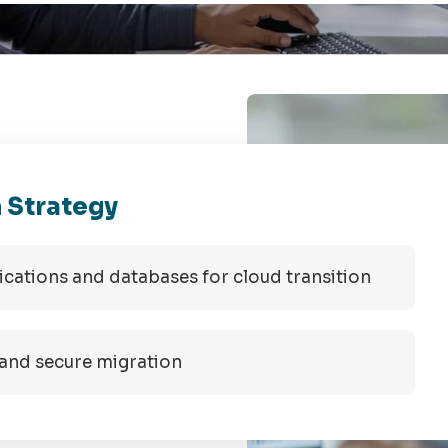
 Strategy
plications and databases for cloud transition
 and secure migration