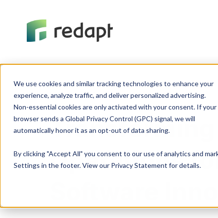
We use cookies and similar tracking technologies to enhance your 

experience, analyze traffic, and deliver personalized advertising. 

Non-essential cookies are only activated with your consent. If your 

Transforming
browser sends a Global Privacy Control (GPC) signal, we will 

Operations fo
By clicking "Accept All" you consent to our use of analytics and ma
Settings in the footer. View our Privacy Statement for details.
Software Inno