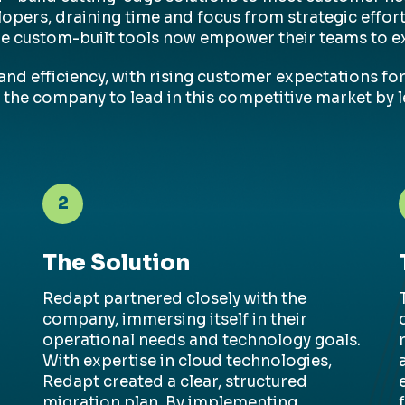
elopers, draining time and focus from strategic effo
re custom-built tools now empower their teams to ex
nd efficiency, with rising customer expectations for 
 the company to lead in this competitive market by l
2
The Solution
Redapt
partnered closely with the
company, immersing itself in their
operational needs and technology goals.
With
expertise
in cloud technologies,
Redapt
created a clear, structured
migration plan. By implementing