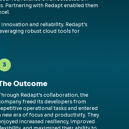
rts. Partnering with Redapt enabled them
cel.
innovation and reliability. Redapt’s
everaging robust cloud tools for
3
The Outcome
Through
Redapt’s
collaboration, the
company freed its developers from
repetitive operational tasks and entered
a new era of focus and productivity. They
enjoyed increased resiliency, improved
flexibility, and maximized their ability to