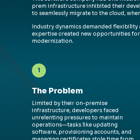
prem infrastructure inhibited their dev
to seamlessly migrate to the cloud, whe
Industry dynamics demanded flexibility a
expertise created new opportunities for
modernization.
1
The Problem
Limited by their
on-premise
infrastructure, developers faced
unrelenting pressures to
maintain
operations—tasks like updating
software, provisioning accounts, and
managing certificates stole time from