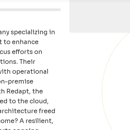
y specializing in
t
to enhance
cus efforts on
ions. Their
ith operational
on-premise
ith
Redapt
, the
ed to the cloud,
architecture freed
come? A resilient,