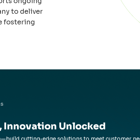
orts ongoing
ny to deliver
e fostering
ES
, Innovation Unlocked
build cutting-edge solutions to meet customer need