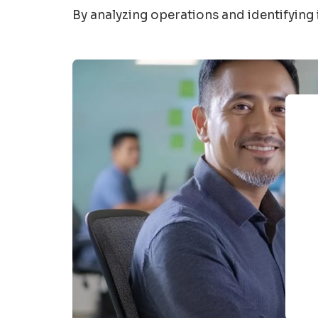
By analyzing operations and
identifying