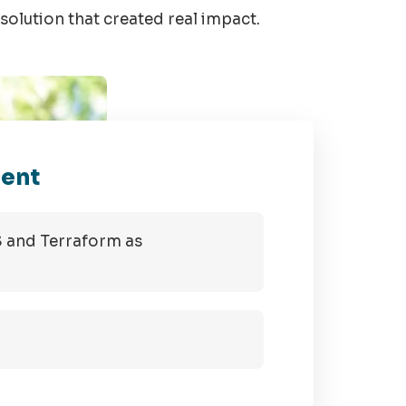
solution that created real impact.
ment
S and Terraform as