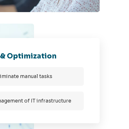
 & Optimization
liminate manual tasks
gement of IT infrastructure