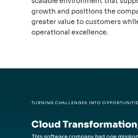
scalable environment that supp
growth and positions the compa
greater value to customers whil
operational excellence.
TURNING CHALLENGES INTO OPPORTUNITI
Cloud Transformation
This software company had one mission—