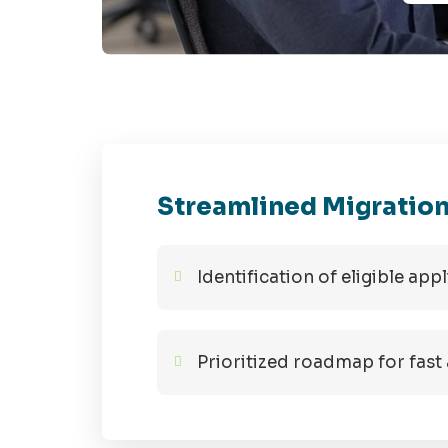
Streamlined Migration
Identification of eligible ap
Prioritized roadmap for fast