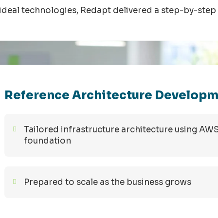
ideal technologies,
Redapt
delivered a step-by-step 
Reference Architecture Develop
Tailored infrastructure architecture using AW
foundation
Prepared to scale as the business grows