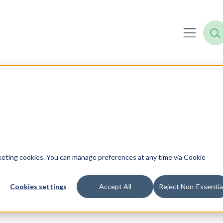
REDAPT EVENTS
Search Events
rketing cookies. You can manage preferences at any time via Cookie
Explore Redapt’s upcoming and past events.
Cookies settings
Accept All
Reject Non-Essentia