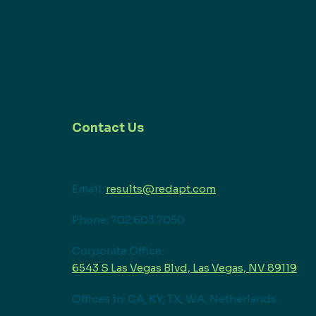
Contact Us
Email:
results@redapt.com
Phone: 702.603.7050
Corporate Office:
6543 S Las Vegas Blvd, Las Vegas, NV 89119
Offices in: CA, KY, TX, WA, Netherlands