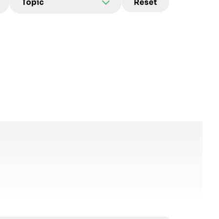
Topic
Reset