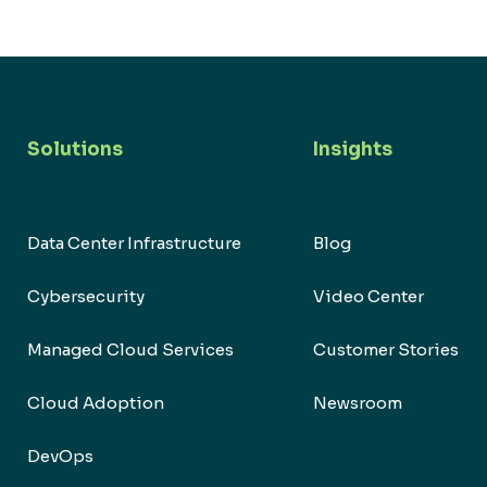
Solutions
Insights
Data Center Infrastructure
Blog
Cybersecurity
Video Center
Managed Cloud Services
Customer Stories
Cloud Adoption
Newsroom
DevOps