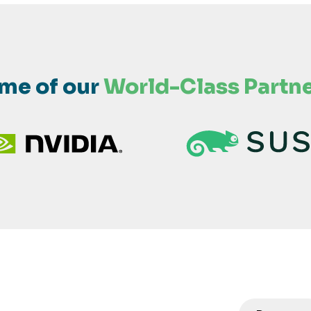
me of our
World-Class Partne