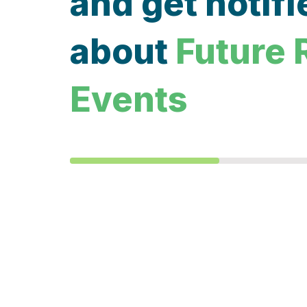
and get notifi
about
Future 
Events