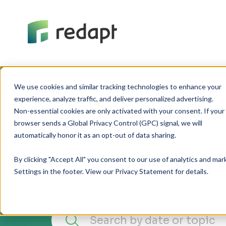
We use cookies and similar tracking technologies to enhance your 

experience, analyze traffic, and deliver personalized advertising. 

Non-essential cookies are only activated with your consent. If your 

browser sends a Global Privacy Control (GPC) signal, we will 

By clicking "Accept All" you consent to our use of analytics and ma
Settings in the footer. View our Privacy Statement for details.