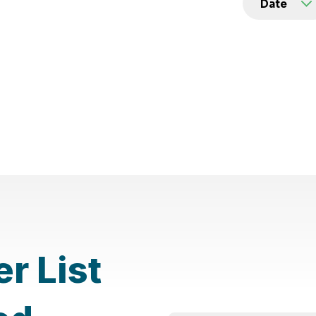
er List