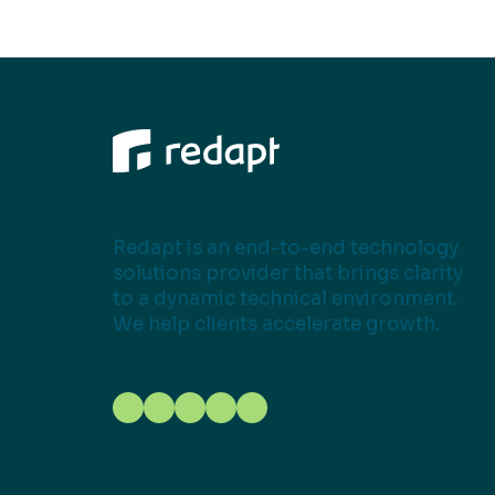
Redapt is an end-to-end technology
solutions provider that brings clarity
to a dynamic technical environment.
We help clients accelerate growth.