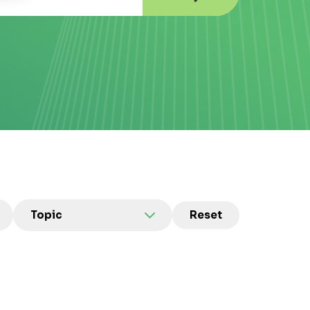
Topic
Reset