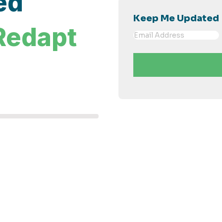
ed
Keep Me Updated
Redapt