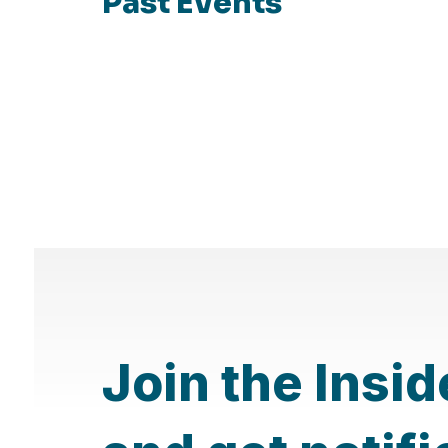
Past Events
Join the Insid