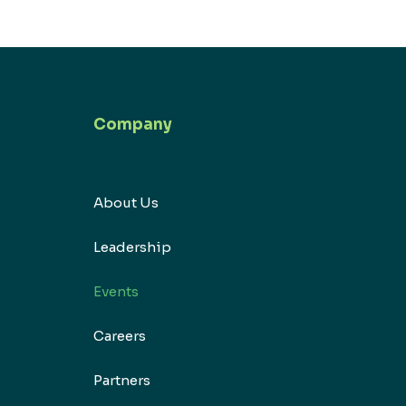
Company
About Us
Leadership
Events
Careers
Partners