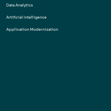
Data Analytics
Artificial Intelligence
Application Modernization