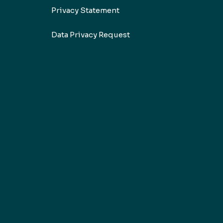
Privacy Statement
Data Privacy Request