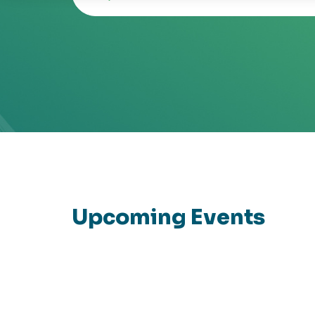
Upcoming Events