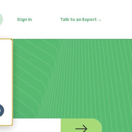
Sign In
Talk to an Expert →
l