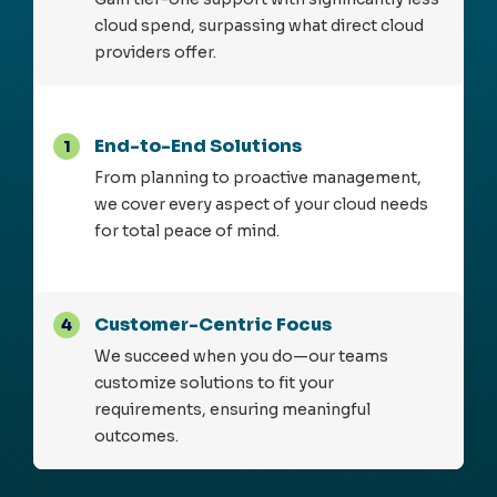
cloud spend, surpassing what direct cloud
providers offer.
End-to-End Solutions
1
From planning to proactive management,
we cover every aspect of your cloud needs
for total peace of mind.
Customer-Centric Focus
4
We succeed when you do—our teams
customize solutions to fit your
requirements, ensuring meaningful
outcomes.