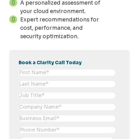
A personalized assessment of
your cloud environment.
Expert recommendations for
cost, performance, and
security optimization.
Book a Clarity Call Today