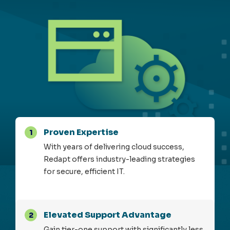
Proven Expertise
1
With years of delivering cloud success,
Redapt offers industry-leading strategies
for secure, efficient IT.
Elevated Support Advantage
2
Gain tier-one support with significantly less