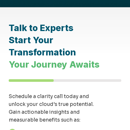
Talk to Experts
Start Your
Transformation
Your Journey Awaits
Schedule a clarity
call
today and
unlock your cloud’s true potential.
Gain actionable insights and
measurable benefits such as: