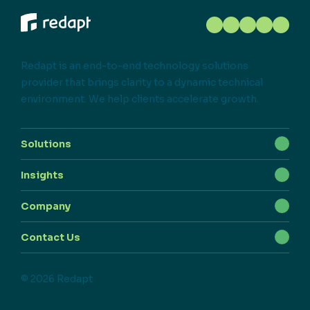
Redapt is an end-to-end technology solutions
provider that brings clarity to a dynamic technical
environment. We help clients accelerate growth.
Solutions
Insights
Company
Contact Us
© 2026 Redapt