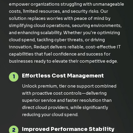
empower organizations struggling with unmanageable
costs, limited resources, and security risks. Our
solution replaces worries with peace of mind by
simplifying cloud operations, securing environments,
and enhancing scalability. Whether
you're
optimizing
cloud
spend
, tackling cyber threats, or driving
innovation,
Redapt
delivers reliable, cost-effective IT
capabilities that fuel confidence and success for
businesses ready to elevate their competitive edge.
Effortless Cost Management
1
Unlock premium, tier one support combined
with proactive cost controls—delivering
superior service and faster resolution than
direct cloud
providers,
while significantly
reducing
your cloud
spend.
Improved Performance Stability
2