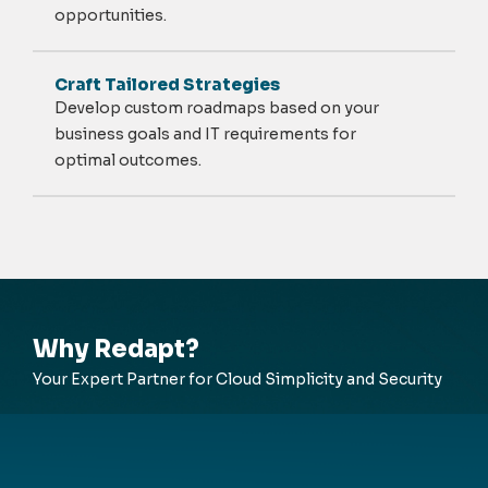
opportunities.
Craft Tailored Strategies
Develop custom roadmaps based on your
business goals and IT requirements for
optimal
outcomes.
Why Redapt?
Your Expert Partner for Cloud Simplicity and Security