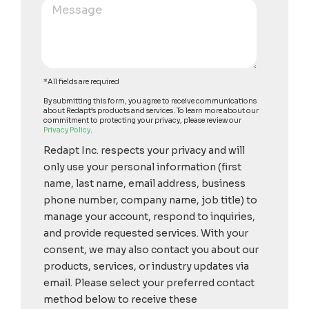
*All fields are required
By submitting this form, you agree to receive communications
about Redapt’s products and services. To learn more about our
commitment to protecting your privacy, please review our
Privacy Policy
.
Redapt Inc. respects your privacy and will
only use your personal information (first
name, last name, email address, business
phone number, company name, job title) to
manage your account, respond to inquiries,
and provide requested services. With your
consent, we may also contact you about our
products, services, or industry updates via
email. Please select your preferred contact
method below to receive these