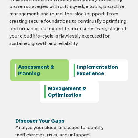
proven strategies with
cutting-edge
tools, proactive
management, and round-the-clock support. From
creating secure foundations to continually
optimizing
performance, our expert team ensures every stage of
your cloud
life-cycle
is flawlessly executed for
sustained growth and reliability.
Assessment &
Implementation
Planning
Excellence
Management &
Optimization
Discover Your Gaps
Analyze your cloud landscape to
identify
inefficiencies, risks, and untapped