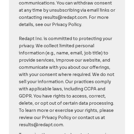
communications. You can withdraw consent
at any time by unsubscribing via email links or
contacting results@redapt.com. For more
details, see our Privacy Policy.
Redapt Inc. is committed to protecting your
privacy. We collect limited personal
information (e.g., name, email, job title) to
provide services, improve our website, and
communicate with you about our offerings,
with your consent where required. We do not
sell your information. Our practices comply
with applicable laws, including CCPA and
GDPR. You have rights to access, correct,
delete, or opt out of certain data processing.
To learn more or exercise your rights, please
review our Privacy Policy or contact us at
results@redapt.com.