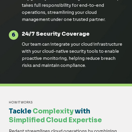
takes full responsibility for end-to-end
operations, streamlining your cloud
management under one trusted partner.
24/7 Security Coverage
6
Our team can integrate your cloud infrastructure
with your cloud-native security tools to enable
proactive monitoring, helping reduce breach
risks and
maintain
compliance.
HOW IT WORKS
Tackle
Complexity
with
Simplified Cloud Expertise
Redapt streamlines cloud operations by combining