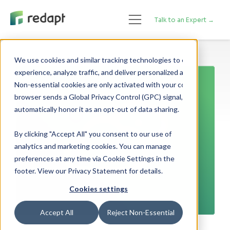
Talk to an Expert →
We use cookies and similar tracking technologies to enhance your 

experience, analyze traffic, and deliver personalized advertising. 

Non-essential cookies are only activated with your consent. If your 

browser sends a Global Privacy Control (GPC) signal, we will 

By clicking "Accept All" you consent to our use of
analytics and marketing cookies. You can manage
preferences at any time via Cookie Settings in the
footer. View our Privacy Statement for details.
Cookies settings
Accept All
Reject Non-Essential