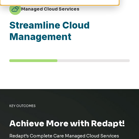
Managed Cloud Services
Streamline Cloud
Management
KEY OUTCOMES
Achieve More with Redapt!
Redapt’s
Complete Care Managed Cloud Services