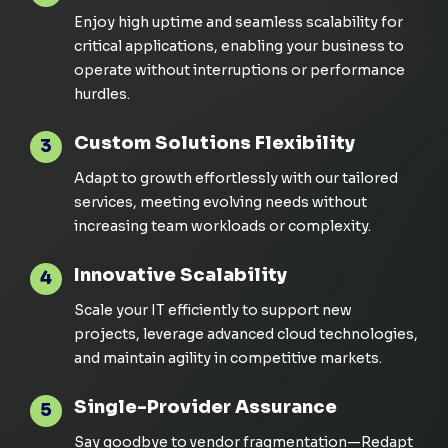
Enjoy high uptime and seamless scalability for
critical applications, enabling your business to
operate
without interruptions or performance
hurdles
.
Custom Solutions Flexibility
3
Adapt to growth effortlessly with our tailored
services, meeting evolving needs without
increasing team workloads or complexity.
Innovative Scalability
4
Scale your IT efficiently to support new
projects,
leverage
advanced cloud technologies,
and
maintain
agility in competitive markets.
Single-Provider Assurance
5
Say goodbye to vendor fragmentation—
Redapt