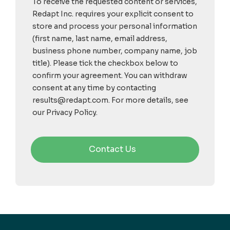
To receive the requested content or services,
Redapt Inc. requires your explicit consent to
store and process your personal information
(first name, last name, email address,
business phone number, company name, job
title). Please tick the checkbox below to
confirm your agreement. You can withdraw
consent at any time by contacting
results@redapt.com. For more details, see
our Privacy Policy.