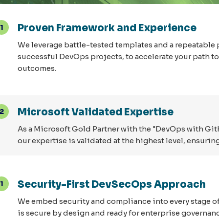
Proven Framework and Experience
1
We leverage battle-tested templates and a repeatable 
successful DevOps projects, to accelerate your path 
outcomes.
Microsoft Validated Expertise
2
As a Microsoft Gold Partner with the "DevOps with Gi
our expertise is validated at the highest level, ensur
Security-First DevSecOps Approach
1
We embed security and compliance into every stage of 
is secure by design and ready for enterprise governanc