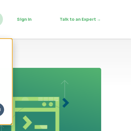
Sign In
Talk to an Expert →
l