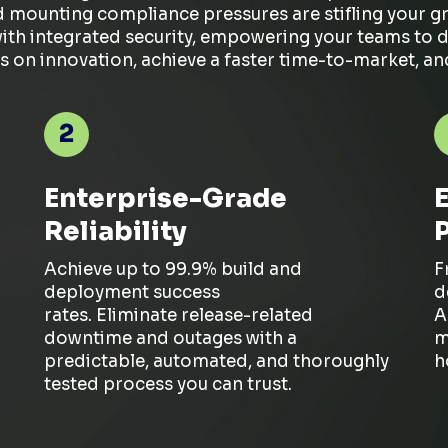
d mounting compliance pressures are stifling your 
h integrated security, empowering your teams to depl
s on innovation, achieve a faster time-to-market, a
2
Enterprise-Grade
Reliability
Achieve up to 99.9% build and
F
deployment success
d
rates.
Eliminate
release-related
A
downtime and outages with a
m
predictable, automated, and thoroughly
h
tested process you can trust.