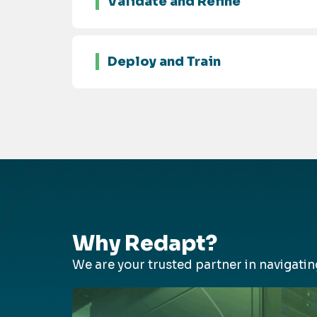
Validate and Refine
Deploy and Train
Why Redapt?
We are your trusted partner in navigat