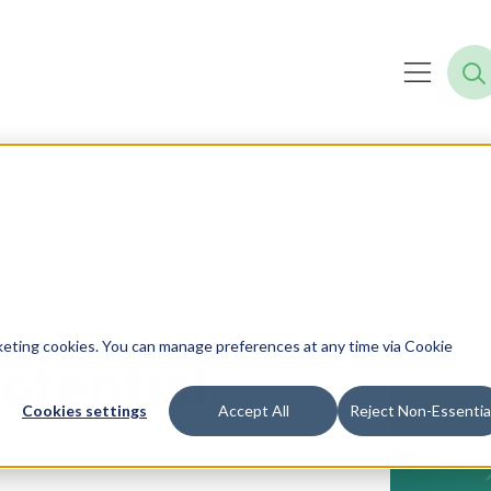
rketing cookies. You can manage preferences at any time via Cookie
otential
Cookies settings
Accept All
Reject Non-Essentia