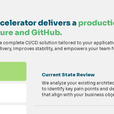
elerator delivers a
product
ure and GitHub.
complete CI/CD solution tailored to your applicat
ivery, improves stability, and empowers your team f
Current State Review
We analyze your existing archite
to
identify
key pain points and d
that align with your business
obje