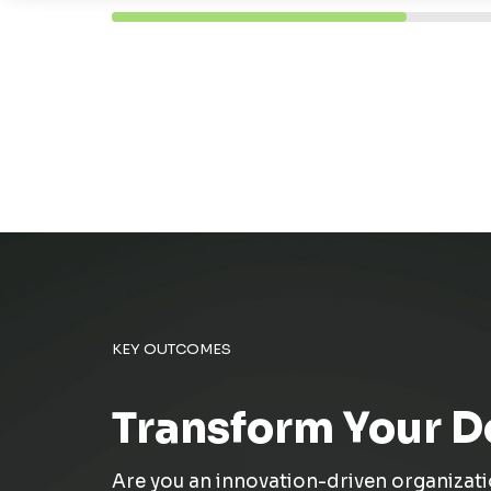
KEY OUTCOMES
Transform Your D
Are you a
n
innovation-driven organizat