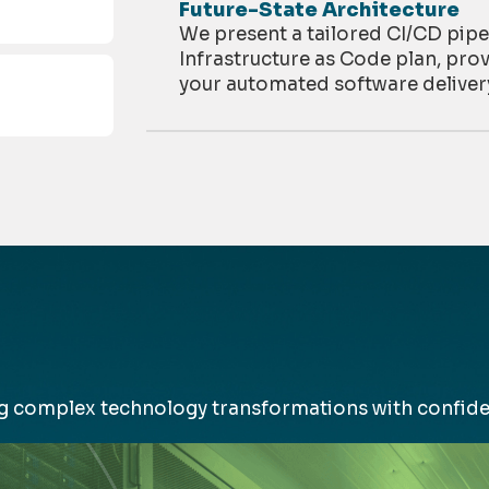
Future-State Architecture
We present a tailored CI/CD pipe
Infrastructure as Code plan, prov
your automated software deliver
ing complex
technology
transformations with confide