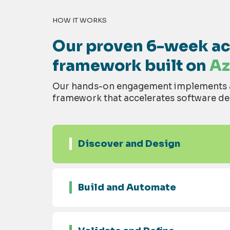
HOW IT WORKS
Our proven 6-week acc
framework built on
Az
Our hands-on engagement implements a 
framework that accelerates software del
Discover and Design
Build and Automate