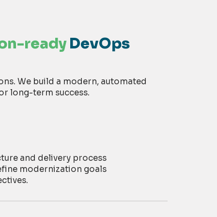
ion-ready
DevOps
ions. We build a modern, automated
or long-term success.
cture and delivery process
efine modernization goals
ctives
.