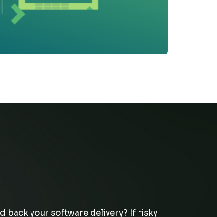
d back your software delivery
? If risky