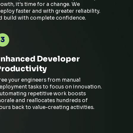
growth,
it’s
time for a change. We
oy faster and with greater reliability.
nd build with complete confidence.
3
Enhanced Developer
Productivity
ree your engineers from manual
eployment tasks to focus on innovation.
utomating repetitive work boosts
orale and reallocates hundreds of
ours back to value-creating activities.