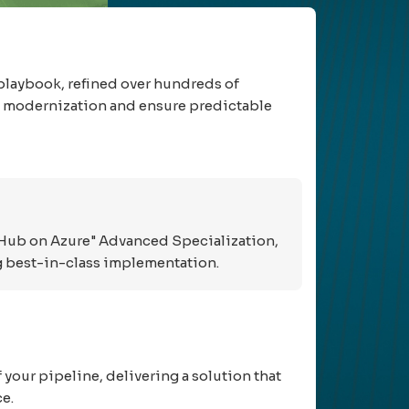
playbook, refined over hundreds of
to modernization and ensure predictable
tHub on Azure" Advanced Specialization,
ing best-in-class implementation.
your pipeline, delivering a solution that
e.