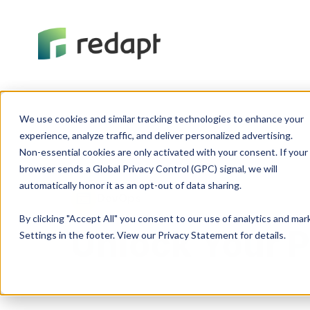
We use cookies and similar tracking technologies to enhance your 

experience, analyze traffic, and deliver personalized advertising. 

Non-essential cookies are only activated with your consent. If your 

browser sends a Global Privacy Control (GPC) signal, we will 

DevOps
By clicking "Accept All" you consent to our use of analytics and ma
Unlock Your P
Settings in the footer. View our Privacy Statement for details.