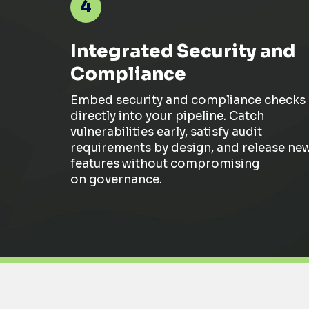
4
Integrated Security and
Compliance
Embed
security and compliance checks
directly into your pipeline. Catch
vulnerabilities early, satisfy audit
requirements by design, and release ne
features without
compromising
on
governance.