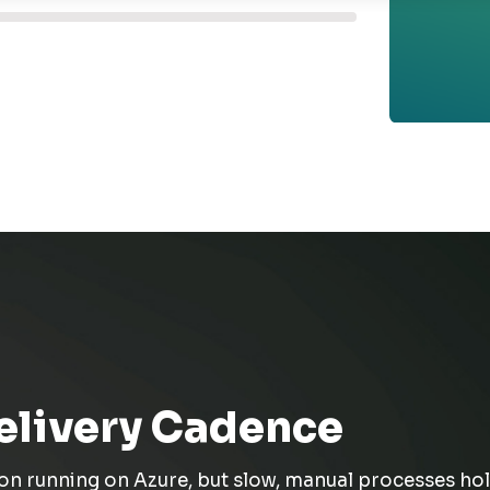
elivery Cadence
ion
running on
Azure, but
slow, manual processes hol