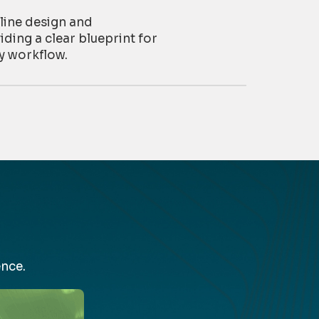
line design and
iding a clear blueprint for
y workflow.
nce.