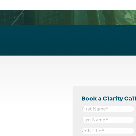
Book a Clarity Cal