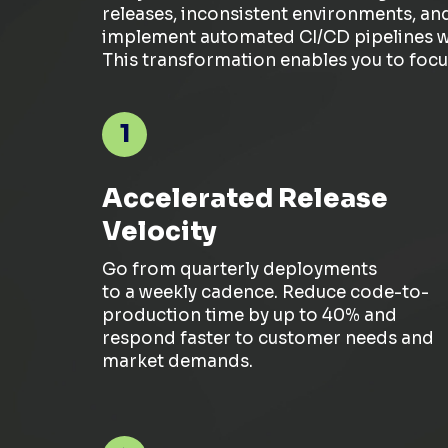
releases, inconsistent environments, an
implement automated CI/CD pipelines wit
This transformation enables you to focu
1
Accelerated Release
Velocity
Go from quarterly deployments
to
a
weekly
cadence
. Reduce code-to-
production time by up to 40% and
respond faster to customer needs and
market demands.