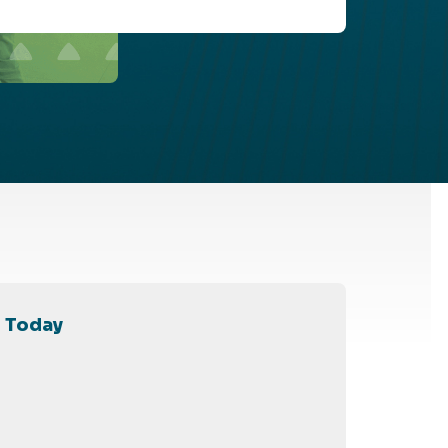
l Today