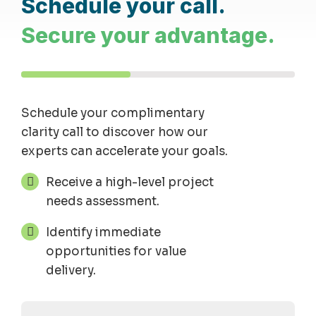
Schedule your call.
Secure your advantage.
Schedule your complimentary
clarity
call
to discover how our
experts can accelerate your goals.
Receive a high-level project
needs assessment.
Identify immediate
opportunities for value
delivery.