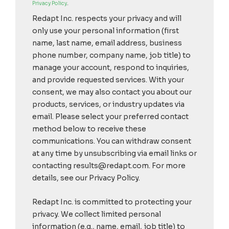
Privacy Policy
.
Redapt Inc. respects your privacy and will
only use your personal information (first
name, last name, email address, business
phone number, company name, job title) to
manage your account, respond to inquiries,
and provide requested services. With your
consent, we may also contact you about our
products, services, or industry updates via
email. Please select your preferred contact
method below to receive these
communications. You can withdraw consent
at any time by unsubscribing via email links or
contacting results@redapt.com. For more
details, see our Privacy Policy.
Redapt Inc. is committed to protecting your
privacy. We collect limited personal
information (e.g., name, email, job title) to