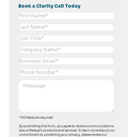
Book a Clarity Call Today
*All fields are required
By submitting this form, you agree to receive communications
about Redapt’s products and services. To learn more about our
commitment to protecting your privacy, please review our