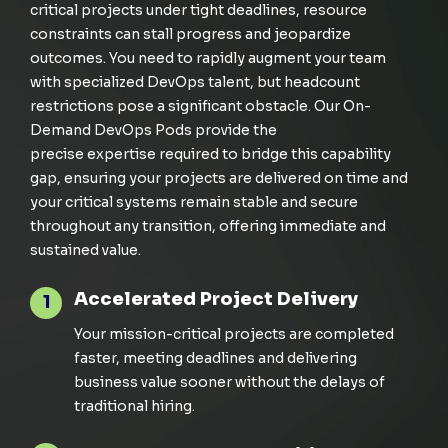
critical projects under tight deadlines, resource
constraints can stall progress and jeopardize
outcomes. You need to
rapidly
augment your team
with specialized DevOps talent
, but headcount
restrictions pose a
significant
obstacle. Our On-
Demand DevOps Pods provide the
precise
expertise
required
to bridge this capability
gap, ensuring your projects are delivered on time and
your critical systems
remain
stable and secure
throughout any transition,
off
ering immediate and
sustained value.
Accelerated Project Delivery
1
Your mission-critical projects are completed
faster, meeting deadlines and delivering
business value sooner without the delays of
traditional hiring.