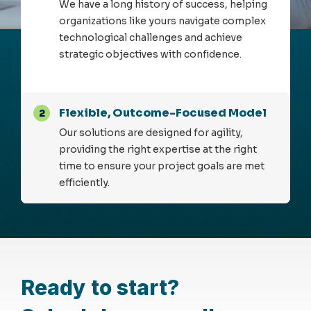
We have a long history of success, helping
organizations like yours navigate complex
technological challenges and achieve
strategic objectives with confidence.
Flexible, Outcome-Focused Model
2
Our solutions are designed for agility,
providing the right expertise at the right
time to ensure your project goals are met
efficiently.
Ready to start?