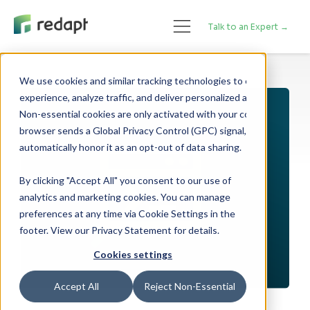
Talk to an Expert →
We use cookies and similar tracking technologies to enhance your 

experience, analyze traffic, and deliver personalized advertising. 

Non-essential cookies are only activated with your consent. If your 

browser sends a Global Privacy Control (GPC) signal, we will 

By clicking "Accept All" you consent to our use of
analytics and marketing cookies. You can manage
preferences at any time via Cookie Settings in the
footer. View our Privacy Statement for details.
Cookies settings
Accept All
Reject Non-Essential