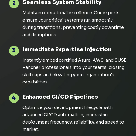
Seamless System Stability
2
Maintain operational excellence. Our experts
ensure your critical systems run smoothly
during transitions, preventing costly downtime
and disruptions.
Immediate Expertise Injection
3
Instantly embed certified Azure, AWS, and SUSE
Rancher professionals into your teams, closing
skill gaps and elevating your organization’s
capabilities.
Enhanced CI/CD Pipelines
4
Optimize your development lifecycle with
advanced CI/CD automation, increasing
deployment frequency, reliability, and speed to
market.