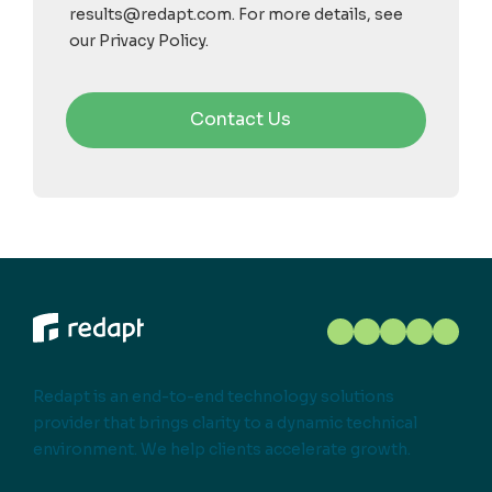
results@redapt.com. For more details, see
our Privacy Policy.
Redapt is an end-to-end technology solutions
provider that brings clarity to a dynamic technical
environment. We help clients accelerate growth.