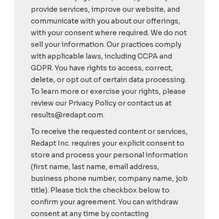
provide services, improve our website, and
communicate with you about our offerings,
with your consent where required. We do not
sell your information. Our practices comply
with applicable laws, including CCPA and
GDPR. You have rights to access, correct,
delete, or opt out of certain data processing.
To learn more or exercise your rights, please
review our Privacy Policy or contact us at
results@redapt.com.
To receive the requested content or services,
Redapt Inc. requires your explicit consent to
store and process your personal information
(first name, last name, email address,
business phone number, company name, job
title). Please tick the checkbox below to
confirm your agreement. You can withdraw
consent at any time by contacting