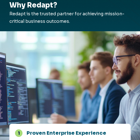
Why Redapt?
Redapt
is the trusted partner for achieving mission-
critical business outcomes.
Proven Enterprise Experience
1