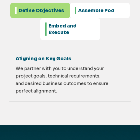
Define Objectives
Assemble Pod
Embed and
Execute
Aligning on Key Goals
We partner with you to understand your
project goals, technical requirements,
and desired business outcomes to ensure
perfect alignment.