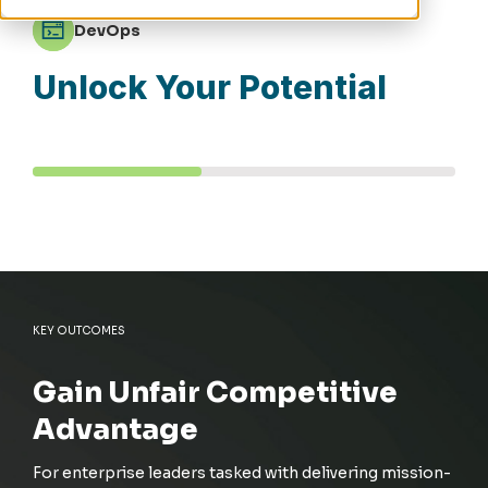
DevOps
Unlock Your Potential
KEY OUTCOMES
Gain Unfair Competitive
Advantage
For enterprise leaders tasked with delivering mission-