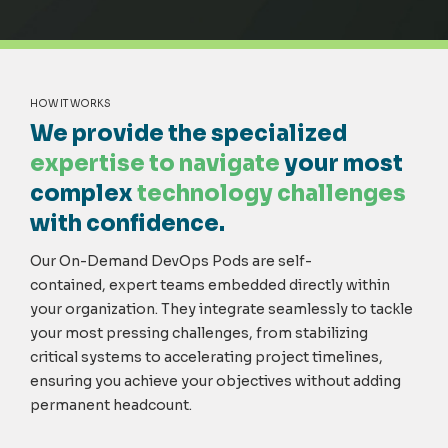
HOW IT WORKS
We provide the specialized
expertise to navigate
your most
complex
technology challenges
with confidence.
Our On-Demand DevOps Pods are
self-
contained,
expert teams embedded directly within
your organization. They integrate seamlessly to tackle
your most pressing challenges, from stabilizing
critical systems to accelerating project timelines,
ensuring you achieve your
objectives
without adding
permanent headcount.