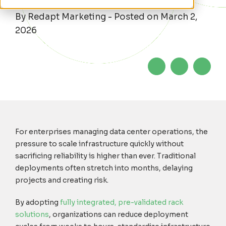
By Redapt Marketing - Posted on March 2,
2026
For enterprises managing data center operations, the
pressure to scale infrastructure quickly without
sacrificing reliability is higher than ever. Traditional
deployments often stretch into months, delaying
projects and creating risk.
By adopti
n
g
fully integrated, pre-validated rack
solutions
,
organizations can reduce deployment