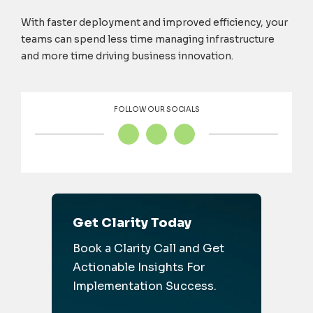
With faster deployment and improved efficiency, your
teams can spend less time managing infrastructure
and more time driving business innovation.
FOLLOW OUR SOCIALS
Get Clarity Today
Book a Clarity Call and Get
Actionable Insights For
Implementation Success.