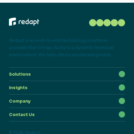
Redapt is an end-to-end technology solutions
provider that brings clarity to a dynamic technical
environment. We help clients accelerate growth.
Solutions
Insights
Company
Contact Us
© 2026 Redapt