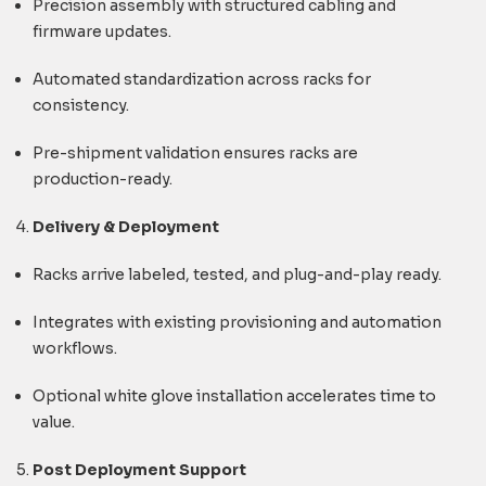
Precision assembly with structured cabling and
firmware updates.
Automated standardization across racks for
consistency.
Pre-shipment validation ensures racks are
production-ready.
Delivery & Deployment
Racks arrive labeled, tested, and plug-and-play ready.
Integrates with existing provisioning and automation
workflows.
Optional white glove installation accelerates time to
value.
Post Deployment Support