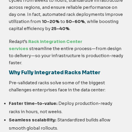
cycles from weeks to hours, standardize infrastructure
across regions, and ensure reliable performance on
day one. In fact, automated rack deployments improve
utilization
from
10–20%
to
50–60%
, while boosting
capital efficiency by
25–40%
.
Redapt’s
Rack Integration Center
services
streamline the entire process—from design
to delivery—so your infrastructure is production-ready
faster.
Why Fully Integrated Racks Matter
Pre-validated racks solve some of the biggest
challenges enterprises face in the data center:
Faster time-to-value:
Deploy production-ready
racks in hours, not weeks.
Seamless scalability:
Standardized builds allow
smooth global rollouts.