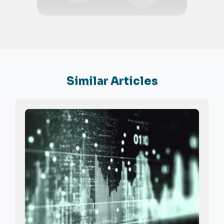
Similar Articles