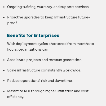
Ongoing training, warranty, and support services.
Proactive upgrades to keep infrastructure future-
proof.
Benefits for Enterprises
With deployment cycles shortened from months to
hours, organizations can
Accelerate projects and revenue generation.
Scale infrastructure consistently worldwide.
Reduce operational risk and downtime.
Maximize ROI through higher utilization and cost
efficiency.