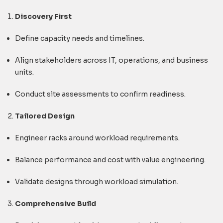
Discovery First
Define capacity needs and timelines.
Align stakeholders across IT, operations, and business
units.
Conduct site assessments to confirm readiness.
Tailored Design
Engineer racks around workload requirements.
Balance performance and cost with value engineering.
Validate designs through workload simulation.
Comprehensive Build