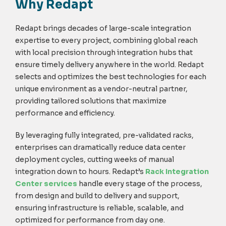
Why Redapt
Redapt brings decades of large-scale integration
expertise to every project, combining global reach
with local precision through integration hubs that
ensure timely delivery anywhere in the world. Redapt
selects and optimizes the best technologies for each
unique environment as a vendor-neutral partner,
providing tailored solutions that maximize
performance and efficiency.
By leveraging
fully integrated, pre-validated racks,
enterprises can dramatically reduce data center
deployment cycles, cutting weeks of manual
integration down to hours. Redapt’s
Rack Integration
Center services
handle every stage of the process,
from design and build to delivery and support,
ensuring infrastructure is reliable, scalable, and
optimized for performance from day one.