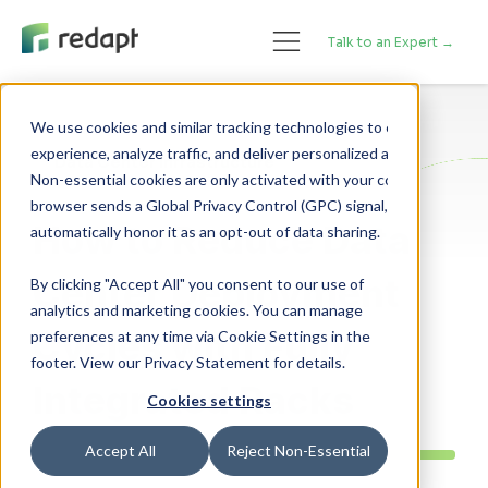
Talk to an Expert →
We use cookies and similar tracking technologies to enhance your 

experience, analyze traffic, and deliver personalized advertising. 

Data Center Infrastructure
Non-essential cookies are only activated with your consent. If your 

browser sends a Global Privacy Control (GPC) signal, we will 

How to Reduce Data
Center Deployment
By clicking "Accept All" you consent to our use of
analytics and marketing cookies. You can manage
Cycles with Fully
preferences at any time via Cookie Settings in the
footer. View our Privacy Statement for details.
Integrated Racks
Cookies settings
Accept All
Reject Non-Essential