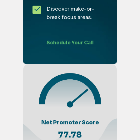
Discover make-or-
break focus areas.
Schedule Your Call
Net Promoter Score
77.78