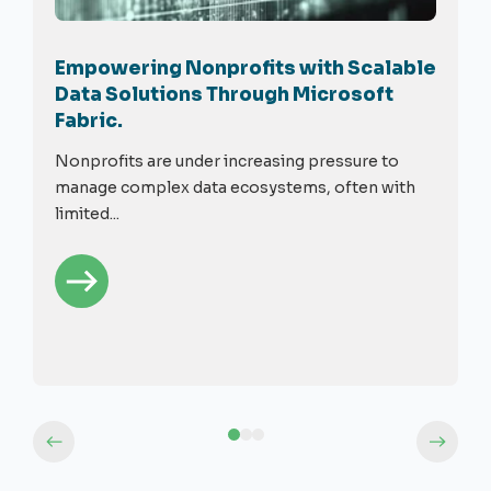
Empowering Nonprofits with Scalable
Data Solutions Through Microsoft
Fabric.
Nonprofits are under increasing pressure to
manage complex data ecosystems, often with
limited...