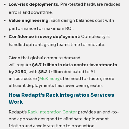
Low-risk deployments:
Pre-tested hardware reduces
errors and downtime.
Value engineering:
Each design balances cost with
performance for maximum ROI.
Confidence in every deployment:
Complexity is
handled upfront, giving teams time to innovate.
Given that global compute demand
will
require
$6.7
trillion in data center investments
by 2030
, with
$5.2
trillion
dedicated to AI
infrastr
ucture
(
McKinsey
), t
he need for faster, more
efficient deployments has never been greater.
How Redapt’s Rack Integration Services
Work
Reda
pt’s
Rack Integration Center
p
rovides an end-to-
end approach designed to eliminate deployment
friction and accelerate time to production.