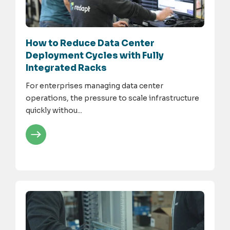
How to Reduce Data Center
Deployment Cycles with Fully
Integrated Racks
For enterprises managing data center
operations, the pressure to scale infrastructure
quickly withou...