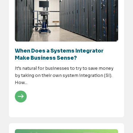
When Does a Systems Integrator
Make Business Sense?
It’s natural for businesses to try to save money
by taking on their own system integration (SI).
How...