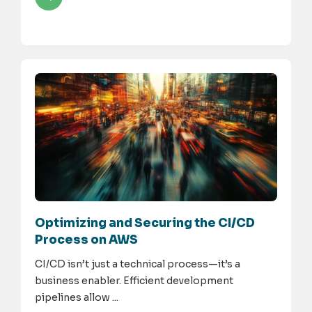
Optimizing and Securing the CI/CD
Process on AWS
CI/CD isn’t just a technical process—it’s a
business enabler. Efficient development
pipelines allow ...