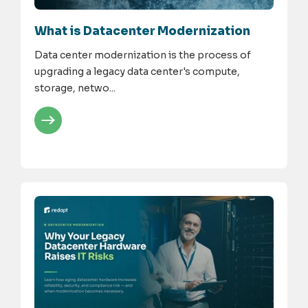
What is Datacenter Modernization
Data center modernization is the process of
upgrading a legacy data center's compute,
storage, netwo...