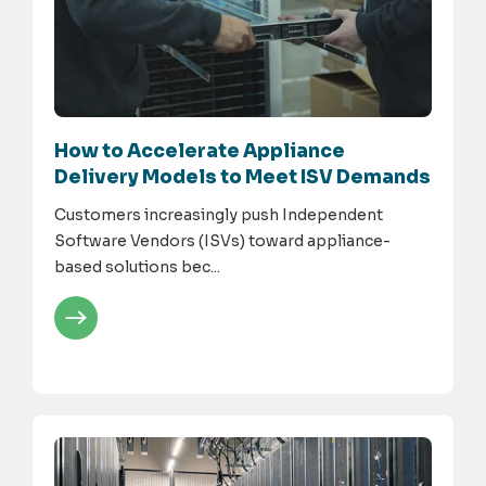
How to Accelerate Appliance
Delivery Models to Meet ISV Demands
Customers increasingly push Independent
Software Vendors (ISVs) toward appliance-
based solutions bec...