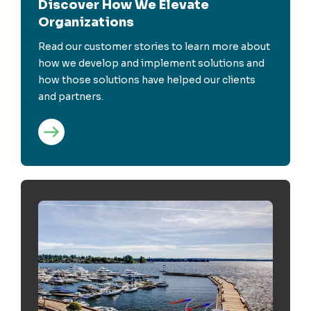
Discover How We Elevate
Organizations
Read our customer stories to learn more about
how we develop and implement solutions and
how those solutions have helped our clients
and partners.