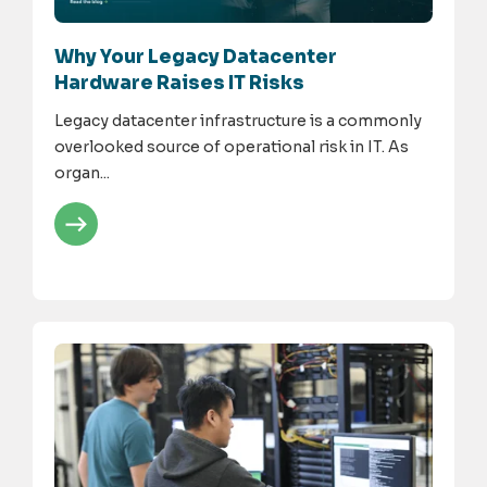
Why Your Legacy Datacenter
Hardware Raises IT Risks
Legacy datacenter infrastructure is a commonly
overlooked source of operational risk in IT. As
organ...