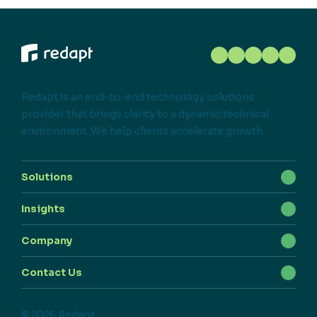
Redapt is an end-to-end technology solutions
provider that brings clarity to a dynamic technical
environment. We help clients accelerate growth.
Solutions
Insights
Company
Contact Us
© 2026 Redapt