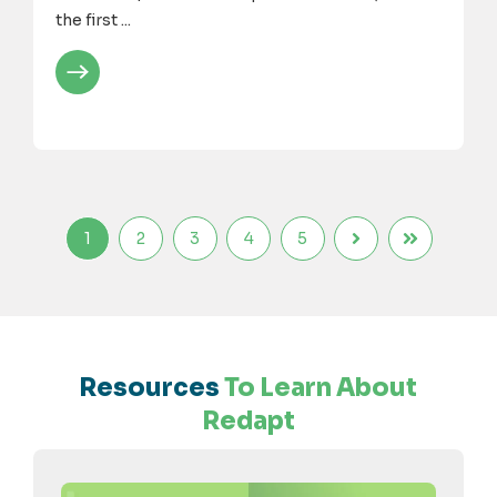
the first ...
1
2
3
4
5
Resources
To Learn About
Redapt