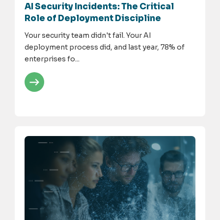
AI Security Incidents: The Critical
Role of Deployment Discipline
Your security team didn't fail. Your AI
deployment process did, and last year, 78% of
enterprises fo...