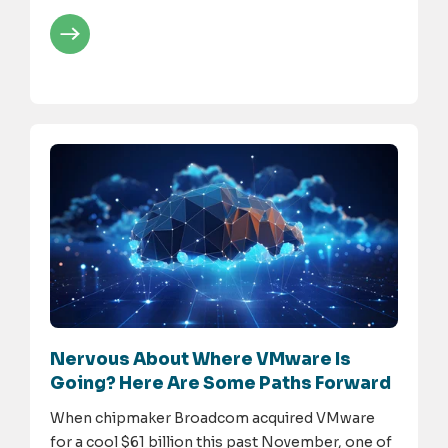
Nervous About Where VMware Is
Going? Here Are Some Paths Forward
When chipmaker Broadcom acquired VMware
for a cool $61 billion this past November, one of