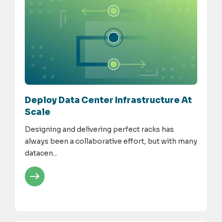
Deploy Data Center Infrastructure At
Scale
Designing and delivering perfect racks has
always been a collaborative effort, but with many
datacen...