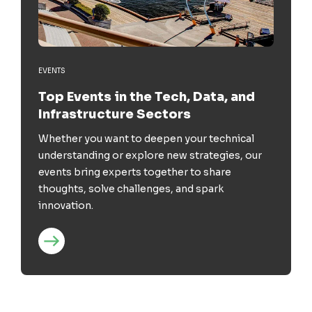
EVENTS
Top Events in the Tech, Data, and
Infrastructure Sectors
Whether you want to deepen your technical
understanding or explore new strategies, our
events bring experts together to share
thoughts, solve challenges, and spark
innovation.