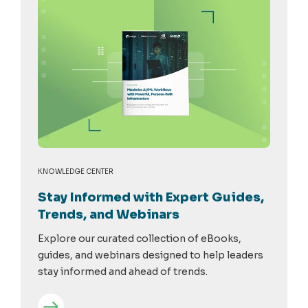
KNOWLEDGE CENTER
Stay Informed with Expert Guides,
Trends, and Webinars
Explore our curated collection of eBooks,
guides, and webinars designed to help leaders
stay informed and ahead of trends.