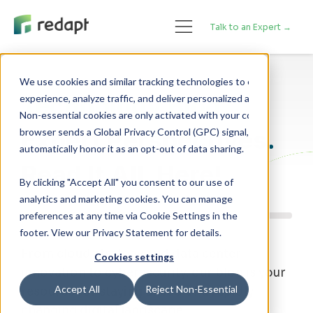
Talk to an Expert →
We use cookies and similar tracking technologies to enhance your 

Technology Blog
experience, analyze traffic, and deliver personalized advertising. 

Non-essential cookies are only activated with your consent. If your 

Expert Perspectives.
browser sends a Global Privacy Control (GPC) signal, we will 

Read It All, Here!
By clicking "Accept All" you consent to our use of
analytics and marketing cookies. You can manage
preferences at any time via Cookie Settings in the
footer. View our Privacy Statement for details.
From cloud strategy and data center
Cookies settings
innovation to cybersecurity, our blog is your
Accept All
Reject Non-Essential
resource for staying ahead of a rapidly
changing digital landscape.