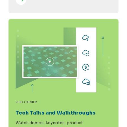
VIDEO CENTER
Tech Talks and Walkthroughs
Watch demos, keynotes, product