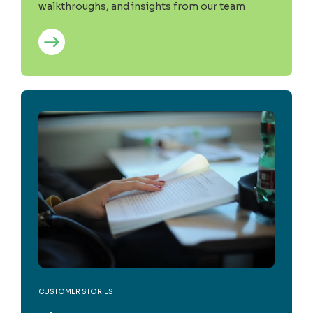
walkthroughs, and insights from our team
CUSTOMER STORIES