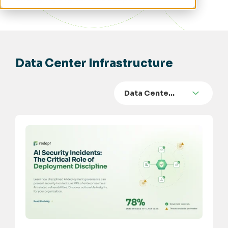
Data Center Infrastructure
Data Cente…