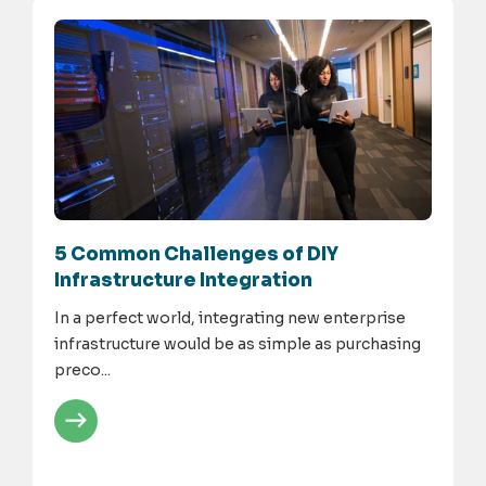
5 Common Challenges of DIY
Infrastructure Integration
In a perfect world, integrating new enterprise
infrastructure would be as simple as purchasing
preco...