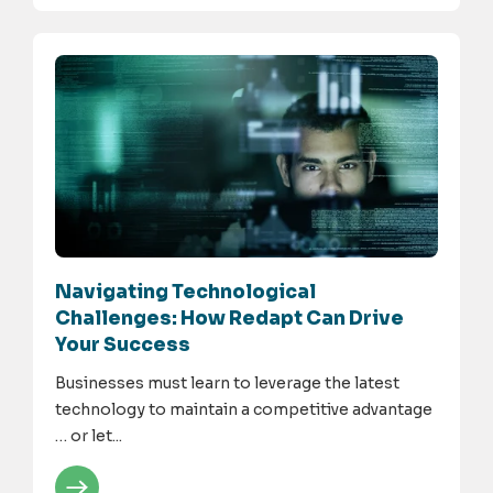
Navigating Technological
Challenges: How Redapt Can Drive
Your Success
Businesses must learn to leverage the latest
technology to maintain a competitive advantage
… or let...