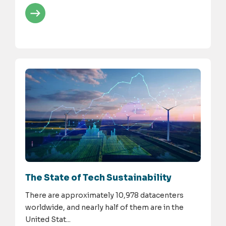
The State of Tech Sustainability
There are approximately 10,978 datacenters
worldwide, and nearly half of them are in the
United Stat...