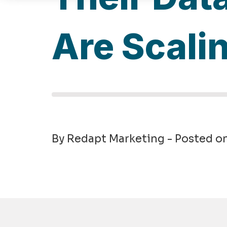
Are Scali
By Redapt Marketing - Posted o