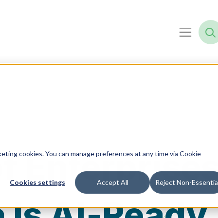
f Enterprise
rketing cookies. You can manage preferences at any time via Cookie
Cookies settings
Accept All
Reject Non-Essentia
a Is AI‑Ready