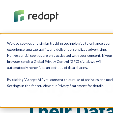
We use cookies and similar tracking technologies to enhance your 

experience, analyze traffic, and deliver personalized advertising. 

Non-essential cookies are only activated with your consent. If your 

browser sends a Global Privacy Control (GPC) signal, we will 

Artificial Intelligence
Only 5% o
By clicking "Accept All" you consent to our use of analytics and ma
Settings in the footer. View our Privacy Statement for details.
Their Dat