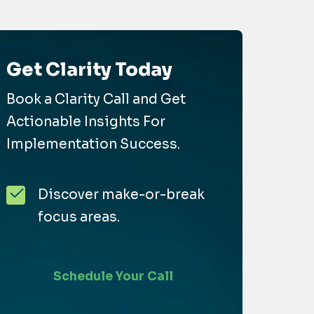
Get Clarity Today
Book a Clarity Call and Get
Actionable Insights For
Implementation Success.
Discover make-or-break
focus areas.
Schedule Your Call