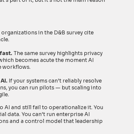
’s part of it, but it’s not the main reason
 organizations in the D&B survey cite
cle.
fast.
The same survey highlights privacy
, which becomes acute the moment AI
e workflows.
AI.
If your systems can’t reliably resolve
s, you can run pilots — but scaling into
ile.
I and still fail to operationalize it. You
al data. You can’t run enterprise AI
ons and a control model that leadership