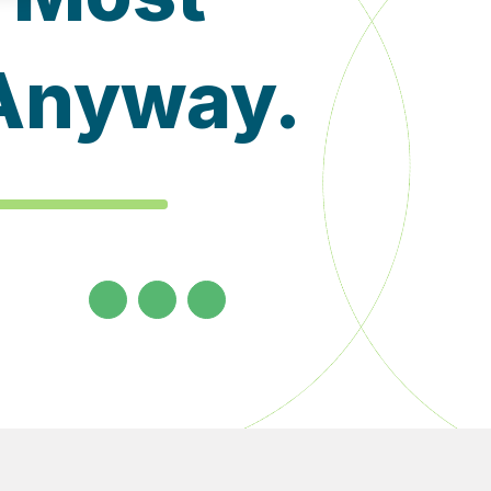
 Anyway.