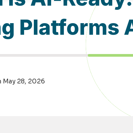
ng Platforms
n May 28, 2026