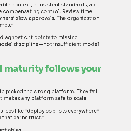
able context, consistent standards, and
e compensating control. Review time
 owners’ slow approvals. The organization
omes.”
 diagnostic: it points to missing
odel discipline—not insufficient model
I maturity follows your
ip picked the wrong platform. They fail
t makes any platform safe to scale.
 less like “deploy copilots everywhere”
that earns trust.”
otiables: