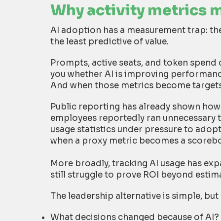
Why activity metrics 
AI adoption has a measurement trap: the
the least predictive of value.
Prompts, active seats, and token spend 
you whether AI is improving performance
And when those metrics become targets
Public reporting has already shown how 
employees reportedly ran unnecessary tas
usage statistics under pressure to ado
when a proxy metric becomes a scoreb
More broadly, tracking AI usage has ex
still struggle to prove ROI beyond estim
The leadership alternative is simple, b
What decisions changed because of AI?