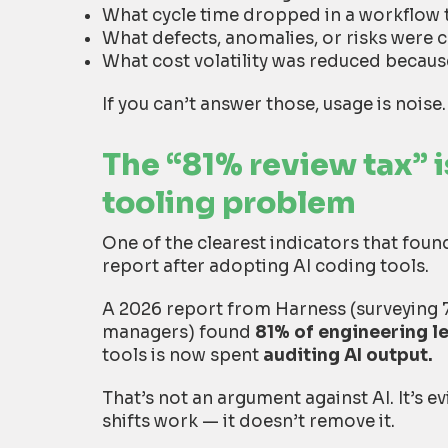
What cycle time dropped in a workflow 
What defects, anomalies, or risks were c
What cost volatility was reduced beca
If you can’t answer those, usage is noise.
The “81% review tax” is
tooling problem
One of the clearest indicators that fou
report after adopting AI coding tools.
A 2026 report from Harness (surveying 
managers) found
81% of engineering l
tools is now spent
auditing AI output.
That’s not an argument against AI. It’s e
shifts work — it doesn’t remove it.