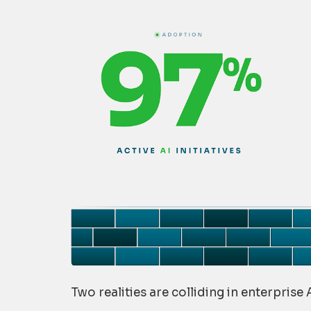
Two realities are colliding in enterprise