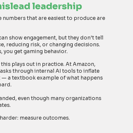
mislead leadership
 numbers that are easiest to produce are
can show engagement, but they don’t tell
, reducing risk, or changing decisions.
, you get gaming behavior.
this plays out in practice. At Amazon,
ks through internal AI tools to inflate
pt — a textbook example of what happens
oard.
panded, even though many organizations
ates.
ut harder: measure outcomes.