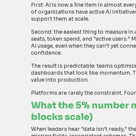
First: AI is now a line item in almost e
of organizations have active AI initiativ
support them at scale.
Second: the easiest thing to measure in 
seats, token spend, and “active users.” 
AI usage, even when they can’t yet conne
confidence.
The result is predictable: teams optimize
dashboards that look like momentum. The
value into production.
Platforms are rarely the constraint. Fou
What the 5% number m
blocks scale)
When leaders hear “data isn’t ready,” the