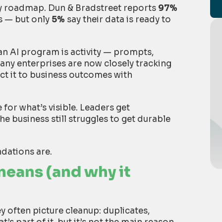
very roadmap. Dun & Bradstreet reports
97%
es — but only
5%
say their data is ready to
an AI program is activity — prompts,
Many enterprises are now closely tracking
ct it to business outcomes with
 for what’s visible. Leaders get
 business still struggles to get durable
ndations are.
eans (and why it
y often picture cleanup: duplicates,