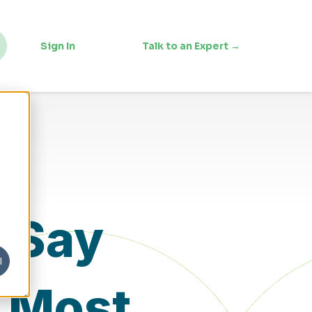
Sign In
Talk to an Expert →
s Say
l
. Most