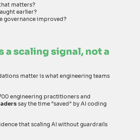
that matters?
aught earlier?
use governance improved?
 a scaling signal, not a
ndations matter is what engineering teams
700 engineering practitioners and
eaders
say the time “saved” by AI coding
vidence that scaling AI without guardrails