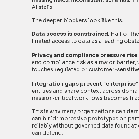
missing fields, inconsistent schemas. That
AI stalls.
The deeper blockers look like this:
Data access is constrained.
Half of the
limited access to data as a leading obsta
Privacy and compliance pressure rise 
and compliance risk as a major barrier
touches regulated or customer-sensitiv
Integration gaps prevent “enterprise” 
entities and share context across domain
mission
‑
critical workflows becomes frag
This is why many organizations can demo A
can build impressive prototypes on parti
reliably without governed data foundati
can defend.