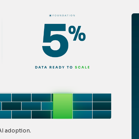
 AI adoption.