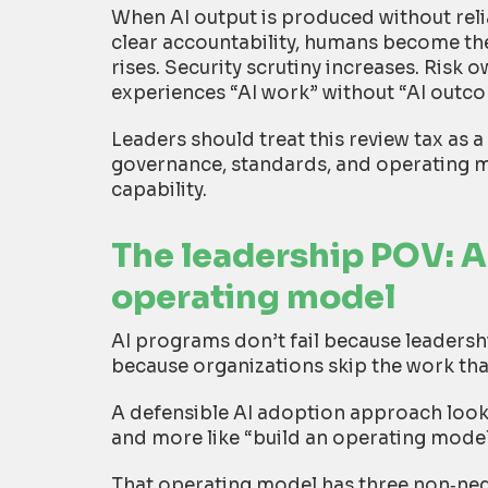
When AI output is produced without reli
clear accountability, humans become th
rises. Security scrutiny increases. Risk
experiences “AI work” without “AI outc
Leaders should treat this review tax as a
governance, standards, and operating m
capability.
The leadership POV: A
operating model
AI programs don’t fail because leadersh
because organizations skip the work tha
A defensible AI adoption approach looks
and more like “build an operating model 
That operating model has three non
‑
neg