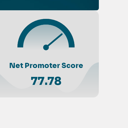
Net Promoter Score
77.78