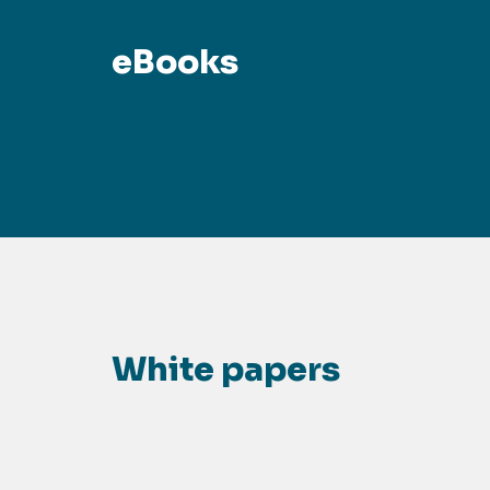
eBooks
White papers