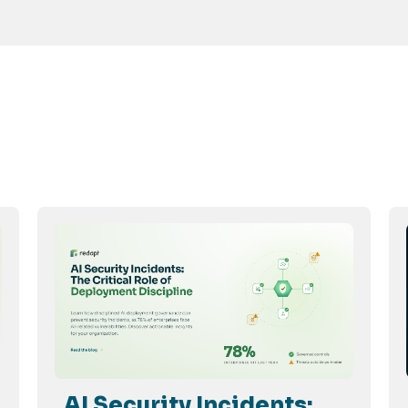
AI Security Incidents: