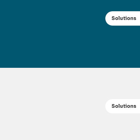
Solutions
Solutions