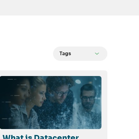
Tags
What is Datacenter