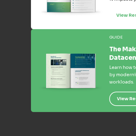
View Re
GUIDE
The Mak
Datacen
Learn how t
by moderniz
workloads.
View Re