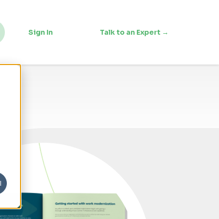
Sign In
Talk to an Expert →
l