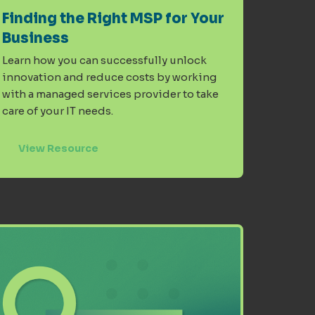
Finding the Right MSP for Your
Business
Learn how you can successfully unlock
innovation and reduce costs by working
with a managed services provider to take
care of your IT needs.
View Resource