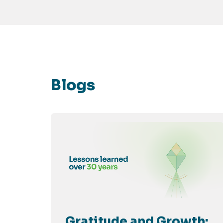
Blogs
Gratitude and Growth: