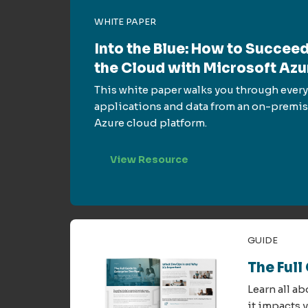
WHITE PAPER
Into the Blue: How to Succeed
the Cloud with Microsoft Azu
This white paper walks you through every
applications and data from an on-premis
Azure cloud platform.
View Resource
GUIDE
The Full
Learn all a
it impacts 