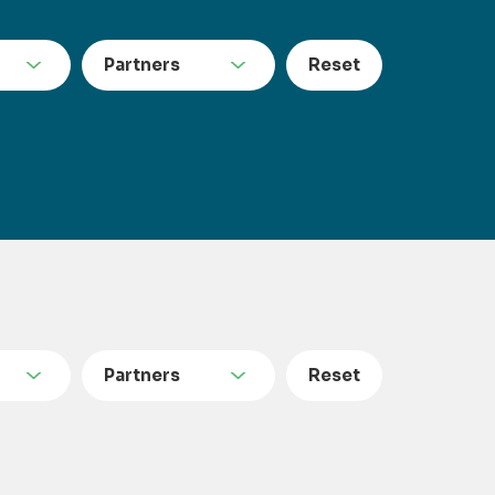
Partners
Reset
Partners
Reset