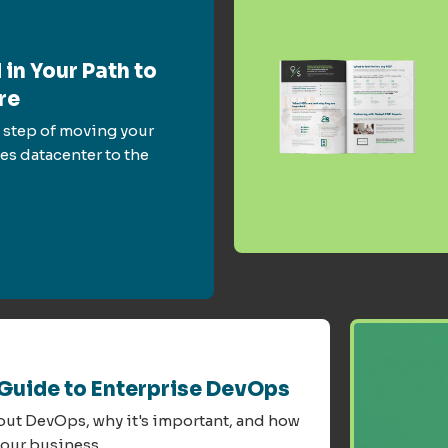
 in Your Path to
re
 step of moving your
es datacenter to the
 Guide to Enterprise DevOps
bout DevOps, why it's important, and how
your business.