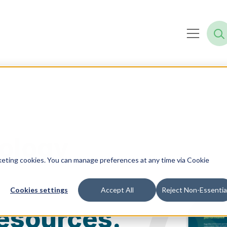
ology
rketing cookies. You can manage preferences at any time via Cookie
Cookies settings
Accept All
Reject Non-Essentia
esources.