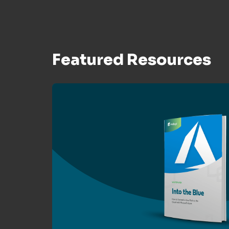
Featured Resources