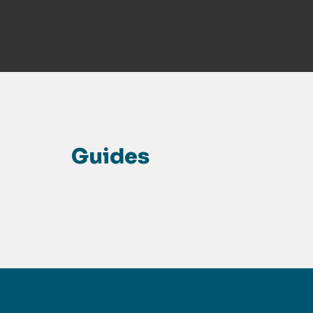
Guides