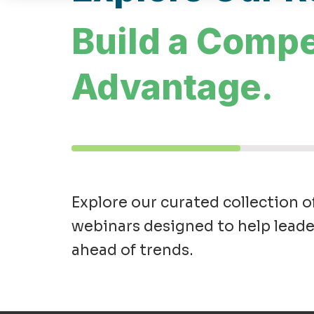
Build a Compe
Advantage.
Explore our curated collection o
webinars designed to help leade
ahead of trends.