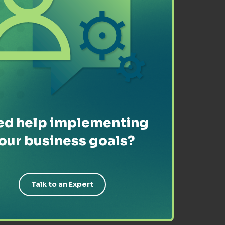
d help implementing
our business goals?
Talk to an Expert