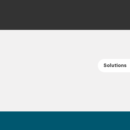
Solutions