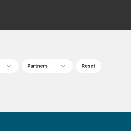
Partners
Reset