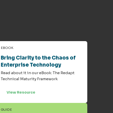
EBOOK
Bring Clarity to the Chaos of
Enterprise Technology
Read about it in our eBook: The Redapt
Technical Maturity Framework
View Resource
GUIDE