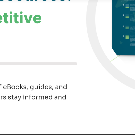
titive
f eBooks, guides, and
rs stay informed and