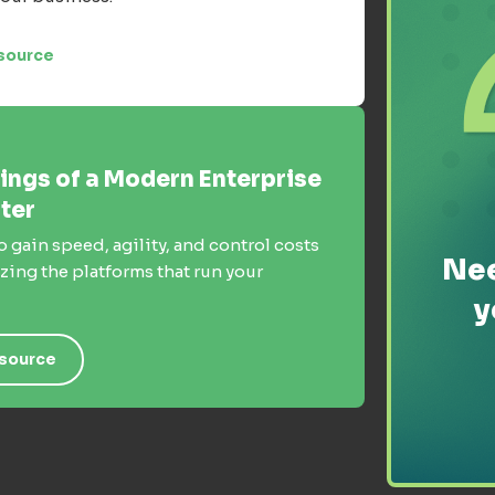
source
ings of a Modern Enterprise
ter
o gain speed, agility, and control costs
Nee
ing the platforms that run your
y
source