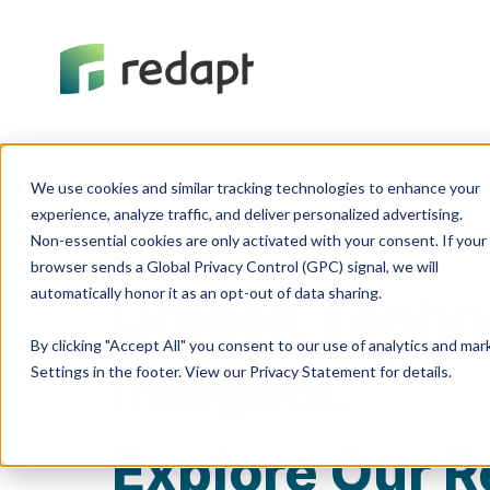
We use cookies and similar tracking technologies to enhance your 

experience, analyze traffic, and deliver personalized advertising. 

Non-essential cookies are only activated with your consent. If your 

Knowledge Center
browser sends a Global Privacy Control (GPC) signal, we will 

Unlock Techn
By clicking "Accept All" you consent to our use of analytics and ma
Insights.
Settings in the footer. View our Privacy Statement for details.
Explore Our R