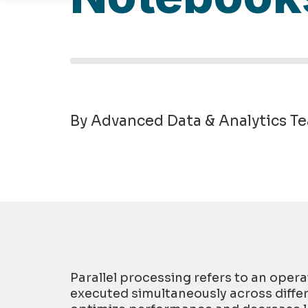
By Advanced Data & Analytics T
Parallel processing refers to an opera
executed simultaneously across diffe