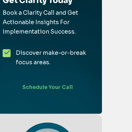
Get Clarity Today
Book a Clarity Call and Get
Actionable Insights For
Implementation Success.
Discover make-or-break
focus areas.
Schedule Your Call