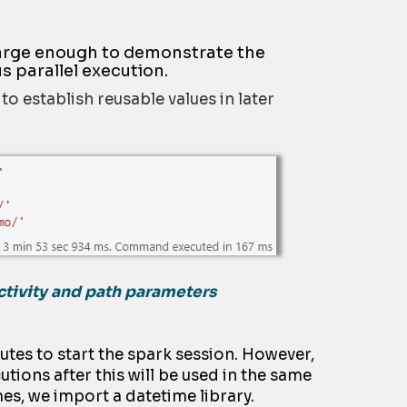
 large enough to demonstrate the
s parallel execution.
o establish reusable values in later
ctivity and path parameters
utes to start the spark session. However,
utions after this will be used in the same
es, we import a datetime library.