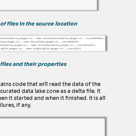
of files in the source location
files and their properties
ains
code that will read the
dat
a
of the
e curated
dat
a
lake zone
as a delta file
.
It
hen it started and when it finished
.
It is
all
lures, if any.