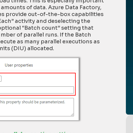
oad times
. This is especially important
e amounts
of data
.
Azure Data Factory
,
es
provide out-of-the-box capabilities
Each
” activity and deselecting the
 optional “Batch count” setting that
ber of parallel runs. If the Batch
 execute as many parallel executions as
its (DIU) allocated.