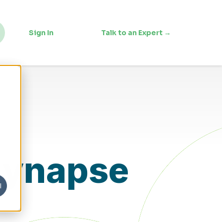
Sign In
Talk to an Expert →
 Synapse
l