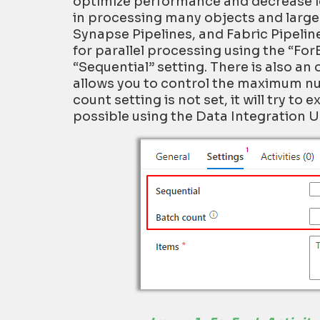
optimize
performance
and decrease l
in
processing many objects and
larg
Synapse Pipelines
, and Fabric Pipelin
for parallel processing using
the “
For
“Sequential” setting. There is also an
allows you to control the maximum num
count setting is not set, it will try to
possible using the Data Integration Un