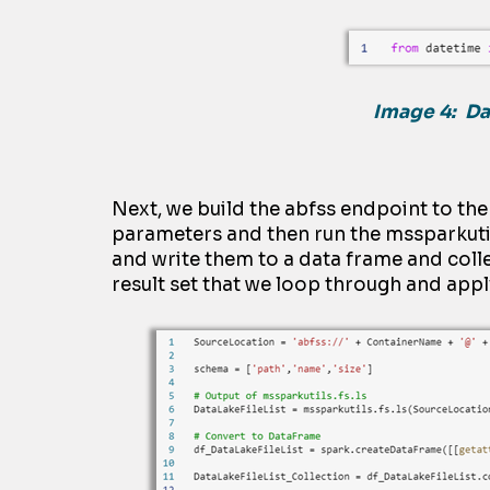
Image 4: Da
Next, we build the
abfss
endpoint to th
parameters and then run the
m
ssparkuti
and write them to a
dat
a
frame and colle
result set that we loop through and app