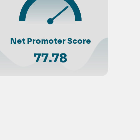
Net Promoter Score
77.78