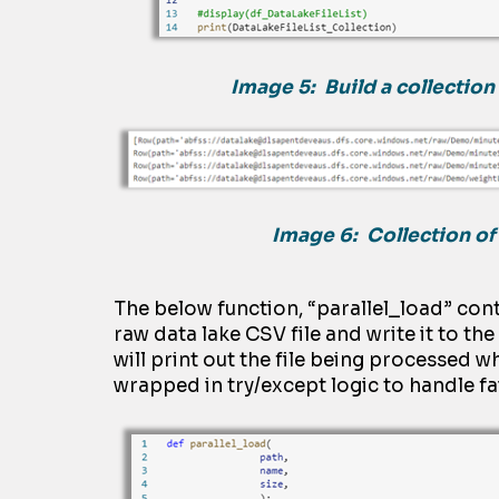
Image 5:
Build a collection 
Image 6: Collection of 
The below function, “
parallel_load
”
cont
raw
dat
a
lake CSV file and write it to th
will print out the file being processed w
wrapped in
try/except logic to handle fai