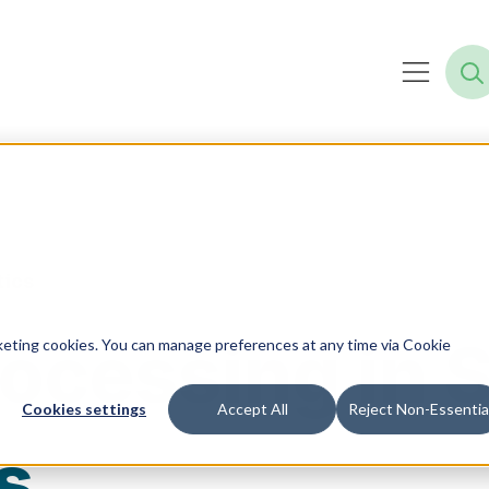
tics
Processing in
rketing cookies. You can manage preferences at any time via Cookie
Cookies settings
Accept All
Reject Non-Essentia
s