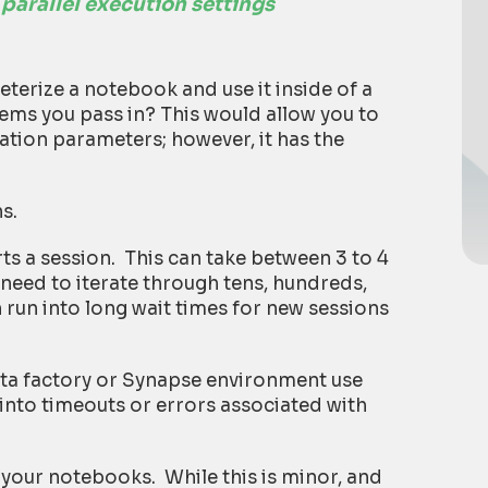
 parallel execution settings
terize a notebook and use it inside of a
items you pass in? This would allow you to
zation parameters; however, it has the
s.
ts a session. This can take between 3 to 4
need to iterate through tens, hundreds,
 run into long wait times for new sessions
ata factory or Synapse environment use
into timeouts or errors associated with
l your notebooks. While this is minor, and