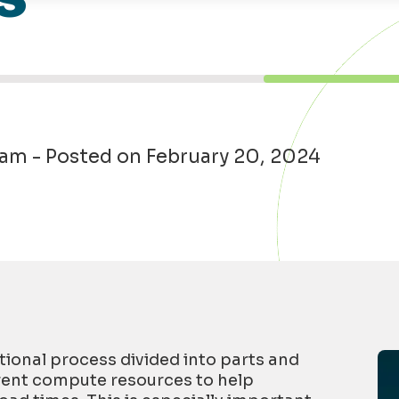
eam - Posted on February 20, 2024
tion
al
process divided into parts and
rent
compute
resources to help