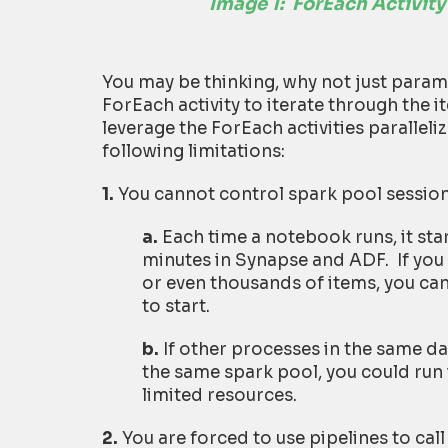
Image 1:
ForEach Activity
You may be thinking, why not just parame
ForEach activity to iterate through the 
leverage the ForEach activities paralleli
following limitations:
1.
You cannot control spark pool session
a.
Each time a notebook runs, it star
minutes in Synapse and ADF. If you 
or even thousands of items, you can
to start.
b.
If other processes in the same d
the same spark pool, you could run 
limited resources.
2.
You are forced to use pipelines to cal