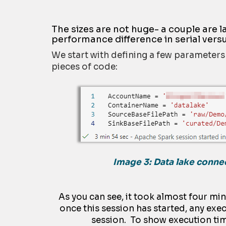
The sizes are not huge- a couple are
performance difference in serial versu
We start with defining a few parameters t
pieces of code:
Image 3: Data lake conne
As you can see, it took almost four min
once this session has started, any exec
session. To show execution tim