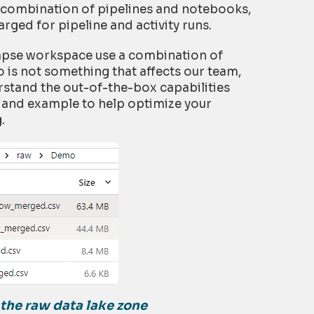
a combination of pipelines and notebooks,
rged for pipeline and activity runs.
napse workspace use a combination of
is not something that affects our team,
rstand the out-of-the-box capabilities
e and example to help optimize your
.
n the raw data
lake zone