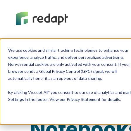
We use cookies and similar tracking technologies to enhance your 

experience, analyze traffic, and deliver personalized advertising. 

Non-essential cookies are only activated with your consent. If your 

browser sends a Global Privacy Control (GPC) signal, we will 

Cloud Adoption
Data Analy
Parallel 
By clicking "Accept All" you consent to our use of analytics and ma
Settings in the footer. View our Privacy Statement for details.
Notebook