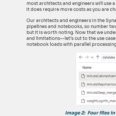
most architects and engineers will use 
it does require more costs as you are cha
Our architects and engineers in the Sy
pipelines and notebooks, so number two 
but it is worth noting. Now that we unde
and limitations—let’s cut to the use cas
notebook loads with parallel processing
Image 2:
Four files i