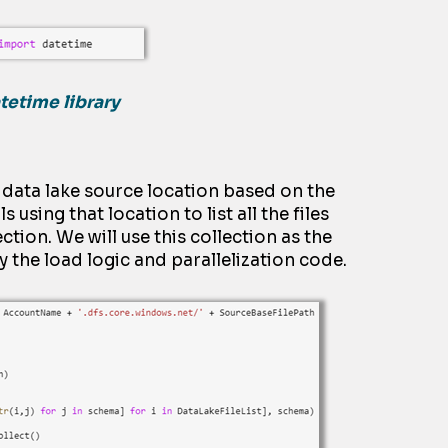
tetime library
e
dat
a
lake source location based on the
ls
using that location to list all the files
ction. We will use this
collection
as the
ly the load
logic and parallelization code.