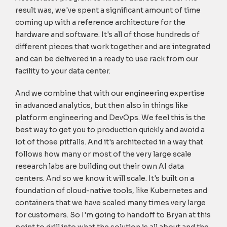
result was, we've spent a significant amount of time
coming up with a reference architecture for the
hardware and software. It's all of those hundreds of
different pieces that work together and are integrated
and can be delivered in a ready to use rack from our
facility to your data center.
And we combine that with our engineering expertise
in advanced analytics, but then also in things like
platform engineering and DevOps. We feel this is the
best way to get you to production quickly and avoid a
lot of those pitfalls. And it's architected in a way that
follows how many or most of the very large scale
research labs are building out their own AI data
centers. And so we know it will scale. It's built on a
foundation of cloud-native tools, like Kubernetes and
containers that we have scaled many times very large
for customers. So I'm going to handoff to Bryan at this