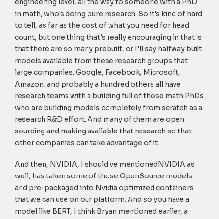
engineering level, all the way to someone with a PhD
in math, who's doing pure research. So it's kind of hard
to tell, as far as the cost of what you need for head
count, but one thing that's really encouraging in that is
that there are so many prebuilt, or I'll say halfway built
models available from these research groups that
large companies. Google, Facebook, Microsoft,
Amazon, and probably a hundred others all have
research teams with a building full of those math PhDs
who are building models completely from scratch as a
research R&D effort. And many of them are open
sourcing and making available that research so that
other companies can take advantage of it.
And then, NVIDIA, I should've mentionedNVIDIA as
well, has taken some of those OpenSource models
and pre-packaged into Nvidia optimized containers
that we can use on our platform. And so you have a
model like BERT, I think Bryan mentioned earlier, a