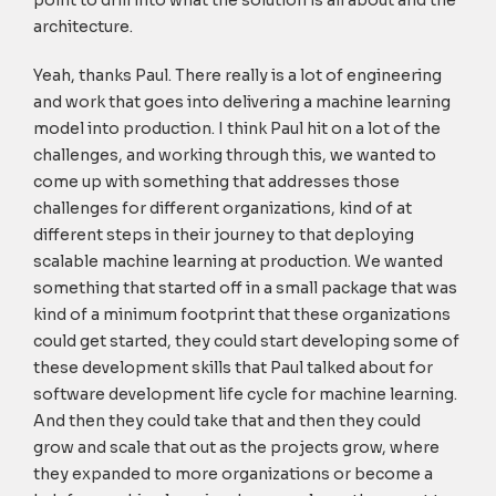
point to drill into what the solution is all about and the
architecture.
Yeah, thanks Paul. There really is a lot of engineering
and work that goes into delivering a machine learning
model into production. I think Paul hit on a lot of the
challenges, and working through this, we wanted to
come up with something that addresses those
challenges for different organizations, kind of at
different steps in their journey to that deploying
scalable machine learning at production. We wanted
something that started off in a small package that was
kind of a minimum footprint that these organizations
could get started, they could start developing some of
these development skills that Paul talked about for
software development life cycle for machine learning.
And then they could take that and then they could
grow and scale that out as the projects grow, where
they expanded to more organizations or become a