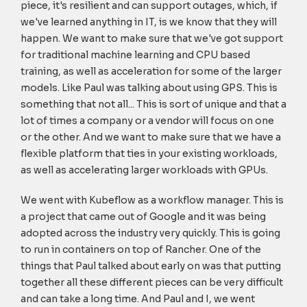
piece, it's resilient and can support outages, which, if
we've learned anything in IT, is we know that they will
happen. We want to make sure that we've got support
for traditional machine learning and CPU based
training, as well as acceleration for some of the larger
models. Like Paul was talking about using GPS. This is
something that not all... This is sort of unique and that a
lot of times a company or a vendor will focus on one
or the other. And we want to make sure that we have a
flexible platform that ties in your existing workloads,
as well as accelerating larger workloads with GPUs.
We went with Kubeflow as a workflow manager. This is
a project that came out of Google and it was being
adopted across the industry very quickly. This is going
to run in containers on top of Rancher. One of the
things that Paul talked about early on was that putting
together all these different pieces can be very difficult
and can take a long time. And Paul and I, we went