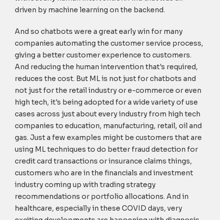
driven by machine learning on the backend.
And so chatbots were a great early win for many
companies automating the customer service process,
giving a better customer experience to customers.
And reducing the human intervention that's required,
reduces the cost. But ML is not just for chatbots and
not just for the retail industry or e-commerce or even
high tech, it's being adopted for a wide variety of use
cases across just about every industry from high tech
companies to education, manufacturing, retail, oil and
gas. Just a few examples might be customers that are
using ML techniques to do better fraud detection for
credit card transactions or insurance claims things,
customers who are in the financials and investment
industry coming up with trading strategy
recommendations or portfolio allocations. And in
healthcare, especially in these COVID days, very