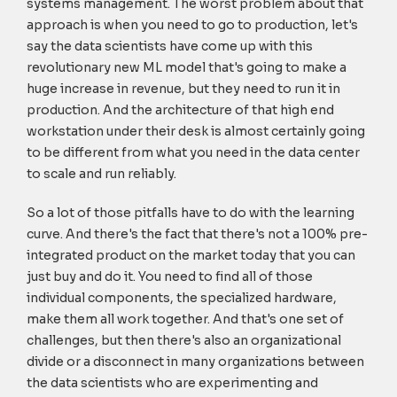
systems management. The worst problem about that
approach is when you need to go to production, let's
say the data scientists have come up with this
revolutionary new ML model that's going to make a
huge increase in revenue, but they need to run it in
production. And the architecture of that high end
workstation under their desk is almost certainly going
to be different from what you need in the data center
to scale and run reliably.
So a lot of those pitfalls have to do with the learning
curve. And there's the fact that there's not a 100% pre-
integrated product on the market today that you can
just buy and do it. You need to find all of those
individual components, the specialized hardware,
make them all work together. And that's one set of
challenges, but then there's also an organizational
divide or a disconnect in many organizations between
the data scientists who are experimenting and