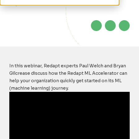
28, 2020
In this webinar, Redapt experts
Paul Welch and Bryan
Gilcrease discuss
how the Redapt ML Accelerator can
help your organization quickly get started on its ML
(machine learning) journey
.