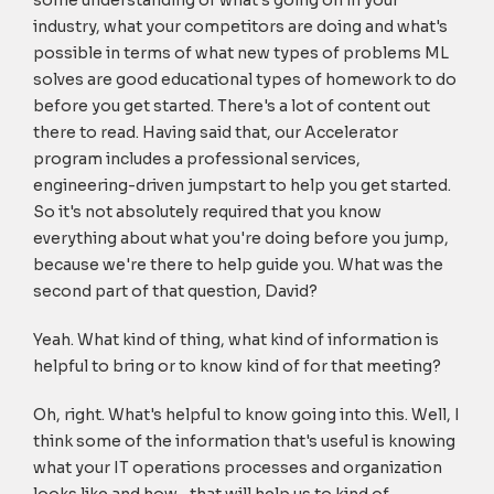
some understanding of what's going on in your
industry, what your competitors are doing and what's
possible in terms of what new types of problems ML
solves are good educational types of homework to do
before you get started. There's a lot of content out
there to read. Having said that, our Accelerator
program includes a professional services,
engineering-driven jumpstart to help you get started.
So it's not absolutely required that you know
everything about what you're doing before you jump,
because we're there to help guide you. What was the
second part of that question, David?
Yeah. What kind of thing, what kind of information is
helpful to bring or to know kind of for that meeting?
Oh, right. What's helpful to know going into this. Well, I
think some of the information that's useful is knowing
what your IT operations processes and organization