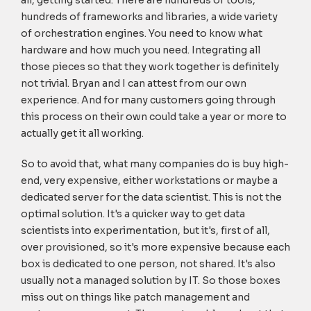
all, getting started. There are hundreds of tools,
hundreds of frameworks and libraries, a wide variety
of orchestration engines. You need to know what
hardware and how much you need. Integrating all
those pieces so that they work together is definitely
not trivial. Bryan and I can attest from our own
experience. And for many customers going through
this process on their own could take a year or more to
actually get it all working.
So to avoid that, what many companies do is buy high-
end, very expensive, either workstations or maybe a
dedicated server for the data scientist. This is not the
optimal solution. It's a quicker way to get data
scientists into experimentation, but it's, first of all,
over provisioned, so it's more expensive because each
box is dedicated to one person, not shared. It's also
usually not a managed solution by IT. So those boxes
miss out on things like patch management and