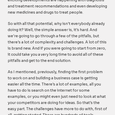
exciting developments are happening with diagnosis
and treatment recommendations and even developing
new medicines and drugs to treat people.
So with all that potential, why isn't everybody already
doing it? Well, the simple answer is, it's hard. And
we're going to go through a few of the pitfalls, but
there's a lot of complexity and challenges. A lot of this
is brand new. And if you were going to start from zero,
it could take you a very long time to avoid all of these
pitfalls and get to the end solution.
As I mentioned, previously, finding the first problem
to work on and building a business case is getting
easier all the time. There's a lot of examples, all you
have to do is search on the internet for some
examples, or you might even just need to look at what
your competitors are doing for ideas. So that's the
easy part. The challenges have more to do with, first of