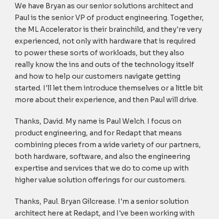
We have Bryan as our senior solutions architect and
Paul is the senior VP of product engineering. Together,
the ML Accelerator is their brainchild, and they're very
experienced, not only with hardware that is required
to power these sorts of workloads, but they also
really know the ins and outs of the technology itself
and how to help our customers navigate getting
started. I'll let them introduce themselves or a little bit
more about their experience, and then Paul will drive.
Thanks, David. My name is Paul Welch. I focus on
product engineering, and for Redapt that means
combining pieces from a wide variety of our partners,
both hardware, software, and also the engineering
expertise and services that we do to come up with
higher value solution offerings for our customers.
Thanks, Paul. Bryan Gilcrease. I'm a senior solution
architect here at Redapt, and I've been working with