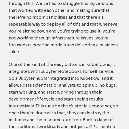
through this. We've had to struggle finding versions
that worked with each other and making sure that
there're no incompatibilities and that there's a
repeatable way to deploy all of this and that whenever
you're sitting down and you're trying to use it, you're
not working through infrastructure issues, you're
focused on creating models and delivering a business
value.
One of the kind of the easy buttons in Kubeflow is, it
integrates with Jupyter Notebooks for self service.
So a Jupyter hub is integrated into Kubeflow, and it
allows data scientists or analysts to spin up, no bugs,
start working, and start working through their
development lifecycle and start seeing results
interactively. This runs on the cluster in a container, so
once they're done with that, they can destroy the
instance and the resources are free. Back to kind of
the traditional workloads and not just a GPU-centric