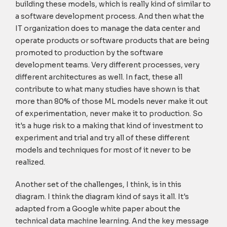
building these models, which is really kind of similar to
a software development process. And then what the
IT organization does to manage the data center and
operate products or software products that are being
promoted to production by the software
development teams. Very different processes, very
different architectures as well. In fact, these all
contribute to what many studies have shown is that
more than 80% of those ML models never make it out
of experimentation, never make it to production. So
it's a huge risk to a making that kind of investment to
experiment and trial and try all of these different
models and techniques for most of it never to be
realized.
Another set of the challenges, I think, is in this
diagram. I think the diagram kind of says it all. It's
adapted from a Google white paper about the
technical data machine learning. And the key message