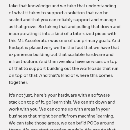
take that knowledge and we take that understanding
of what it takes to support a solution that can be
scaled and that you can reliably support and manage
as that grows. So taking that and pulling that down and
incorporating it into a kind of a bite-sized piece with
this ML Accelerator was one of our primary goals. And
Redapt is placed very well in the fact that we have that
experience building out that scalable hardware and
infrastructure. And then we also have services on top
of that to support building out the workloads that run
on top of that. And that's kind of where this comes
together.
It's not just, here's your hardware with a software
stack on top of it, go learn this. We can sit down and
work with you. We can come up with areas in your
business that might benefit from machine learning.
We can take those areas, we can build POCs around