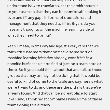
looks like and how... that will help us to kind of
understand how to translate what the architecture is
to your team so that they can be comfortable taking it
over and fill any gaps in terms of operations and
management that they need to fill in. Bryan, do you
have any thoughts on the machine learning side of
what they need to bring?
Yeah. I mean, in this day and age, it's very rare that we
talk with customers that don't have some sort of
machine learning initiative already, even if it's in a
specific business unit or kind of just on a team here or
there. So if you could think about that and talk to those
groups that may or may not be doing that, it would be
useful to kind of come to the table and say, here's what
we're trying to do and these are the pitfalls that we've
already found. And that can be a great place to start.
Like I said, I think most companies have some of these
teams doing this already.