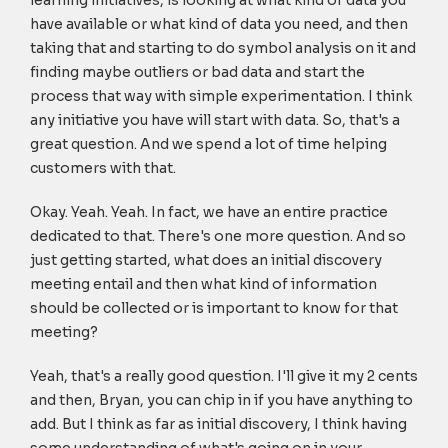
learning initiatives, is looking at what kind of data you
have available or what kind of data you need, and then
taking that and starting to do symbol analysis on it and
finding maybe outliers or bad data and start the
process that way with simple experimentation. I think
any initiative you have will start with data. So, that's a
great question. And we spend a lot of time helping
customers with that.
Okay. Yeah. Yeah. In fact, we have an entire practice
dedicated to that. There's one more question. And so
just getting started, what does an initial discovery
meeting entail and then what kind of information
should be collected or is important to know for that
meeting?
Yeah, that's a really good question. I'll give it my 2 cents
and then, Bryan, you can chip in if you have anything to
add. But I think as far as initial discovery, I think having