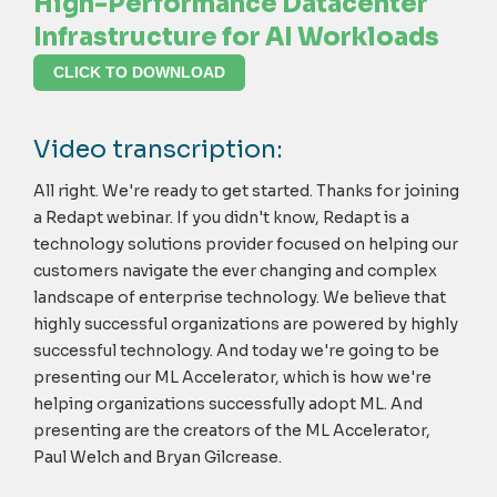
High-Performance Datacenter
Infrastructure for AI Workloads
CLICK TO DOWNLOAD
Video transcription:
All right. We're ready to get started. Thanks for joining
a Redapt webinar. If you didn't know, Redapt is a
technology solutions provider focused on helping our
customers navigate the ever changing and complex
landscape of enterprise technology. We believe that
highly successful organizations are powered by highly
successful technology. And today we're going to be
presenting our ML Accelerator, which is how we're
helping organizations successfully adopt ML. And
presenting are the creators of the ML Accelerator,
Paul Welch and Bryan Gilcrease.