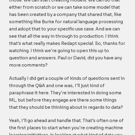
those. We can start creating models. We can do that
either from scratch or we can take some model that
has been created by a company that shared that, like
something like Burke for natural language processing
and adopt that to your specific use case. And we can
see that all the way in through to production. I think
that's what really makes Redapt special. So, thanks for
watching. I think we're going to open this up to
question and answers. Paul or David, did you have any
more comments?
Actually I did get a couple of kinds of questions sent in
through the Q&A and one was, I'll just kind of
paraphrase it here. They're interested in doing some
ML, but before they engage are there some things
that they should be thinking about in regards to data?
Yeah, I'll go ahead and handle that. That's often one of
the first places to start when you're creating machine