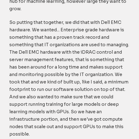
hub for machine learning, however large they want to
grow.
So putting that together, we did that with Dell EMC
hardware. We wanted... Enterprise grade hardware is
something that has a proven track record and
something that IT organizations are used to managing.
The Dell EMC hardware with the iDRAC control and
server management features, that is something that
has been around for a long time and makes support
and monitoring possible by the IT organization. We
took that and we kind of built up, like I said, a minimum
footprint to run our software solution on top of that.
And we also wanted to make sure that we could
support running training for large models or deep
learning models with GPUs. So we have an
infrastructure portion, and then we've got compute
nodes that scale out and support GPUs to make this
possible.