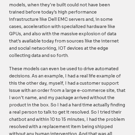
models, when they're built could not have been
trained before today's high performance
infrastructure like Dell EMC servers and, in some
cases, acceleration with specialized hardware like
GPUs, and also with the massive explosion of data
that's available today from sources like the internet
and social networking, IOT devices at the edge
collecting data and so forth.
These models can even be used to drive automated
decisions. As an example, I had a real life example of
this the other day, myself, I had a customer support
issue with an order from a large e-commerce site, that
I won't name, and my package arrived without the
product in the box. So I had a hard time actually finding
a real person to talk to get it resolved. So I tried their
chatbot and within 10 to 15 minutes, I had the problem
resolved with a replacement item being shipped
without any human intervention. And that was all