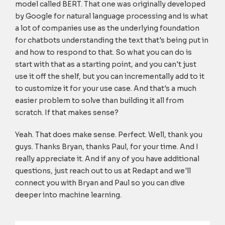
model called BERT. That one was originally developed
by Google for natural language processing and is what
a lot of companies use as the underlying foundation
for chatbots understanding the text that's being put in
and how to respond to that. So what you can do is
start with that as a starting point, and you can't just
use it off the shelf, but you can incrementally add to it
to customize it for your use case. And that's a much
easier problem to solve than building it all from
scratch. If that makes sense?
Yeah. That does make sense. Perfect. Well, thank you
guys. Thanks Bryan, thanks Paul, for your time. And I
really appreciate it. And if any of you have additional
questions, just reach out to us at Redapt and we'll
connect you with Bryan and Paul so you can dive
deeper into machine learning.