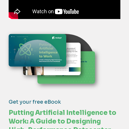
Get your free eBook
Putting Artificial Intelligence to
Work: A Guide to Designing