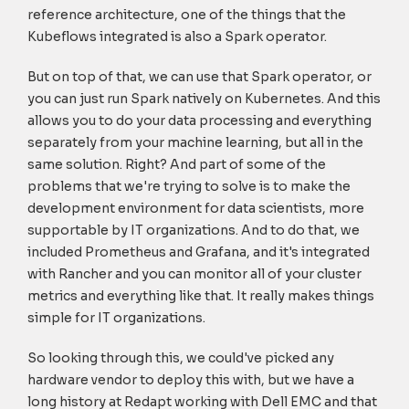
reference architecture, one of the things that the
Kubeflows integrated is also a Spark operator.
But on top of that, we can use that Spark operator, or
you can just run Spark natively on Kubernetes. And this
allows you to do your data processing and everything
separately from your machine learning, but all in the
same solution. Right? And part of some of the
problems that we're trying to solve is to make the
development environment for data scientists, more
supportable by IT organizations. And to do that, we
included Prometheus and Grafana, and it's integrated
with Rancher and you can monitor all of your cluster
metrics and everything like that. It really makes things
simple for IT organizations.
So looking through this, we could've picked any
hardware vendor to deploy this with, but we have a
long history at Redapt working with Dell EMC and that