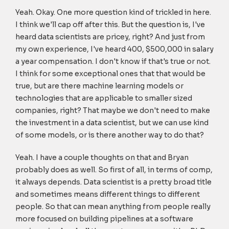
Yeah. Okay. One more question kind of trickled in here.
I think we'll cap off after this. But the question is, I've
heard data scientists are pricey, right? And just from
my own experience, I've heard 400, $500,000 in salary
a year compensation. I don't know if that's true or not.
I think for some exceptional ones that that would be
true, but are there machine learning models or
technologies that are applicable to smaller sized
companies, right? That maybe we don't need to make
the investment in a data scientist, but we can use kind
of some models, or is there another way to do that?
Yeah. I have a couple thoughts on that and Bryan
probably does as well. So first of all, in terms of comp,
it always depends. Data scientist is a pretty broad title
and sometimes means different things to different
people. So that can mean anything from people really
more focused on building pipelines at a software