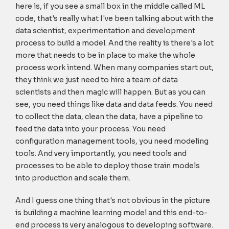
here is, if you see a small box in the middle called ML
code, that's really what I've been talking about with the
data scientist, experimentation and development
process to build a model. And the reality is there's a lot
more that needs to be in place to make the whole
process work intend. When many companies start out,
they think we just need to hire a team of data
scientists and then magic will happen. But as you can
see, you need things like data and data feeds. You need
to collect the data, clean the data, have a pipeline to
feed the data into your process. You need
configuration management tools, you need modeling
tools. And very importantly, you need tools and
processes to be able to deploy those train models
into production and scale them.
And I guess one thing that's not obvious in the picture
is building a machine learning model and this end-to-
end process is very analogous to developing software.