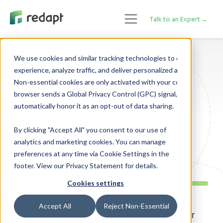
Talk to an Expert →
We use cookies and similar tracking technologies to enhance your 

experience, analyze traffic, and deliver personalized advertising. 

Artificial Intelligence
Featured
Non-essential cookies are only activated with your consent. If your 

browser sends a Global Privacy Control (GPC) signal, we will 

Watch The Webinar:
The Redapt ML
By clicking "Accept All" you consent to our use of
analytics and marketing cookies. You can manage
Accelerator
preferences at any time via Cookie Settings in the
footer. View our Privacy Statement for details.
Cookies settings
Accept All
Reject Non-Essential
By Redapt Marketing - Posted on October