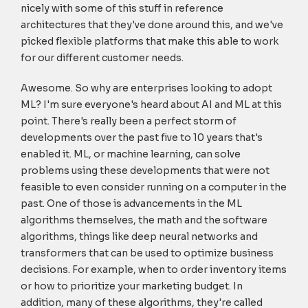
nicely with some of this stuff in reference
architectures that they've done around this, and we've
picked flexible platforms that make this able to work
for our different customer needs.
Awesome. So why are enterprises looking to adopt
ML? I'm sure everyone's heard about AI and ML at this
point. There's really been a perfect storm of
developments over the past five to 10 years that's
enabled it. ML, or machine learning, can solve
problems using these developments that were not
feasible to even consider running on a computer in the
past. One of those is advancements in the ML
algorithms themselves, the math and the software
algorithms, things like deep neural networks and
transformers that can be used to optimize business
decisions. For example, when to order inventory items
or how to prioritize your marketing budget. In
addition, many of these algorithms, they're called