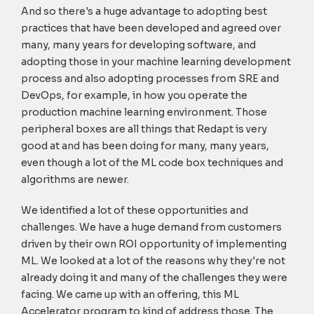
And so there's a huge advantage to adopting best
practices that have been developed and agreed over
many, many years for developing software, and
adopting those in your machine learning development
process and also adopting processes from SRE and
DevOps, for example, in how you operate the
production machine learning environment. Those
peripheral boxes are all things that Redapt is very
good at and has been doing for many, many years,
even though a lot of the ML code box techniques and
algorithms are newer.
We identified a lot of these opportunities and
challenges. We have a huge demand from customers
driven by their own ROI opportunity of implementing
ML. We looked at a lot of the reasons why they're not
already doing it and many of the challenges they were
facing. We came up with an offering, this ML
Accelerator program to kind of address those. The