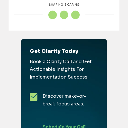
SHARING IS CARING
Get Clarity Today
Book a Clarity Call and Get
Actionable Insights For
Implementation Success.
Discover make-or-
break focus areas.
Schedule Your Call