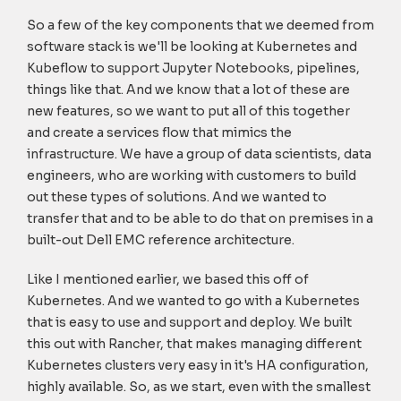
So a few of the key components that we deemed from
software stack is we'll be looking at Kubernetes and
Kubeflow to support Jupyter Notebooks, pipelines,
things like that. And we know that a lot of these are
new features, so we want to put all of this together
and create a services flow that mimics the
infrastructure. We have a group of data scientists, data
engineers, who are working with customers to build
out these types of solutions. And we wanted to
transfer that and to be able to do that on premises in a
built-out Dell EMC reference architecture.
Like I mentioned earlier, we based this off of
Kubernetes. And we wanted to go with a Kubernetes
that is easy to use and support and deploy. We built
this out with Rancher, that makes managing different
Kubernetes clusters very easy in it's HA configuration,
highly available. So, as we start, even with the smallest