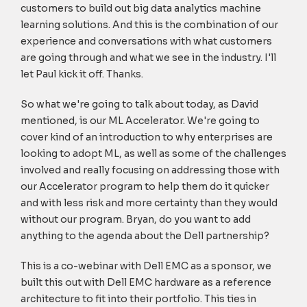
customers to build out big data analytics machine
learning solutions. And this is the combination of our
experience and conversations with what customers
are going through and what we see in the industry. I'll
let Paul kick it off. Thanks.
So what we're going to talk about today, as David
mentioned, is our ML Accelerator. We're going to
cover kind of an introduction to why enterprises are
looking to adopt ML, as well as some of the challenges
involved and really focusing on addressing those with
our Accelerator program to help them do it quicker
and with less risk and more certainty than they would
without our program. Bryan, do you want to add
anything to the agenda about the Dell partnership?
This is a co-webinar with Dell EMC as a sponsor, we
built this out with Dell EMC hardware as a reference
architecture to fit into their portfolio. This ties in