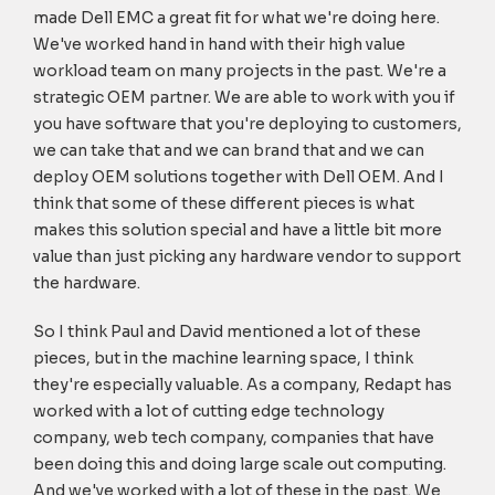
made Dell EMC a great fit for what we're doing here.
We've worked hand in hand with their high value
workload team on many projects in the past. We're a
strategic OEM partner. We are able to work with you if
you have software that you're deploying to customers,
we can take that and we can brand that and we can
deploy OEM solutions together with Dell OEM. And I
think that some of these different pieces is what
makes this solution special and have a little bit more
value than just picking any hardware vendor to support
the hardware.
So I think Paul and David mentioned a lot of these
pieces, but in the machine learning space, I think
they're especially valuable. As a company, Redapt has
worked with a lot of cutting edge technology
company, web tech company, companies that have
been doing this and doing large scale out computing.
And we've worked with a lot of these in the past. We