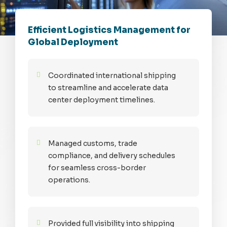
Efficient Logistics Management for
Global Deployment
Coordinated international shipping
to streamline and accelerate data
center deployment timelines.
Managed customs, trade
compliance, and delivery schedules
for seamless cross-border
operations.
Provided full visibility into shipping