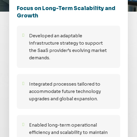
Focus on Long-Term Scalability and
Growth
Developed an adaptable
infrastructure strategy to support
the SaaS provider’s evolving market
demands.
Integrated processes tailored to
accommodate future technology
upgrades and global expansion.
Enabled long-term operational
efficiency and scalability to maintain