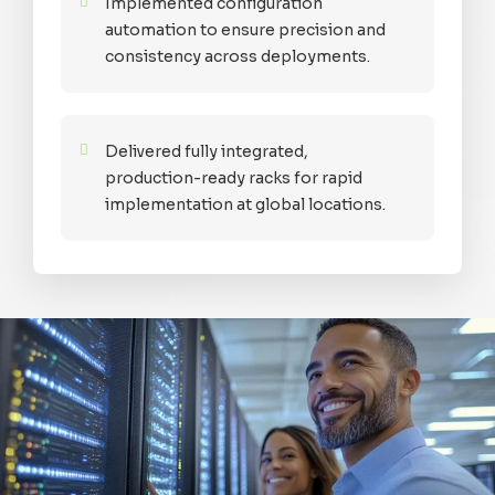
Implemented configuration
automation to ensure precision and
consistency across deployments.
Delivered fully integrated,
production-ready racks for rapid
implementation at global locations.