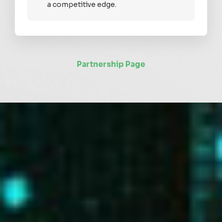
a competitive edge.
Partnership Page