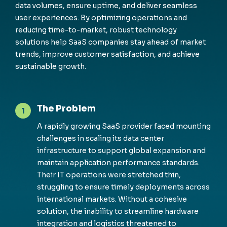
data volumes, ensure uptime, and deliver seamless
user experiences. By optimizing operations and
reducing time-to-market, robust technology
solutions help SaaS companies stay ahead of market
trends, improve customer satisfaction, and achieve
sustainable growth.
The Problem
1
A rapidly growing SaaS provider faced
m
ounting
challenges in scaling its data center
infrastructure to support global expansion and
m
aintain
application perfor
m
ance standards.
Their IT operations were stretched thin,
struggling to ensure
ti
m
ely
deploy
m
ents across
international
m
arkets. Without a cohesive
solution, the inability to strea
m
line hardware
integration and
logistics
threatened to