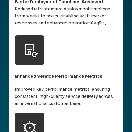
Faster Deployment Timelines Achieved
Reduced infrastructure deployment timelines
from weeks to hours, enabling swift market
responses and enhanced operational agility.
Enhanced Service Performance Metrics
Improved key performance metrics, ensuring
consistent, high-quality service delivery across
an international customer base.