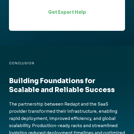
Get Expert Help
CONCLUSION
Building Foundations for
Scalable and Reliable Success
The partnership between Redapt and the SaaS
provider transformed their infrastructure, enabling
rapid deployment, improved efficiency, and global
scalability. Production-ready racks and streamlined
logistics reduced deployment timelines and optimized