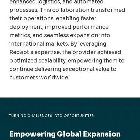
enhanced
logistics
, and auto
m
ated
processes. This collaboration transfor
m
ed
their operations, enabling faster
deploy
m
ent, i
m
proved perfor
m
ance
m
etrics, and sea
m
less expansion into
international
m
arkets. By leveraging
Redapt's
expertise
, the provider achieved
opti
m
ized scalability, e
m
powering the
m
to
continue
del
ivering exceptional value to
custo
m
ers worldwide.
TURNING CHALLENGES INTO OPPORTUNITIES
Empowering Global Expansion