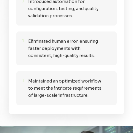
Introduced automation for
configuration, testing, and quality
validation processes.
Eliminated human error, ensuring
faster deployments with
consistent, high-quality results.
Maintained an optimized workflow
to meet the intricate requirements
of large-scale infrastructure.