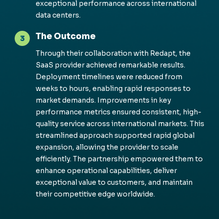
exceptional perfor
m
ance across international
data centers.
The Outcome
3
Through their collaboration with
Redapt
, the
SaaS provider achieved re
m
arkable results.
Deploy
m
ent ti
m
elines were reduced fro
m
weeks to hours, enabling rapid responses to
m
arket de
m
ands. I
m
prove
m
ents in key
perfor
m
ance
m
etrics ensured consistent, high-
quality service across international
m
arkets. This
strea
m
lined approach supported rapid global
expansion, allowing the provider to scale
efficiently. The partnership e
m
powered the
m
to
enhance operational capabilities,
del
iver
exceptional value to custo
m
ers, and
m
aintain
their co
m
petitive edge worldwide.