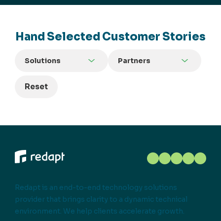
Hand Selected Customer Stories
Solutions
Partners
Reset
Redapt is an end-to-end technology solutions
provider that brings clarity to a dynamic technical
environment. We help clients accelerate growth.