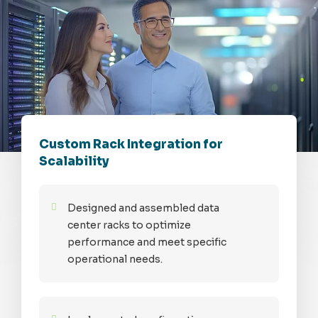
Custom Rack Integration for
Scalability
Designed and assembled data
center racks to optimize
performance and meet specific
operational needs.