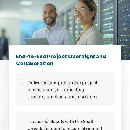
End-to-End Project Oversight and
Collaboration
Delivered comprehensive project
management, coordinating
vendors, timelines, and resources.
Partnered closely with the SaaS
provider's team to ensure alignment