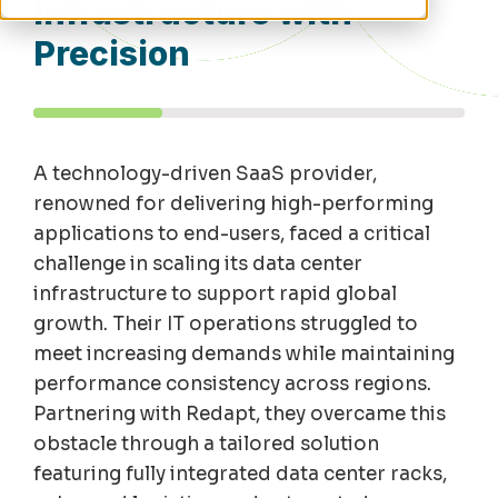
Infrastructure with
Precision
A technology-driven SaaS provider,
renowned for
del
ivering high-perfor
m
ing
applications to end-users, faced a critical
challenge in scaling its data center
infrastructure to support rapid global
growth. Their IT operations struggled to
m
eet increasing de
m
ands while
m
aintaining
perfor
m
ance consistency across regions.
Partnering with
Redapt
, they overca
m
e this
obstacle through a tailored solution
featuring fully integrated data center racks,