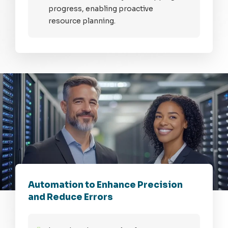
progress, enabling proactive
resource planning.
Automation to Enhance Precision
and Reduce Errors