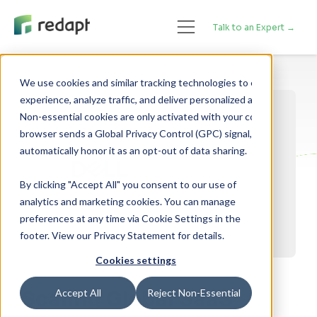
Talk to an Expert →
We use cookies and similar tracking technologies to enhance your 

experience, analyze traffic, and deliver personalized advertising. 

Non-essential cookies are only activated with your consent. If your 

browser sends a Global Privacy Control (GPC) signal, we will 

By clicking "Accept All" you consent to our use of
analytics and marketing cookies. You can manage
preferences at any time via Cookie Settings in the
footer. View our Privacy Statement for details.
Cookies settings
Scaling Global SaaS
Accept All
Reject Non-Essential