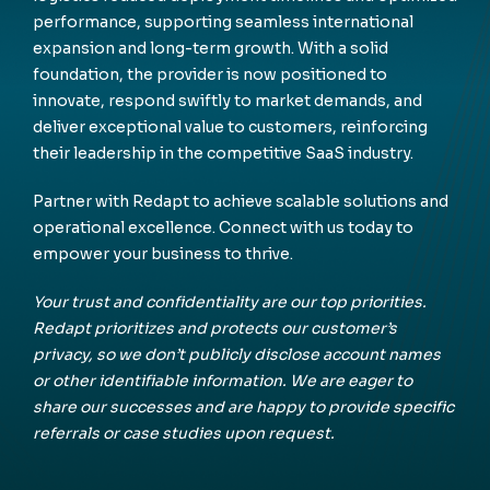
performance, supporting seamless international
expansion and long-term growth. With a solid
foundation, the provider is now positioned to
innovate, respond swiftly to market demands, and
deliver exceptional value to customers, reinforcing
their leadership in the competitive SaaS industry.
Partner with Redapt to achieve scalable solutions and
operational excellence. Connect with us today to
empower your business to thrive.
Your trust and confidentiality are our top priorities.
Redapt prioritizes and protects our customer’s
privacy, so we don’t publicly disclose account names
or other identifiable information. We are eager to
share our successes and are happy to provide specific
referrals or case studies upon request.