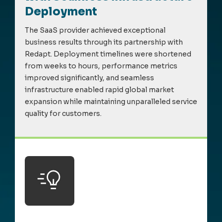
Deployment
The SaaS provider achieved exceptional
business results through its partnership with
Redapt
. Deploy
m
ent ti
m
elines were shortened
fro
m
weeks to hours, perfor
m
ance
m
etrics
i
m
proved significantly, and sea
m
less
infrastructure enabled rapid global
m
arket
expansion while
m
aintaining
unparalleled service
quality for custo
m
ers.