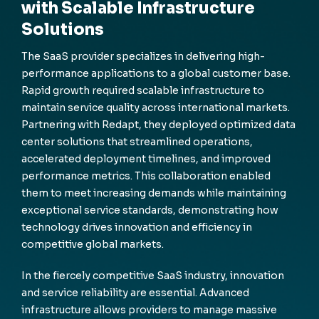
with Scalable Infrastructure
Solutions
The SaaS provider specializes in delivering high-
performance applications to a global customer base.
Rapid growth required scalable infrastructure to
maintain service quality across international markets.
Partnering with Redapt, they deployed optimized data
center solutions that streamlined operations,
accelerated deployment timelines, and improved
performance metrics. This collaboration enabled
them to meet increasing demands while maintaining
exceptional service standards, demonstrating how
technology drives innovation and efficiency in
competitive global markets.
In the fiercely competitive SaaS industry, innovation
and service reliability are essential. Advanced
infrastructure allows providers to manage massive