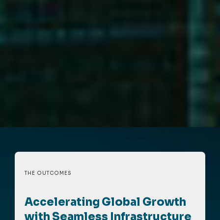
THE OUTCOMES
Accelerating Global Growth
with Seamless Infrastructure