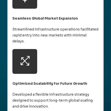
Seamless Global Market Expansion
Streamlined infrastructure operations facilitated
rapid entry into new markets with minimal
delays.
Optimized Scalability for Future Growth
Developed a flexible infrastructure strategy
designed to support long-term global scaling
and drive innovation.