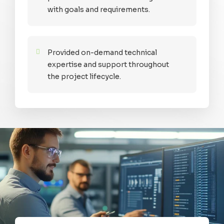
with goals and requirements.
Provided on-demand technical
expertise and support throughout
the project lifecycle.