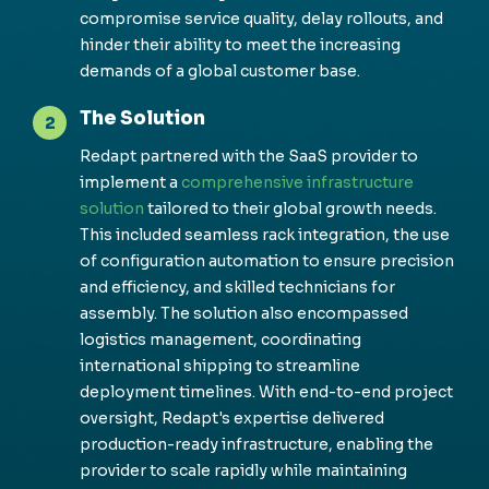
co
m
pro
m
is
e service quality,
del
ay rollouts, and
hinder their ability to
m
eet the increasing
de
m
ands of a global custo
m
er base.
The Solution
2
Redapt
partnered with the SaaS provider to
i
m
ple
m
ent a
co
m
prehensive infrastructure
solution
tailored to their global growth needs.
This included sea
m
less rack integration, the use
of configuration auto
m
ation to ensure precision
and efficiency, and skilled technicians for
asse
m
bly. The solution also enco
m
passed
logistics
m
anage
m
ent, coordinating
international shipping to strea
m
line
deploy
m
ent ti
m
elines. With end-to-end project
oversight,
Redapt's
expertise
del
ivered
production-ready infrastructure, enabling the
provider to scale rapidly while
m
aintaining