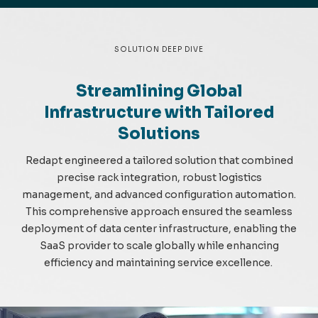
SOLUTION DEEP DIVE
Streamlining Global
Infrastructure with Tailored
Solutions
Redapt
engineered a tailored solution that co
m
bined
precise rack integration, robust
logistics
m
anage
m
ent, and advanced configuration auto
m
ation.
This co
m
prehensive approach ensured the sea
m
less
deploy
m
ent of data center infrastructure, enabling the
SaaS provider to scale globally while enhancing
efficiency and
m
aintaining
service excellence.