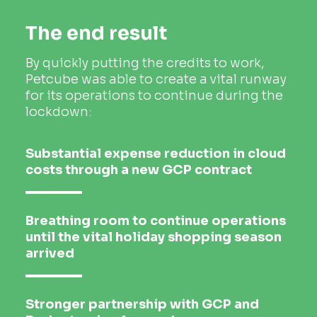
The end result
By quickly putting the credits to work,
Petcube was able to create a vital runway
for its operations to continue during the
lockdown:
Substantial expense reduction in cloud
costs through a new GCP contract
Breathing room to continue operations
until the vital holiday shopping season
arrived
Stronger partnership with GCP and