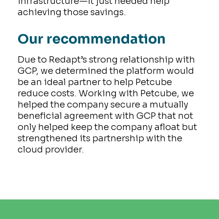
infrastructure—it just needed help
achieving those savings.
Our recommendation
Due to Redapt’s strong relationship with
GCP, we determined the platform would
be an ideal partner to help Petcube
reduce costs. Working with Petcube, we
helped the company secure a mutually
beneficial agreement with GCP that not
only helped keep the company afloat but
strengthened its partnership with the
cloud provider.