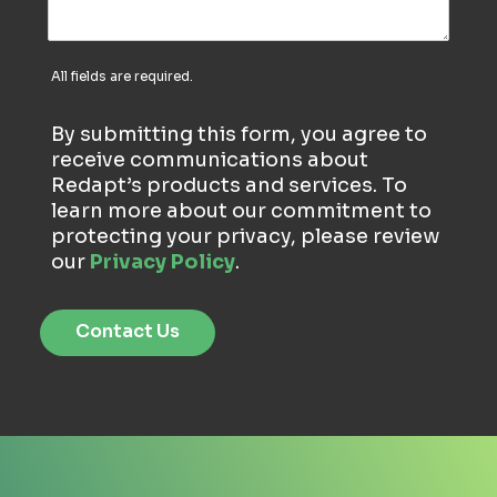
All fields are required.
By submitting this form, you agree to
receive communications about
Redapt’s products and services. To
learn more about our commitment to
protecting your privacy, please review
our
Privacy Policy
.