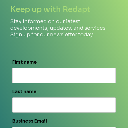
Keep up with Redapt
Stay informed on our latest
developments, updates, and services.
Sign up for our newsletter today.
First name
Last name
Business Email