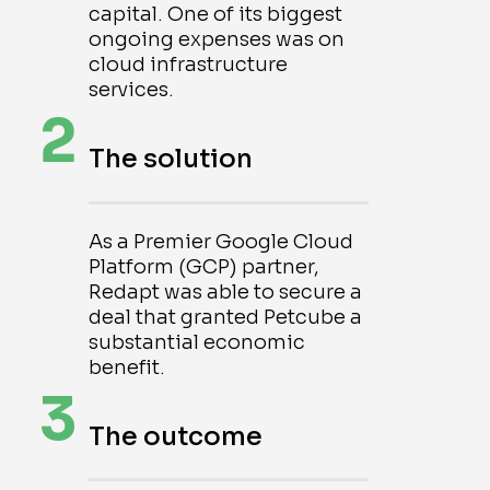
capital. One of its biggest
ongoing expenses was on
cloud infrastructure
services.
2
The solution
As a Premier Google Cloud
Platform (GCP) partner,
Redapt was able to secure a
deal that granted Petcube a
substantial economic
benefit.
3
The outcome