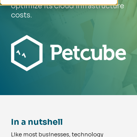
optimize its cloud infrastructure
costs.
In a nutshell
Like most businesses, technology