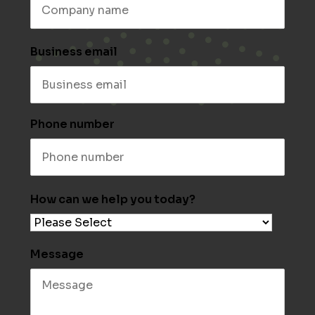
Business email
Phone number
How can we help you today?
Message