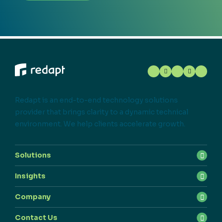
Redapt is an end-to-end technology solutions
provider that brings clarity to a dynamic technical
environment. We help clients accelerate growth.
Solutions
Insights
Company
Contact Us