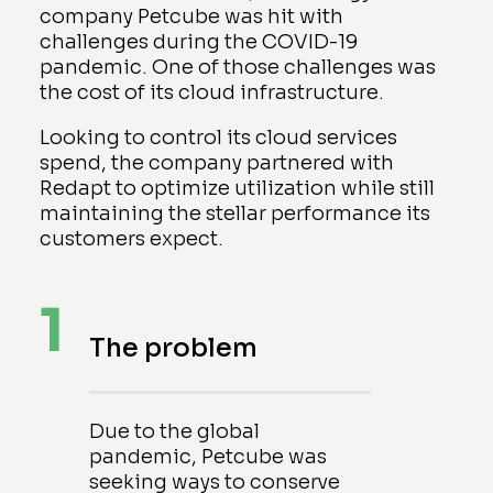
company Petcube was hit with
challenges during the COVID-19
pandemic. One of those challenges was
the cost of its cloud infrastructure.
Looking to control its cloud services
spend, the company partnered with
Redapt to optimize utilization while still
maintaining the stellar performance its
customers expect.
1
The problem
Due to the global
pandemic, Petcube was
seeking ways to conserve