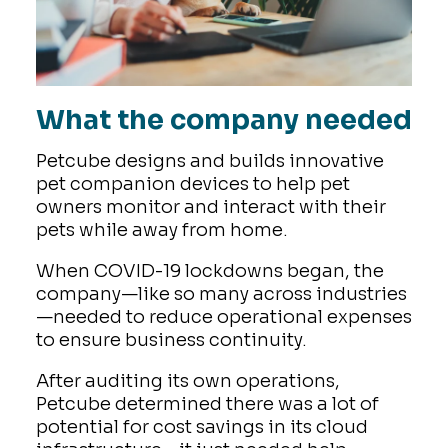
What the company needed
Petcube designs and builds innovative
pet companion devices to help pet
owners monitor and interact with their
pets while away from home.
When COVID-19 lockdowns began, the
company—like so many across industries
—needed to reduce operational expenses
to ensure business continuity.
After auditing its own operations,
Petcube determined there was a lot of
potential for cost savings in its cloud