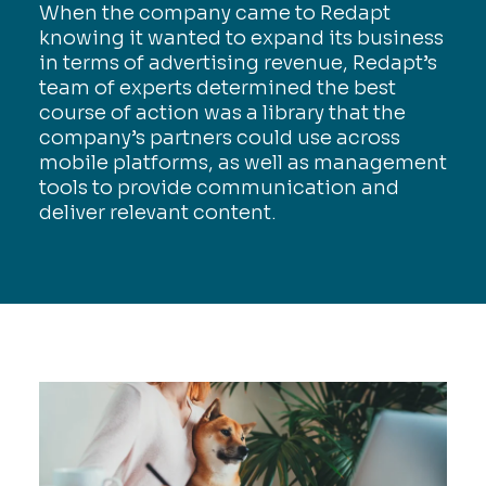
When the company came to Redapt
knowing it wanted to expand its business
in terms of advertising revenue, Redapt’s
team of experts determined the best
course of action was a library that the
company’s partners could use across
mobile platforms, as well as management
tools to provide communication and
deliver relevant content.