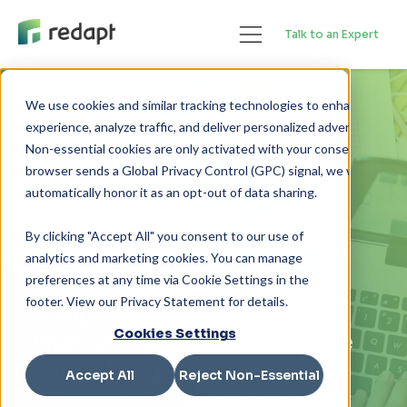
Talk to an Expert
We use cookies and similar tracking technologies to enhance your 

experience, analyze traffic, and deliver personalized advertising. 

INSIGHTS
> CUSTOMER STORIES
Non-essential cookies are only activated with your consent. If your 

Optimizing Cloud
browser sends a Global Privacy Control (GPC) signal, we will 

Infrastructure Costs
By clicking "Accept All" you consent to our use of
During COVID
analytics and marketing cookies. You can manage
preferences at any time via Cookie Settings in the
When innovative pet product
footer. View our Privacy Statement for details.
company Petcube wanted to
Cookies Settings
improve its business resilience
during the global pandemic, it
Accept All
Reject Non-Essential
partnered with Redapt to