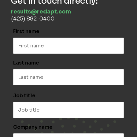
Get in touch directly:
results@redapt.com
(425) 882-0400
First name
Last name
Job title
Company name