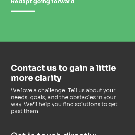
Redapt going forward
Contact us to gain a little
more clarity
We love a challenge. Tell us about your
needs, goals, and the obstacles in your
way. We’ll help you find solutions to get
past them.