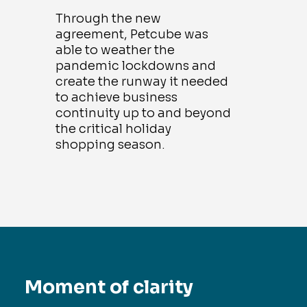
Through the new
agreement, Petcube was
able to weather the
pandemic lockdowns and
create the runway it needed
to achieve business
continuity up to and beyond
the critical holiday
shopping season.
Moment of clarity