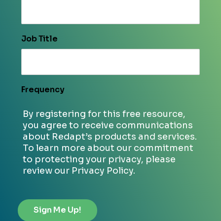
Job Title
Frequency
By registering for this free resource,
you agree to receive communications
about Redapt’s products and services.
To learn more about our commitment
to protecting your privacy, please
review our Privacy Policy.