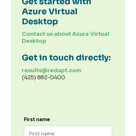
Get started with
Azure Virtual
Desktop
Contact us about Azure Virtual
Desktop
Get in touch directly:
results@redapt.com
(425) 882-0400
First name