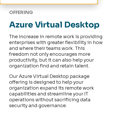
OFFERING
Azure Virtual Desktop
The increase in remote work is providing
enterprises with greater flexibility in how
and where their teams work. This
freedom not only encourages more
productivity, but it can also help your
organization find and retain talent.
Our Azure Virtual Desktop package
offering is designed to help your
organization expand its remote work
capabilities and streamline your IT
operations without sacrificing data
security and governance.