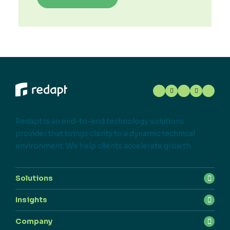
Redapt is an end-to-end technology solutions
provider that brings clarity to a dynamic technical
environment. We help clients accelerate growth.
Solutions
Insights
Company