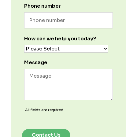
Phone number
How can we help you today?
Message
All fields are required.