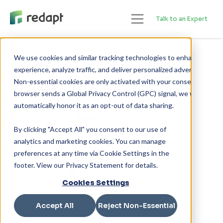
Talk to an Expert
We use cookies and similar tracking technologies to enhance your 

experience, analyze traffic, and deliver personalized advertising. 

Non-essential cookies are only activated with your consent. If your 

browser sends a Global Privacy Control (GPC) signal, we will 

By clicking "Accept All" you consent to our use of
analytics and marketing cookies. You can manage
preferences at any time via Cookie Settings in the
footer. View our Privacy Statement for details.
Cookies Settings
Accept All
Reject Non-Essential