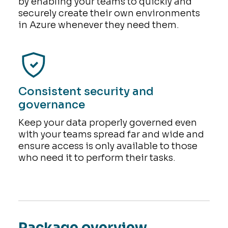
by enabling your teams to quickly and
securely create their own environments
in Azure whenever they need them.
Consistent security and
governance
Keep your data properly governed even
with your teams spread far and wide and
ensure access is only available to those
who need it to perform their tasks.
Package overview