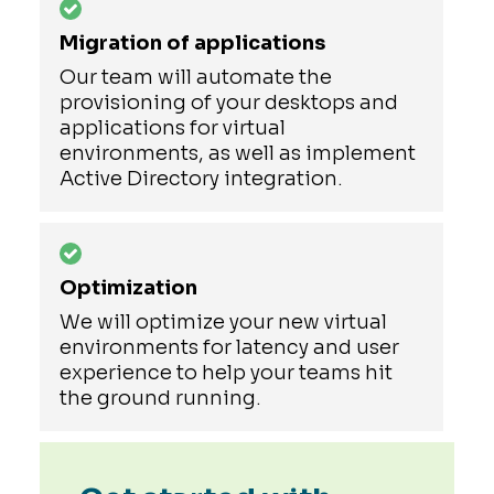
Migration of applications
Our team will automate the
provisioning of your desktops and
applications for virtual
environments, as well as implement
Active Directory integration.
Optimization
We will optimize your new virtual
environments for latency and user
experience to help your teams hit
the ground running.