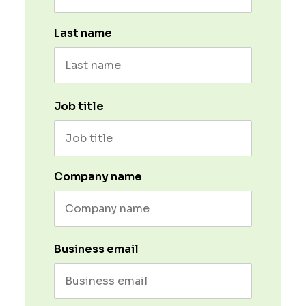
Last name
Job title
Company name
Business email