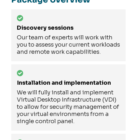
Discovery sessions
Our team of experts will work with
you to assess your current workloads
and remote work capabilities.
Installation and implementation
We will fully install and implement
Virtual Desktop Infrastructure (VDI)
to allow for security management of
your virtual environments from a
single control panel.