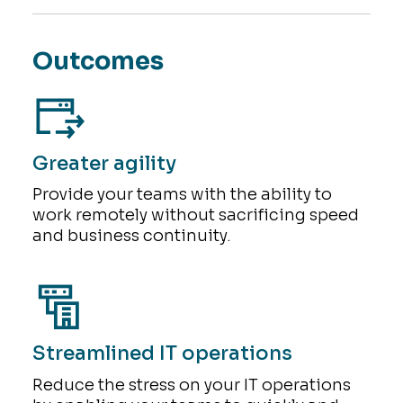
Outcomes
Greater agility
Provide your teams with the ability to
work remotely without sacrificing speed
and business continuity.
Streamlined IT operations
Reduce the stress on your IT operations