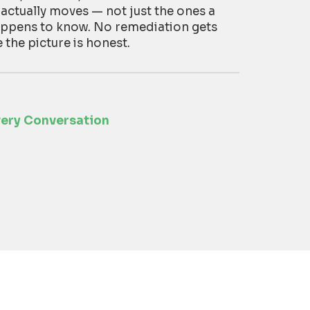
 actually moves — not just the ones a
appens to know. No remediation gets
he picture is honest.
very Conversation