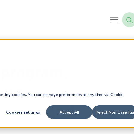
 program,
ning —
not
rketing cookies. You can manage preferences at any time via Cookie
kaged, and
Cookies settings
Accept All
Reject Non-Essentia