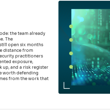
ode: the team already
e. The
till open six months
he distance from
Security practitioners
mented exposure,
up, and a risk register
ure worth defending
mes from the work that