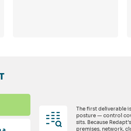
T
The first deliverable 
posture — control cov
sits. Because Redapt'
premises, network, cl
 a