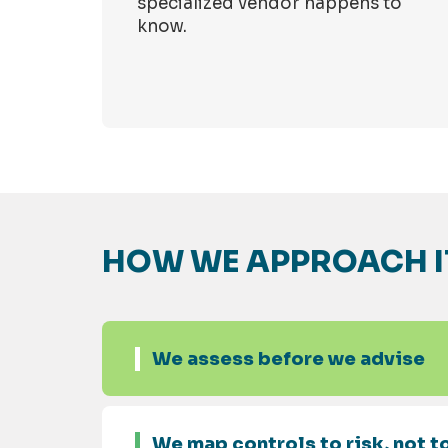
specialized vendor happens to
know.
HOW WE APPROACH I
We assess before we advise
We map controls to risk, not to