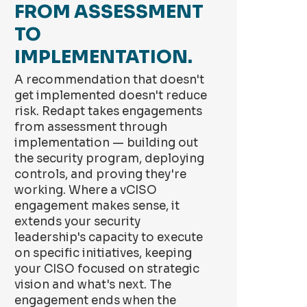
FROM ASSESSMENT
TO
IMPLEMENTATION.
A recommendation that doesn't
get implemented doesn't reduce
risk. Redapt takes engagements
from assessment through
implementation — building out
the security program, deploying
controls, and proving they're
working. Where a vCISO
engagement makes sense, it
extends your security
leadership's capacity to execute
on specific initiatives, keeping
your CISO focused on strategic
vision and what's next. The
engagement ends when the