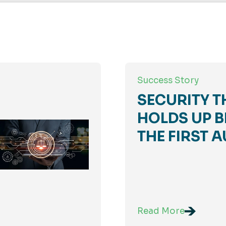
Success Story
SECURITY T
HOLDS UP B
THE FIRST A
Read More