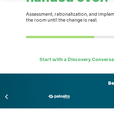
Assessment, rationalization, and implem
the room until the change is real.
Start with a Discovery Conversa
Be