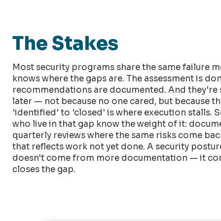
The Stakes
Most security programs share the same failure m
knows where the gaps are. The assessment is don
recommendations are documented. And they're s
later — not because no one cared, but because t
'identified' to 'closed' is where execution stalls. 
who live in that gap know the weight of it: docu
quarterly reviews where the same risks come back 
that reflects work not yet done. A security post
doesn't come from more documentation — it co
closes the gap.