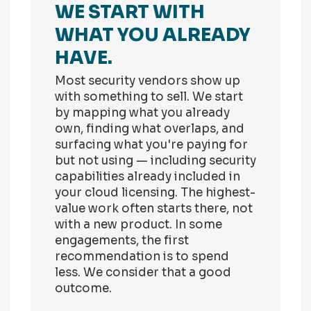
WE START WITH
WHAT YOU ALREADY
HAVE.
Most security vendors show up
with something to sell. We start
by mapping what you already
own, finding what overlaps, and
surfacing what you're paying for
but not using — including security
capabilities already included in
your cloud licensing. The highest-
value work often starts there, not
with a new product. In some
engagements, the first
recommendation is to spend
less. We consider that a good
outcome.