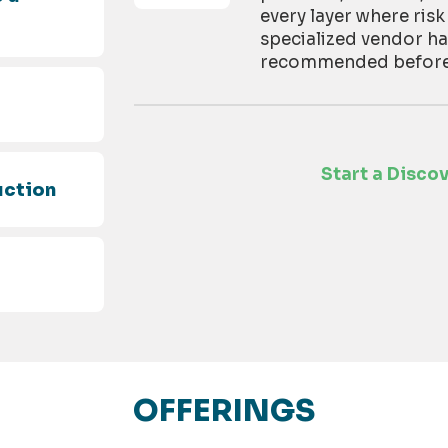
every layer where risk
specialized vendor h
recommended before t
d
Start a Disco
uction
OFFERINGS