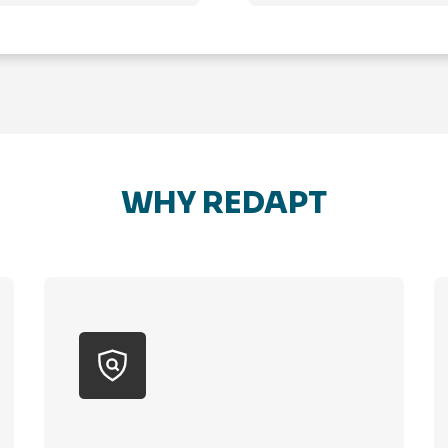
WHY REDAPT