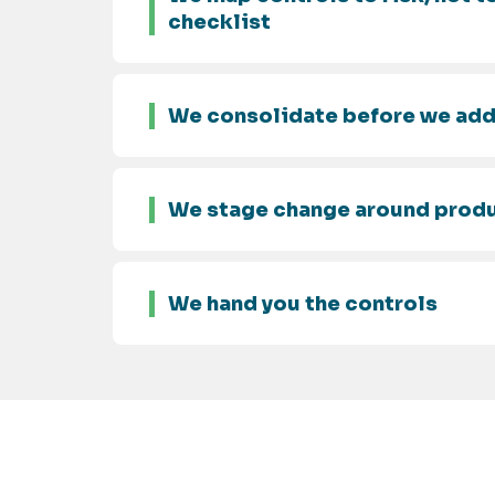
checklist
We consolidate before we ad
We stage change around prod
We hand you the controls