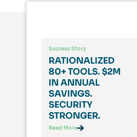
Success Story
RATIONALIZED
80+ TOOLS. $2M
IN ANNUAL
SAVINGS.
SECURITY
STRONGER.
Read More