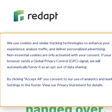
We use cookies and similar tracking technologies to enhance your 

Cybersecurity
experience, analyze traffic, and deliver personalized advertising. 

Non-essential cookies are only activated with your consent. If your 

Your security
browser sends a Global Privacy Control (GPC) signal, we will 

built and run
By clicking "Accept All" you consent to our use of analytics and ma
Settings in the footer. View our Privacy Statement for details.
planned, pac
handed over.