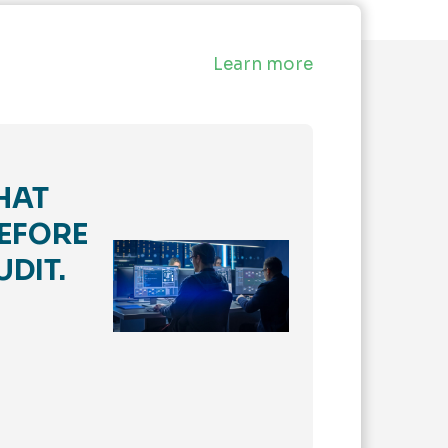
Learn more
HAT
EFORE
UDIT.