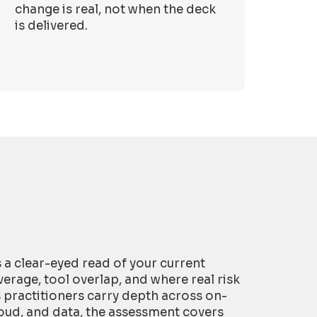
change is real, not when the deck
is delivered.
is a clear-eyed read of your current
erage, tool overlap, and where real risk
s practitioners carry depth across on-
oud, and data, the assessment covers