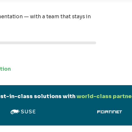
entation — with a team that stays in
tion
st-in-class solutions with
world-class partne