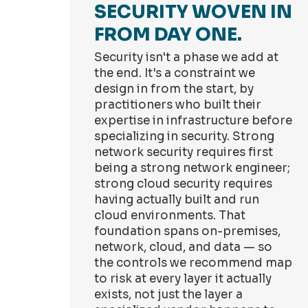
SECURITY WOVEN IN
FROM DAY ONE.
Security isn't a phase we add at
the end. It's a constraint we
design in from the start, by
practitioners who built their
expertise in infrastructure before
specializing in security. Strong
network security requires first
being a strong network engineer;
strong cloud security requires
having actually built and run
cloud environments. That
foundation spans on-premises,
network, cloud, and data — so
the controls we recommend map
to risk at every layer it actually
exists, not just the layer a