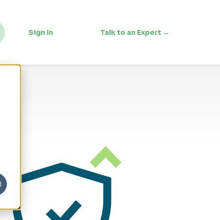
Sign In
Talk to an Expert →
l