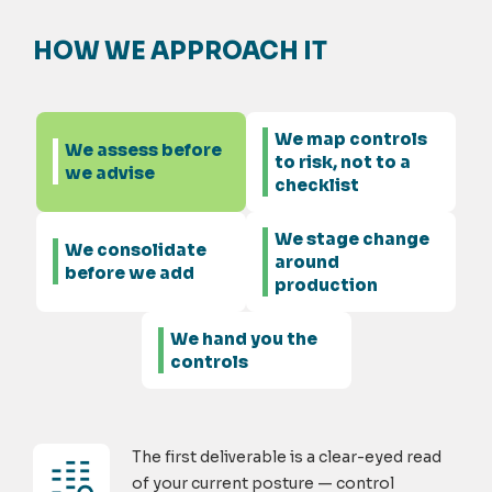
HOW WE APPROACH IT
We map controls
We assess before
to risk, not to a
we advise
checklist
We stage change
We consolidate
around
before we add
production
We hand you the
controls
The first deliverable is a clear-eyed read
of your current posture — control