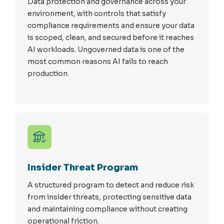
Data protection and governance across your
environment, with controls that satisfy
compliance requirements and ensure your data
is scoped, clean, and secured before it reaches
AI workloads. Ungoverned data is one of the
most common reasons AI fails to reach
production.
Insider Threat Program
A structured program to detect and reduce risk
from insider threats, protecting sensitive data
and maintaining compliance without creating
operational friction.