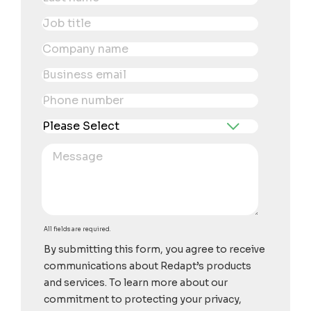
All fields are required.
By submitting this form, you agree to receive
communications about Redapt’s products
and services. To learn more about our
commitment to protecting your privacy,