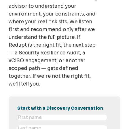
advisor to understand your
environment, your constraints, and
where your real risk sits. We listen
first and recommend only after we
understand the full picture. If
Redapt is the right fit, the next step
— a Security Resilience Audit, a
vCISO engagement, or another
scoped path — gets defined
together. If we're not the right fit,
we'll tell you.
Start with a Discovery Conversation