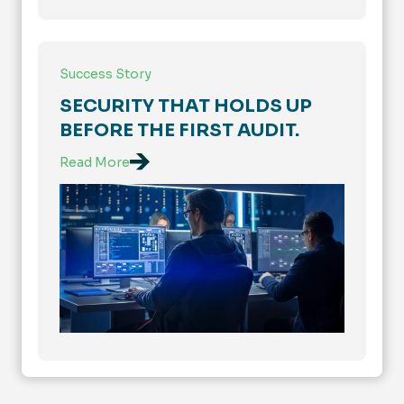
Success Story
SECURITY THAT HOLDS UP
BEFORE THE FIRST AUDIT.
Read More