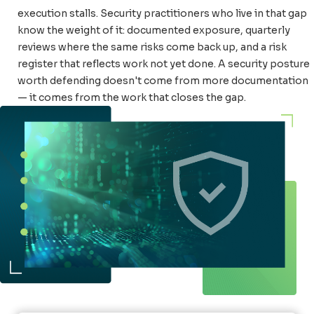
execution stalls. Security practitioners who live in that gap
know the weight of it: documented exposure, quarterly
reviews where the same risks come back up, and a risk
register that reflects work not yet done. A security posture
worth defending doesn't come from more documentation
— it comes from the work that closes the gap.