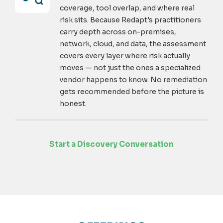
coverage, tool overlap, and where real
risk sits. Because Redapt's practitioners
carry depth across on-premises,
network, cloud, and data, the assessment
covers every layer where risk actually
moves — not just the ones a specialized
vendor happens to know. No remediation
gets recommended before the picture is
honest.
Start a Discovery Conversation