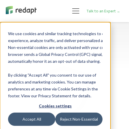
Talk to an Expert →
We use cookies and similar tracking technologies to enhance your 

experience, analyze traffic, and deliver personalized advertising. 

Non-essential cookies are only activated with your consent. If your 

browser sends a Global Privacy Control (GPC) signal, we will 

By clicking "Accept All" you consent to our use of
analytics and marketing cookies. You can manage
preferences at any time via Cookie Settings in the
footer. View our Privacy Statement for details.
Cookies settings
Accept All
Reject Non-Essential