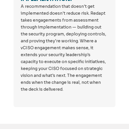
A recommendation that doesn't get
implemented doesn't reduce risk. Redapt
takes engagements from assessment
through implementation — building out
the security program, deploying controls,
and proving they're working. Where a
vCISO engagement makes sense, it
extends your security leadership's
capacity to execute on specific initiatives,
keeping your CISO focused on strategic
vision and what's next. The engagement
ends when the change is real, not when
the deck is delivered.