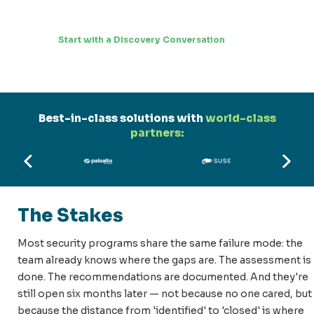
Start with a Discovery Conversation
Best-in-class solutions with
world-class
partners:
The Stakes
Most security programs share the same failure mode: the
team already knows where the gaps are. The assessment is
done. The recommendations are documented. And they're
still open six months later — not because no one cared, but
because the distance from 'identified' to 'closed' is where