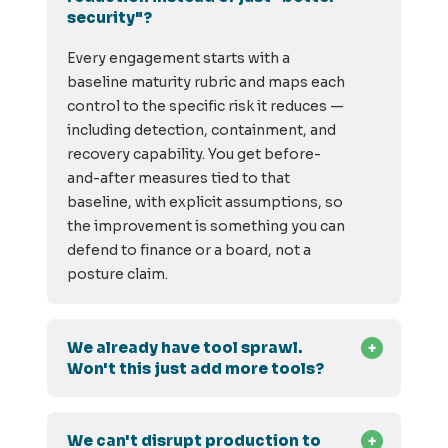
security"?
Every engagement starts with a
baseline maturity rubric and maps each
control to the specific risk it reduces —
including detection, containment, and
recovery capability. You get before-
and-after measures tied to that
baseline, with explicit assumptions, so
the improvement is something you can
defend to finance or a board, not a
posture claim.
We already have tool sprawl.
Won't this just add more tools?
We can't disrupt production to