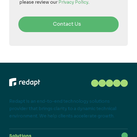
please review our
Privacy Policy
.
Redapt is an end-to-end technology solutions
provider that brings clarity to a dynamic technical
environment. We help clients accelerate growth.
Solutions