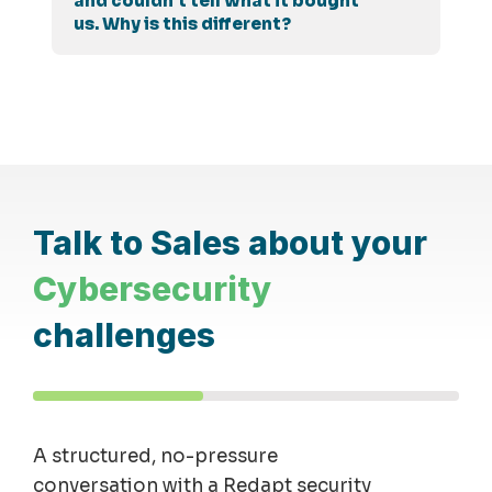
and couldn't tell what it bought
us. Why is this different?
Talk to Sales about your
Cybersecurity
challenges
A structured, no-pressure
conversation with a Redapt security