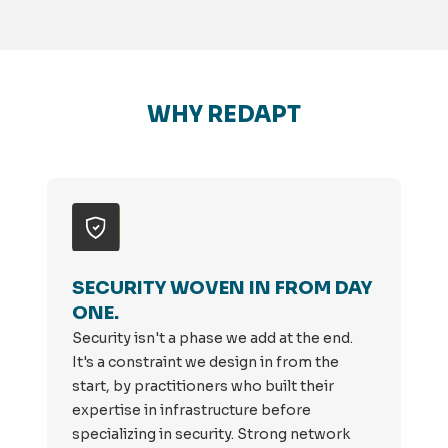
WHY REDAPT
SECURITY WOVEN IN FROM DAY
ONE.
Security isn't a phase we add at the end.
It's a constraint we design in from the
start, by practitioners who built their
expertise in infrastructure before
specializing in security. Strong network