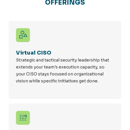
OFFERINGS
Virtual CISO
Strategic and tactical security leadership that
extends your team's execution capacity, so
your CISO stays focused on organizational
vision while specific initiatives get done.