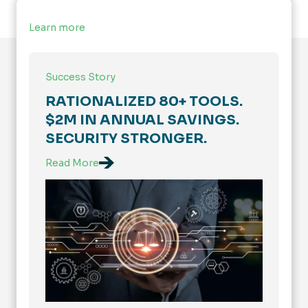
Learn more
Success Story
RATIONALIZED 80+ TOOLS.
$2M IN ANNUAL SAVINGS.
SECURITY STRONGER.
Read More