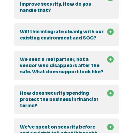
improve security. How do you
handle that?
Will this integrate cleanly with our
existing environment and SOC?
We need a real partner, not a
vendor who disappears after the
sale. What does support look like?
How does security spending
protect the business in financial
terms?
We've spent on security before