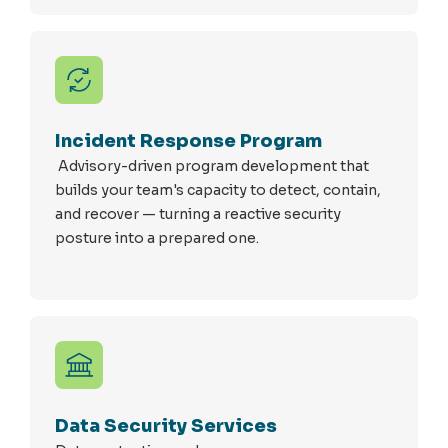
Incident Response Program
Advisory-driven program development that
builds your team's capacity to detect, contain,
and recover — turning a reactive security
posture into a prepared one.
Data Security Services