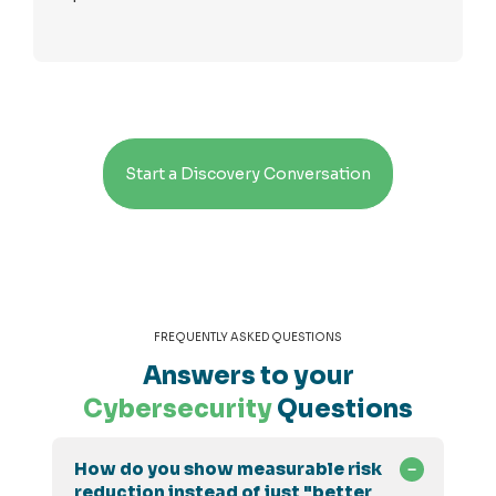
Start a Discovery Conversation
FREQUENTLY ASKED QUESTIONS
Answers to your
Cybersecurity
Questions
How do you show measurable risk
reduction instead of just "better