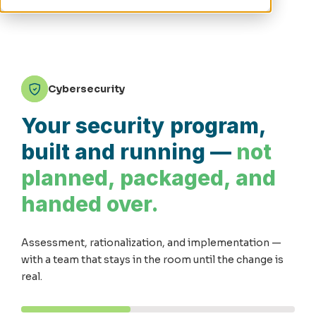
Cybersecurity
Your security program,
built and running —
not
planned, packaged, and
handed over.
Assessment, rationalization, and implementation —
with a team that stays in the room until the change is
real.