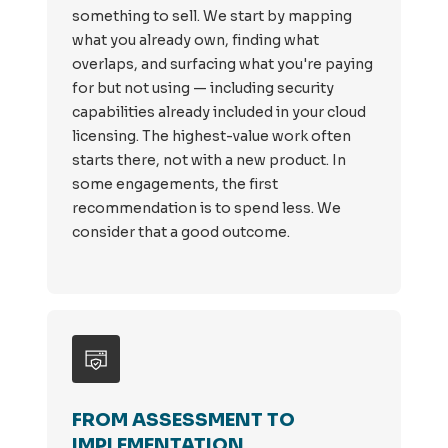
something to sell. We start by mapping
what you already own, finding what
overlaps, and surfacing what you're paying
for but not using — including security
capabilities already included in your cloud
licensing. The highest-value work often
starts there, not with a new product. In
some engagements, the first
recommendation is to spend less. We
consider that a good outcome.
FROM ASSESSMENT TO
IMPLEMENTATION.