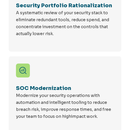
Security Portfolio Rationalization
A systematic review of your security stack to
eliminate redundant tools, reduce spend, and
concentrate investment on the controls that
actually lower risk.
SOC Modernization
Modernize your security operations with
automation and intelligent tooling to reduce
breach risk, improve response times, and free
your team to focus on highimpact work.