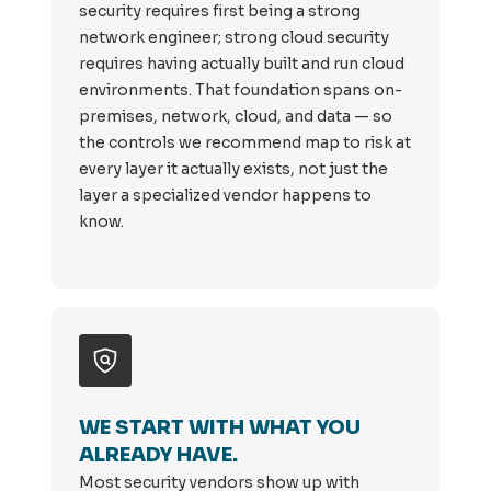
security requires first being a strong
network engineer; strong cloud security
requires having actually built and run cloud
environments. That foundation spans on-
premises, network, cloud, and data — so
the controls we recommend map to risk at
every layer it actually exists, not just the
layer a specialized vendor happens to
know.
WE START WITH WHAT YOU
ALREADY HAVE.
Most security vendors show up with