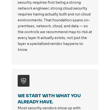
security requires first being a strong
network engineer; strong cloud security
requires having actually built and run cloud
environments. That foundation spans on-
premises, network, cloud, and data — so
the controls we recommend map to risk at
every layer it actually exists, not just the
layer a specialized vendor happens to
know.
WE START WITH WHAT YOU
ALREADY HAVE.
Most security vendors show up with