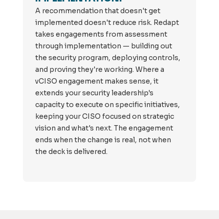
A recommendation that doesn't get
implemented doesn't reduce risk. Redapt
takes engagements from assessment
through implementation — building out
the security program, deploying controls,
and proving they're working. Where a
vCISO engagement makes sense, it
extends your security leadership's
capacity to execute on specific initiatives,
keeping your CISO focused on strategic
vision and what's next. The engagement
ends when the change is real, not when
the deck is delivered.