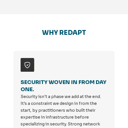
WHY REDAPT
SECURITY WOVEN IN FROM DAY
ONE.
Security isn't a phase we add at the end.
It's a constraint we design in from the
start, by practitioners who built their
expertise in infrastructure before
specializing in security. Strong network