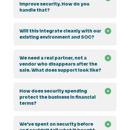
improve security. How do you
handle that?
Will this integrate cleanly with our
existing environment and SOC?
We need a real partner, not a
vendor who disappears after the
sale. What does support look like?
How does security spending
protect the business in financial
terms?
We've spent on security before