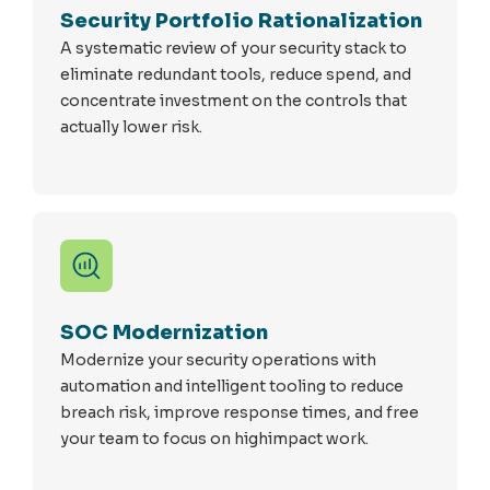
Security Portfolio Rationalization
A systematic review of your security stack to
eliminate redundant tools, reduce spend, and
concentrate investment on the controls that
actually lower risk.
SOC Modernization
Modernize your security operations with
automation and intelligent tooling to reduce
breach risk, improve response times, and free
your team to focus on highimpact work.