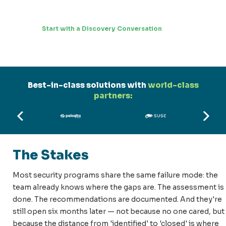
Start with a Discovery Conversation
Best-in-class solutions with
world-class
partners:
The Stakes
Most security programs share the same failure mode: the
team already knows where the gaps are. The assessment is
done. The recommendations are documented. And they're
still open six months later — not because no one cared, but
because the distance from 'identified' to 'closed' is where