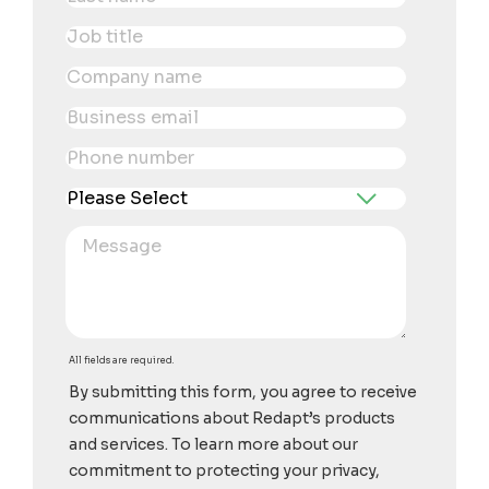
All fields are required.
By submitting this form, you agree to receive
communications about Redapt’s products
and services. To learn more about our
commitment to protecting your privacy,