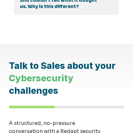
and couldn't tell what it bought
us. Why is this different?
Talk to Sales about your
Cybersecurity
challenges
A structured, no-pressure
conversation with a Redapt security