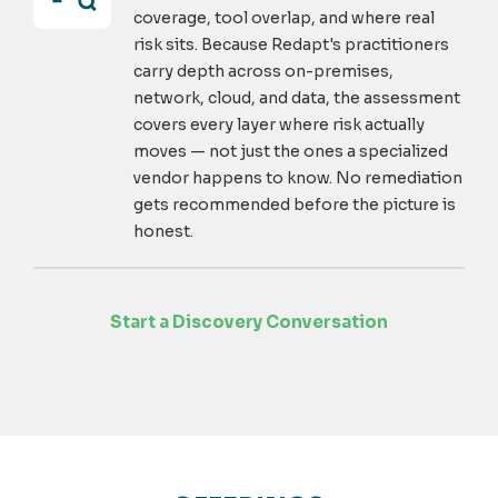
coverage, tool overlap, and where real
risk sits. Because Redapt's practitioners
carry depth across on-premises,
network, cloud, and data, the assessment
covers every layer where risk actually
moves — not just the ones a specialized
vendor happens to know. No remediation
gets recommended before the picture is
honest.
Start a Discovery Conversation