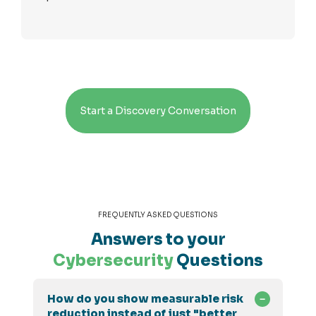
Start a Discovery Conversation
FREQUENTLY ASKED QUESTIONS
Answers to your
Cybersecurity
Questions
How do you show measurable risk
reduction instead of just "better