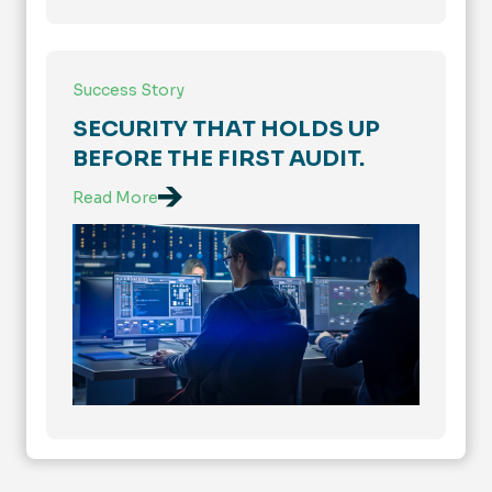
Success Story
SECURITY THAT HOLDS UP
BEFORE THE FIRST AUDIT.
Read More