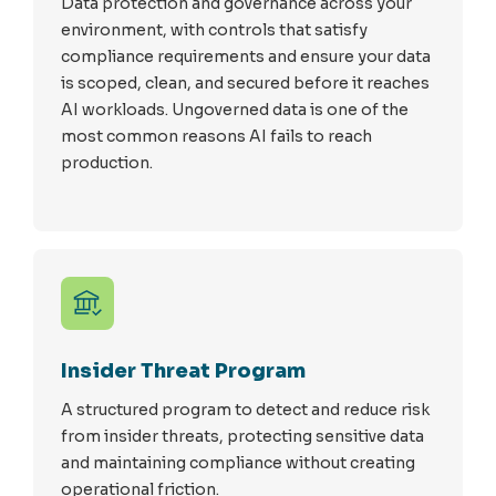
Data protection and governance across your
environment, with controls that satisfy
compliance requirements and ensure your data
is scoped, clean, and secured before it reaches
AI workloads. Ungoverned data is one of the
most common reasons AI fails to reach
production.
Insider Threat Program
A structured program to detect and reduce risk
from insider threats, protecting sensitive data
and maintaining compliance without creating
operational friction.