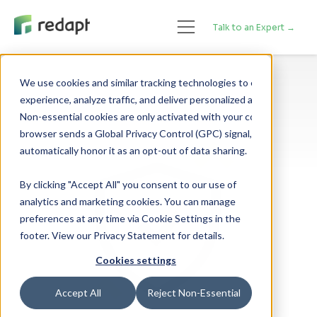
Talk to an Expert →
We use cookies and similar tracking technologies to enhance your 

experience, analyze traffic, and deliver personalized advertising. 

Non-essential cookies are only activated with your consent. If your 

browser sends a Global Privacy Control (GPC) signal, we will 

By clicking "Accept All" you consent to our use of
analytics and marketing cookies. You can manage
preferences at any time via Cookie Settings in the
footer. View our Privacy Statement for details.
Cookies settings
Accept All
Reject Non-Essential