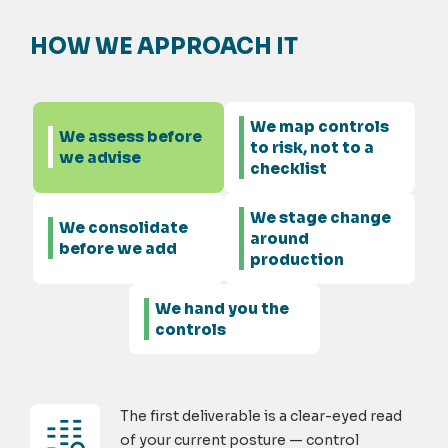
HOW WE APPROACH IT
We map controls
We assess before
to risk, not to a
we advise
checklist
We stage change
We consolidate
around
before we add
production
We hand you the
controls
The first deliverable is a clear-eyed read
of your current posture — control