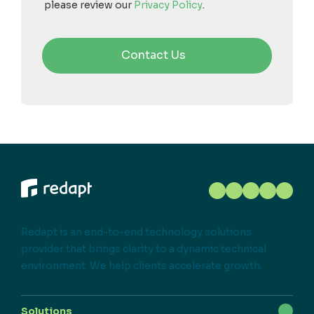
please review our
Privacy Policy
.
Redapt is an end-to-end technology solutions
provider that brings clarity to a dynamic technical
environment. We help clients accelerate growth.
Solutions