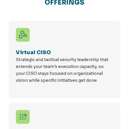
OFFERINGS
Virtual CISO
Strategic and tactical security leadership that
extends your team's execution capacity, so
your CISO stays focused on organizational
vision while specific initiatives get done.