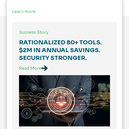
Learn more
Success Story
RATIONALIZED 80+ TOOLS.
$2M IN ANNUAL SAVINGS.
SECURITY STRONGER.
Read More