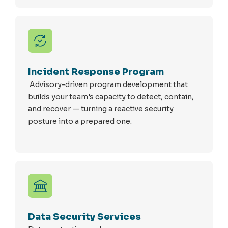
Incident Response Program
Advisory-driven program development that
builds your team's capacity to detect, contain,
and recover — turning a reactive security
posture into a prepared one.
Data Security Services