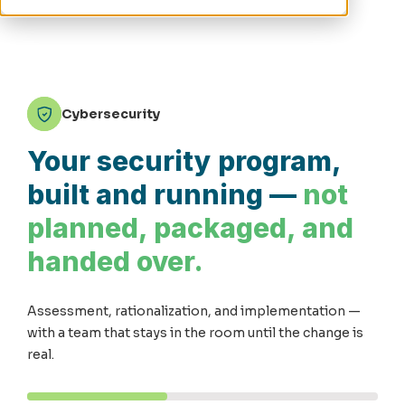
Cybersecurity
Your security program,
built and running —
not
planned, packaged, and
handed over.
Assessment, rationalization, and implementation —
with a team that stays in the room until the change is
real.