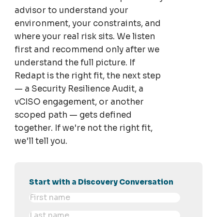
advisor to understand your
environment, your constraints, and
where your real risk sits. We listen
first and recommend only after we
understand the full picture. If
Redapt is the right fit, the next step
— a Security Resilience Audit, a
vCISO engagement, or another
scoped path — gets defined
together. If we're not the right fit,
we'll tell you.
Start with a Discovery Conversation