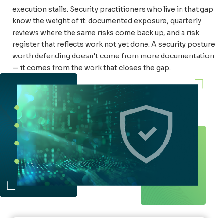
execution stalls. Security practitioners who live in that gap
know the weight of it: documented exposure, quarterly
reviews where the same risks come back up, and a risk
register that reflects work not yet done. A security posture
worth defending doesn't come from more documentation
— it comes from the work that closes the gap.