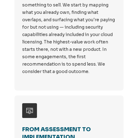
something to sell. We start by mapping
what you already own, finding what
overlaps, and surfacing what you're paying
for but not using — including security
capabilities already included in your cloud
licensing. The highest-value work often
starts there, not with a new product. In
some engagements, the first
recommendation is to spend less. We
consider that a good outcome.
FROM ASSESSMENT TO
IMPLEMENTATION.