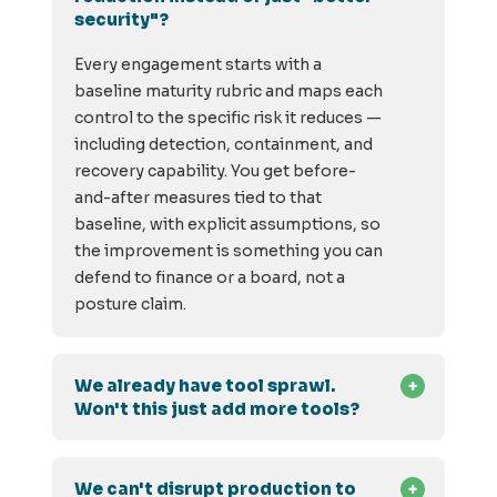
security"?
Every engagement starts with a
baseline maturity rubric and maps each
control to the specific risk it reduces —
including detection, containment, and
recovery capability. You get before-
and-after measures tied to that
baseline, with explicit assumptions, so
the improvement is something you can
defend to finance or a board, not a
posture claim.
We already have tool sprawl.
Won't this just add more tools?
We can't disrupt production to