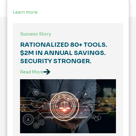
Learn more
Success Story
RATIONALIZED 80+ TOOLS.
$2M IN ANNUAL SAVINGS.
SECURITY STRONGER.
Read More