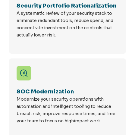
Security Portfolio Rationalization
A systematic review of your security stack to
eliminate redundant tools, reduce spend, and
concentrate investment on the controls that
actually lower risk.
SOC Modernization
Modernize your security operations with
automation and intelligent tooling to reduce
breach risk, improve response times, and free
your team to focus on highimpact work.