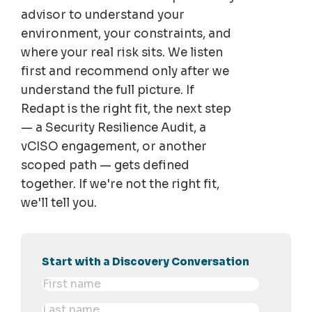
advisor to understand your
environment, your constraints, and
where your real risk sits. We listen
first and recommend only after we
understand the full picture. If
Redapt is the right fit, the next step
— a Security Resilience Audit, a
vCISO engagement, or another
scoped path — gets defined
together. If we're not the right fit,
we'll tell you.
Start with a Discovery Conversation