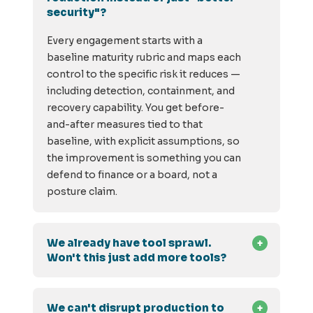
security"?
Every engagement starts with a
baseline maturity rubric and maps each
control to the specific risk it reduces —
including detection, containment, and
recovery capability. You get before-
and-after measures tied to that
baseline, with explicit assumptions, so
the improvement is something you can
defend to finance or a board, not a
posture claim.
We already have tool sprawl.
Won't this just add more tools?
We can't disrupt production to