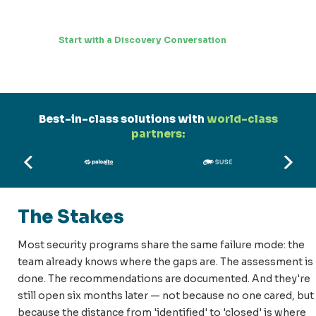
Start with a Discovery Conversation
Best-in-class solutions with
world-class
partners:
The Stakes
Most security programs share the same failure mode: the
team already knows where the gaps are. The assessment is
done. The recommendations are documented. And they're
still open six months later — not because no one cared, but
because the distance from 'identified' to 'closed' is where