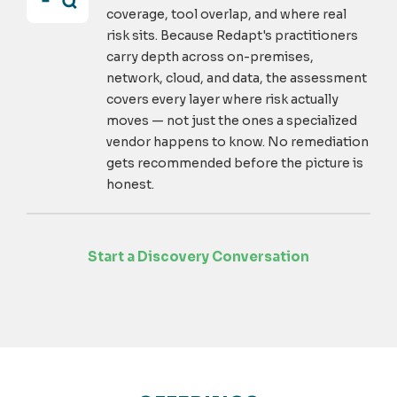
coverage, tool overlap, and where real
risk sits. Because Redapt's practitioners
carry depth across on-premises,
network, cloud, and data, the assessment
covers every layer where risk actually
moves — not just the ones a specialized
vendor happens to know. No remediation
gets recommended before the picture is
honest.
Start a Discovery Conversation