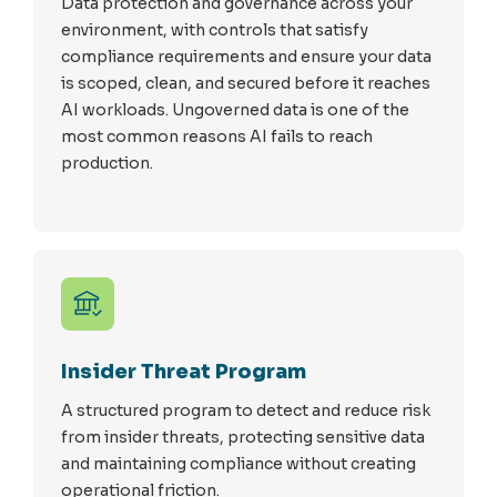
Data protection and governance across your
environment, with controls that satisfy
compliance requirements and ensure your data
is scoped, clean, and secured before it reaches
AI workloads. Ungoverned data is one of the
most common reasons AI fails to reach
production.
Insider Threat Program
A structured program to detect and reduce risk
from insider threats, protecting sensitive data
and maintaining compliance without creating
operational friction.