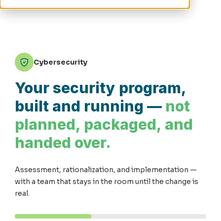
Cybersecurity
Your security program,
built and running —
not
planned, packaged, and
handed over.
Assessment, rationalization, and implementation —
with a team that stays in the room until the change is
real.