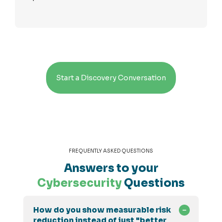
Start a Discovery Conversation
FREQUENTLY ASKED QUESTIONS
Answers to your
Cybersecurity
Questions
How do you show measurable risk
reduction instead of just "better