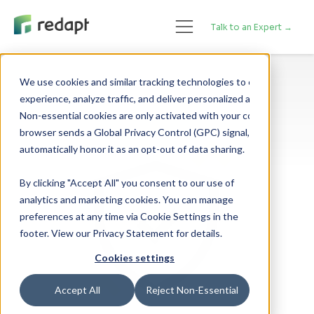
Talk to an Expert →
We use cookies and similar tracking technologies to enhance your 

experience, analyze traffic, and deliver personalized advertising. 

Non-essential cookies are only activated with your consent. If your 

browser sends a Global Privacy Control (GPC) signal, we will 

By clicking "Accept All" you consent to our use of
analytics and marketing cookies. You can manage
preferences at any time via Cookie Settings in the
footer. View our Privacy Statement for details.
Cookies settings
Accept All
Reject Non-Essential