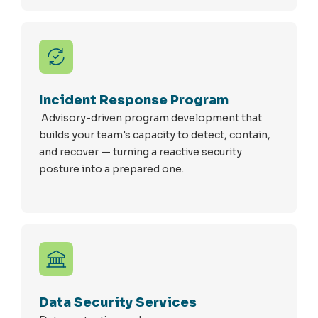
Incident Response Program
Advisory-driven program development that
builds your team's capacity to detect, contain,
and recover — turning a reactive security
posture into a prepared one.
Data Security Services