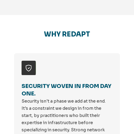
WHY REDAPT
SECURITY WOVEN IN FROM DAY
ONE.
Security isn't a phase we add at the end.
It's a constraint we design in from the
start, by practitioners who built their
expertise in infrastructure before
specializing in security. Strong network