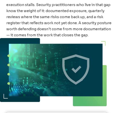
execution stalls. Security practitioners who live in that gap
know the weight of it: documented exposure, quarterly
reviews where the same risks come back up, and a risk
register that reflects work not yet done. A security posture
worth defending doesn't come from more documentation
— it comes from the work that closes the gap.