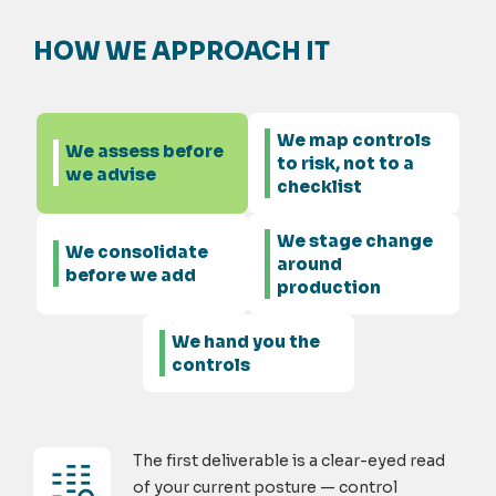
HOW WE APPROACH IT
We map controls
We assess before
to risk, not to a
we advise
checklist
We stage change
We consolidate
around
before we add
production
We hand you the
controls
The first deliverable is a clear-eyed read
of your current posture — control