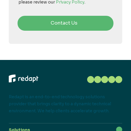
please review our
Privacy Policy
.
Redapt is an end-to-end technology solutions
provider that brings clarity to a dynamic technical
environment. We help clients accelerate growth.
Solutions