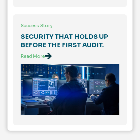
Success Story
SECURITY THAT HOLDS UP
BEFORE THE FIRST AUDIT.
Read More