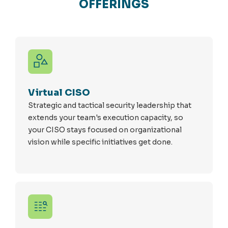
OFFERINGS
Virtual CISO
Strategic and tactical security leadership that
extends your team's execution capacity, so
your CISO stays focused on organizational
vision while specific initiatives get done.