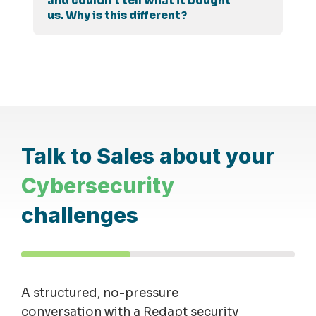
and couldn't tell what it bought
us. Why is this different?
Talk to Sales about your
Cybersecurity
challenges
A structured, no-pressure
conversation with a Redapt security