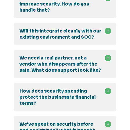
improve security. How do you
handle that?
Will this integrate cleanly with our
existing environment and SOC?
We need a real partner, not a
vendor who disappears after the
sale. What does support look like?
How does security spending
protect the business in financial
terms?
We've spent on security before