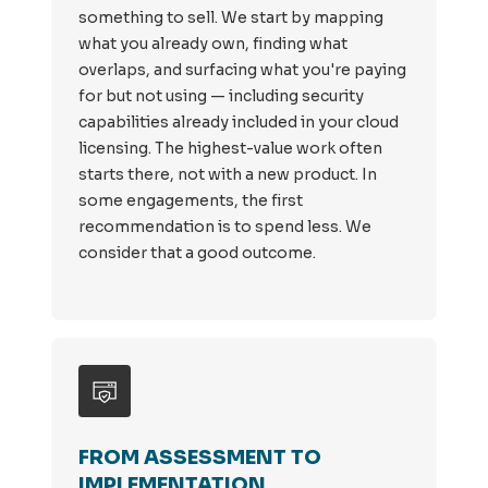
something to sell. We start by mapping
what you already own, finding what
overlaps, and surfacing what you're paying
for but not using — including security
capabilities already included in your cloud
licensing. The highest-value work often
starts there, not with a new product. In
some engagements, the first
recommendation is to spend less. We
consider that a good outcome.
FROM ASSESSMENT TO
IMPLEMENTATION.