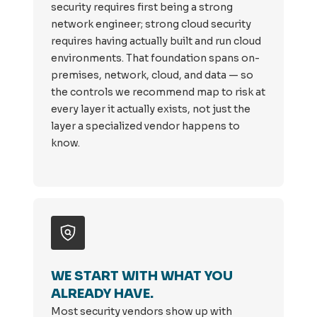
security requires first being a strong
network engineer; strong cloud security
requires having actually built and run cloud
environments. That foundation spans on-
premises, network, cloud, and data — so
the controls we recommend map to risk at
every layer it actually exists, not just the
layer a specialized vendor happens to
know.
WE START WITH WHAT YOU
ALREADY HAVE.
Most security vendors show up with