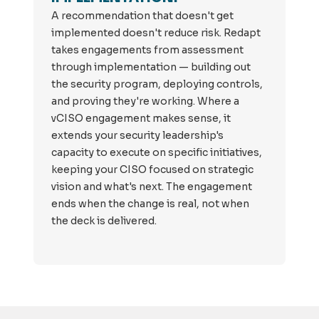
A recommendation that doesn't get
implemented doesn't reduce risk. Redapt
takes engagements from assessment
through implementation — building out
the security program, deploying controls,
and proving they're working. Where a
vCISO engagement makes sense, it
extends your security leadership's
capacity to execute on specific initiatives,
keeping your CISO focused on strategic
vision and what's next. The engagement
ends when the change is real, not when
the deck is delivered.