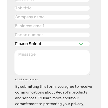
All fields are required.
By submitting this form, you agree to receive
communications about Redapt’s products
and services. To learn more about our
commitment to protecting your privacy,