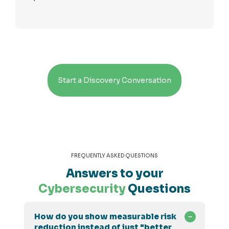
Start a Discovery Conversation
FREQUENTLY ASKED QUESTIONS
Answers to your
Cybersecurity
Questions
How do you show measurable risk
reduction instead of just "better