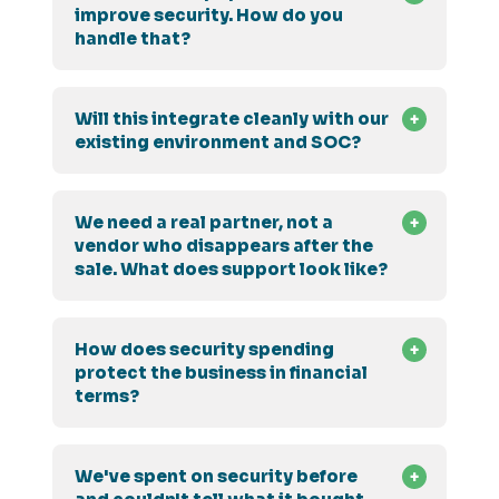
improve security. How do you
handle that?
Will this integrate cleanly with our
existing environment and SOC?
We need a real partner, not a
vendor who disappears after the
sale. What does support look like?
How does security spending
protect the business in financial
terms?
We've spent on security before