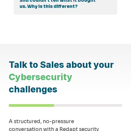
and couldn't tell what it bought
us. Why is this different?
Talk to Sales about your
Cybersecurity
challenges
A structured, no-pressure
conversation with a Redapt security