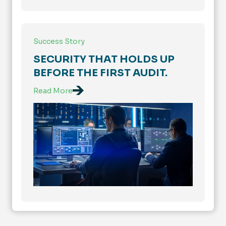
Success Story
SECURITY THAT HOLDS UP
BEFORE THE FIRST AUDIT.
Read More