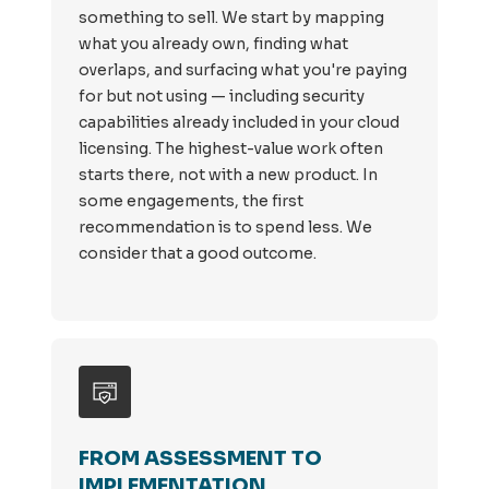
something to sell. We start by mapping
what you already own, finding what
overlaps, and surfacing what you're paying
for but not using — including security
capabilities already included in your cloud
licensing. The highest-value work often
starts there, not with a new product. In
some engagements, the first
recommendation is to spend less. We
consider that a good outcome.
FROM ASSESSMENT TO
IMPLEMENTATION.