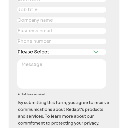
All fields are required.
By submitting this form, you agree to receive
communications about Redapt’s products
and services. To learn more about our
commitment to protecting your privacy,