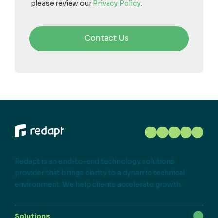
please review our
Privacy Policy
.
Redapt is an end-to-end technology solutions
provider that brings clarity to a dynamic technical
environment. We help clients accelerate growth.
Solutions