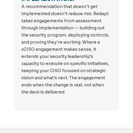
A recommendation that doesn't get
implemented doesn't reduce risk. Redapt
takes engagements from assessment
through implementation — building out
the security program, deploying controls,
and proving they're working. Where a
vCISO engagement makes sense, it
extends your security leadership's
capacity to execute on specific initiatives,
keeping your CISO focused on strategic
vision and what's next. The engagement
ends when the change is real, not when
the deck is delivered.