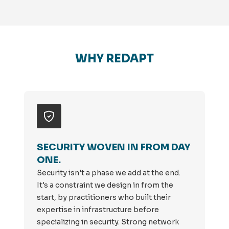
WHY REDAPT
SECURITY WOVEN IN FROM DAY
ONE.
Security isn't a phase we add at the end.
It's a constraint we design in from the
start, by practitioners who built their
expertise in infrastructure before
specializing in security. Strong network