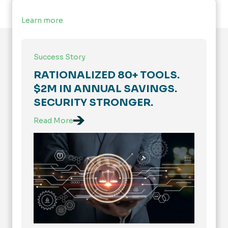
Learn more
Success Story
RATIONALIZED 80+ TOOLS.
$2M IN ANNUAL SAVINGS.
SECURITY STRONGER.
Read More