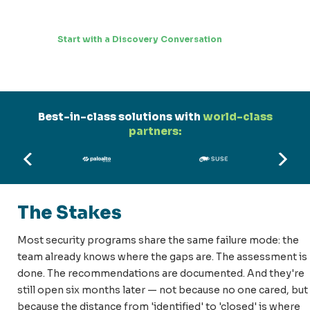
Start with a Discovery Conversation
Best-in-class solutions with
world-class
partners:
The Stakes
Most security programs share the same failure mode: the
team already knows where the gaps are. The assessment is
done. The recommendations are documented. And they're
still open six months later — not because no one cared, but
because the distance from 'identified' to 'closed' is where