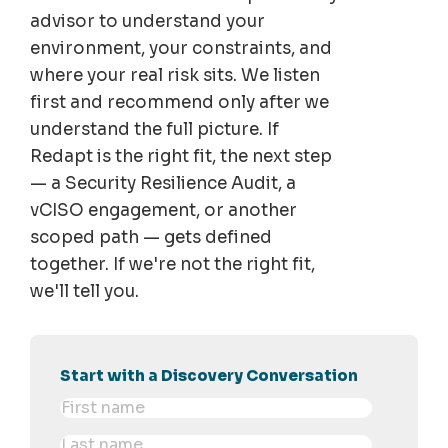
advisor to understand your
environment, your constraints, and
where your real risk sits. We listen
first and recommend only after we
understand the full picture. If
Redapt is the right fit, the next step
— a Security Resilience Audit, a
vCISO engagement, or another
scoped path — gets defined
together. If we're not the right fit,
we'll tell you.
Start with a Discovery Conversation