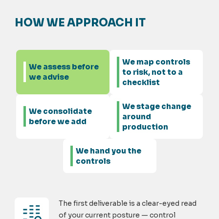
HOW WE APPROACH IT
We map controls
We assess before
to risk, not to a
we advise
checklist
We stage change
We consolidate
around
before we add
production
We hand you the
controls
The first deliverable is a clear-eyed read
of your current posture — control