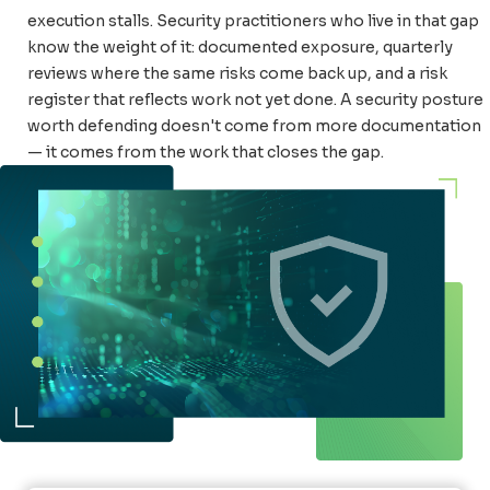
execution stalls. Security practitioners who live in that gap
know the weight of it: documented exposure, quarterly
reviews where the same risks come back up, and a risk
register that reflects work not yet done. A security posture
worth defending doesn't come from more documentation
— it comes from the work that closes the gap.