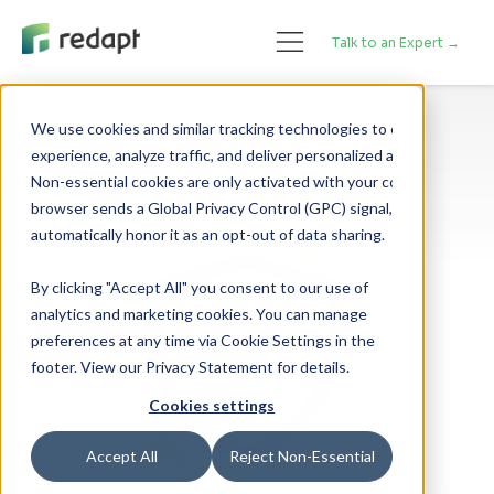
Talk to an Expert →
We use cookies and similar tracking technologies to enhance your 

experience, analyze traffic, and deliver personalized advertising. 

Non-essential cookies are only activated with your consent. If your 

browser sends a Global Privacy Control (GPC) signal, we will 

By clicking "Accept All" you consent to our use of
analytics and marketing cookies. You can manage
preferences at any time via Cookie Settings in the
footer. View our Privacy Statement for details.
Cookies settings
Accept All
Reject Non-Essential