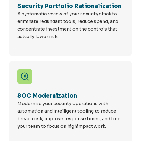
Security Portfolio Rationalization
A systematic review of your security stack to
eliminate redundant tools, reduce spend, and
concentrate investment on the controls that
actually lower risk.
SOC Modernization
Modernize your security operations with
automation and intelligent tooling to reduce
breach risk, improve response times, and free
your team to focus on highimpact work.