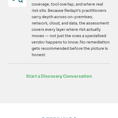
coverage, tool overlap, and where real
risk sits. Because Redapt's practitioners
carry depth across on-premises,
network, cloud, and data, the assessment
covers every layer where risk actually
moves — not just the ones a specialized
vendor happens to know. No remediation
gets recommended before the picture is
honest.
Start a Discovery Conversation