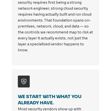
security requires first being a strong
network engineer; strong cloud security
requires having actually built and run cloud
environments. That foundation spans on-
premises, network, cloud, and data — so
the controls we recommend map to risk at
every layer it actually exists, not just the
layer a specialized vendor happens to
know.
WE START WITH WHAT YOU
ALREADY HAVE.
Most security vendors show up with