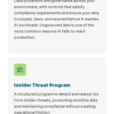
Data protection and governance across your
environment, with controls that satisfy
compliance requirements and ensure your data
is scoped, clean, and secured before it reaches
AI workloads. Ungoverned data is one of the
most common reasons AI fails to reach
production.
Insider Threat Program
A structured program to detect and reduce risk
from insider threats, protecting sensitive data
and maintaining compliance without creating
operational friction.