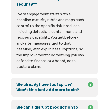
security"?
Every engagement starts with a
baseline maturity rubric and maps each
control to the specific risk it reduces —
including detection, containment, and
recovery capability. You get before-
and-after measures tied to that
baseline, with explicit assumptions, so
the improvement is something you can
defend to finance or a board, not a
posture claim.
We already have tool sprawl.
Won't this just add more tools?
We can't disrupt production to