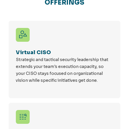
OFFERINGS
Virtual CISO
Strategic and tactical security leadership that
extends your team's execution capacity, so
your CISO stays focused on organizational
vision while specific initiatives get done.