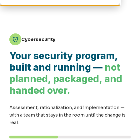
Cybersecurity
Your security program,
built and running —
not
planned, packaged, and
handed over.
Assessment, rationalization, and implementation —
with a team that stays in the room until the change is
real.