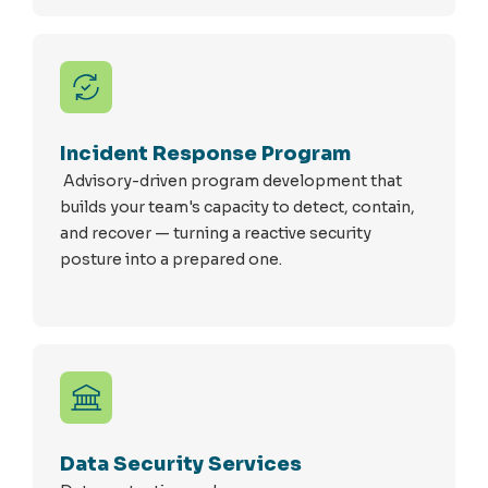
Incident Response Program
Advisory-driven program development that
builds your team's capacity to detect, contain,
and recover — turning a reactive security
posture into a prepared one.
Data Security Services