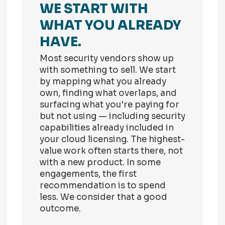
WE START WITH
WHAT YOU ALREADY
HAVE.
Most security vendors show up
with something to sell. We start
by mapping what you already
own, finding what overlaps, and
surfacing what you're paying for
but not using — including security
capabilities already included in
your cloud licensing. The highest-
value work often starts there, not
with a new product. In some
engagements, the first
recommendation is to spend
less. We consider that a good
outcome.