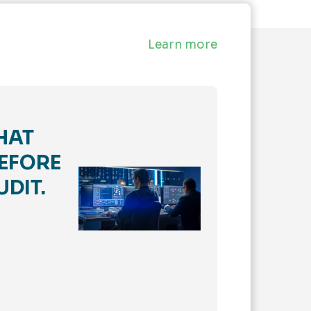
Learn more
HAT
EFORE
UDIT.