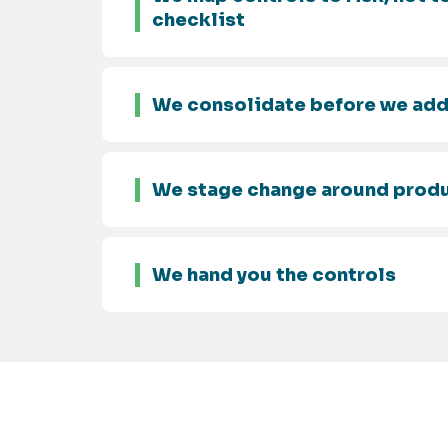
checklist
We consolidate before we ad
We stage change around prod
We hand you the controls