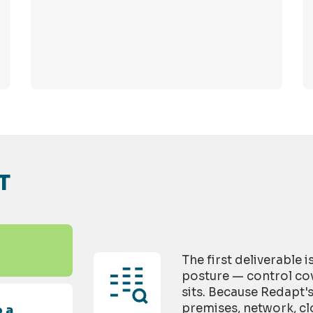
T
The first deliverable 
posture — control cov
sits. Because Redapt'
premises, network, cl
 a