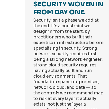
SECURITY WOVEN IN
FROM DAY ONE.
Security isn't a phase we add at
the end. It's a constraint we
design in from the start, by
practitioners who built their
expertise in infrastructure before
specializing in security. Strong
network security requires first
being a strong network engineer;
strong cloud security requires
having actually built and run
cloud environments. That
foundation spans on-premises,
network, cloud, and data — so
the controls we recommend map
to risk at every layer it actually
exists, not just the layer a