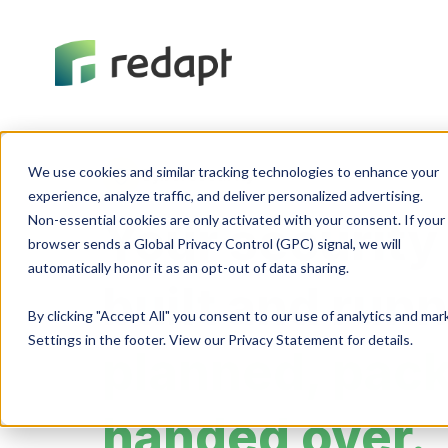
We use cookies and similar tracking technologies to enhance your 

Cybersecurity
experience, analyze traffic, and deliver personalized advertising. 

Non-essential cookies are only activated with your consent. If your 

Your security
browser sends a Global Privacy Control (GPC) signal, we will 

built and run
By clicking "Accept All" you consent to our use of analytics and ma
Settings in the footer. View our Privacy Statement for details.
planned, pac
handed over.