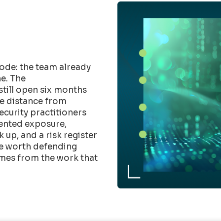
ode: the team already
e. The
till open six months
he distance from
Security practitioners
mented exposure,
up, and a risk register
ure worth defending
mes from the work that