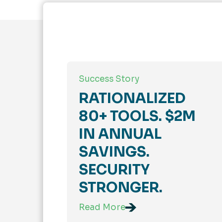
Success Story
RATIONALIZED
80+ TOOLS. $2M
IN ANNUAL
SAVINGS.
SECURITY
STRONGER.
Read More