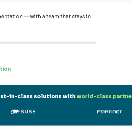
entation — with a team that stays in
tion
st-in-class solutions with
world-class partne