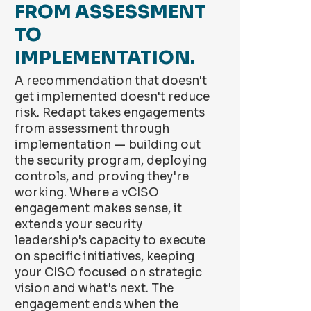
FROM ASSESSMENT
TO
IMPLEMENTATION.
A recommendation that doesn't
get implemented doesn't reduce
risk. Redapt takes engagements
from assessment through
implementation — building out
the security program, deploying
controls, and proving they're
working. Where a vCISO
engagement makes sense, it
extends your security
leadership's capacity to execute
on specific initiatives, keeping
your CISO focused on strategic
vision and what's next. The
engagement ends when the