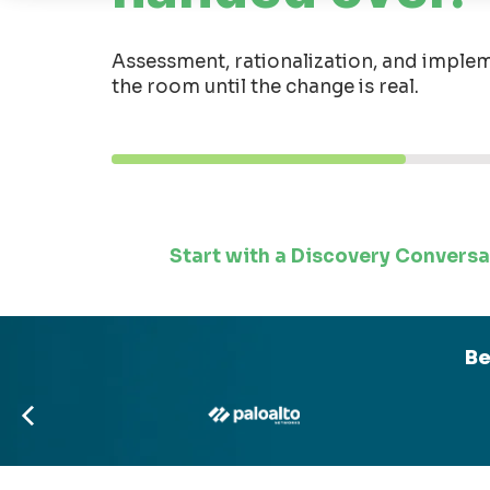
Assessment, rationalization, and implem
the room until the change is real.
Start with a Discovery Conversa
Be