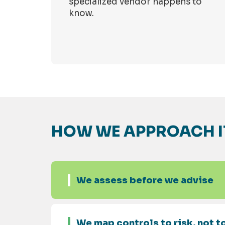
specialized vendor happens to
know.
HOW WE APPROACH I
We assess before we advise
We map controls to risk, not to