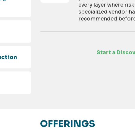
every layer where risk
specialized vendor h
recommended before t
d
Start a Disco
uction
OFFERINGS