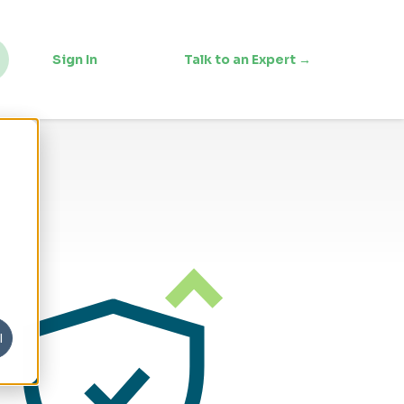
Sign In
Talk to an Expert →
l