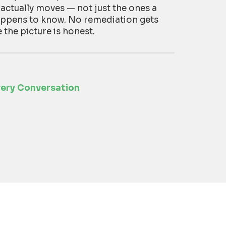
 actually moves — not just the ones a
appens to know. No remediation gets
he picture is honest.
very Conversation