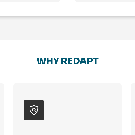
WHY REDAPT