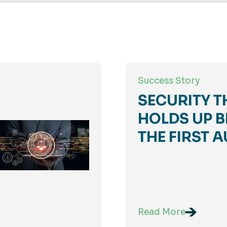
Success Story
SECURITY T
HOLDS UP B
THE FIRST A
Read More