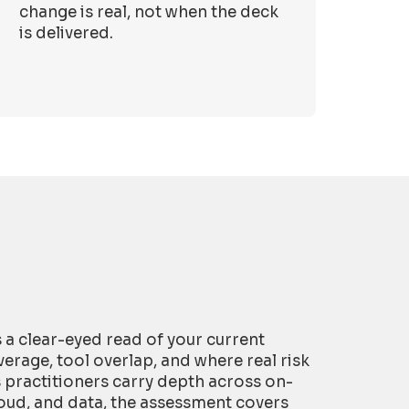
change is real, not when the deck
is delivered.
is a clear-eyed read of your current
erage, tool overlap, and where real risk
s practitioners carry depth across on-
oud, and data, the assessment covers