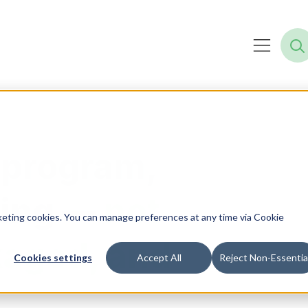
 program,
ning —
not
rketing cookies. You can manage preferences at any time via Cookie
kaged, and
Cookies settings
Accept All
Reject Non-Essentia