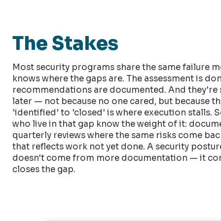
The Stakes
Most security programs share the same failure m
knows where the gaps are. The assessment is don
recommendations are documented. And they're s
later — not because no one cared, but because t
'identified' to 'closed' is where execution stalls. 
who live in that gap know the weight of it: docu
quarterly reviews where the same risks come back 
that reflects work not yet done. A security post
doesn't come from more documentation — it co
closes the gap.