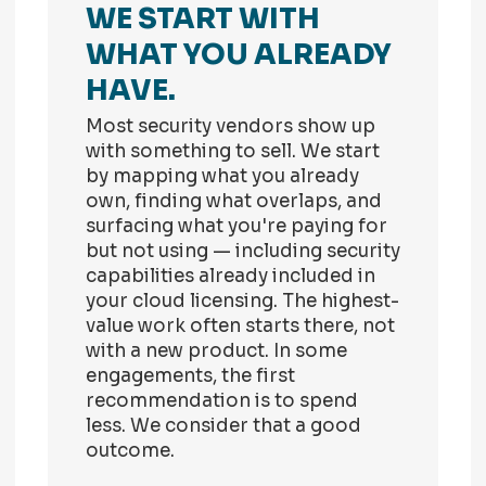
WE START WITH
WHAT YOU ALREADY
HAVE.
Most security vendors show up
with something to sell. We start
by mapping what you already
own, finding what overlaps, and
surfacing what you're paying for
but not using — including security
capabilities already included in
your cloud licensing. The highest-
value work often starts there, not
with a new product. In some
engagements, the first
recommendation is to spend
less. We consider that a good
outcome.