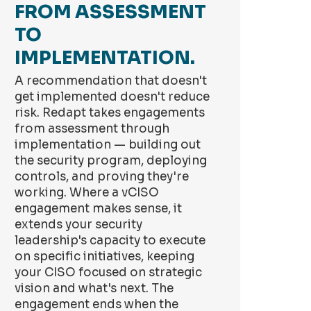
FROM ASSESSMENT
TO
IMPLEMENTATION.
A recommendation that doesn't
get implemented doesn't reduce
risk. Redapt takes engagements
from assessment through
implementation — building out
the security program, deploying
controls, and proving they're
working. Where a vCISO
engagement makes sense, it
extends your security
leadership's capacity to execute
on specific initiatives, keeping
your CISO focused on strategic
vision and what's next. The
engagement ends when the