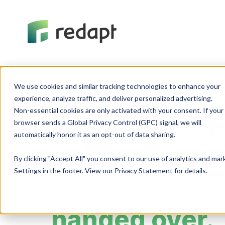
We use cookies and similar tracking technologies to enhance your 

Cybersecurity
experience, analyze traffic, and deliver personalized advertising. 

Non-essential cookies are only activated with your consent. If your 

Your security
browser sends a Global Privacy Control (GPC) signal, we will 

built and run
By clicking "Accept All" you consent to our use of analytics and ma
Settings in the footer. View our Privacy Statement for details.
planned, pac
handed over.