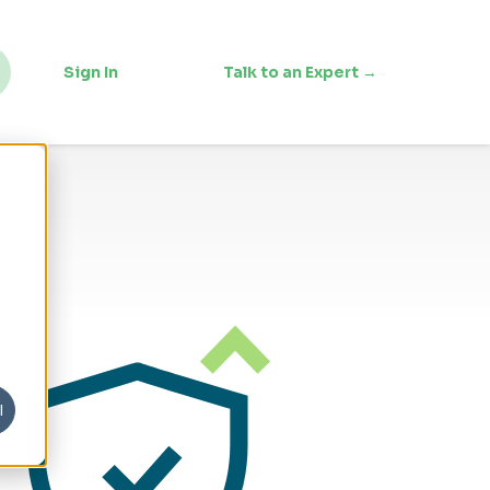
Sign In
Talk to an Expert →
l