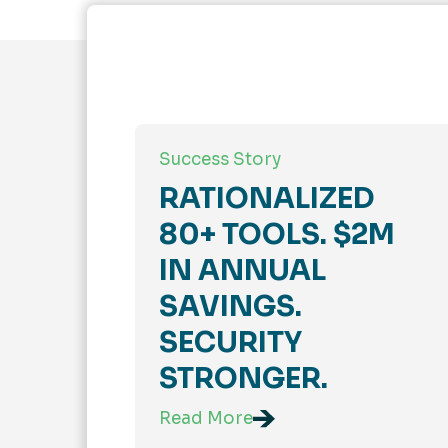
Success Story
RATIONALIZED
80+ TOOLS. $2M
IN ANNUAL
SAVINGS.
SECURITY
STRONGER.
Read More