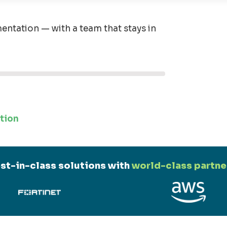
entation — with a team that stays in
tion
st-in-class solutions with
world-class partne