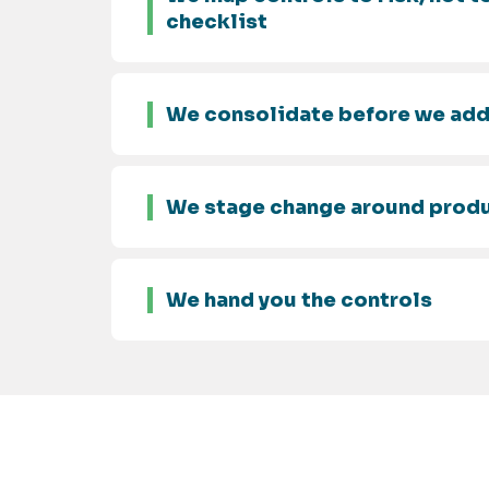
checklist
We consolidate before we ad
We stage change around prod
We hand you the controls