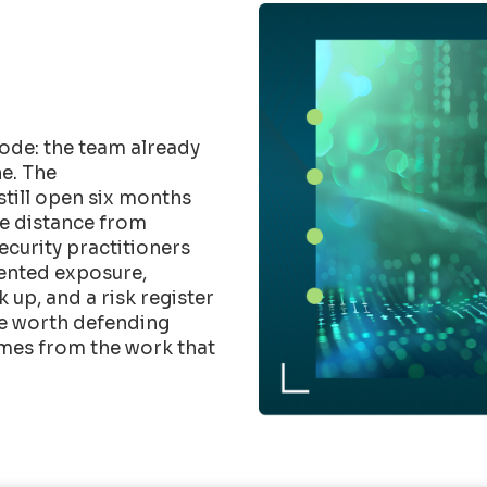
ode: the team already
e. The
till open six months
he distance from
Security practitioners
mented exposure,
up, and a risk register
ure worth defending
mes from the work that