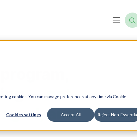
 program,
ning —
not
rketing cookies. You can manage preferences at any time via Cookie
kaged, and
Cookies settings
Accept All
Reject Non-Essentia