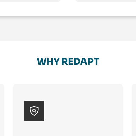
WHY REDAPT