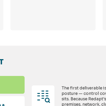
T
The first deliverable 
posture — control cov
sits. Because Redapt'
premises, network, cl
 a