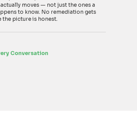
 actually moves — not just the ones a
appens to know. No remediation gets
he picture is honest.
very Conversation