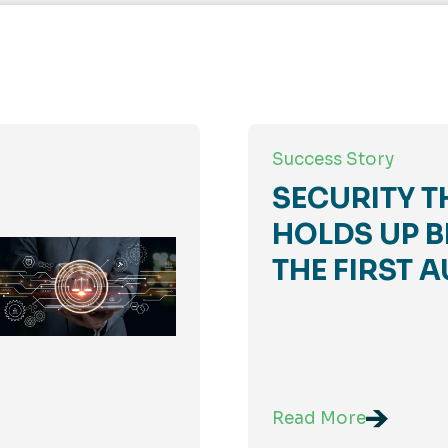
Success Story
SECURITY T
HOLDS UP B
THE FIRST A
Read More