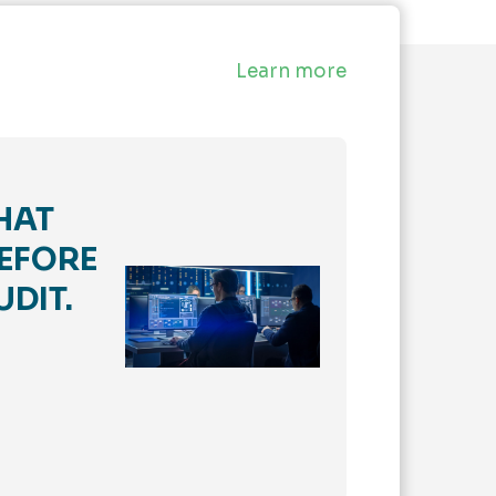
Learn more
HAT
EFORE
UDIT.