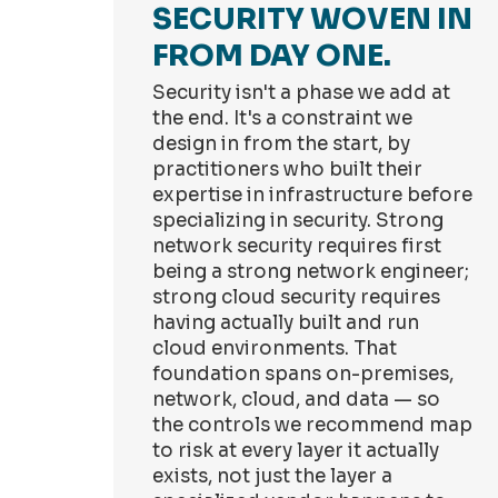
SECURITY WOVEN IN
FROM DAY ONE.
Security isn't a phase we add at
the end. It's a constraint we
design in from the start, by
practitioners who built their
expertise in infrastructure before
specializing in security. Strong
network security requires first
being a strong network engineer;
strong cloud security requires
having actually built and run
cloud environments. That
foundation spans on-premises,
network, cloud, and data — so
the controls we recommend map
to risk at every layer it actually
exists, not just the layer a