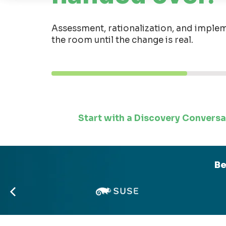
Assessment, rationalization, and implem
the room until the change is real.
Start with a Discovery Conversa
Be