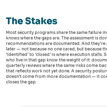
The Stakes
Most security programs share the same failure m
knows where the gaps are. The assessment is don
recommendations are documented. And they're s
later — not because no one cared, but because t
'identified' to 'closed' is where execution stalls. 
who live in that gap know the weight of it: docu
quarterly reviews where the same risks come back 
that reflects work not yet done. A security post
doesn't come from more documentation — it co
closes the gap.