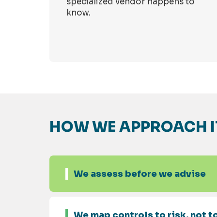
specialized vendor happens to
know.
HOW WE APPROACH I
We assess before we advise
We map controls to risk, not to