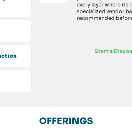
every layer where risk
specialized vendor h
recommended before t
d
Start a Disco
uction
OFFERINGS