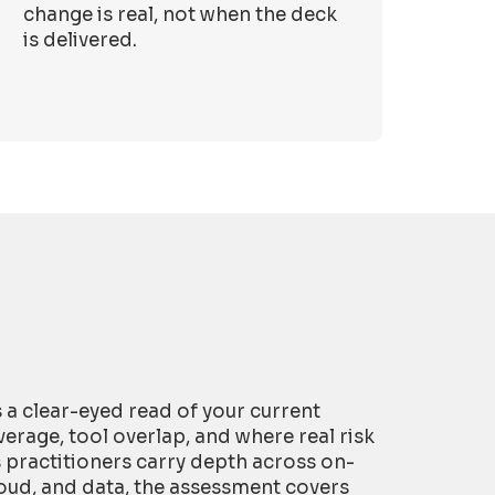
change is real, not when the deck
is delivered.
is a clear-eyed read of your current
erage, tool overlap, and where real risk
s practitioners carry depth across on-
oud, and data, the assessment covers