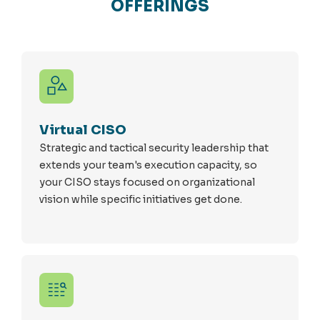
OFFERINGS
Virtual CISO
Strategic and tactical security leadership that
extends your team's execution capacity, so
your CISO stays focused on organizational
vision while specific initiatives get done.