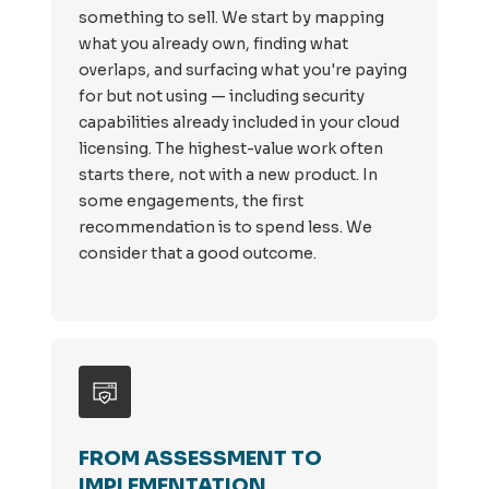
something to sell. We start by mapping
what you already own, finding what
overlaps, and surfacing what you're paying
for but not using — including security
capabilities already included in your cloud
licensing. The highest-value work often
starts there, not with a new product. In
some engagements, the first
recommendation is to spend less. We
consider that a good outcome.
FROM ASSESSMENT TO
IMPLEMENTATION.