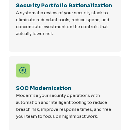
Security Portfolio Rationalization
A systematic review of your security stack to
eliminate redundant tools, reduce spend, and
concentrate investment on the controls that
actually lower risk.
SOC Modernization
Modernize your security operations with
automation and intelligent tooling to reduce
breach risk, improve response times, and free
your team to focus on highimpact work.