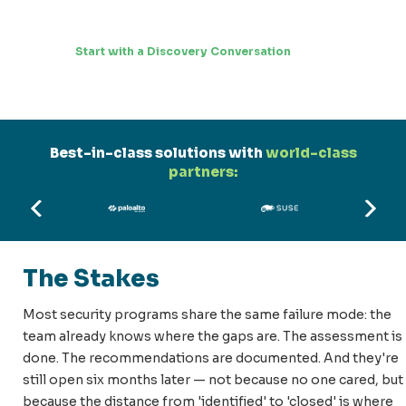
Start with a Discovery Conversation
Best-in-class solutions with
world-class
partners:
The Stakes
Most security programs share the same failure mode: the
team already knows where the gaps are. The assessment is
done. The recommendations are documented. And they're
still open six months later — not because no one cared, but
because the distance from 'identified' to 'closed' is where