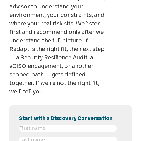
advisor to understand your
environment, your constraints, and
where your real risk sits. We listen
first and recommend only after we
understand the full picture. If
Redapt is the right fit, the next step
— a Security Resilience Audit, a
vCISO engagement, or another
scoped path — gets defined
together. If we're not the right fit,
we'll tell you.
Start with a Discovery Conversation