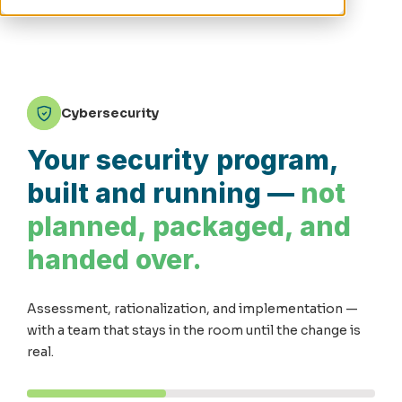
Cybersecurity
Your security program,
built and running —
not
planned, packaged, and
handed over.
Assessment, rationalization, and implementation —
with a team that stays in the room until the change is
real.