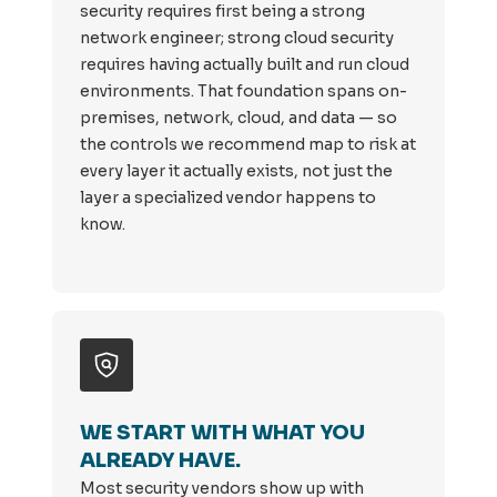
security requires first being a strong
network engineer; strong cloud security
requires having actually built and run cloud
environments. That foundation spans on-
premises, network, cloud, and data — so
the controls we recommend map to risk at
every layer it actually exists, not just the
layer a specialized vendor happens to
know.
WE START WITH WHAT YOU
ALREADY HAVE.
Most security vendors show up with