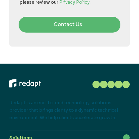
please review our
Privacy Policy
.
Redapt is an end-to-end technology solutions
provider that brings clarity to a dynamic technical
environment. We help clients accelerate growth.
Solutions