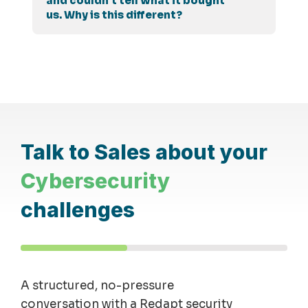
and couldn't tell what it bought
us. Why is this different?
Talk to Sales about your
Cybersecurity
challenges
A structured, no-pressure
conversation with a Redapt security