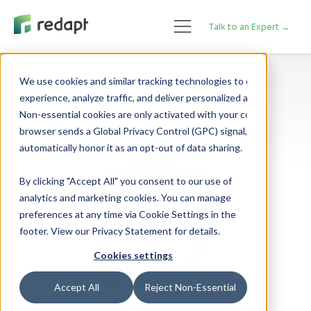
Talk to an Expert →
We use cookies and similar tracking technologies to enhance your 

experience, analyze traffic, and deliver personalized advertising. 

Non-essential cookies are only activated with your consent. If your 

browser sends a Global Privacy Control (GPC) signal, we will 

By clicking "Accept All" you consent to our use of
analytics and marketing cookies. You can manage
preferences at any time via Cookie Settings in the
footer. View our Privacy Statement for details.
Cookies settings
Accept All
Reject Non-Essential