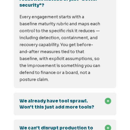
security"?
Every engagement starts with a
baseline maturity rubric and maps each
control to the specific risk it reduces —
including detection, containment, and
recovery capability. You get before-
and-after measures tied to that
baseline, with explicit assumptions, so
the improvement is something you can
defend to finance or a board, not a
posture claim.
We already have tool sprawl.
Won't this just add more tools?
We can't disrupt production to