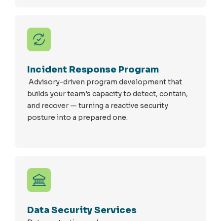
Incident Response Program
Advisory-driven program development that
builds your team's capacity to detect, contain,
and recover — turning a reactive security
posture into a prepared one.
Data Security Services