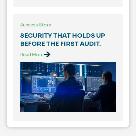
Success Story
SECURITY THAT HOLDS UP
BEFORE THE FIRST AUDIT.
Read More