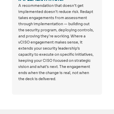
A recommendation that doesn't get
implemented doesn't reduce risk. Redapt
takes engagements from assessment
through implementation — building out
the security program, deploying controls,
and proving they're working. Where a
vCISO engagement makes sense, it
extends your security leadership's
capacity to execute on specific initiatives,
keeping your CISO focused on strategic
vision and what's next. The engagement
ends when the change is real, not when
the deck is delivered.