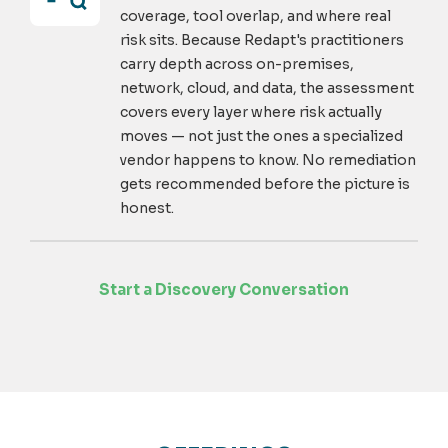
coverage, tool overlap, and where real
risk sits. Because Redapt's practitioners
carry depth across on-premises,
network, cloud, and data, the assessment
covers every layer where risk actually
moves — not just the ones a specialized
vendor happens to know. No remediation
gets recommended before the picture is
honest.
Start a Discovery Conversation