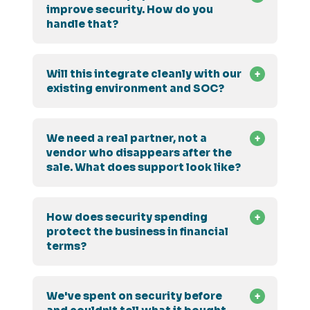
improve security. How do you
handle that?
Will this integrate cleanly with our
existing environment and SOC?
We need a real partner, not a
vendor who disappears after the
sale. What does support look like?
How does security spending
protect the business in financial
terms?
We've spent on security before