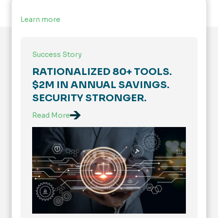
Learn more
Success Story
RATIONALIZED 80+ TOOLS.
$2M IN ANNUAL SAVINGS.
SECURITY STRONGER.
Read More