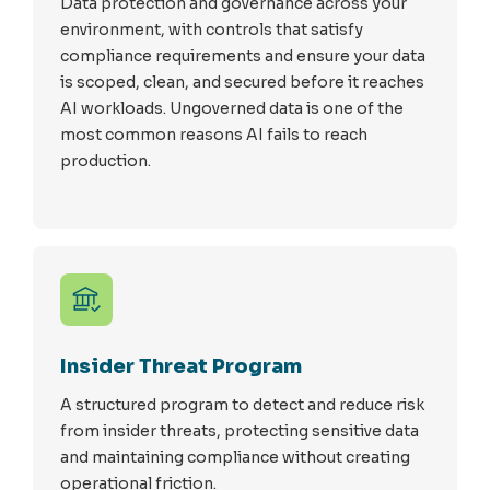
Data protection and governance across your
environment, with controls that satisfy
compliance requirements and ensure your data
is scoped, clean, and secured before it reaches
AI workloads. Ungoverned data is one of the
most common reasons AI fails to reach
production.
Insider Threat Program
A structured program to detect and reduce risk
from insider threats, protecting sensitive data
and maintaining compliance without creating
operational friction.