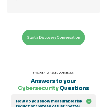
Start a Discovery Conversation
FREQUENTLY ASKED QUESTIONS
Answers to your
Cybersecurity
Questions
How do you show measurable risk
reduction instead of just "better