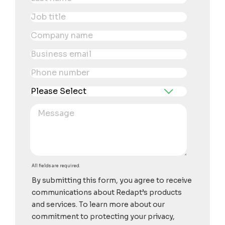
All fields are required.
By submitting this form, you agree to receive
communications about Redapt’s products
and services. To learn more about our
commitment to protecting your privacy,