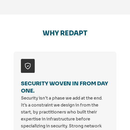
WHY REDAPT
SECURITY WOVEN IN FROM DAY
ONE.
Security isn't a phase we add at the end.
It's a constraint we design in from the
start, by practitioners who built their
expertise in infrastructure before
specializing in security. Strong network