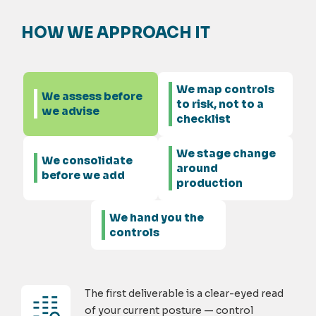
HOW WE APPROACH IT
We map controls
We assess before
to risk, not to a
we advise
checklist
We stage change
We consolidate
around
before we add
production
We hand you the
controls
The first deliverable is a clear-eyed read
of your current posture — control