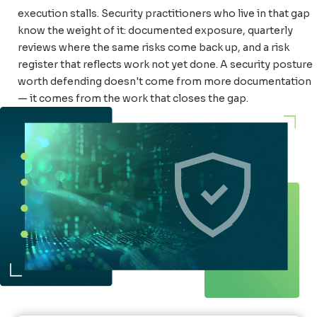
execution stalls. Security practitioners who live in that gap
know the weight of it: documented exposure, quarterly
reviews where the same risks come back up, and a risk
register that reflects work not yet done. A security posture
worth defending doesn't come from more documentation
— it comes from the work that closes the gap.