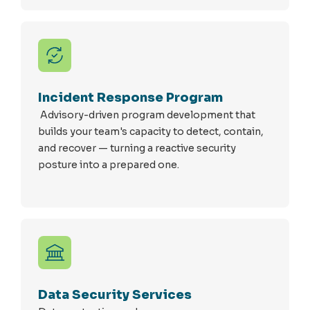
Incident Response Program
Advisory-driven program development that
builds your team's capacity to detect, contain,
and recover — turning a reactive security
posture into a prepared one.
Data Security Services