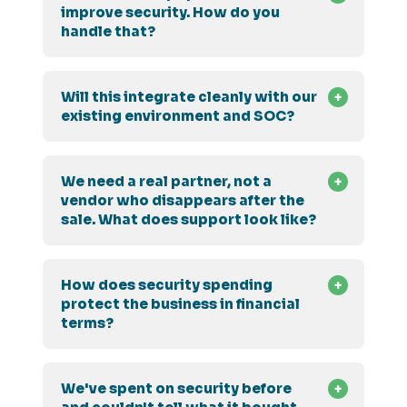
improve security. How do you
handle that?
Will this integrate cleanly with our
existing environment and SOC?
We need a real partner, not a
vendor who disappears after the
sale. What does support look like?
How does security spending
protect the business in financial
terms?
We've spent on security before