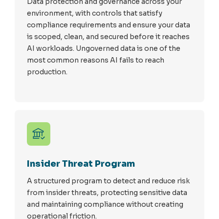
Data protection and governance across your
environment, with controls that satisfy
compliance requirements and ensure your data
is scoped, clean, and secured before it reaches
AI workloads. Ungoverned data is one of the
most common reasons AI fails to reach
production.
Insider Threat Program
A structured program to detect and reduce risk
from insider threats, protecting sensitive data
and maintaining compliance without creating
operational friction.