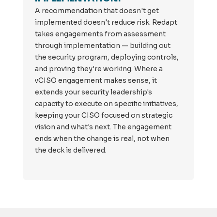
A recommendation that doesn't get
implemented doesn't reduce risk. Redapt
takes engagements from assessment
through implementation — building out
the security program, deploying controls,
and proving they're working. Where a
vCISO engagement makes sense, it
extends your security leadership's
capacity to execute on specific initiatives,
keeping your CISO focused on strategic
vision and what's next. The engagement
ends when the change is real, not when
the deck is delivered.