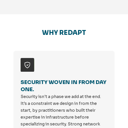
WHY REDAPT
SECURITY WOVEN IN FROM DAY
ONE.
Security isn't a phase we add at the end.
It's a constraint we design in from the
start, by practitioners who built their
expertise in infrastructure before
specializing in security. Strong network