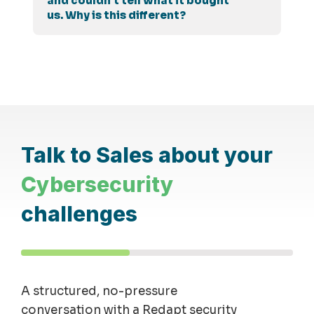
and couldn't tell what it bought
us. Why is this different?
Talk to Sales about your
Cybersecurity
challenges
A structured, no-pressure
conversation with a Redapt security