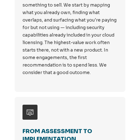
something to sell. We start by mapping
what you already own, finding what
overlaps, and surfacing what you're paying
for but not using — including security
capabilities already included in your cloud
licensing. The highest-value work often
starts there, not with a new product. In
some engagements, the first
recommendation is to spend less. We
consider that a good outcome.
FROM ASSESSMENT TO
IMPLEMENTATION.