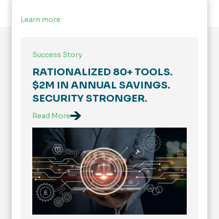
Learn more
Success Story
RATIONALIZED 80+ TOOLS.
$2M IN ANNUAL SAVINGS.
SECURITY STRONGER.
Read More