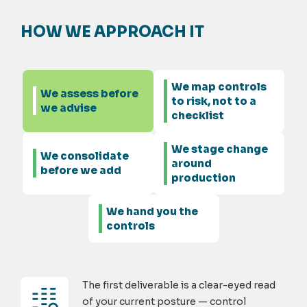
HOW WE APPROACH IT
We map controls
We assess before
to risk, not to a
we advise
checklist
We stage change
We consolidate
around
before we add
production
We hand you the
controls
The first deliverable is a clear-eyed read
of your current posture — control