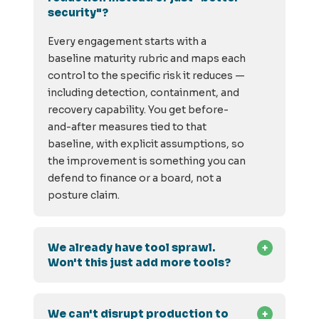
security"?
Every engagement starts with a
baseline maturity rubric and maps each
control to the specific risk it reduces —
including detection, containment, and
recovery capability. You get before-
and-after measures tied to that
baseline, with explicit assumptions, so
the improvement is something you can
defend to finance or a board, not a
posture claim.
We already have tool sprawl.
Won't this just add more tools?
We can't disrupt production to