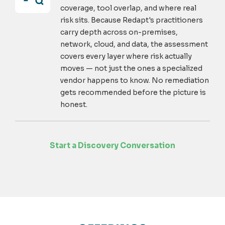
coverage, tool overlap, and where real
risk sits. Because Redapt's practitioners
carry depth across on-premises,
network, cloud, and data, the assessment
covers every layer where risk actually
moves — not just the ones a specialized
vendor happens to know. No remediation
gets recommended before the picture is
honest.
Start a Discovery Conversation