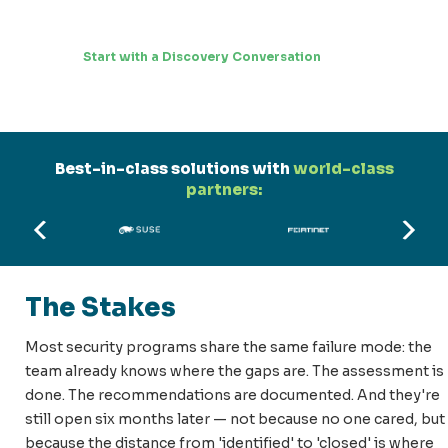
Start with a Discovery Conversation
Best-in-class solutions with
world-class
partners:
The Stakes
Most security programs share the same failure mode: the
team already knows where the gaps are. The assessment is
done. The recommendations are documented. And they're
still open six months later — not because no one cared, but
because the distance from 'identified' to 'closed' is where