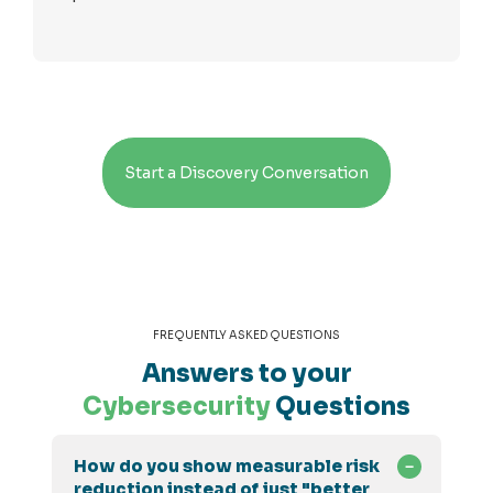
Start a Discovery Conversation
FREQUENTLY ASKED QUESTIONS
Answers to your
Cybersecurity
Questions
How do you show measurable risk
reduction instead of just "better