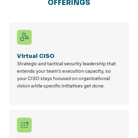
OFFERINGS
Virtual CISO
Strategic and tactical security leadership that
extends your team's execution capacity, so
your CISO stays focused on organizational
vision while specific initiatives get done.