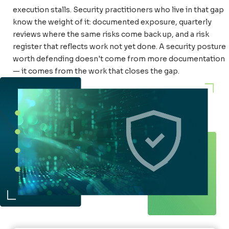
execution stalls. Security practitioners who live in that gap
know the weight of it: documented exposure, quarterly
reviews where the same risks come back up, and a risk
register that reflects work not yet done. A security posture
worth defending doesn't come from more documentation
— it comes from the work that closes the gap.