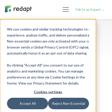
Talk to an Expert →
We use cookies and similar tracking technologies to enhance your 

experience, analyze traffic, and deliver personalized advertising. 

Non-essential cookies are only activated with your consent. If your 

browser sends a Global Privacy Control (GPC) signal, we will 

By clicking "Accept All" you consent to our use of
analytics and marketing cookies. You can manage
preferences at any time via Cookie Settings in the
footer. View our Privacy Statement for details.
Cookies settings
Accept All
Reject Non-Essential