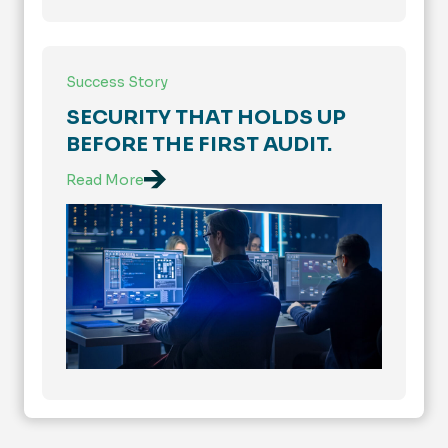
Success Story
SECURITY THAT HOLDS UP
BEFORE THE FIRST AUDIT.
Read More