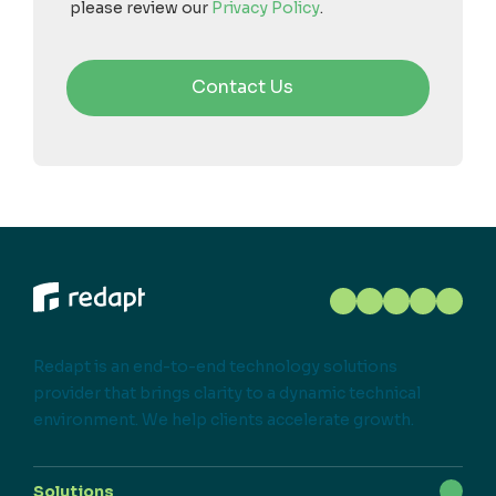
please review our
Privacy Policy
.
Redapt is an end-to-end technology solutions
provider that brings clarity to a dynamic technical
environment. We help clients accelerate growth.
Solutions