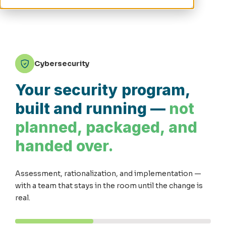
Cybersecurity
Your security program,
built and running —
not
planned, packaged, and
handed over.
Assessment, rationalization, and implementation —
with a team that stays in the room until the change is
real.