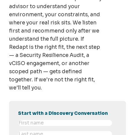
advisor to understand your
environment, your constraints, and
where your real risk sits. We listen
first and recommend only after we
understand the full picture. If
Redapt is the right fit, the next step
— a Security Resilience Audit, a
vCISO engagement, or another
scoped path — gets defined
together. If we're not the right fit,
we'll tell you.
Start with a Discovery Conversation