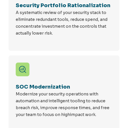
Security Portfolio Rationalization
A systematic review of your security stack to
eliminate redundant tools, reduce spend, and
concentrate investment on the controls that
actually lower risk.
SOC Modernization
Modernize your security operations with
automation and intelligent tooling to reduce
breach risk, improve response times, and free
your team to focus on highimpact work.