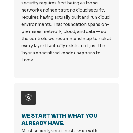
security requires first being a strong
network engineer; strong cloud security
requires having actually built and run cloud
environments. That foundation spans on-
premises, network, cloud, and data — so
the controls we recommend map to risk at
every layer it actually exists, not just the
layer a specialized vendor happens to
know.
WE START WITH WHAT YOU
ALREADY HAVE.
Most security vendors show up with