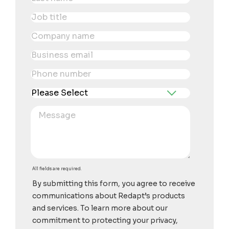
All fields are required.
By submitting this form, you agree to receive
communications about Redapt’s products
and services. To learn more about our
commitment to protecting your privacy,