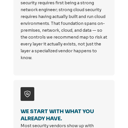
security requires first being a strong
network engineer; strong cloud security
requires having actually built and run cloud
environments. That foundation spans on-
premises, network, cloud, and data — so
the controls we recommend map to risk at
every layer it actually exists, not just the
layer a specialized vendor happens to
know.
WE START WITH WHAT YOU
ALREADY HAVE.
Most security vendors show up with