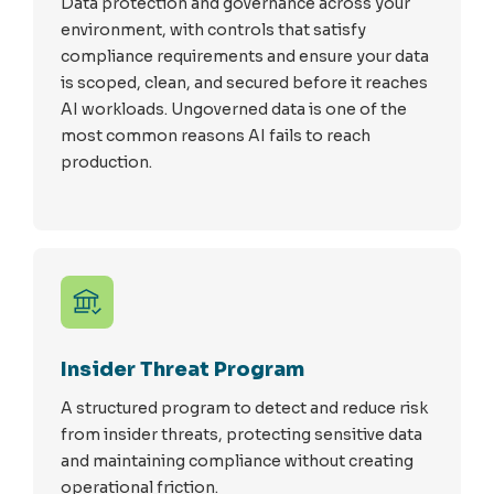
Data protection and governance across your
environment, with controls that satisfy
compliance requirements and ensure your data
is scoped, clean, and secured before it reaches
AI workloads. Ungoverned data is one of the
most common reasons AI fails to reach
production.
Insider Threat Program
A structured program to detect and reduce risk
from insider threats, protecting sensitive data
and maintaining compliance without creating
operational friction.