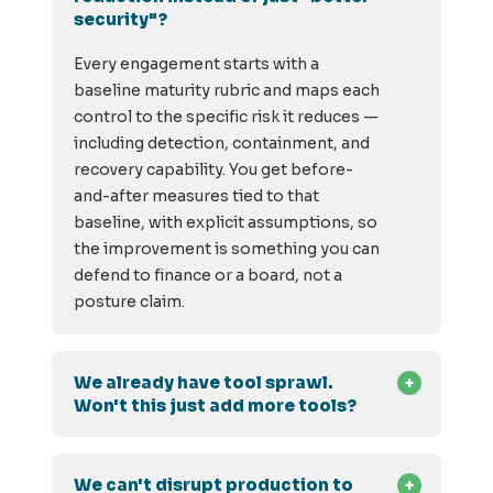
security"?
Every engagement starts with a
baseline maturity rubric and maps each
control to the specific risk it reduces —
including detection, containment, and
recovery capability. You get before-
and-after measures tied to that
baseline, with explicit assumptions, so
the improvement is something you can
defend to finance or a board, not a
posture claim.
We already have tool sprawl.
Won't this just add more tools?
We can't disrupt production to