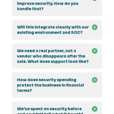
improve security. How do you
handle that?
Will this integrate cleanly with our
existing environment and SOC?
We need a real partner, not a
vendor who disappears after the
sale. What does support look like?
How does security spending
protect the business in financial
terms?
We've spent on security before