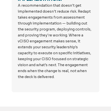
A recommendation that doesn't get
implemented doesn't reduce risk. Redapt
takes engagements from assessment
through implementation — building out
the security program, deploying controls,
and proving they're working. Where a
vCISO engagement makes sense, it
extends your security leadership's
capacity to execute on specific initiatives,
keeping your CISO focused on strategic
vision and what's next. The engagement
ends when the change is real, not when
the deck is delivered.