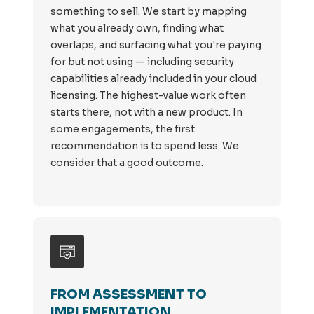
something to sell. We start by mapping
what you already own, finding what
overlaps, and surfacing what you're paying
for but not using — including security
capabilities already included in your cloud
licensing. The highest-value work often
starts there, not with a new product. In
some engagements, the first
recommendation is to spend less. We
consider that a good outcome.
FROM ASSESSMENT TO
IMPLEMENTATION.