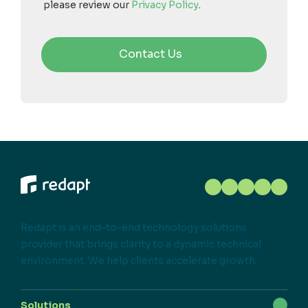
please review our
Privacy Policy
.
Redapt is an end-to-end technology solutions
provider that brings clarity to a dynamic technical
environment. We help clients accelerate growth.
Solutions