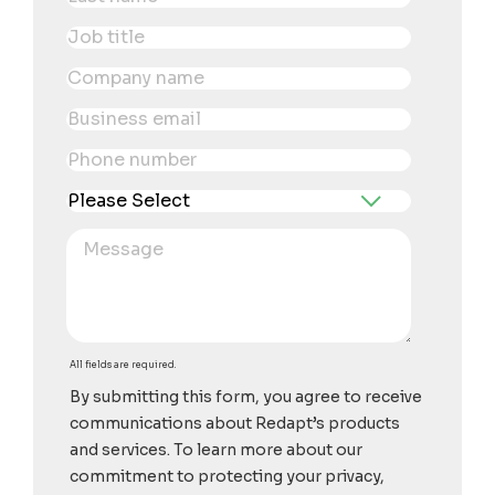
All fields are required.
By submitting this form, you agree to receive
communications about Redapt’s products
and services. To learn more about our
commitment to protecting your privacy,