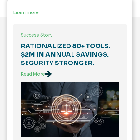
Learn more
Success Story
RATIONALIZED 80+ TOOLS.
$2M IN ANNUAL SAVINGS.
SECURITY STRONGER.
Read More