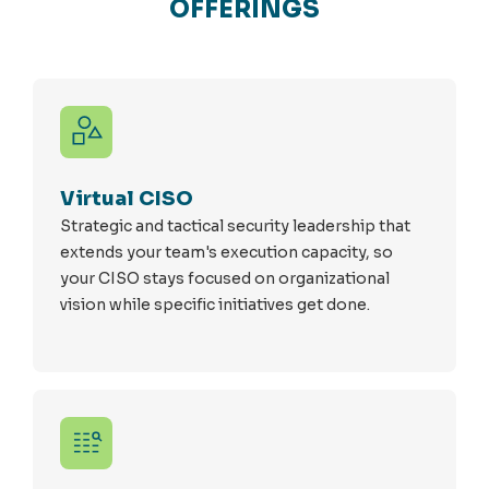
OFFERINGS
Virtual CISO
Strategic and tactical security leadership that
extends your team's execution capacity, so
your CISO stays focused on organizational
vision while specific initiatives get done.