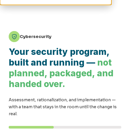
Cybersecurity
Your security program,
built and running —
not
planned, packaged, and
handed over.
Assessment, rationalization, and implementation —
with a team that stays in the room until the change is
real.