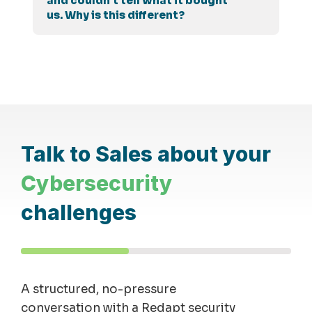
and couldn't tell what it bought
us. Why is this different?
Talk to Sales about your
Cybersecurity
challenges
A structured, no-pressure
conversation with a Redapt security