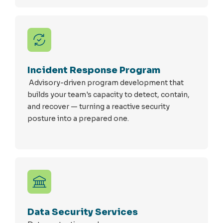
Incident Response Program
Advisory-driven program development that
builds your team's capacity to detect, contain,
and recover — turning a reactive security
posture into a prepared one.
Data Security Services