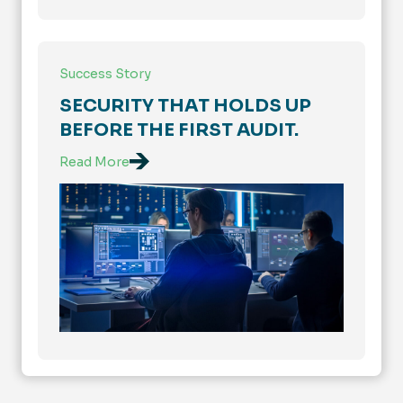
Success Story
SECURITY THAT HOLDS UP
BEFORE THE FIRST AUDIT.
Read More