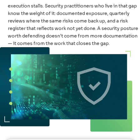
execution stalls. Security practitioners who live in that gap
know the weight of it: documented exposure, quarterly
reviews where the same risks come back up, and a risk
register that reflects work not yet done. A security posture
worth defending doesn't come from more documentation
— it comes from the work that closes the gap.