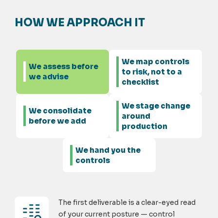
HOW WE APPROACH IT
We map controls
We assess before
to risk, not to a
we advise
checklist
We stage change
We consolidate
around
before we add
production
We hand you the
controls
The first deliverable is a clear-eyed read
of your current posture — control