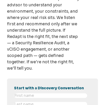
advisor to understand your
environment, your constraints, and
where your real risk sits. We listen
first and recommend only after we
understand the full picture. If
Redapt is the right fit, the next step
— a Security Resilience Audit, a
vCISO engagement, or another
scoped path — gets defined
together. If we're not the right fit,
we'll tell you.
Start with a Discovery Conversation