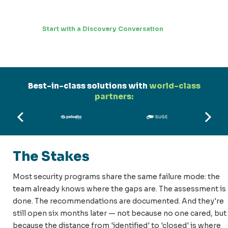
Start with a Discovery Conversation
Best-in-class solutions with
world-class
partners:
The Stakes
Most security programs share the same failure mode: the
team already knows where the gaps are. The assessment is
done. The recommendations are documented. And they're
still open six months later — not because no one cared, but
because the distance from 'identified' to 'closed' is where