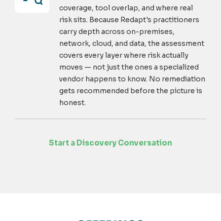
coverage, tool overlap, and where real
risk sits. Because Redapt's practitioners
carry depth across on-premises,
network, cloud, and data, the assessment
covers every layer where risk actually
moves — not just the ones a specialized
vendor happens to know. No remediation
gets recommended before the picture is
honest.
Start a Discovery Conversation