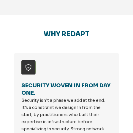
WHY REDAPT
SECURITY WOVEN IN FROM DAY
ONE.
Security isn't a phase we add at the end.
It's a constraint we design in from the
start, by practitioners who built their
expertise in infrastructure before
specializing in security. Strong network