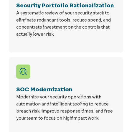
Security Portfolio Rationalization
A systematic review of your security stack to
eliminate redundant tools, reduce spend, and
concentrate investment on the controls that
actually lower risk.
SOC Modernization
Modernize your security operations with
automation and intelligent tooling to reduce
breach risk, improve response times, and free
your team to focus on highimpact work.