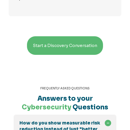
Start a Discovery Conversation
FREQUENTLY ASKED QUESTIONS
Answers to your
Cybersecurity
Questions
How do you show measurable risk
reduction instead of just "better