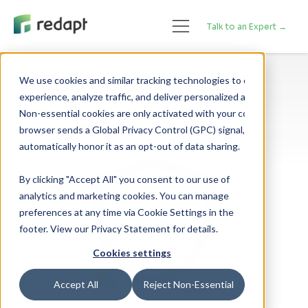
Talk to an Expert →
We use cookies and similar tracking technologies to enhance your 

experience, analyze traffic, and deliver personalized advertising. 

Non-essential cookies are only activated with your consent. If your 

browser sends a Global Privacy Control (GPC) signal, we will 

By clicking "Accept All" you consent to our use of
analytics and marketing cookies. You can manage
preferences at any time via Cookie Settings in the
footer. View our Privacy Statement for details.
Cookies settings
Accept All
Reject Non-Essential