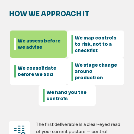
HOW WE APPROACH IT
We map controls
We assess before
to risk, not to a
we advise
checklist
We stage change
We consolidate
around
before we add
production
We hand you the
controls
The first deliverable is a clear-eyed read
of your current posture — control