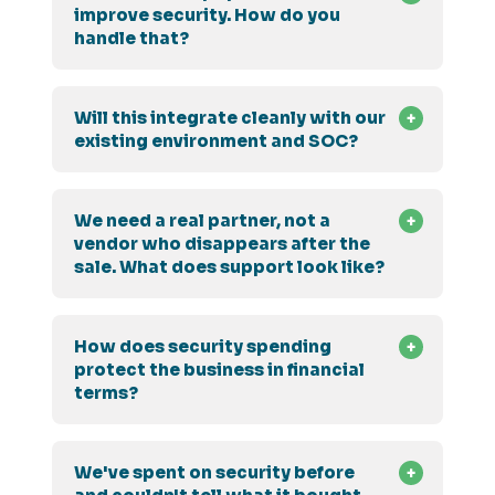
improve security. How do you
handle that?
Will this integrate cleanly with our
existing environment and SOC?
We need a real partner, not a
vendor who disappears after the
sale. What does support look like?
How does security spending
protect the business in financial
terms?
We've spent on security before