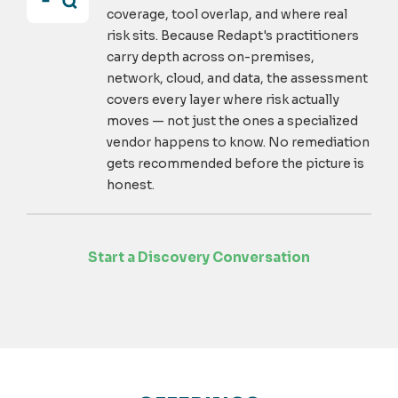
coverage, tool overlap, and where real
risk sits. Because Redapt's practitioners
carry depth across on-premises,
network, cloud, and data, the assessment
covers every layer where risk actually
moves — not just the ones a specialized
vendor happens to know. No remediation
gets recommended before the picture is
honest.
Start a Discovery Conversation