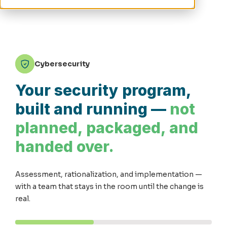
Cybersecurity
Your security program,
built and running —
not
planned, packaged, and
handed over.
Assessment, rationalization, and implementation —
with a team that stays in the room until the change is
real.