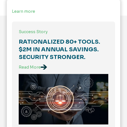
Learn more
Success Story
RATIONALIZED 80+ TOOLS.
$2M IN ANNUAL SAVINGS.
SECURITY STRONGER.
Read More