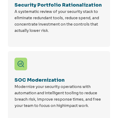
Security Portfolio Rationalization
A systematic review of your security stack to
eliminate redundant tools, reduce spend, and
concentrate investment on the controls that
actually lower risk.
SOC Modernization
Modernize your security operations with
automation and intelligent tooling to reduce
breach risk, improve response times, and free
your team to focus on highimpact work.