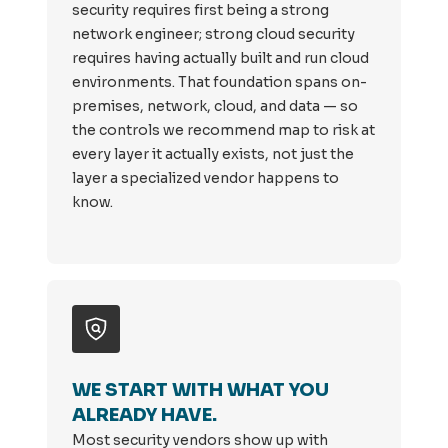
security requires first being a strong
network engineer; strong cloud security
requires having actually built and run cloud
environments. That foundation spans on-
premises, network, cloud, and data — so
the controls we recommend map to risk at
every layer it actually exists, not just the
layer a specialized vendor happens to
know.
WE START WITH WHAT YOU
ALREADY HAVE.
Most security vendors show up with