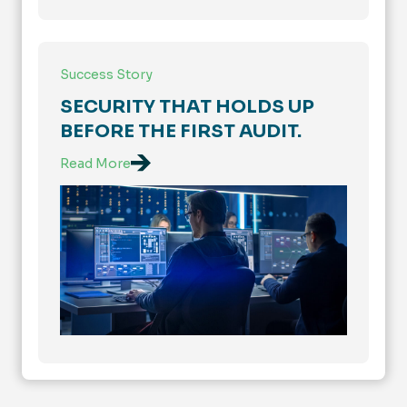
Success Story
SECURITY THAT HOLDS UP
BEFORE THE FIRST AUDIT.
Read More