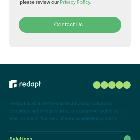
please review our
Privacy Policy
.
Redapt is an end-to-end technology solutions
provider that brings clarity to a dynamic technical
environment. We help clients accelerate growth.
Solutions