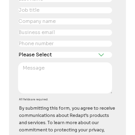
All fields are required.
By submitting this form, you agree to receive
communications about Redapt’s products
and services. To learn more about our
commitment to protecting your privacy,