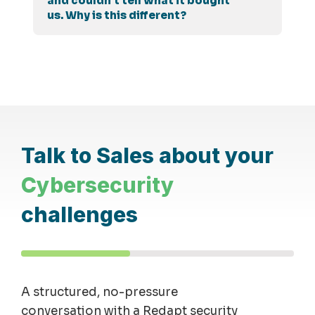
and couldn't tell what it bought
us. Why is this different?
Talk to Sales about your
Cybersecurity
challenges
A structured, no-pressure
conversation with a Redapt security