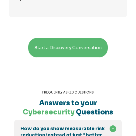
Start a Discovery Conversation
FREQUENTLY ASKED QUESTIONS
Answers to your
Cybersecurity
Questions
How do you show measurable risk
reduction instead of just "better