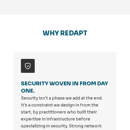
WHY REDAPT
SECURITY WOVEN IN FROM DAY
ONE.
Security isn't a phase we add at the end.
It's a constraint we design in from the
start, by practitioners who built their
expertise in infrastructure before
specializing in security. Strong network