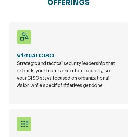
OFFERINGS
Virtual CISO
Strategic and tactical security leadership that
extends your team's execution capacity, so
your CISO stays focused on organizational
vision while specific initiatives get done.