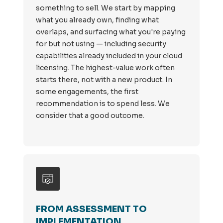
something to sell. We start by mapping
what you already own, finding what
overlaps, and surfacing what you're paying
for but not using — including security
capabilities already included in your cloud
licensing. The highest-value work often
starts there, not with a new product. In
some engagements, the first
recommendation is to spend less. We
consider that a good outcome.
FROM ASSESSMENT TO
IMPLEMENTATION.