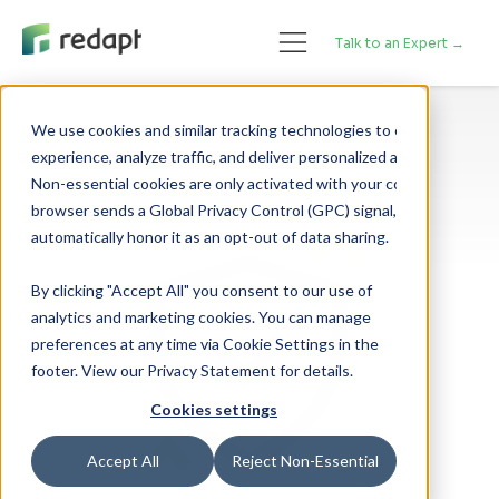
Talk to an Expert →
We use cookies and similar tracking technologies to enhance your 

experience, analyze traffic, and deliver personalized advertising. 

Non-essential cookies are only activated with your consent. If your 

browser sends a Global Privacy Control (GPC) signal, we will 

By clicking "Accept All" you consent to our use of
analytics and marketing cookies. You can manage
preferences at any time via Cookie Settings in the
footer. View our Privacy Statement for details.
Cookies settings
Accept All
Reject Non-Essential