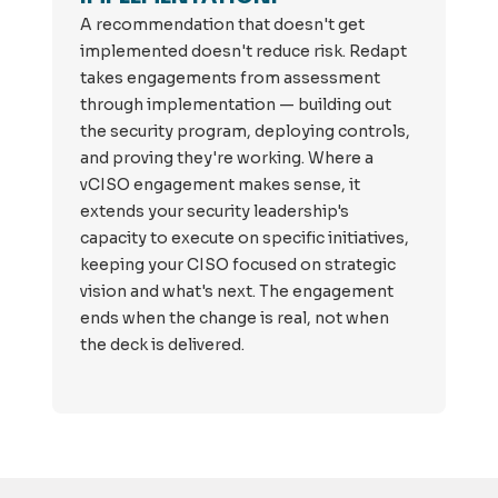
A recommendation that doesn't get
implemented doesn't reduce risk. Redapt
takes engagements from assessment
through implementation — building out
the security program, deploying controls,
and proving they're working. Where a
vCISO engagement makes sense, it
extends your security leadership's
capacity to execute on specific initiatives,
keeping your CISO focused on strategic
vision and what's next. The engagement
ends when the change is real, not when
the deck is delivered.