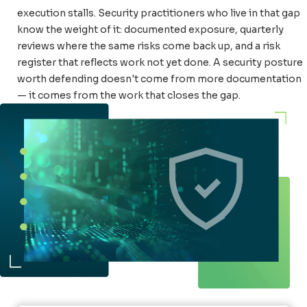
execution stalls. Security practitioners who live in that gap
know the weight of it: documented exposure, quarterly
reviews where the same risks come back up, and a risk
register that reflects work not yet done. A security posture
worth defending doesn't come from more documentation
— it comes from the work that closes the gap.