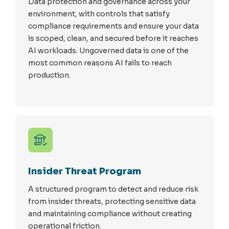
Data protection and governance across your
environment, with controls that satisfy
compliance requirements and ensure your data
is scoped, clean, and secured before it reaches
AI workloads. Ungoverned data is one of the
most common reasons AI fails to reach
production.
Insider Threat Program
A structured program to detect and reduce risk
from insider threats, protecting sensitive data
and maintaining compliance without creating
operational friction.