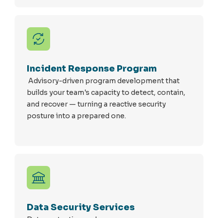
Incident Response Program
Advisory-driven program development that
builds your team's capacity to detect, contain,
and recover — turning a reactive security
posture into a prepared one.
Data Security Services