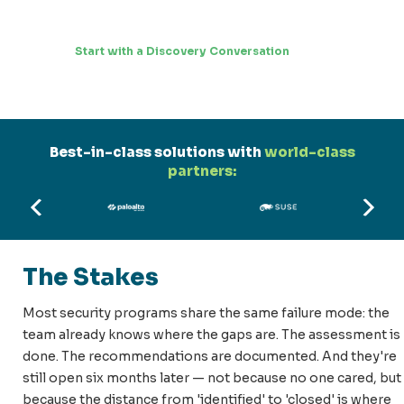
Start with a Discovery Conversation
Best-in-class solutions with
world-class
partners:
The Stakes
Most security programs share the same failure mode: the
team already knows where the gaps are. The assessment is
done. The recommendations are documented. And they're
still open six months later — not because no one cared, but
because the distance from 'identified' to 'closed' is where