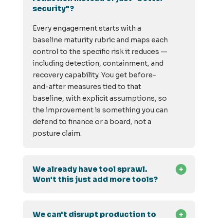
security"?
Every engagement starts with a
baseline maturity rubric and maps each
control to the specific risk it reduces —
including detection, containment, and
recovery capability. You get before-
and-after measures tied to that
baseline, with explicit assumptions, so
the improvement is something you can
defend to finance or a board, not a
posture claim.
We already have tool sprawl.
Won't this just add more tools?
We can't disrupt production to