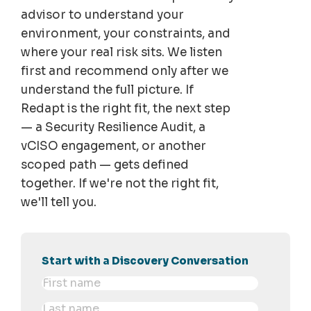
advisor to understand your
environment, your constraints, and
where your real risk sits. We listen
first and recommend only after we
understand the full picture. If
Redapt is the right fit, the next step
— a Security Resilience Audit, a
vCISO engagement, or another
scoped path — gets defined
together. If we're not the right fit,
we'll tell you.
Start with a Discovery Conversation