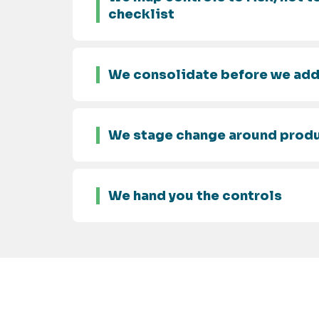
checklist
We consolidate before we ad
We stage change around prod
We hand you the controls