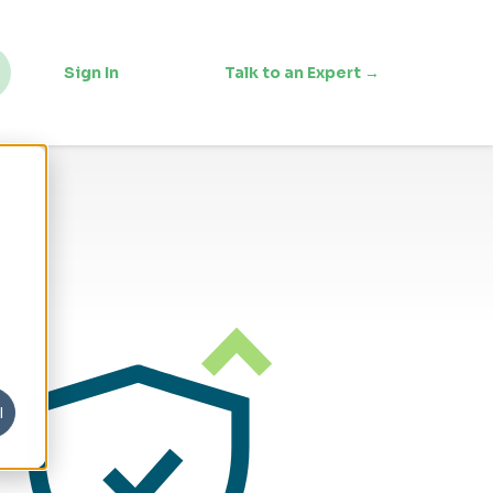
Sign In
Talk to an Expert →
l