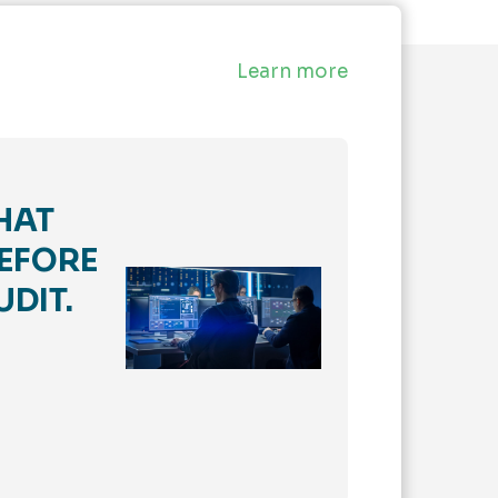
Learn more
HAT
EFORE
UDIT.