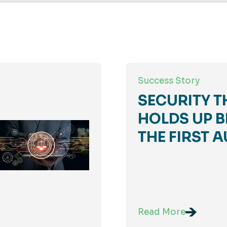
Success Story
SECURITY T
HOLDS UP B
THE FIRST A
Read More