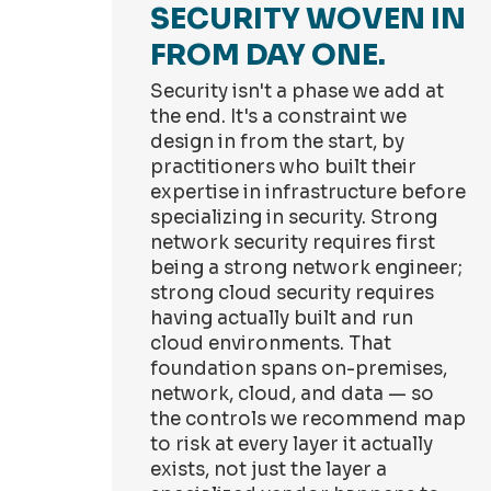
SECURITY WOVEN IN
FROM DAY ONE.
Security isn't a phase we add at
the end. It's a constraint we
design in from the start, by
practitioners who built their
expertise in infrastructure before
specializing in security. Strong
network security requires first
being a strong network engineer;
strong cloud security requires
having actually built and run
cloud environments. That
foundation spans on-premises,
network, cloud, and data — so
the controls we recommend map
to risk at every layer it actually
exists, not just the layer a