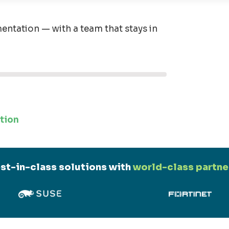
entation — with a team that stays in
tion
st-in-class solutions with
world-class partne