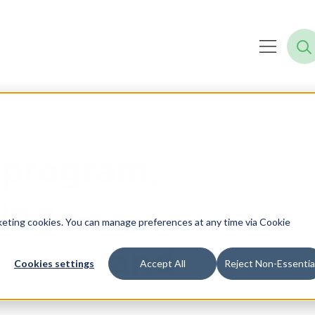
 program,
ning —
not
rketing cookies. You can manage preferences at any time via Cookie
kaged, and
Cookies settings
Accept All
Reject Non-Essentia