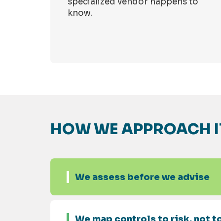
specialized vendor happens to
know.
HOW WE APPROACH I
We assess before we advise
We map controls to risk, not to