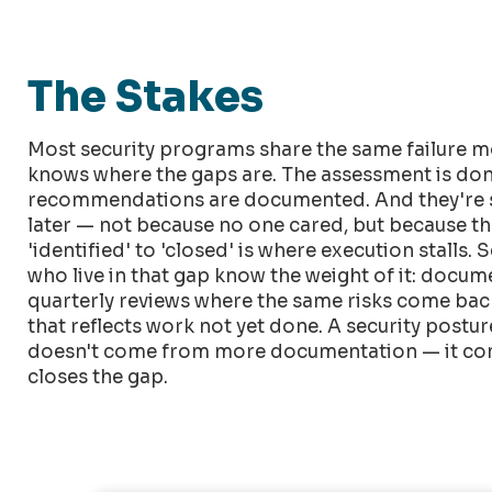
The Stakes
Most security programs share the same failure m
knows where the gaps are. The assessment is don
recommendations are documented. And they're s
later — not because no one cared, but because t
'identified' to 'closed' is where execution stalls. 
who live in that gap know the weight of it: docu
quarterly reviews where the same risks come back 
that reflects work not yet done. A security post
doesn't come from more documentation — it co
closes the gap.