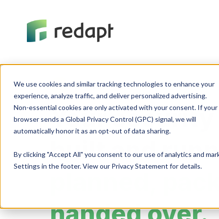
We use cookies and similar tracking technologies to enhance your 

Cybersecurity
experience, analyze traffic, and deliver personalized advertising. 

Non-essential cookies are only activated with your consent. If your 

Your security
browser sends a Global Privacy Control (GPC) signal, we will 

built and run
By clicking "Accept All" you consent to our use of analytics and ma
Settings in the footer. View our Privacy Statement for details.
planned, pac
handed over.