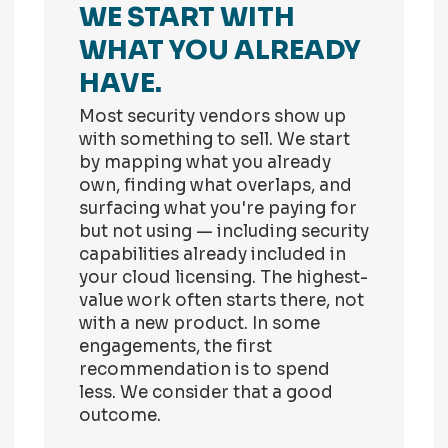
WE START WITH
WHAT YOU ALREADY
HAVE.
Most security vendors show up
with something to sell. We start
by mapping what you already
own, finding what overlaps, and
surfacing what you're paying for
but not using — including security
capabilities already included in
your cloud licensing. The highest-
value work often starts there, not
with a new product. In some
engagements, the first
recommendation is to spend
less. We consider that a good
outcome.