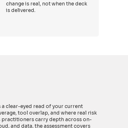
change is real, not when the deck
is delivered.
is a clear-eyed read of your current
erage, tool overlap, and where real risk
s practitioners carry depth across on-
oud, and data, the assessment covers