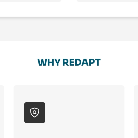
WHY REDAPT