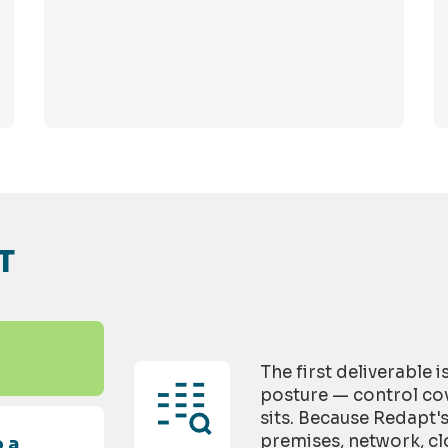
T
The first deliverable 
posture — control cov
sits. Because Redapt'
premises, network, cl
 a