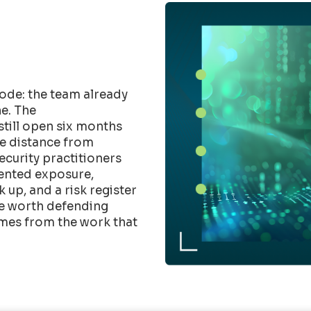
ode: the team already
e. The
till open six months
he distance from
Security practitioners
mented exposure,
up, and a risk register
ure worth defending
mes from the work that