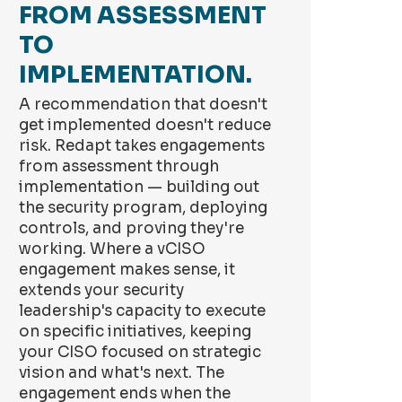
FROM ASSESSMENT
TO
IMPLEMENTATION.
A recommendation that doesn't
get implemented doesn't reduce
risk. Redapt takes engagements
from assessment through
implementation — building out
the security program, deploying
controls, and proving they're
working. Where a vCISO
engagement makes sense, it
extends your security
leadership's capacity to execute
on specific initiatives, keeping
your CISO focused on strategic
vision and what's next. The
engagement ends when the