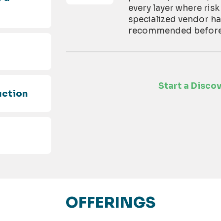
every layer where risk
specialized vendor h
recommended before t
d
Start a Disco
uction
OFFERINGS