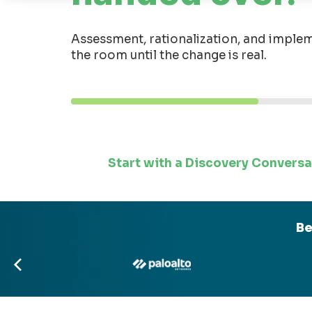
Assessment, rationalization, and implem
the room until the change is real.
Start with a Discovery Conversa
Be