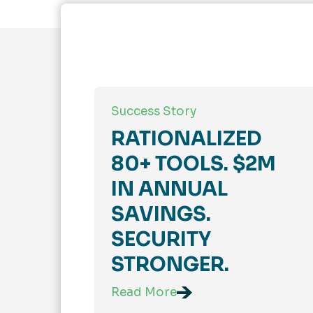
Success Story
RATIONALIZED
80+ TOOLS. $2M
IN ANNUAL
SAVINGS.
SECURITY
STRONGER.
Read More