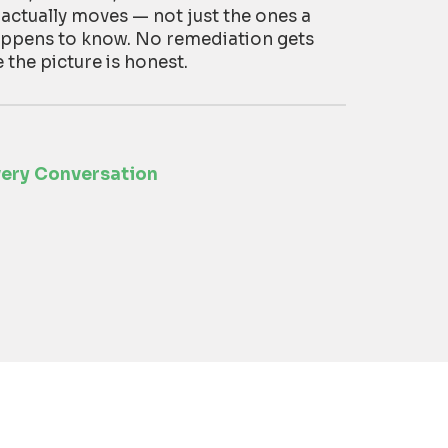
 actually moves — not just the ones a
appens to know. No remediation gets
he picture is honest.
very Conversation