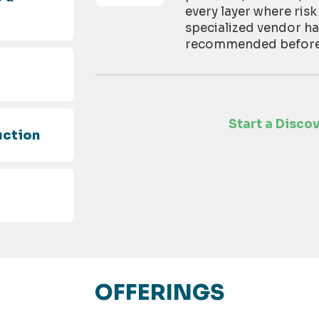
every layer where risk
specialized vendor h
recommended before t
d
Start a Disco
uction
OFFERINGS