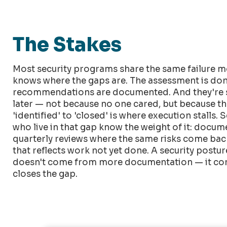
The Stakes
Most security programs share the same failure m
knows where the gaps are. The assessment is don
recommendations are documented. And they're s
later — not because no one cared, but because t
'identified' to 'closed' is where execution stalls. 
who live in that gap know the weight of it: docu
quarterly reviews where the same risks come back 
that reflects work not yet done. A security post
doesn't come from more documentation — it co
closes the gap.