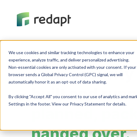
We use cookies and similar tracking technologies to enhance your 

Cybersecurity
experience, analyze traffic, and deliver personalized advertising. 

Non-essential cookies are only activated with your consent. If your 

Your security
browser sends a Global Privacy Control (GPC) signal, we will 

built and run
By clicking "Accept All" you consent to our use of analytics and ma
Settings in the footer. View our Privacy Statement for details.
planned, pac
handed over.