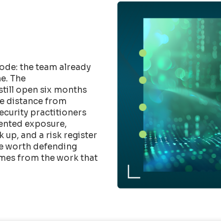
ode: the team already
e. The
till open six months
he distance from
Security practitioners
mented exposure,
up, and a risk register
ure worth defending
mes from the work that