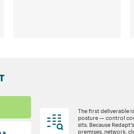
T
The first deliverable 
posture — control cov
sits. Because Redapt'
premises, network, cl
 a