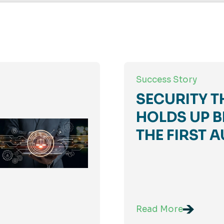
Success Story
SECURITY T
HOLDS UP B
THE FIRST A
Read More