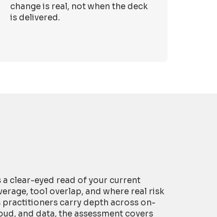
change is real, not when the deck
is delivered.
is a clear-eyed read of your current
erage, tool overlap, and where real risk
s practitioners carry depth across on-
oud, and data, the assessment covers