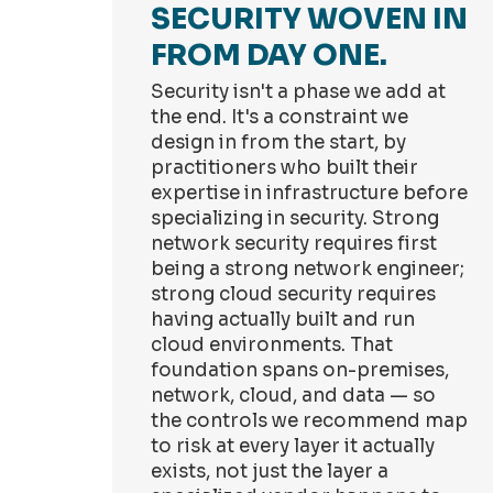
SECURITY WOVEN IN
FROM DAY ONE.
Security isn't a phase we add at
the end. It's a constraint we
design in from the start, by
practitioners who built their
expertise in infrastructure before
specializing in security. Strong
network security requires first
being a strong network engineer;
strong cloud security requires
having actually built and run
cloud environments. That
foundation spans on-premises,
network, cloud, and data — so
the controls we recommend map
to risk at every layer it actually
exists, not just the layer a