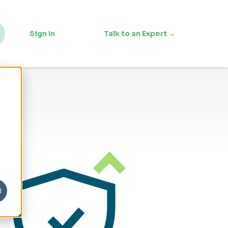
Sign In
Talk to an Expert →
l