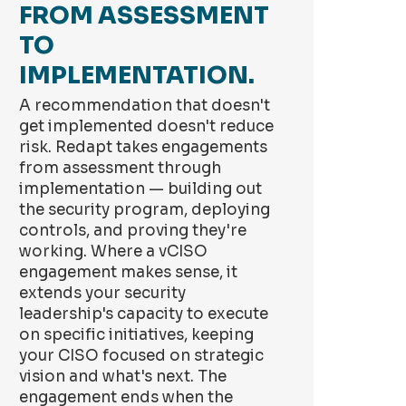
FROM ASSESSMENT
TO
IMPLEMENTATION.
A recommendation that doesn't
get implemented doesn't reduce
risk. Redapt takes engagements
from assessment through
implementation — building out
the security program, deploying
controls, and proving they're
working. Where a vCISO
engagement makes sense, it
extends your security
leadership's capacity to execute
on specific initiatives, keeping
your CISO focused on strategic
vision and what's next. The
engagement ends when the