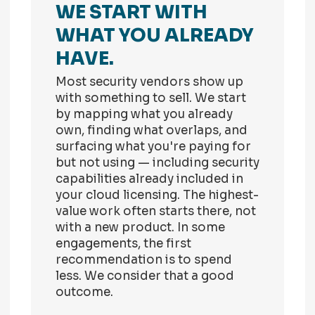
WE START WITH
WHAT YOU ALREADY
HAVE.
Most security vendors show up
with something to sell. We start
by mapping what you already
own, finding what overlaps, and
surfacing what you're paying for
but not using — including security
capabilities already included in
your cloud licensing. The highest-
value work often starts there, not
with a new product. In some
engagements, the first
recommendation is to spend
less. We consider that a good
outcome.