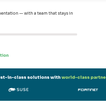
entation — with a team that stays in
tion
st-in-class solutions with
world-class partne