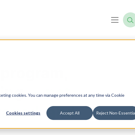
 program,
ning —
not
rketing cookies. You can manage preferences at any time via Cookie
kaged, and
Cookies settings
Accept All
Reject Non-Essentia