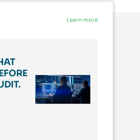
Learn more
HAT
EFORE
UDIT.