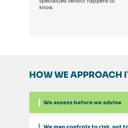
specialized vendor happens to
know.
HOW WE APPROACH I
We assess before we advise
We map controls to risk, not to