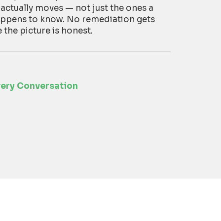
 actually moves — not just the ones a
appens to know. No remediation gets
he picture is honest.
very Conversation