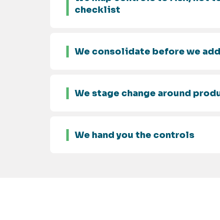
checklist
We consolidate before we ad
We stage change around prod
We hand you the controls