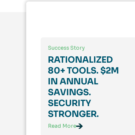
Success Story
RATIONALIZED
80+ TOOLS. $2M
IN ANNUAL
SAVINGS.
SECURITY
STRONGER.
Read More