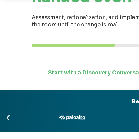
Assessment, rationalization, and implem
the room until the change is real.
Start with a Discovery Conversa
Be