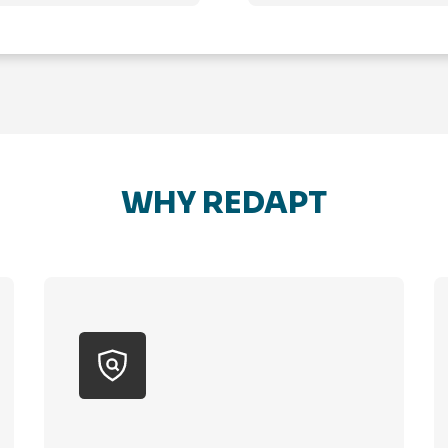
WHY REDAPT