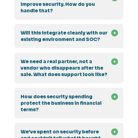
improve security. How do you
handle that?
Will this integrate cleanly with our
existing environment and SOC?
We need a real partner, not a
vendor who disappears after the
sale. What does support look like?
How does security spending
protect the business in financial
terms?
We've spent on security before