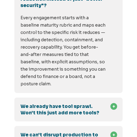
security"?
Every engagement starts with a
baseline maturity rubric and maps each
control to the specific risk it reduces —
including detection, containment, and
recovery capability. You get before-
and-after measures tied to that
baseline, with explicit assumptions, so
the improvement is something you can
defend to finance or a board, not a
posture claim.
We already have tool sprawl.
Won't this just add more tools?
We can't disrupt production to