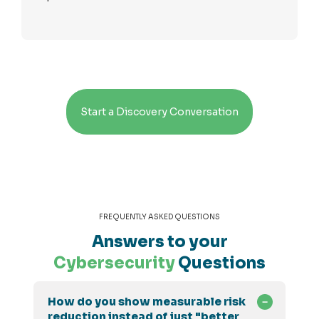
Start a Discovery Conversation
FREQUENTLY ASKED QUESTIONS
Answers to your
Cybersecurity
Questions
How do you show measurable risk
reduction instead of just "better