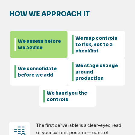
HOW WE APPROACH IT
We map controls
We assess before
to risk, not to a
we advise
checklist
We stage change
We consolidate
around
before we add
production
We hand you the
controls
The first deliverable is a clear-eyed read
of your current posture — control