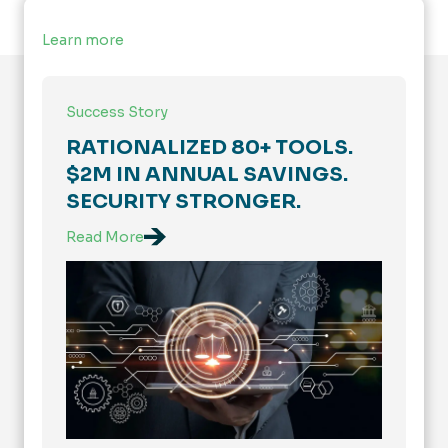
Learn more
Success Story
RATIONALIZED 80+ TOOLS.
$2M IN ANNUAL SAVINGS.
SECURITY STRONGER.
Read More