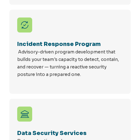
Incident Response Program
Advisory-driven program development that
builds your team's capacity to detect, contain,
and recover — turning a reactive security
posture into a prepared one.
Data Security Services