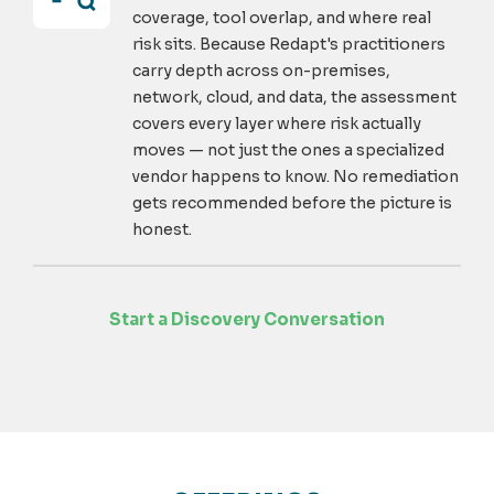
coverage, tool overlap, and where real
risk sits. Because Redapt's practitioners
carry depth across on-premises,
network, cloud, and data, the assessment
covers every layer where risk actually
moves — not just the ones a specialized
vendor happens to know. No remediation
gets recommended before the picture is
honest.
Start a Discovery Conversation