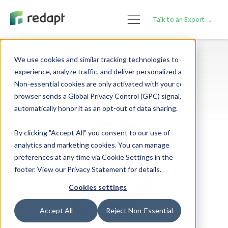
Talk to an Expert →
We use cookies and similar tracking technologies to enhance your 

experience, analyze traffic, and deliver personalized advertising. 

Non-essential cookies are only activated with your consent. If your 

browser sends a Global Privacy Control (GPC) signal, we will 

By clicking "Accept All" you consent to our use of
analytics and marketing cookies. You can manage
preferences at any time via Cookie Settings in the
footer. View our Privacy Statement for details.
Cookies settings
Accept All
Reject Non-Essential