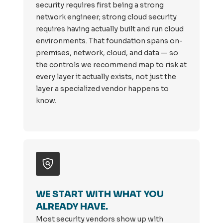
security requires first being a strong
network engineer; strong cloud security
requires having actually built and run cloud
environments. That foundation spans on-
premises, network, cloud, and data — so
the controls we recommend map to risk at
every layer it actually exists, not just the
layer a specialized vendor happens to
know.
WE START WITH WHAT YOU
ALREADY HAVE.
Most security vendors show up with