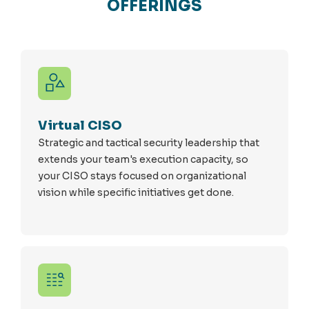
OFFERINGS
Virtual CISO
Strategic and tactical security leadership that
extends your team's execution capacity, so
your CISO stays focused on organizational
vision while specific initiatives get done.