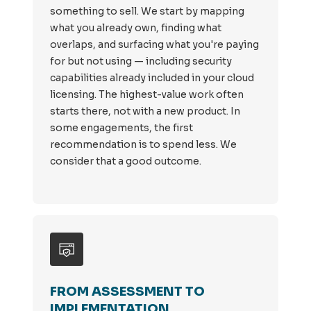
something to sell. We start by mapping
what you already own, finding what
overlaps, and surfacing what you're paying
for but not using — including security
capabilities already included in your cloud
licensing. The highest-value work often
starts there, not with a new product. In
some engagements, the first
recommendation is to spend less. We
consider that a good outcome.
FROM ASSESSMENT TO
IMPLEMENTATION.