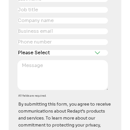
All fields are required.
By submitting this form, you agree to receive
communications about Redapt’s products
and services. To learn more about our
commitment to protecting your privacy,