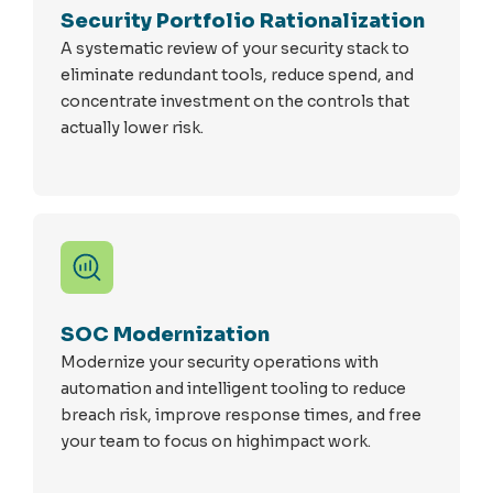
Security Portfolio Rationalization
A systematic review of your security stack to
eliminate redundant tools, reduce spend, and
concentrate investment on the controls that
actually lower risk.
SOC Modernization
Modernize your security operations with
automation and intelligent tooling to reduce
breach risk, improve response times, and free
your team to focus on highimpact work.