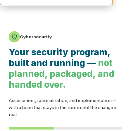
Cybersecurity
Your security program,
built and running —
not
planned, packaged, and
handed over.
Assessment, rationalization, and implementation —
with a team that stays in the room until the change is
real.