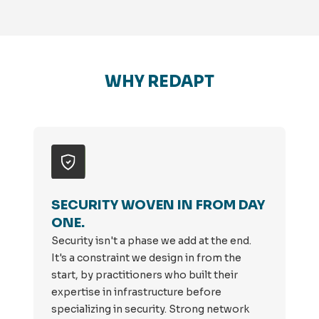
WHY REDAPT
SECURITY WOVEN IN FROM DAY
ONE.
Security isn't a phase we add at the end.
It's a constraint we design in from the
start, by practitioners who built their
expertise in infrastructure before
specializing in security. Strong network