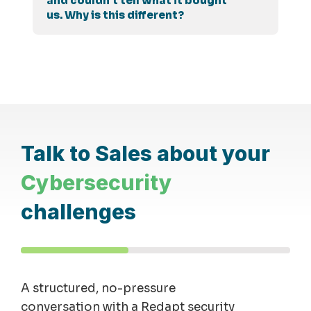
and couldn't tell what it bought
us. Why is this different?
Talk to Sales about your
Cybersecurity
challenges
A structured, no-pressure
conversation with a Redapt security