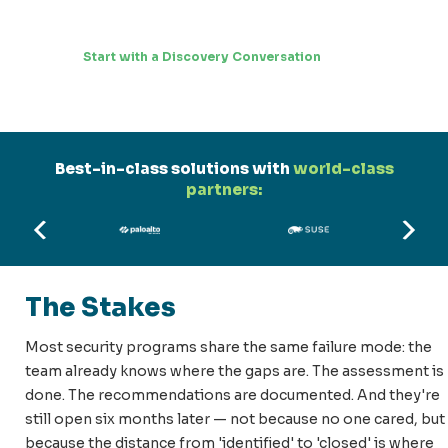
Start with a Discovery Conversation
Best-in-class solutions with
world-class
partners:
The Stakes
Most security programs share the same failure mode: the
team already knows where the gaps are. The assessment is
done. The recommendations are documented. And they're
still open six months later — not because no one cared, but
because the distance from 'identified' to 'closed' is where