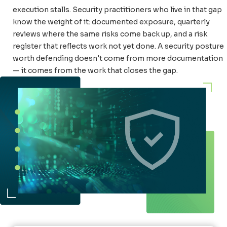
execution stalls. Security practitioners who live in that gap
know the weight of it: documented exposure, quarterly
reviews where the same risks come back up, and a risk
register that reflects work not yet done. A security posture
worth defending doesn't come from more documentation
— it comes from the work that closes the gap.