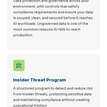
Data protection and governance across your
environment, with controls that satisfy
compliance requirements and ensure your data
is scoped, clean, and secured before it reaches
AI workloads. Ungoverned data is one of the
most common reasons AI fails to reach
production.
Insider Threat Program
A structured program to detect and reduce risk
from insider threats, protecting sensitive data
and maintaining compliance without creating
operational friction.