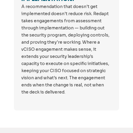
A recommendation that doesn't get
implemented doesn't reduce risk. Redapt
takes engagements from assessment
through implementation — building out
the security program, deploying controls,
and proving they're working. Where a
vCISO engagement makes sense, it
extends your security leadership's
capacity to execute on specific initiatives,
keeping your CISO focused on strategic
vision and what's next. The engagement
ends when the change is real, not when
the deck is delivered.