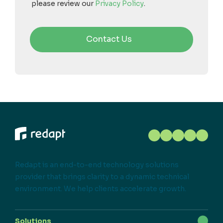
please review our
Privacy Policy
.
Redapt is an end-to-end technology solutions
provider that brings clarity to a dynamic technical
environment. We help clients accelerate growth.
Solutions