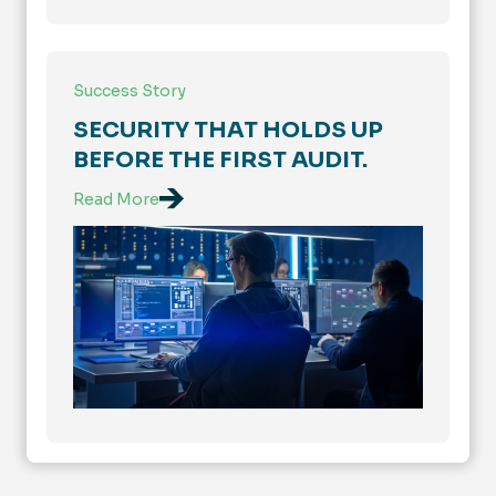
Success Story
SECURITY THAT HOLDS UP
BEFORE THE FIRST AUDIT.
Read More