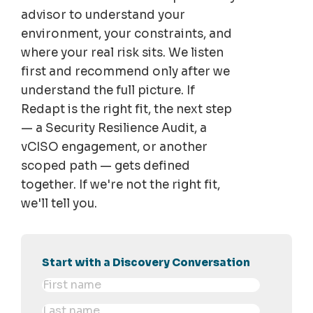
advisor to understand your
environment, your constraints, and
where your real risk sits. We listen
first and recommend only after we
understand the full picture. If
Redapt is the right fit, the next step
— a Security Resilience Audit, a
vCISO engagement, or another
scoped path — gets defined
together. If we're not the right fit,
we'll tell you.
Start with a Discovery Conversation