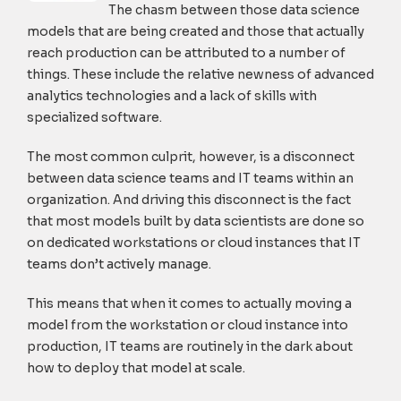
The chasm between those data science
models that are being created and those that actually
reach production can be attributed to a number of
things. These include the relative newness of advanced
analytics technologies and a lack of skills with
specialized software.
The most common culprit, however, is a disconnect
between data science teams and IT teams within an
organization. And driving this disconnect is the fact
that most models built by data scientists are done so
on dedicated workstations or cloud instances that IT
teams don’t actively manage.
This means that when it comes to actually moving a
model from the workstation or cloud instance into
production, IT teams are routinely in the dark about
how to deploy that model at scale.