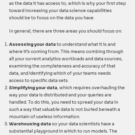
as the data it has access to, which is why your first step
toward increasing your data science capabilities
should be to focus on the data you have.
In general, there are three areas you should focus on:
Assessing your data
to understand what it is and
where it’s coming from. This means combing through
all your current analytics workloads and data sources,
examining the completeness and accuracy of that
data, and identifying which of your teams needs
access to specific data sets.
Simplifying your data
, which requires overhauling the
way your data is distributed and your queries are
handled. To do this, you need to spread your data in
such a way that valuable data is not buried beneath a
mountain of useless information.
Warehousing data
so your data scientists have a
substantial playground in which to run models. The