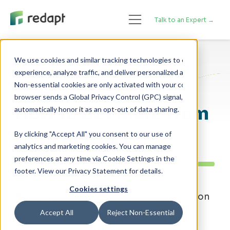
Talk to an Expert →
We use cookies and similar tracking technologies to enhance your 

experience, analyze traffic, and deliver personalized advertising. 

Artificial Intelligence
Featured
Non-essential cookies are only activated with your consent. If your 

browser sends a Global Privacy Control (GPC) signal, we will 

How to Get More from
Data Science
By clicking "Accept All" you consent to our use of
analytics and marketing cookies. You can manage
preferences at any time via Cookie Settings in the
footer. View our Privacy Statement for details.
Cookies settings
By Bryan Gilcrease & Paul Welch - Posted on
October 27, 2020
Accept All
Reject Non-Essential