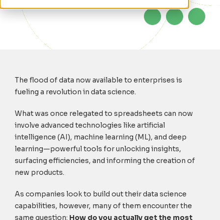
The flood of data now available to enterprises is
fueling a revolution in data science.
What was once relegated to spreadsheets can now
involve advanced technologies like artificial
intelligence (AI), machine learning (ML), and deep
learning—powerful tools for unlocking insights,
surfacing efficiencies, and informing the creation of
new products.
As companies look to build out their data science
capabilities, however, many of them encounter the
same question:
How do you actually get the most