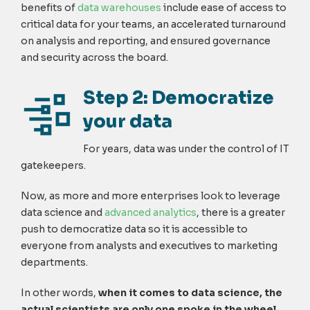
benefits of
data warehouses
include ease of access to
critical data for your teams, an accelerated turnaround
on analysis and reporting, and ensured governance
and security across the board.
Step 2: Democratize
your data
For years, data was under the control of IT
gatekeepers.
Now, as more and more enterprises look to leverage
data science and
advanced analytics
, there is a greater
push to democratize data so it is accessible to
everyone from analysts and executives to marketing
departments.
In other words,
when it comes to data science, the
actual scientists are only one spoke in the wheel.