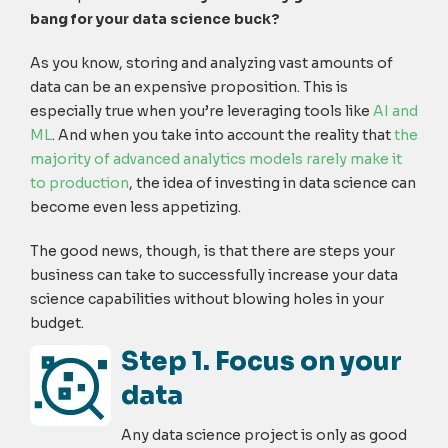
bang for your data science buck?
As you know, storing and analyzing vast amounts of
data can be an expensive proposition. This is
especially true when you’re leveraging tools like
AI and
ML
. And when you take into account the reality that
the
majority of advanced analytics models rarely make it
to production
, the idea of investing in data science can
become even less appetizing.
The good news, though, is that there are steps your
business can take to successfully increase your data
science capabilities without blowing holes in your
budget.
Step 1. Focus on your
data
Any data science project is only as good