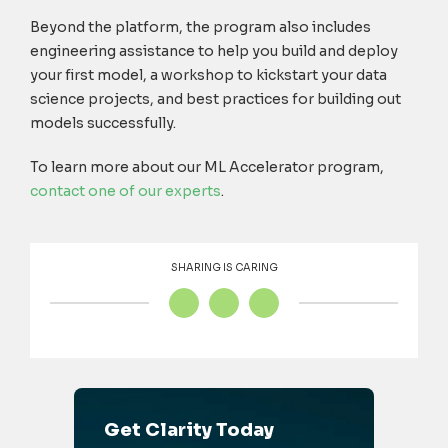
Beyond the platform, the program also includes
engineering assistance to help you build and deploy
your first model, a workshop to kickstart your data
science projects, and best practices for building out
models successfully.
To learn more about our ML Accelerator program,
contact one of our experts
.
SHARING IS CARING
Get Clarity Today