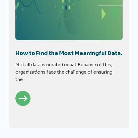
How to Find the Most Meaningful Data.
Not all data is created equal. Because of this,
organizations face the challenge of ensuring
the...