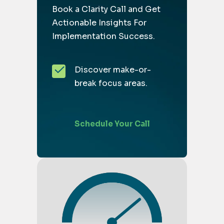
Book a Clarity Call and Get
Actionable Insights For
Implementation Success.
Discover make-or-
break focus areas.
Schedule Your Call