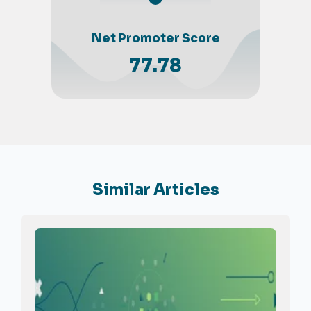
Net Promoter Score
77.78
Similar Articles