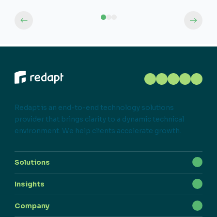
Redapt is an end-to-end technology solutions
provider that brings clarity to a dynamic technical
environment. We help clients accelerate growth.
Solutions
Insights
Company