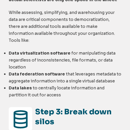
While assessing, simplifying, and warehousing your
data are critical components to democratization,
there are additional tools available to make
information available throughout your organization.
Tools like:
Data virtualization software
for manipulating data
regardless of inconsistencies, file formats, or data
location
Data federation software
that leverages metadata to
aggregate information into a single virtual database
Data lakes
to centrally locate information and
partition it out for access
Step 3: Break down
silos