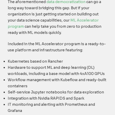
The aforementioned
data democratization
can go a
long way toward bridging this gap. But if your
organization is just getting started on building out
your data science capabilities, our
ML Accelerator
program
can help take you from zero to production
ready with ML models quickly.
Included in the ML Accelerator program is a ready-to-
use platform and infrastructure featuring:
Kubernetes based on Rancher
Hardware to support ML and deep learning (DL)
workloads, including a base model with 4xA100 GPUs
Workflow management with Kubeflow and ready-built
containers
Self-service Jupyter notebooks for data exploration
Integration with Nvidia RAPIDS and Spark
IT monitoring and alerting with Prometheus and
Grafana