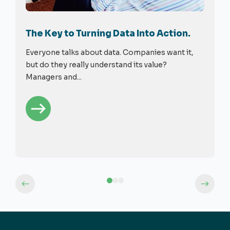
The Key to Turning Data Into Action.
Everyone talks about data. Companies want it,
but do they really understand its value?
Managers and...