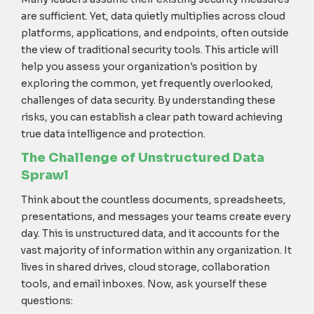
are sufficient. Yet, data quietly multiplies across cloud
platforms, applications, and endpoints, often outside
the view of traditional security tools. This article will
help you assess your organization's position by
exploring the common, yet frequently overlooked,
challenges of data security. By understanding these
risks, you can establish a clear path toward achieving
true data intelligence and protection.
The Challenge of Unstructured Data
Sprawl
Think about the countless documents, spreadsheets,
presentations, and messages your teams create every
day. This is unstructured data, and it accounts for the
vast majority of information within any organization. It
lives in shared drives, cloud storage, collaboration
tools, and email inboxes. Now, ask yourself these
questions: