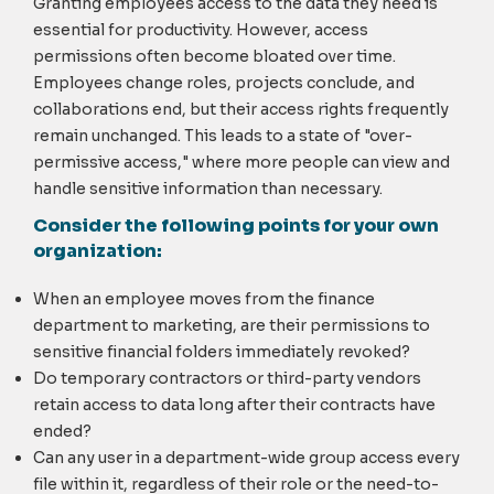
Granting employees access to the data they need is
essential for productivity. However, access
permissions often become bloated over time.
Employees change roles, projects conclude, and
collaborations end, but their access rights frequently
remain unchanged. This leads to a state of "over-
permissive access," where more people can view and
handle sensitive information than necessary.
Consider the following points for your own
organization:
When an employee moves from the finance
department to marketing, are their permissions to
sensitive financial folders immediately revoked?
Do temporary contractors or third-party vendors
retain access to data long after their contracts have
ended?
Can any user in a department-wide group access every
file within it, regardless of their role or the need-to-