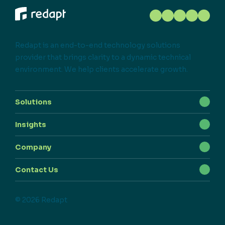
Redapt is an end-to-end technology solutions
provider that brings clarity to a dynamic technical
environment. We help clients accelerate growth.
Solutions
Insights
Company
Contact Us
© 2026 Redapt