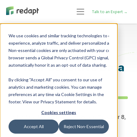
Talk to an Expert →
We use cookies and similar tracking technologies to enhance your 

experience, analyze traffic, and deliver personalized advertising. 

Cybersecurity
Non-essential cookies are only activated with your consent. If your 

browser sends a Global Privacy Control (GPC) signal, we will 

Is Your Sensitive Data
Truly Secure?
By clicking "Accept All" you consent to our use of
analytics and marketing cookies. You can manage
preferences at any time via Cookie Settings in the
footer. View our Privacy Statement for details.
Cookies settings
By Redapt Marketing - Posted on October 8,
2025
Accept All
Reject Non-Essential