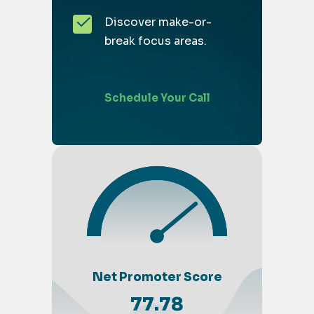
Discover make-or-
break focus areas.
Schedule Your Call
Net Promoter Score
77.78