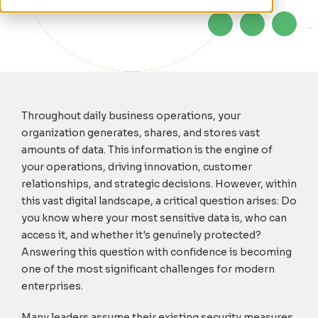
Throughout daily business operations, your
organization generates, shares, and stores vast
amounts of data. This information is the engine of
your operations, driving innovation, customer
relationships, and strategic decisions. However, within
this vast digital landscape, a critical question arises: Do
you know where your most sensitive data is, who can
access it, and whether it's genuinely protected?
Answering this question with confidence is becoming
one of the most significant challenges for modern
enterprises.
Many leaders assume their existing security measures