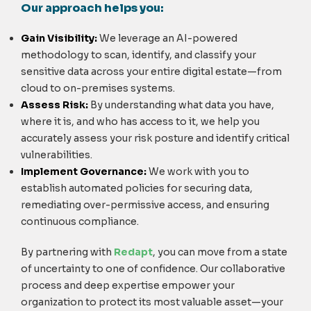
Our approach helps you:
Gain Visibility:
We leverage an AI-powered
methodology to scan, identify, and classify your
sensitive data across your entire digital estate—from
cloud to on-premises systems.
Assess Risk:
By understanding what data you have,
where it is, and who has access to it, we help you
accurately assess your risk posture and identify critical
vulnerabilities.
Implement Governance:
We work with you to
establish automated policies for securing data,
remediating over-permissive access, and ensuring
continuous compliance.
By partnering with
Redapt
, you can move from a state
of uncertainty to one of confidence. Our collaborative
process and deep expertise empower your
organization to protect its most valuable asset—your