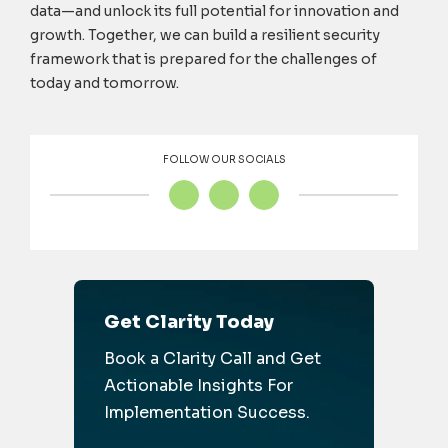
data—and unlock its full potential for innovation and
growth. Together, we can build a resilient security
framework that is prepared for the challenges of
today and tomorrow.
FOLLOW OUR SOCIALS
Get Clarity Today
Book a Clarity Call and Get
Actionable Insights For
Implementation Success.