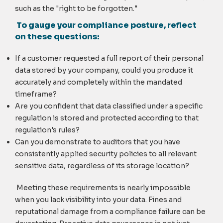
such as the "right to be forgotten."
To gauge your compliance posture, reflect
on these questions:
If a customer requested a full report of their personal
data stored by your company, could you produce it
accurately and completely within the mandated
timeframe?
Are you confident that data classified under a specific
regulation is stored and protected according to that
regulation's rules?
Can you demonstrate to auditors that you have
consistently applied security policies to all relevant
sensitive data, regardless of its storage location?
Meeting these requirements is nearly impossible
when you lack visibility into your data. Fines and
reputational damage from a compliance failure can be