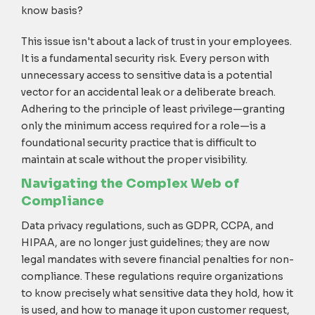
know basis?
This issue isn't about a lack of trust in your employees.
It is a fundamental security risk. Every person with
unnecessary access to sensitive data is a potential
vector for an accidental leak or a deliberate breach.
Adhering to the principle of least privilege—granting
only the minimum access required for a role—is a
foundational security practice that is difficult to
maintain at scale without the proper visibility.
Navigating the Complex Web of
Compliance
Data privacy regulations, such as GDPR, CCPA, and
HIPAA, are no longer just guidelines; they are now
legal mandates with severe financial penalties for non-
compliance. These regulations require organizations
to know precisely what sensitive data they hold, how it
is used, and how to manage it upon customer request,