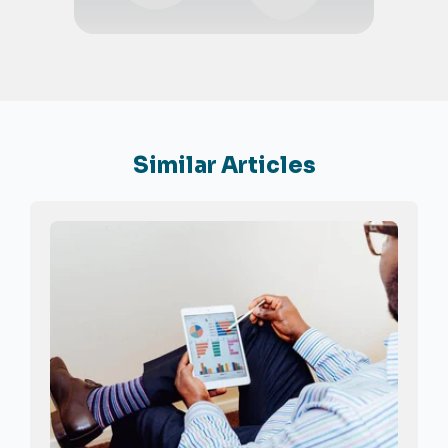
Similar Articles