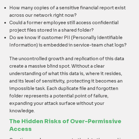
How many copies of a sensitive financial report exist
across our network right now?
Could a former employee still access confidential
project files stored in a shared folder?
Do we know if customer PII (Personally Identifiable
Information) is embedded in service-team chat logs?
The uncontrolled growth and replication of this data
create a massive blind spot. Without a clear
understanding of what this data is, where it resides,
and its level of sensitivity, protecting it becomes an
impossible task. Each duplicate file and forgotten
folder represents a potential point of failure,
expanding your attack surface without your
knowledge.
The Hidden Risks of Over-Permissive
Access