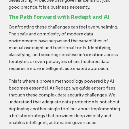
devastating. Proactive data governance is not just
good practice; it is a business necessity.
The Path Forward with Redapt and AI
Confronting these challenges can feel overwhelming.
The scale and complexity of modern data
environments have surpassed the capabilities of
manual oversight and traditional tools. Identifying,
classifying, and securing sensitive information across
terabytes or even petabytes of unstructured data
requires a more intelligent, automated approach.
This is where a proven methodology powered by AI
becomes essential. At Redapt, we guide enterprises
through these complex data security challenges. We
understand that adequate data protection is not about
deploying another single tool but about implementing
a holistic strategy that provides deep visibility and
enables intelligent, automated governance.