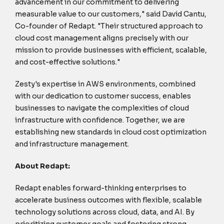
advancement in our commitment to delivering
measurable value to our customers," said David Cantu,
Co-founder of Redapt. "Their structured approach to
cloud cost management aligns precisely with our
mission to provide businesses with efficient, scalable,
and cost-effective solutions."
Zesty's expertise in AWS environments, combined
with our dedication to customer success, enables
businesses to navigate the complexities of cloud
infrastructure with confidence. Together, we are
establishing new standards in cloud cost optimization
and infrastructure management.
About Redapt:
Redapt enables forward-thinking enterprises to
accelerate business outcomes with flexible, scalable
technology solutions across cloud, data, and AI. By
prioritizing customer goals and fostering strong