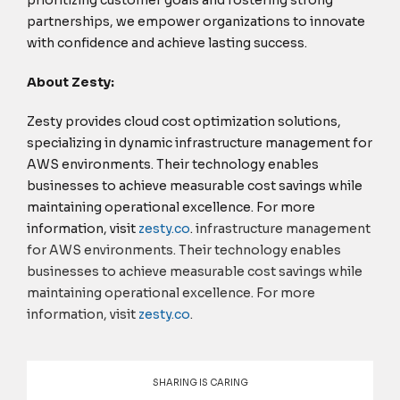
partnerships, we empower organizations to innovate
with confidence and achieve lasting success.
About Zesty:
Zesty provides cloud cost optimization solutions,
specializing in dynamic infrastructure management for
AWS environments. Their technology enables
businesses to achieve measurable cost savings while
maintaining operational excellence. For more
information, visit
zesty.
co
.
infrastructure management
for AWS environments. Their technology enables
businesses to achieve measurable cost savings while
maintaining operational excellence. For more
information, visit
zesty.
co
.
SHARING IS CARING