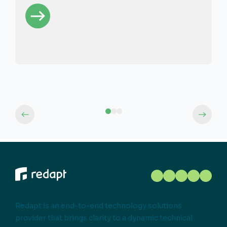
Redapt is an end-to-end technology solutions
provider that brings clarity to a dynamic technical