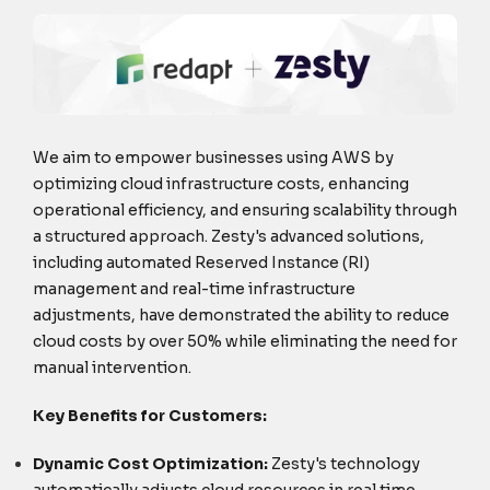
We aim to empower businesses using AWS by
optimizing cloud infrastructure costs, enhancing
operational efficiency, and ensuring scalability through
a structured approach. Zesty's advanced solutions,
including automated Reserved Instance (RI)
management and real-time infrastructure
adjustments, have demonstrated the ability to reduce
cloud costs by over 50% while eliminating the need for
manual intervention.
Key Benefits for Customers:
Dynamic Cost Optimization:
Zesty's technology
automatically adjusts cloud resources in real time,