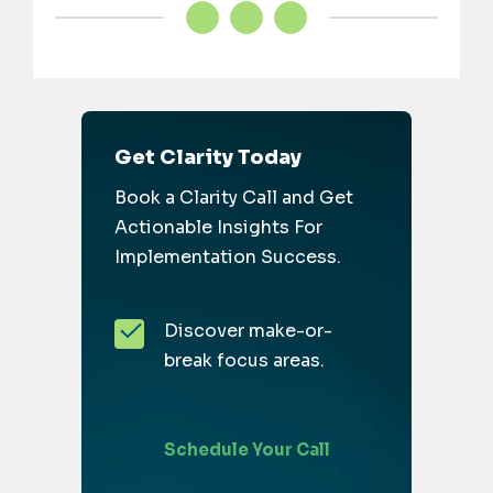
Get Clarity Today
Book a Clarity Call and Get
Actionable Insights For
Implementation Success.
Discover make-or-
break focus areas.
Schedule Your Call