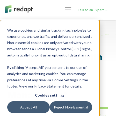
Talk to an Expert →
We use cookies and similar tracking technologies to enhance your 

experience, analyze traffic, and deliver personalized advertising. 

News
Non-essential cookies are only activated with your consent. If your 

browser sends a Global Privacy Control (GPC) signal, we will 

Redapt Partners with
Zesty to Advance
By clicking "Accept All" you consent to our use of
analytics and marketing cookies. You can manage
Cloud Cost
preferences at any time via Cookie Settings in the
footer. View our Privacy Statement for details.
Management
Cookies settings
Accept All
Reject Non-Essential