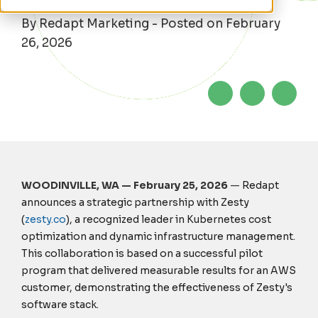
By Redapt Marketing - Posted on February
26, 2026
WOODINVILLE, WA — February 25, 2026
—
Redapt
announces a strategic partnership with Zesty
(
zesty.co
), a recognized leader in Kubernetes cost
optimization and dynamic infrastructure management.
This collaboration is based on a successful pilot
program that delivered measurable results for an AWS
customer, demonstrating the effectiveness of Zesty's
software stack.