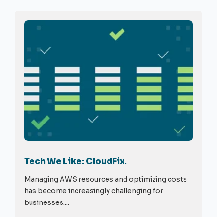
Tech We Like: CloudFix.
Managing AWS resources and optimizing costs
has become increasingly challenging for
businesses....