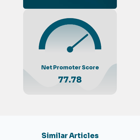
Net Promoter Score
77.78
Similar Articles