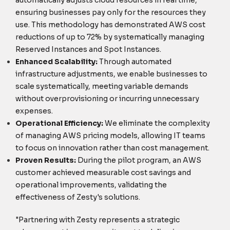
ensuring businesses pay only for the resources they
use. This methodology has demonstrated AWS cost
reductions of up to 72% by systematically managing
Reserved Instances and Spot Instances.
Enhanced Scalability:
Through automated
infrastructure adjustments, we enable businesses to
scale systematically, meeting variable demands
without overprovisioning or incurring unnecessary
expenses.
Operational Efficiency:
We eliminate the complexity
of managing AWS pricing models, allowing IT teams
to focus on innovation rather than cost management.
Proven Results:
During the pilot program, an AWS
customer achieved measurable cost savings and
operational improvements, validating the
effectiveness of Zesty's solutions.
"Partnering with Zesty represents a strategic