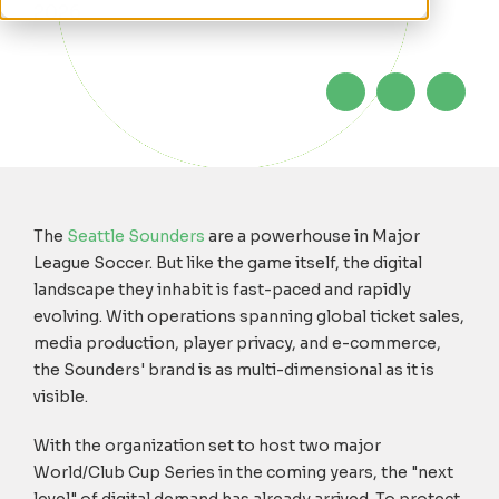
2026
The
Seattle Sounders
are a powerhouse in Major
League Soccer. But like the game itself, the digital
landscape they inhabit is fast-paced and rapidly
evolving. With operations spanning global ticket sales,
media production, player privacy, and e-commerce,
the Sounders' brand is as multi-dimensional as it is
visible.
With the organization set to host two major
World/Club Cup Series in the coming years, the "next