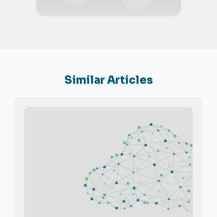
Similar Articles