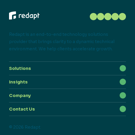
Redapt is an end-to-end technology solutions
provider that brings clarity to a dynamic technical
environment. We help clients accelerate growth.
Solutions
Insights
Company
Contact Us
© 2026 Redapt