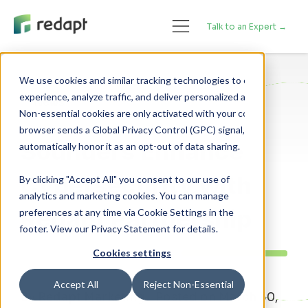
Talk to an Expert →
We use cookies and similar tracking technologies to enhance your 

experience, analyze traffic, and deliver personalized advertising. 

News
Non-essential cookies are only activated with your consent. If your 

browser sends a Global Privacy Control (GPC) signal, we will 

Sounders Enhance
Cybersecurity with
By clicking "Accept All" you consent to our use of
analytics and marketing cookies. You can manage
Redapt Partnership
preferences at any time via Cookie Settings in the
footer. View our Privacy Statement for details.
Cookies settings
Accept All
Reject Non-Essential
By Redapt Marketing - Posted on March 30,