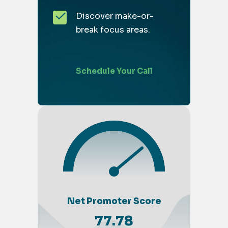
Discover make-or-
break focus areas.
Schedule Your Call
Net Promoter Score
77.78