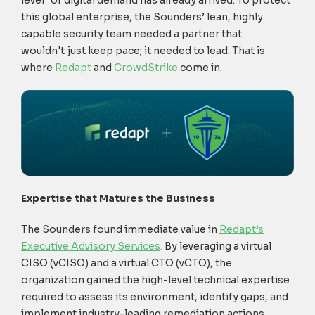
level" of digital demand has already arrived. To protect
this global enterprise, the Sounders’ lean, highly
capable security team needed a partner that
wouldn't just keep pace; it needed to lead. That is
where
Redapt
and
CrowdStrike
come in.
Expertise that Matures the Business
The Sounders found immediate value in
Redapt’s
Executive Advisory Services
.
By leveraging a virtual
CISO (vCISO) and a virtual CTO (vCTO), the
organization gained the high-level technical expertise
required to assess its environment, identify gaps, and
implement industry-leading remediation actions.