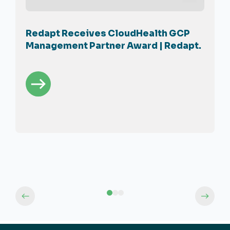
Redapt Receives CloudHealth GCP
Management Partner Award | Redapt.