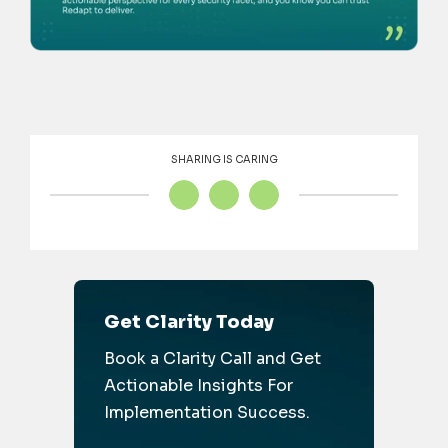
SHARING IS CARING
Get Clarity Today
Book a Clarity Call and Get
Actionable Insights For
Implementation Success.