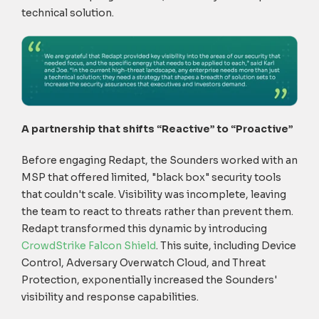
technical solution.
A partnership that shifts “Reactive” to “Proactive”
Before engaging Redapt, the Sounders worked with an
MSP that offered limited, "black box" security tools
that couldn't scale. Visibility was incomplete, leaving
the team to react to threats rather than prevent them.
Redapt transformed this dynamic by introducing
CrowdStrike Falcon Shield
.
This suite, including Device
Control, Adversary Overwatch Cloud, and Threat
Protection, exponentially increased the Sounders'
visibility and response capabilities.