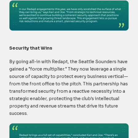
Security that Wins
By going all-in with Redapt, the Seattle Sounders have
gained a "force multiplier." They now leverage a single
source of capacity to protect every business vertical—
from the front office to the pitch. This partnership has
transformed security from a reactive necessity into a
strategic enabler, protecting the club's intellectual
property and revenue streams that drive its future
success.