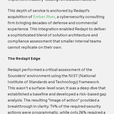
This depth of service is anchored by Redapt’s
acquisition of
Ember River
, a cybersecurity consulting
firm bringing decades of defense and commercial
experience. This integration enabled Redapt to deliver
a sophisticated blend of solution architecture and
compliance assessment that smaller internal teams
cannot replicate on their own.
The Redapt Edge
Redapt performed a critical assessment of the
Sounders’ environment using the NIST (National
Institute of Standards and Technology) framework.
This wasn't a surface-level scan; it was a deep dive that
established a baseline and developed a risk-based gap
analysis. The resulting "image of action" provided a
breakthrough in clarity: 74% of the required security
actions were programmatic, while only 26% required a