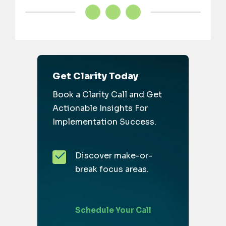
Get Clarity Today
Book a Clarity Call and Get
Actionable Insights For
Implementation Success.
Discover make-or-
break focus areas.
Schedule Your Call