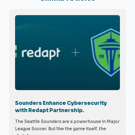
Sounders Enhance Cybersecurity
with Redapt Partnership.
The Seattle Sounders are a powerhouse in Major
League Soccer. But like the game itself, the