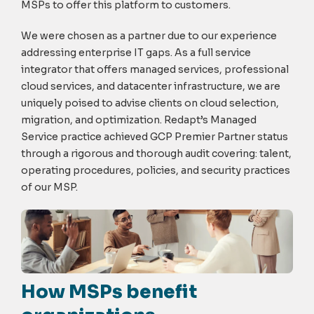
MSPs to offer this platform to customers.
We were chosen as a partner due to our experience
addressing enterprise IT gaps. As a full service
integrator that offers managed services, professional
cloud services, and datacenter infrastructure, we are
uniquely poised to advise clients on cloud selection,
migration, and optimization. Redapt’s Managed
Service practice achieved GCP Premier Partner status
through a rigorous and thorough audit covering: talent,
operating procedures, policies, and security practices
of our MSP.
How MSPs benefit