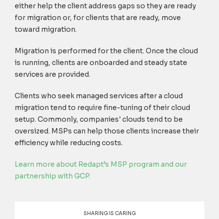
either help the client address gaps so they are ready
for migration or, for clients that are ready, move
toward migration.
Migration is performed for the client. Once the cloud
is running, clients are onboarded and steady state
services are provided.
Clients who seek managed services after a cloud
migration tend to require fine-tuning of their cloud
setup. Commonly, companies' clouds tend to be
oversized. MSPs can help those clients increase their
efficiency while reducing costs.
Learn more about Redapt’s MSP program and our
partnership with GCP.
SHARING IS CARING