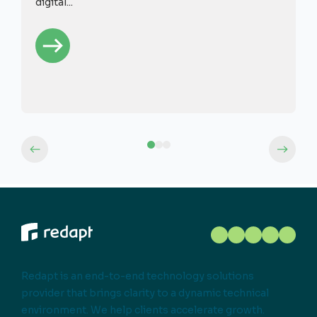
digital...
Redapt is an end-to-end technology solutions
provider that brings clarity to a dynamic technical
environment. We help clients accelerate growth.