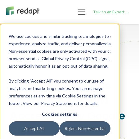
Talk to an Expert →
We use cookies and similar tracking technologies to enhance your 

experience, analyze traffic, and deliver personalized advertising. 

Cloud Adoption
Non-essential cookies are only activated with your consent. If your 

browser sends a Global Privacy Control (GPC) signal, we will 

Managed Cloud Services
By clicking "Accept All" you consent to our use of
Breaking: Redapt’s
analytics and marketing cookies. You can manage
preferences at any time via Cookie Settings in the
MSP Program Now
footer. View our Privacy Statement for details.
Accredited by Google
Cookies settings
Cloud
Accept All
Reject Non-Essential