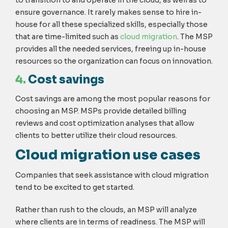
ensure governance. It rarely makes sense to hire in-
house for all these specialized skills, especially those
that are time-limited such as
cloud migration
. The MSP
provides all the needed services, freeing up in-house
resources so the organization can focus on innovation.
4.
Cost savings
Cost savings are among the most popular reasons for
choosing an MSP. MSPs provide detailed billing
reviews and cost optimization analyses that allow
clients to better utilize their cloud resources.
Cloud migration use cases
Companies that seek assistance with cloud migration
tend to be excited to get started.
Rather than rush to the clouds, an MSP will analyze
where clients are in terms of readiness. The MSP will