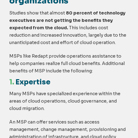
organizations
Studies show that almost
80 percent of technology
executives are not getting the benefits they
expected from the cloud.
This includes cost
reduction and increased innovation, largely due to the
unanticipated cost and effort of cloud operation.
MSPs like Redapt provide operations assistance to
help companies realize full cloud benefits. Additional
benefits of MSP include the following:
1.
Expertise
Many MSPs have specialized experience within the
areas of cloud operations, cloud governance, and
cloud migration.
An MSP can offer services such as access
management, change management, provisioning and
administration of infrastructure, and cloud policy