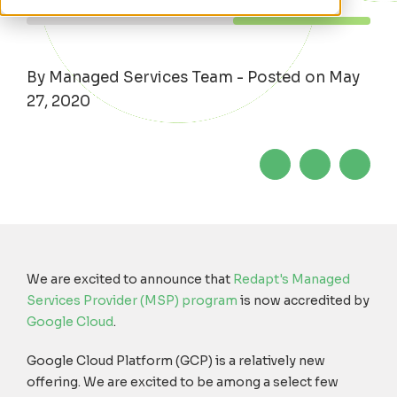
By Managed Services Team - Posted on May
27, 2020
We are excited to announce that
Redapt's Managed
Services Provider (MSP) program
is now accredited by
Google Cloud
.
Google Cloud Platform (GCP) is a relatively new
offering. We are excited to be among a select few