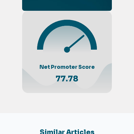
Net Promoter Score
77.78
Similar Articles