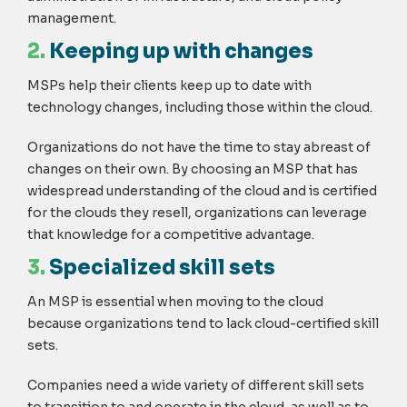
management.
2.
Keeping up with changes
MSPs help their clients keep up to date with
technology changes, including those within the cloud.
Organizations do not have the time to stay abreast of
changes on their own. By choosing an MSP that has
widespread understanding of the cloud and is certified
for the clouds they resell, organizations can leverage
that knowledge for a competitive advantage.
3.
Specialized skill sets
An MSP is essential when moving to the cloud
because organizations tend to lack cloud-certified skill
sets.
Companies need a wide variety of different skill sets
to transition to and operate in the cloud, as well as to