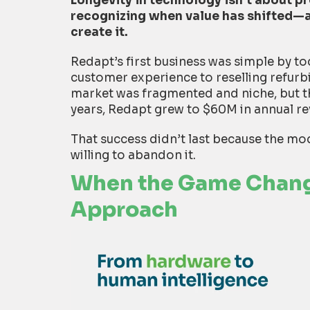
Longevity in technology isn’t about pre
recognizing when value has shifted—a
create it.
Redapt’s first business was simple by t
customer experience to reselling refur
market was fragmented and niche, but th
years, Redapt grew to $60M in annual r
That success didn’t last because the mod
willing to abandon it.
When the Game Chang
Approach