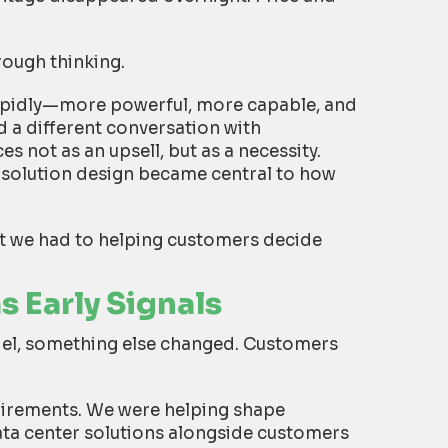
rough thinking.
apidly—more powerful, more capable, and
 a different conversation with
 not as an upsell, but as a necessity.
d solution design became central to how
t we had to helping customers decide
 Early Signals
el, something else changed. Customers
uirements. We were helping shape
ta center solutions alongside customers