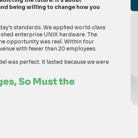
dicting the future. It’s about
nd being willing to change how you
oday’s standards. We applied world
‑
class
bished enterprise UNIX hardware. The
e opportunity was real. Within four
evenue with fewer than 20 employees.
el was perfect. It lasted because we were
es, So Must the