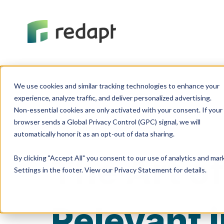
We use cookies and similar tracking technologies to enhance your 

experience, analyze traffic, and deliver personalized advertising. 

Non-essential cookies are only activated with your consent. If your 

browser sends a Global Privacy Control (GPC) signal, we will 

Featured
The Art of
By clicking "Accept All" you consent to our use of analytics and ma
Settings in the footer. View our Privacy Statement for details.
Relevant 