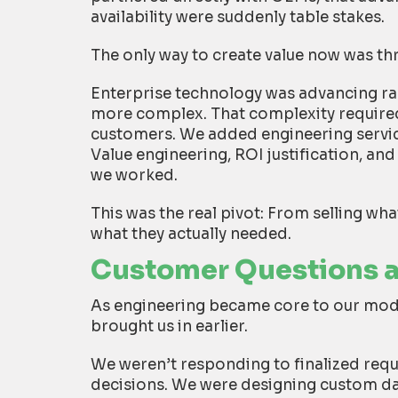
availability were suddenly table stakes.
The only way to create value now was th
Enterprise technology was advancing r
more complex. That complexity required
customers. We added engineering services
Value engineering, ROI justification, an
we worked.
This was the real pivot:
From selling wha
what they actually needed.
Customer Questions as
As engineering became core to our mod
brought us in earlier.
We weren’t responding to finalized req
decisions. We were designing custom da