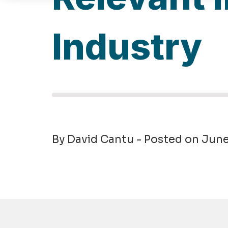
Industry
By David Cantu - Posted on Jun