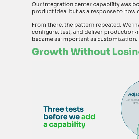
Our integration center capability was b
product idea, but as a response to how 
From there, the pattern repeated. We in
configure, test, and deliver production
‑
became as important as customization.
Growth Without Losi