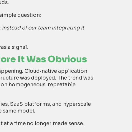
uds.
simple question:
 instead of our team integrating it
as a signal.
fore It Was Obvious
appening. Cloud
‑
native application
tructure was deployed. The trend was
g on homogeneous, repeatable
es, SaaS platforms, and hyperscale
he same model.
t at a time no longer made sense.