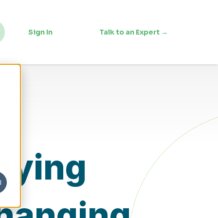
Sign In
Talk to an Expert →
taying
l
Changing