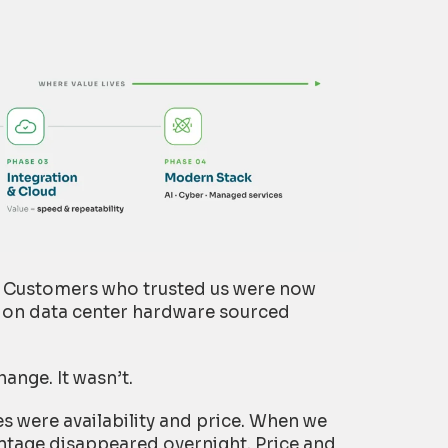
d. Customers who trusted us were now
tion data center hardware sourced
hange. It wasn’t.
s were availability and price. When we
ntage disappeared overnight. Price and