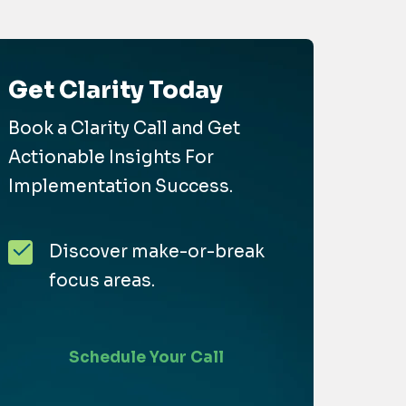
Get Clarity Today
Book a Clarity Call and Get
Actionable Insights For
Implementation Success.
Discover make-or-break
focus areas.
Schedule Your Call