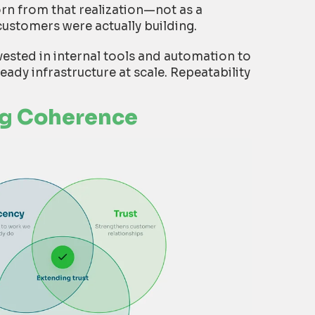
orn from that realization—not as a
customers were actually building.
vested in internal tools and automation to
ready infrastructure at scale. Repeatability
ng Coherence