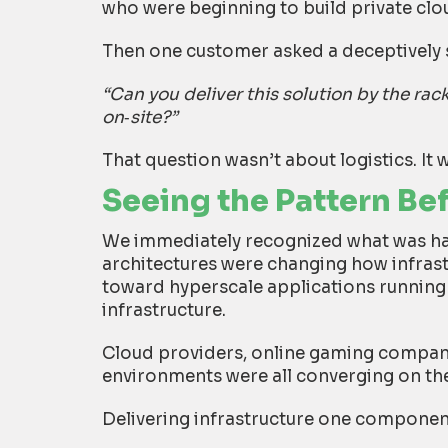
who were beginning to build private clo
Then one customer asked a deceptively 
“Can you deliver this solution by the rack
on
‑
site?”
That question wasn’t about logistics. It w
Seeing the Pattern Be
We immediately recognized what was h
architectures were changing how infras
toward hyperscale applications runnin
infrastructure.
Cloud providers, online gaming compani
environments were all converging on t
Delivering infrastructure one componen