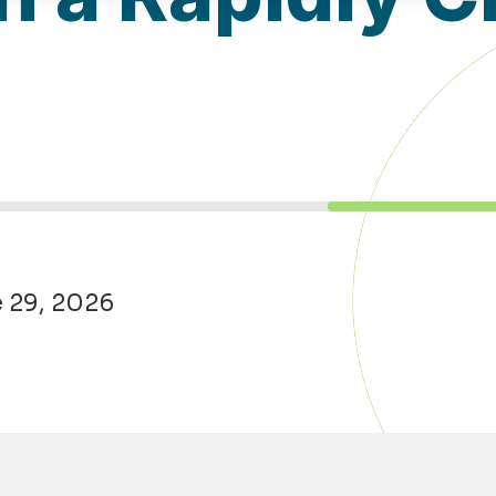
e 29, 2026