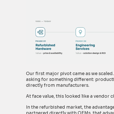
Our first major pivot came as we scale
asking for something different: produc
directly from manufacturers.
At face value, this looked like a vendor c
In the refurbished market, the advantage
partnered directly with OEMs, that adva