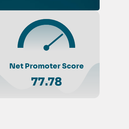
Net Promoter Score
77.78