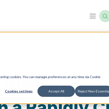
 the Pivot: S
rketing cookies. You can manage preferences at any time via Cookie
Cookies settings
Accept All
Reject Non-Essentia
in a Rapidly 