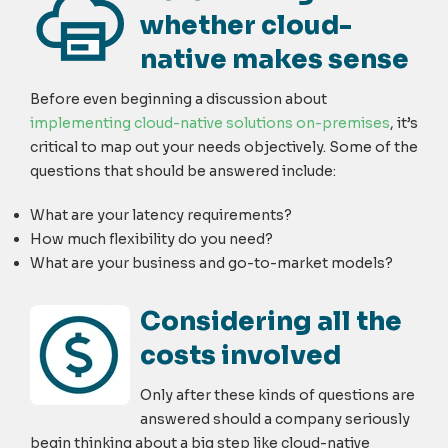
whether cloud-
native makes sense
Before even beginning a discussion about
implementing cloud-native solutions on-premises
, it’s
critical to map out your needs objectively. Some of the
questions that should be answered include:
What are your latency requirements?
How much flexibility do you need?
What are your business and go-to-market models?
Considering all the
costs involved
Only after these kinds of questions are
answered should a company seriously
begin thinking about a big step like cloud-native