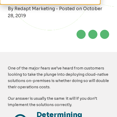
By Redapt Marketing - Posted on October
28, 2019
One of the major fears we’ve heard from customers
looking to take the plunge into deploying cloud-native
solutions on-premises is whether doing so will double
their operations costs.
Our answer is usually the same: it will if you don’t
implement the solutions correctly.
Determining