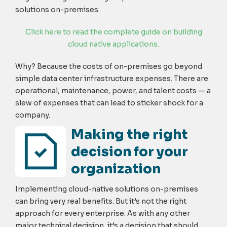
solutions on-premises.
Click here to read the complete guide on building
cloud native applications.
Why? Because the costs of on-premises go beyond
simple data center infrastructure expenses. There are
operational, maintenance, power, and talent costs — a
slew of expenses that can lead to sticker shock for a
company.
Making the right
decision for your
organization
Implementing cloud-native solutions on-premises
can bring very real benefits. But it’s not the right
approach for every enterprise. As with any other
major technical decision, it’s a decision that should