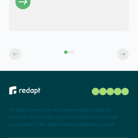
Redapt is an end-to-end technology solutions
provider that brings clarity to a dynamic technical
environment. We help clients accelerate growth.