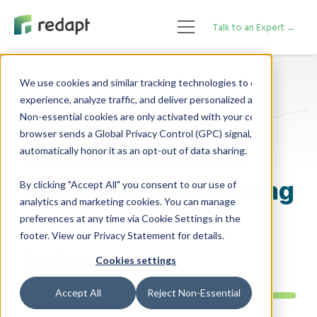
Talk to an Expert →
We use cookies and similar tracking technologies to enhance your 

experience, analyze traffic, and deliver personalized advertising. 

Application Modernization
Non-essential cookies are only activated with your consent. If your 

browser sends a Global Privacy Control (GPC) signal, we will 

Understanding the
Risks of Implementing
By clicking "Accept All" you consent to our use of
analytics and marketing cookies. You can manage
Cloud Native
preferences at any time via Cookie Settings in the
footer. View our Privacy Statement for details.
Solutions
Cookies settings
Accept All
Reject Non-Essential