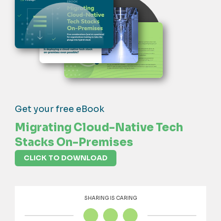
Get your free eBook
Migrating Cloud-Native Tech
Stacks On-Premises
CLICK TO DOWNLOAD
SHARING IS CARING