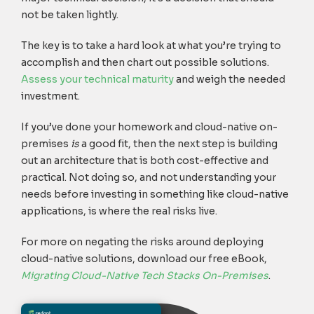
not be taken lightly.
The key is to take a hard look at what you’re trying to
accomplish and then chart out possible solutions.
Assess your technical maturity
and weigh the needed
investment.
If you’ve done your homework and cloud-native on-
premises
is
a good fit, then the next step is building
out an architecture that is both cost-effective and
practical. Not doing so, and not understanding your
needs before investing in something like cloud-native
applications, is where the real risks live.
For more on negating the risks around deploying
cloud-native solutions, download our free eBook,
Migrating Cloud-Native Tech Stacks On-Premises
.