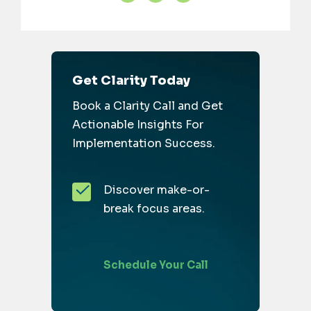
Get Clarity Today
Book a Clarity Call and Get
Actionable Insights For
Implementation Success.
Discover make-or-
break focus areas.
Schedule Your Call