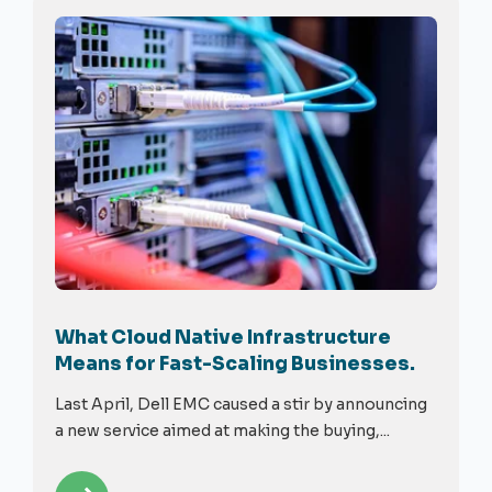
What Cloud Native Infrastructure
Means for Fast-Scaling Businesses.
Last April, Dell EMC caused a stir by announcing
a new service aimed at making the buying,...