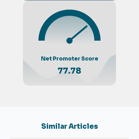
Net Promoter Score
77.78
Similar Articles