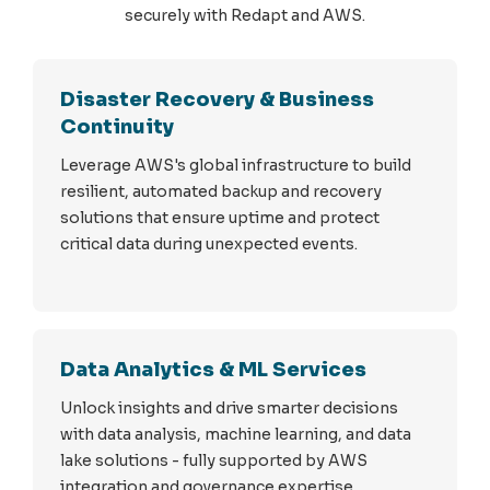
securely with Redapt and AWS.
Disaster Recovery & Business
Continuity
Leverage AWS's global infrastructure to build
resilient, automated backup and recovery
solutions that ensure uptime and protect
critical data during unexpected events.
Data Analytics & ML Services
Unlock insights and drive smarter decisions
with data analysis, machine learning, and data
lake solutions - fully supported by AWS
integration and governance expertise.