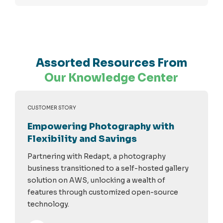
Assorted Resources From
Our Knowledge Center
CUSTOMER STORY
Empowering Photography with
Flexibility and Savings
Partnering with Redapt, a photography
business transitioned to a self-hosted gallery
solution on AWS, unlocking a wealth of
features through customized open-source
technology.