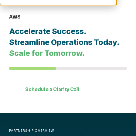
AWS
Accelerate Success.
Streamline Operations Today.
Scale for Tomorrow.
Schedule a Clarity Call
PARTNERSHIP OVERVIEW