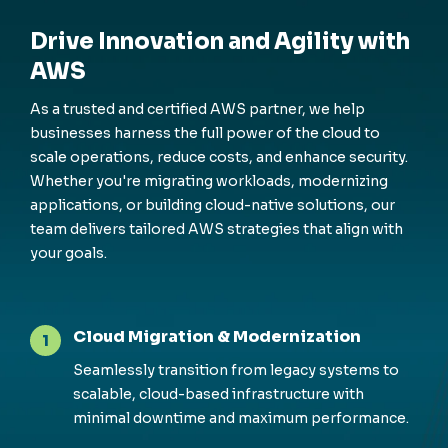
Drive Innovation and Agility with
AWS
As a trusted and certified AWS partner, we help
businesses harness the full power of the cloud to
scale operations, reduce costs, and enhance security.
Whether you're migrating workloads, modernizing
applications, or building cloud-native solutions, our
team delivers tailored AWS strategies that align with
your goals.
Cloud Migration & Modernization
1
Seamlessly transition from legacy systems to
scalable, cloud-based infrastructure with
minimal downtime and maximum performance.