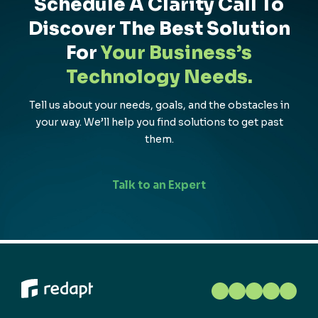
Schedule A Clarity Call To
Discover The Best Solution
For
Your Business’s
Technology Needs.
Tell us about your needs, goals, and the obstacles in
your way. We’ll help you find solutions to get past
them.
Talk to an Expert