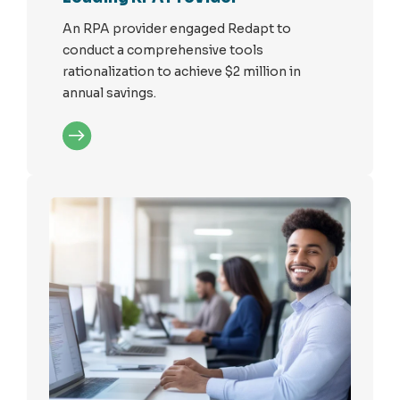
An RPA provider engaged Redapt to
conduct a comprehensive tools
rationalization to achieve $2 million in
annual savings.