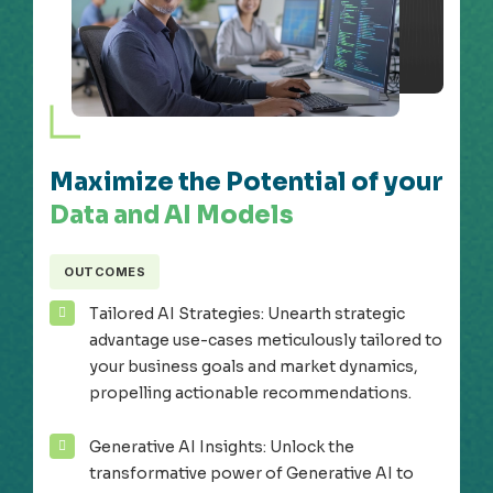
Maximize the Potential of your
Data and AI Models
OUTCOMES
Tailored AI Strategies: Unearth strategic
advantage use-cases meticulously tailored to
your business goals and market dynamics,
propelling actionable recommendations.
Generative AI Insights: Unlock the
transformative power of Generative AI to