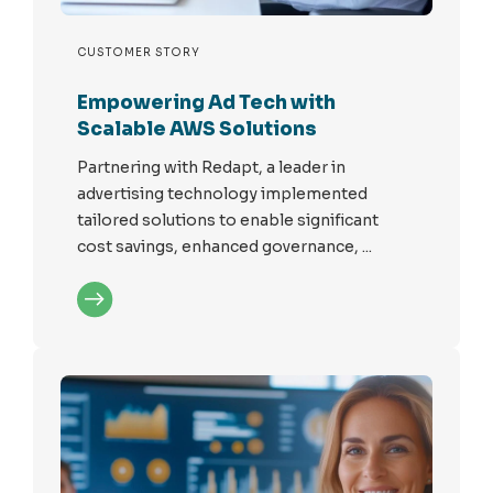
CUSTOMER STORY
Empowering Ad Tech with
Scalable AWS Solutions
Partnering with Redapt, a leader in
advertising technology implemented
tailored solutions to enable significant
cost savings, enhanced governance, ...