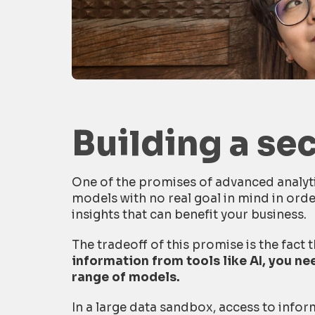
Building a se
One of the promises of advanced analyti
models with no real goal in mind in ord
insights that can benefit your business.
The tradeoff of this promise is the fact 
information from tools like AI, you n
range of models.
In a large data sandbox, access to infor