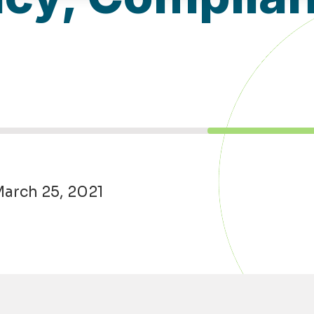
March 25, 2021