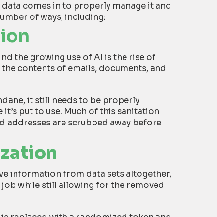
s data comes in to properly manage it and
number of ways, including:
tion
nd the growing use of AI is the rise of
ke the contents of emails, documents, and
dane, it still needs to be properly
it’s put to use. Much of this sanitation
nd addresses are scrubbed away before
ization
e information from data sets altogether,
job while still allowing for the removed