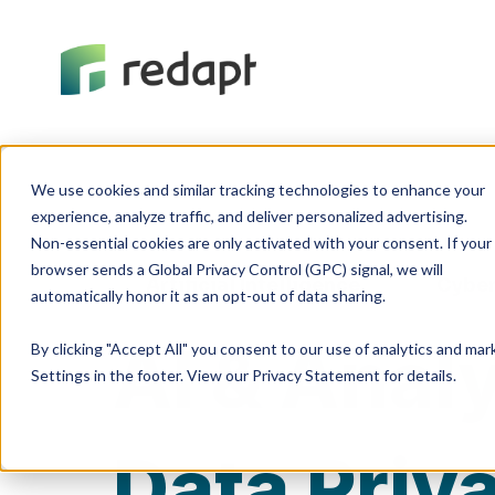
We use cookies and similar tracking technologies to enhance your 

experience, analyze traffic, and deliver personalized advertising. 

Non-essential cookies are only activated with your consent. If your 

browser sends a Global Privacy Control (GPC) signal, we will 

Artificial Intelligence
Cyber
AI & Anal
By clicking "Accept All" you consent to our use of analytics and ma
Settings in the footer. View our Privacy Statement for details.
Data Priv