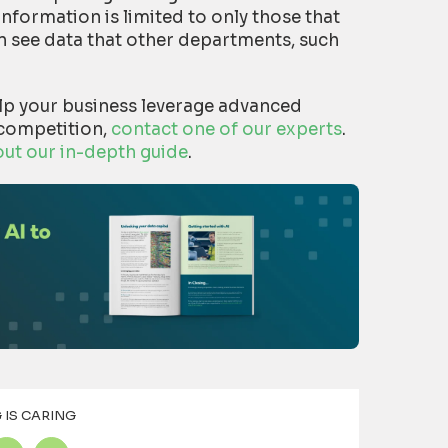
information is limited to only those that
can see data that other departments, such
lp your business leverage advanced
 competition,
contact one of our experts
.
out our in-depth guide
.
 IS CARING