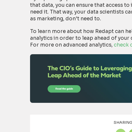
that data, you can ensure that access to 
need it. That way, your data scientists 
as marketing, don’t need to.
To learn more about how Redapt can he
analytics in order to leap ahead of your
For more on advanced analytics,
check 
SHARING