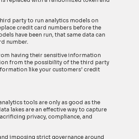
 is replaced with a randomized token and
 third party to run analytics models on
eplace credit card numbers before the
odels have been run, that same data can
ard number.
rom having their sensitive information
on from the possibility of the third party
nformation like your customers’ credit
nalytics tools are only as good as the
data lakes are an effective way to capture
sacrificing privacy, compliance, and
e and imposing strict governance around