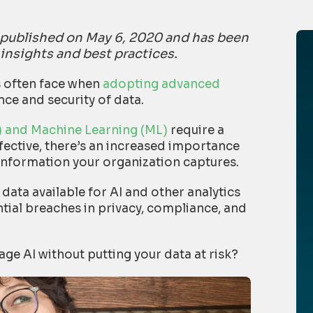
ly published on May 6, 2020 and has been
 insights and best practices.
s often face when
adopting advanced
ce and security of data.
AI) and Machine Learning (ML)
require a
ffective, there’s an increased importance
information your organization captures.
 data available for AI and other analytics
tial breaches in privacy, compliance, and
ge AI without putting your data at risk?