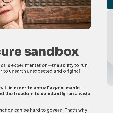
cure sandbox
cs is experimentation—the ability to run
er to unearth unexpected and original
that,
in order to actually gain usable
eed the freedom to constantly run a wide
mation can be hard to govern. That’s why