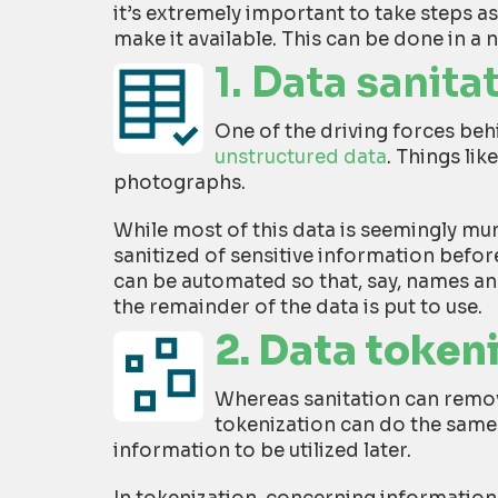
it’s extremely important to take steps a
make it available. This can be done in a 
1. Data sanita
One of the driving forces behi
unstructured data
. Things li
photographs.
While most of this data is seemingly mun
sanitized of sensitive information before 
can be automated so that, say, names a
the remainder of the data is put to use.
2. Data token
Whereas sanitation can remov
tokenization can do the same 
information to be utilized later.