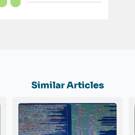
Similar Articles