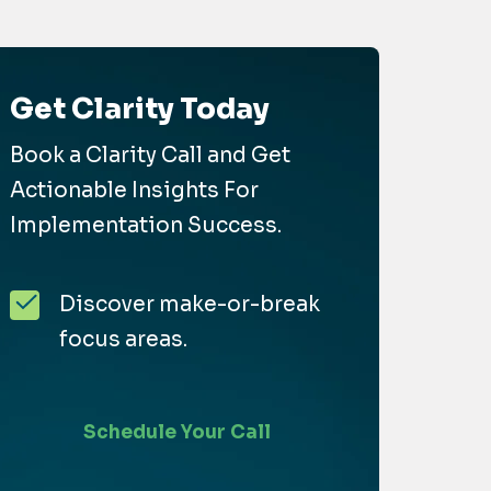
Get Clarity Today
Book a Clarity Call and Get
Actionable Insights For
Implementation Success.
Discover make-or-break
focus areas.
Schedule Your Call