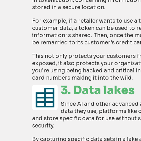
In tokenization, concerning information
stored in a secure location.
For example, if a retailer wants to use a
customer data, a token can be used to r
information is shared. Then, once the m
be remarried to its customer’s credit c
This not only protects your customers f
exposed, it also protects your organizati
you’re using being hacked and critical i
card numbers making it into the wild.
3. Data lakes
Since AI and other advanced a
data they use, platforms like 
and store specific data for use without 
security.
By capturing specific data sets in a lak