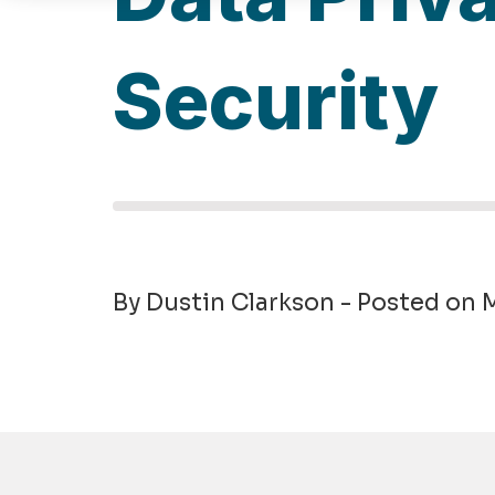
Security
By Dustin Clarkson - Posted on 