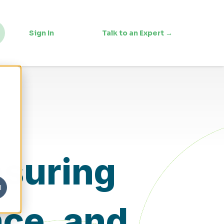
Sign In
Talk to an Expert →
nsuring
l
nce, and