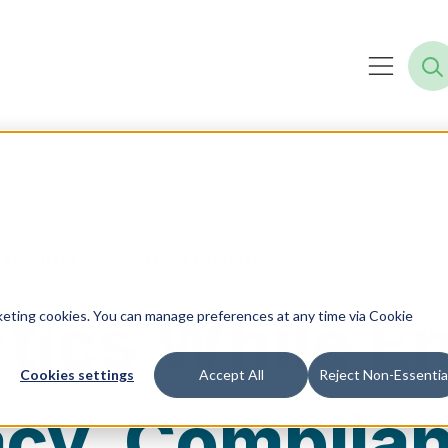
security
Data Analytics
ytics While E
rketing cookies. You can manage preferences at any time via Cookie
Cookies settings
Accept All
Reject Non-Essentia
acy, Complia