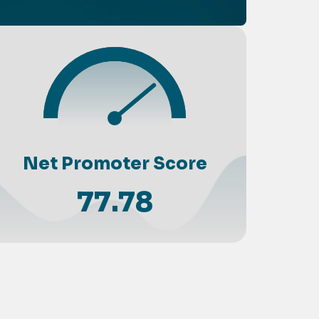
Net Promoter Score
77.78