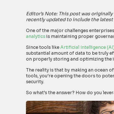
Editor’s Note: This post was original
recently updated to include the latest
One of the major challenges enterprise
analytics
is maintaining proper governan
Since tools like
Artificial Intelligence (
substantial amount of data to be truly e
on properly storing and optimizing the 
The reality is that by making an ocean of
tools, you’re opening the doors to poten
security.
So what’s the answer? How do you levera