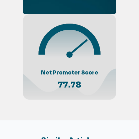
Net Promoter Score
77.78