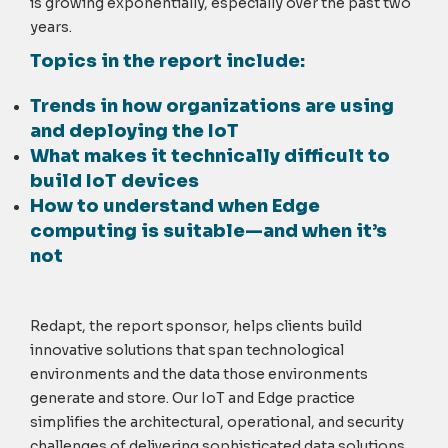
is growing exponentially, especially over the past two
years.
Topics in the report include:
Trends in how organizations are using
and deploying the IoT
What makes it technically difficult to
build IoT devices
How to understand when Edge
computing is suitable—and when it’s
not
Redapt, the report sponsor, helps clients build
innovative solutions that span technological
environments and the data those environments
generate and store. Our IoT and Edge practice
simplifies the architectural, operational, and security
challenges of delivering sophisticated data solutions.