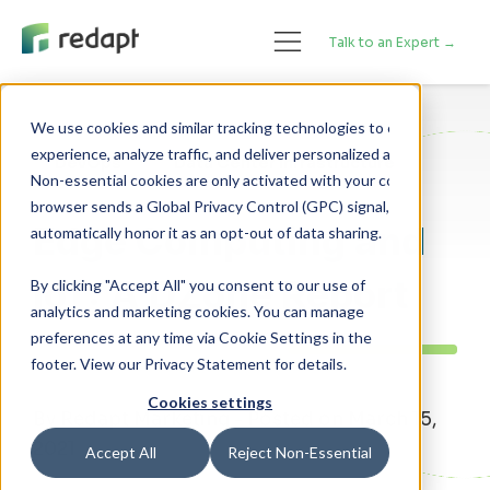
Talk to an Expert →
We use cookies and similar tracking technologies to enhance your 

experience, analyze traffic, and deliver personalized advertising. 

DevOps
Data Center Infrastructure
Non-essential cookies are only activated with your consent. If your 

browser sends a Global Privacy Control (GPC) signal, we will 

Edge Computing and
IoT: A DZone Report
By clicking "Accept All" you consent to our use of
analytics and marketing cookies. You can manage
preferences at any time via Cookie Settings in the
footer. View our Privacy Statement for details.
Cookies settings
By Redapt Marketing - Posted on March 15,
2021
Accept All
Reject Non-Essential