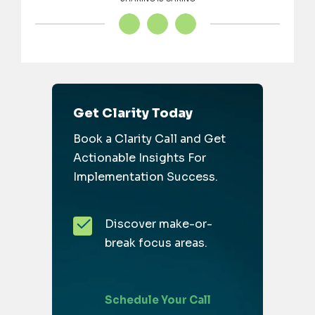
Get Clarity Today
Book a Clarity Call and Get
Actionable Insights For
Implementation Success.
Discover make-or-
break focus areas.
Schedule Your Call