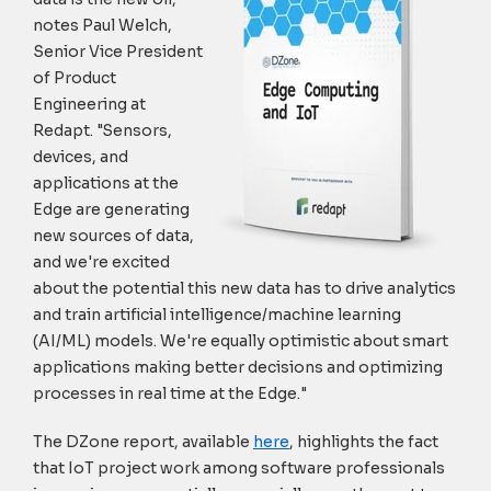
notes Paul Welch,
Senior Vice President
of Product
Engineering at
Redapt. "Sensors,
devices, and
applications at the
Edge are generating
new sources of data,
and we're excited
about the potential this new data has to drive analytics
and train artificial intelligence/machine learning
(AI/ML) models. We're equally optimistic about smart
applications making better decisions and optimizing
processes in real time at the Edge."
The DZone report, available
here
, highlights the fact
that IoT project work among software professionals