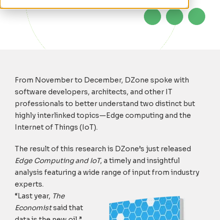
From November to December, DZone spoke with
software developers, architects, and other IT
professionals to better understand two distinct but
highly interlinked topics—Edge computing and the
Internet of Things (IoT).
The result of this research is DZone’s just released
Edge Computing and IoT
, a timely and insightful
analysis featuring a wide range of input from industry
experts.
“Last year,
The
Economist
said that
data is the new oil,”