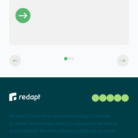
Redapt is an end-to-end technology solutions
provider that brings clarity to a dynamic technical
environment. We help clients accelerate growth.