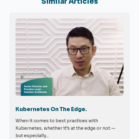
Similar Articles
Kubernetes On The Edge.
When it comes to best practices with
Kubernetes, whether it’s at the edge or not —
but especially...