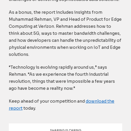
As a bonus, the report includes insights from
Muhammad Rehman, VP and Head of Product for Edge
Computing at Verizon. Rehman addresses how to
think about 5G, ways to master bandwidth challenges,
and how developers can handle the unpredictability of
physical environments when working on IoT and Edge
solutions.
“Technology is evolving rapidly around us,” says
Rehman. “As we experience the fourth industrial
revolution, things that were impossible a few years
ago have become a reality now.”
Keep ahead of your competition and
download the
report
today.
SHARING IS CARING