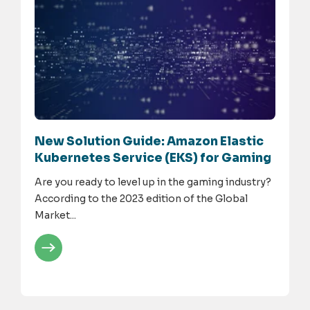
New Solution Guide: Amazon Elastic
Kubernetes Service (EKS) for Gaming
Are you ready to level up in the gaming industry?
According to the 2023 edition of the Global
Market...