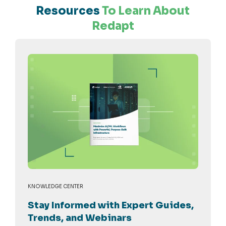
Resources
To Learn About
Redapt
KNOWLEDGE CENTER
Stay Informed with Expert Guides,
Trends, and Webinars