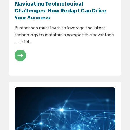
Navigating Technological
Challenges: How Redapt Can Drive
Your Success
Businesses must learn to leverage the latest
technology to maintain a competitive advantage
… or let...