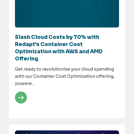
Slash Cloud Costs by 70% with
Redapt's Container Cost
Optimization with AWS and AMD
Offering
Get ready to revolutionize your cloud spending
with our Container Cost Optimization offering,
powere...