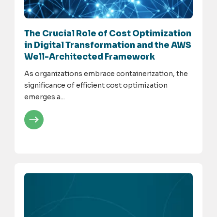
The Crucial Role of Cost Optimization
in Digital Transformation and the AWS
Well-Architected Framework
As organizations embrace containerization, the
significance of efficient cost optimization
emerges a...