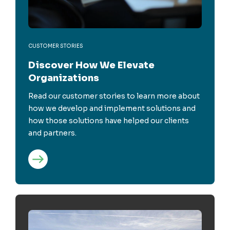
CUSTOMER STORIES
Discover How We Elevate
Organizations
Read our customer stories to learn more about
how we develop and implement solutions and
how those solutions have helped our clients
and partners.