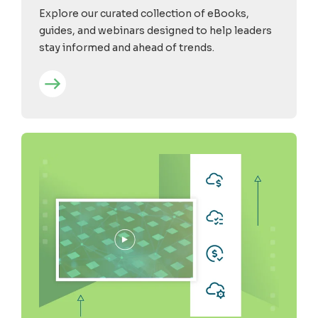
Explore our curated collection of eBooks,
guides, and webinars designed to help leaders
stay informed and ahead of trends.