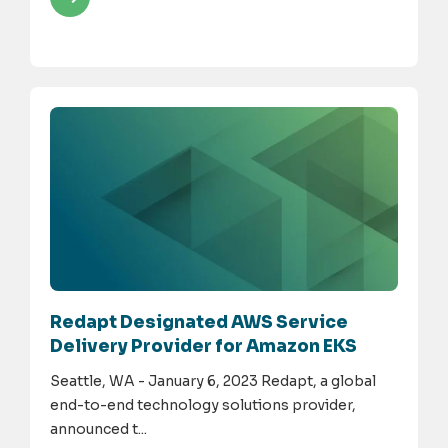
Redapt Designated AWS Service
Delivery Provider for Amazon EKS
Seattle, WA - January 6, 2023 Redapt, a global
end-to-end technology solutions provider,
announced t...