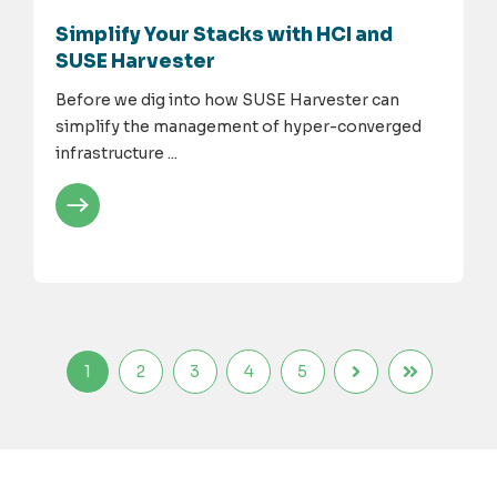
Simplify Your Stacks with HCI and
SUSE Harvester
Before we dig into how SUSE Harvester can
simplify the management of hyper-converged
infrastructure ...
1
2
3
4
5