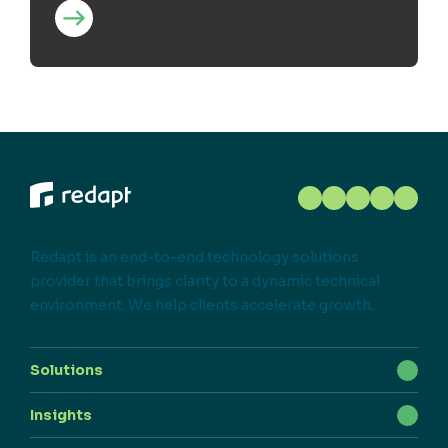
Redapt is an end-to-end technology solutions
provider that brings clarity to a dynamic technical
environment. We help clients accelerate growth.
Solutions
Insights