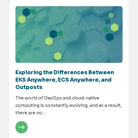
Exploring the Differences Between
EKS Anywhere, ECS Anywhere, and
Outposts
The world of DevOps and cloud-native
computing is constantly evolving, and as a result,
there are no...