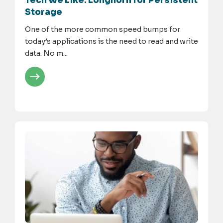
Tech We Like: Longhorn for Persistent
Storage
One of the more common speed bumps for
today’s applications is the need to read and write
data. No m...