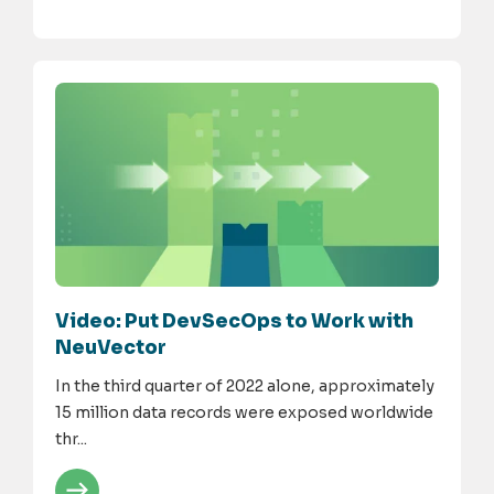
Video: Put DevSecOps to Work with
NeuVector
In the third quarter of 2022 alone, approximately
15 million data records were exposed worldwide
thr...