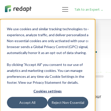
Talk to an Expert →
We use cookies and similar tracking technologies to enhance your 

Technology Blog
experience, analyze traffic, and deliver personalized advertising. 

Non-essential cookies are only activated with your consent. If your 

Expert Perspectives.
browser sends a Global Privacy Control (GPC) signal, we will 

Read It All, Here!
By clicking "Accept All" you consent to our use of
analytics and marketing cookies. You can manage
preferences at any time via Cookie Settings in the
footer. View our Privacy Statement for details.
From cloud strategy and data center
Cookies settings
innovation to cybersecurity, our blog is your
Accept All
Reject Non-Essential
resource for staying ahead of a rapidly
changing digital landscape.