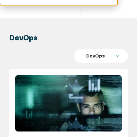
DevOps
DevOps