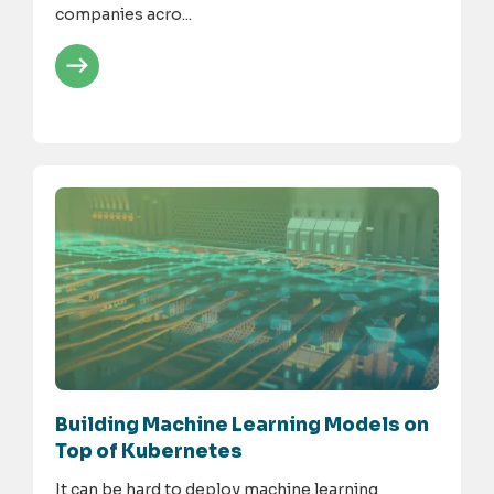
companies acro...
Building Machine Learning Models on
Top of Kubernetes
It can be hard to deploy machine learning