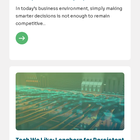
In today’s business environment, simply making
smarter decisions is not enough to remain
competitive...