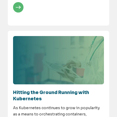
Hitting the Ground Running with
Kubernetes
As Kubernetes continues to grow in popularity
as a means to orchestrating containers,