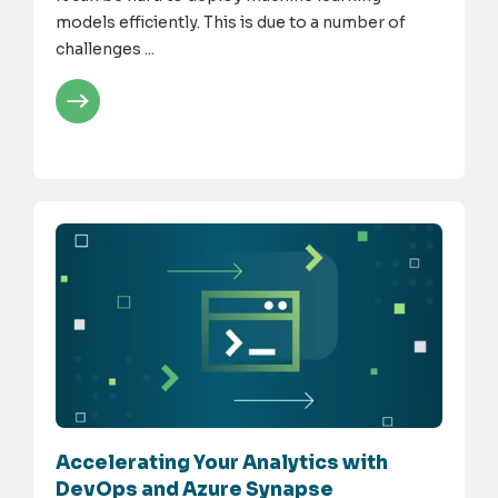
models efficiently. This is due to a number of
challenges ...
Accelerating Your Analytics with
DevOps and Azure Synapse