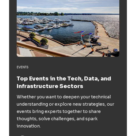
EVENTS
Top Events in the Tech, Data, and
Infrastructure Sectors
Whether you want to deepen your technical
understanding or explore new strategies, our
events bring experts together to share
thoughts, solve challenges, and spark
innovation.