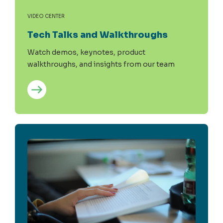
VIDEO CENTER
Tech Talks and Walkthroughs
Watch demos, keynotes, product
walkthroughs, and insights from our team