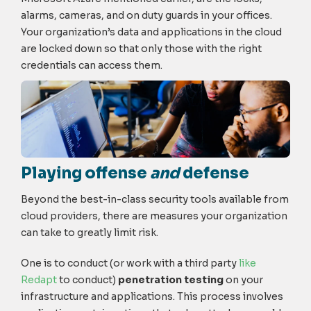
alarms, cameras, and on duty guards in your offices.
Your organization’s data and applications in the cloud
are locked down so that only those with the right
credentials can access them.
Playing offense
and
defense
Beyond the best-in-class security tools available from
cloud providers, there are measures your organization
can take to greatly limit risk.
One is to conduct (or work with a third party
like
Redapt
to conduct)
penetration testing
on your
infrastructure and applications. This process involves