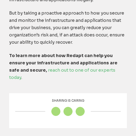
But by taking a proactive approach to how you secure
and monitor the infrastructure and applications that
drive your business, you can greatly reduce your
organization’s risk and, if an attack does occur, ensure
your ability to quickly recover.
To learn more about how Redapt can help you
ensure your infrastructure and applications are
safe and secure,
reach out to one of our experts
today
.
SHARING IS CARING