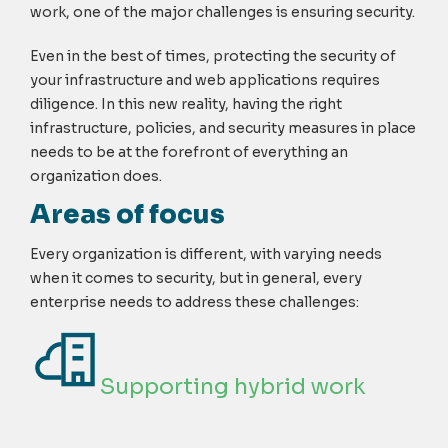
work, one of the major challenges is ensuring security.
Even in the best of times, protecting the security of
your infrastructure and web applications requires
diligence. In this new reality, having the right
infrastructure, policies, and security measures in place
needs to be at the forefront of everything an
organization does.
Areas of focus
Every organization is different, with varying needs
when it comes to security, but in general, every
enterprise needs to address these challenges:
Supporting hybrid work