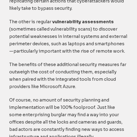
replicating certain actions that cyberattackers would
likely take to bypass security.
The other is regular
vulnerability assessments
(sometimes called vulnerability scans) to discover
potential weaknesses in internal systems and external
perimeter devices, such as laptops and smartphones
—particularly important with the rise of remote work.
The benefits of these additional security measures far
outweigh the cost of conducting them, especially
when paired with the integrated tools from cloud
providers like Microsoft Azure.
Of course, no amount of security planning and
implementation will be 100% foolproof. Just like
some enterprising burglar may find a way into your
offices despite all the locks and cameras and guards,
bad actors are constantly finding new ways to access
infrastructure and applications illegally.