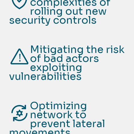
complexities of
rolling out new
security controls
Mitigating the risk
of bad actors
exploiting
vulnerabilities
Optimizing
network to
prevent lateral
movements