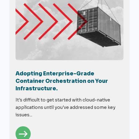
Adopting Enterprise-Grade
Container Orchestration on Your
Infrastructure.
It's difficult to get started with cloud-native
applications until you've addressed some key
issues...