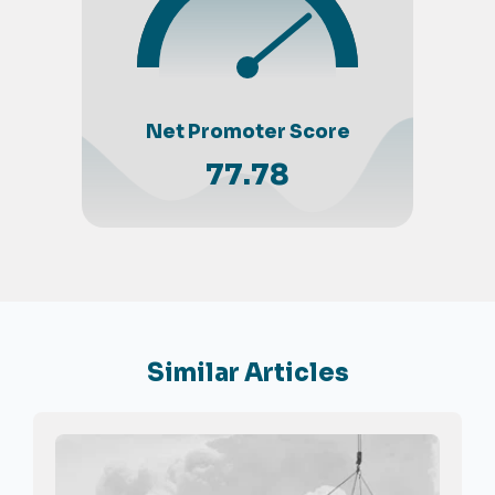
Net Promoter Score
77.78
Similar Articles