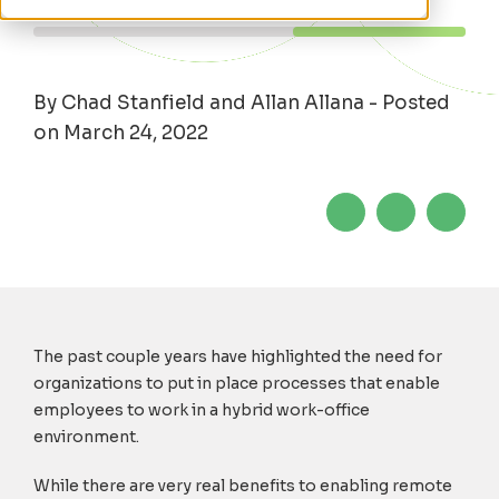
By Chad Stanfield and Allan Allana - Posted
on March 24, 2022
The past couple years have highlighted the need for
organizations to put in place processes that enable
employees to work in a hybrid work-office
environment.
While there are very real benefits to enabling remote