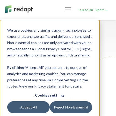
Talk to an Expert →
We use cookies and similar tracking technologies to enhance your 

experience, analyze traffic, and deliver personalized advertising. 

Cloud Adoption
Non-essential cookies are only activated with your consent. If your 

browser sends a Global Privacy Control (GPC) signal, we will 

Application Modernization
Cybersecurity
By clicking "Accept All" you consent to our use of
analytics and marketing cookies. You can manage
preferences at any time via Cookie Settings in the
Enhancing Security
footer. View our Privacy Statement for details.
While Controlling
Cookies settings
Costs
Accept All
Reject Non-Essential