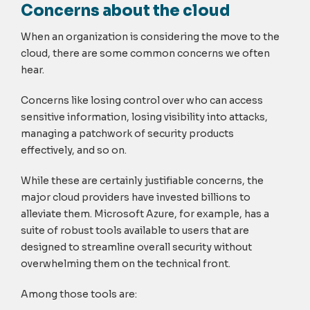
Concerns about the cloud
When an organization is considering the move to the
cloud, there are some common concerns we often
hear.
Concerns like losing control over who can access
sensitive information, losing visibility into attacks,
managing a patchwork of security products
effectively, and so on.
While these are certainly justifiable concerns, the
major cloud providers have invested billions to
alleviate them. Microsoft Azure, for example, has a
suite of robust tools available to users that are
designed to streamline overall security without
overwhelming them on the technical front.
Among those tools are: