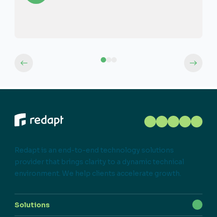
Redapt is an end-to-end technology solutions
provider that brings clarity to a dynamic technical
environment. We help clients accelerate growth.
Solutions