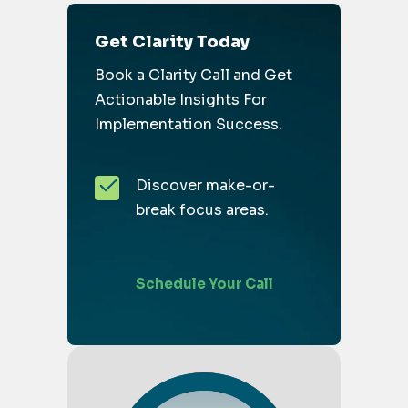
Get Clarity Today
Book a Clarity Call and Get
Actionable Insights For
Implementation Success.
Discover make-or-
break focus areas.
Schedule Your Call