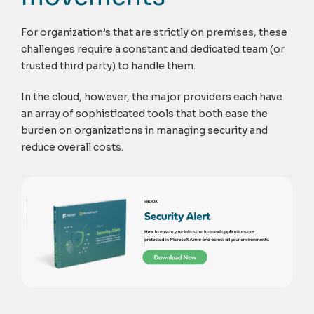
For organization’s that are strictly on premises, these
challenges require a constant and dedicated team (or
trusted third party) to handle them.
In the cloud, however, the major providers each have
an array of sophisticated tools that both ease the
burden on organizations in managing security and
reduce overall costs.