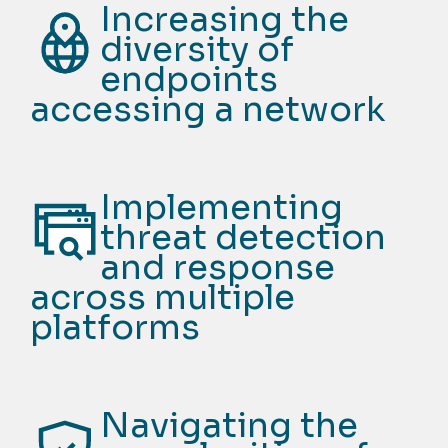
Increasing the
diversity of
endpoints
accessing a network
Implementing
threat detection
and response
across multiple
platforms
Navigating the