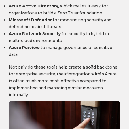
Azure Active Directory
, which makes it easy for
organizations to build a Zero Trust foundation
Microsoft Defender
for modernizing security and
defending against threats
Azure Network Security
for security in hybrid or
multi-cloud environments
Azure Purview
to manage governance of sensitive
data
Not only do these tools help create a solid backbone
for enterprise security, their integration within Azure
is often much more cost-effective compared to
implementing and managing similar measures
internally.