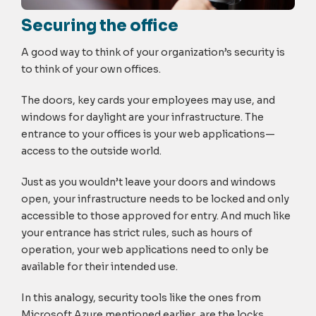
Securing the office
A good way to think of your organization’s security is
to think of your own offices.
The doors, key cards your employees may use, and
windows for daylight are your infrastructure. The
entrance to your offices is your web applications—
access to the outside world.
Just as you wouldn’t leave your doors and windows
open, your infrastructure needs to be locked and only
accessible to those approved for entry. And much like
your entrance has strict rules, such as hours of
operation, your web applications need to only be
available for their intended use.
In this analogy, security tools like the ones from
Microsoft Azure mentioned earlier, are the locks,