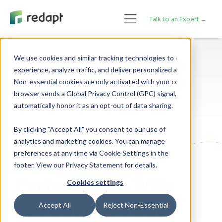
Talk to an Expert →
We use cookies and similar tracking technologies to enhance your 

experience, analyze traffic, and deliver personalized advertising. 

Data Analytics
Non-essential cookies are only activated with your consent. If your 

browser sends a Global Privacy Control (GPC) signal, we will 

Data Center Infrastructure
By clicking "Accept All" you consent to our use of
Video: Improving
analytics and marketing cookies. You can manage
preferences at any time via Cookie Settings in the
Financial
footer. View our Privacy Statement for details.
Performance With
Cookies settings
Unstructured Data
Accept All
Reject Non-Essential