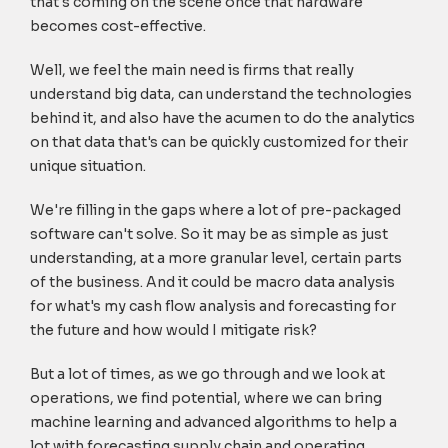
that's coming on the scene once that hardware
becomes cost-effective.
Well, we feel the main need is firms that really
understand big data, can understand the technologies
behind it, and also have the acumen to do the analytics
on that data that's can be quickly customized for their
unique situation.
We're filling in the gaps where a lot of pre-packaged
software can't solve. So it may be as simple as just
understanding, at a more granular level, certain parts
of the business. And it could be macro data analysis
for what's my cash flow analysis and forecasting for
the future and how would I mitigate risk?
But a lot of times, as we go through and we look at
operations, we find potential, where we can bring
machine learning and advanced algorithms to help a
lot with forecasting supply chain and operating