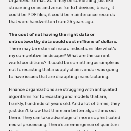
organized format. So it may be something just like
streaming ones and zeros for IoT devices, binary, it
could be PDF files, it could be maintenance records
that were handwritten from 25 years ago.
The cost of not having the right data or
untrustworthy data could cost millions of dollars.
There may be external macro indications like what's
my competitive landscape? What are the current
world conditions? It could be something as simple as
not forecasting that a supply chain vendor was going
to have issues that are disrupting manufacturing.
Finance organizations are struggling with antiquated
algorithms for forecasting and models that are,
frankly, hundreds of years old. And a lot of times, they
just don't know that there are better algorithms out
there. They can take advantage of more sophisticated
neural processing. There's an emergence of quantum