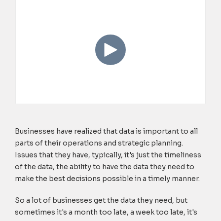
Businesses have realized that data is important to all
parts of their operations and strategic planning.
Issues that they have, typically, it's just the timeliness
of the data, the ability to have the data they need to
make the best decisions possible in a timely manner.
So a lot of businesses get the data they need, but
sometimes it's a month too late, a week too late, it's