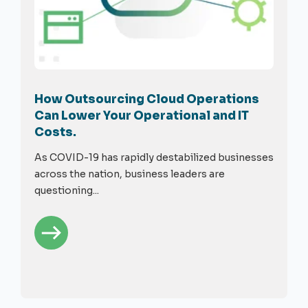
How Outsourcing Cloud Operations
Can Lower Your Operational and IT
Costs.
As COVID-19 has rapidly destabilized businesses
across the nation, business leaders are
questioning...