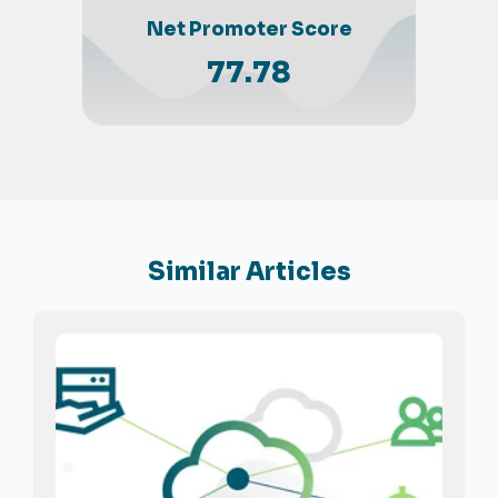
Net Promoter Score
77.78
Similar Articles