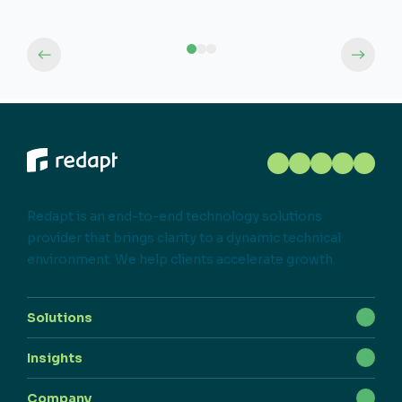
Redapt is an end-to-end technology solutions
provider that brings clarity to a dynamic technical
environment. We help clients accelerate growth.
Solutions
Insights
Company