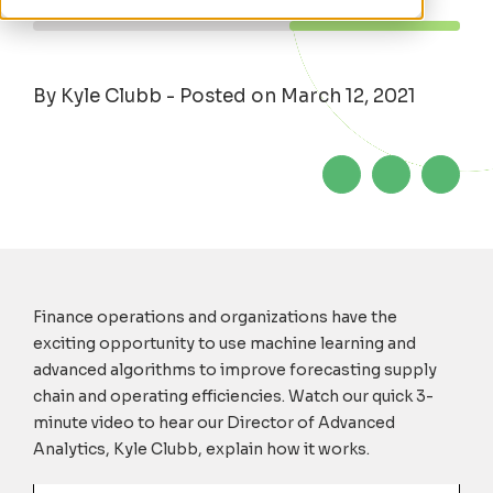
By Kyle Clubb - Posted on March 12, 2021
Finance operations and organizations have the
exciting opportunity to use machine learning and
advanced algorithms to improve forecasting supply
chain and operating efficiencies. Watch our quick 3-
minute video to hear our Director of Advanced
Analytics, Kyle Clubb, explain how it works.