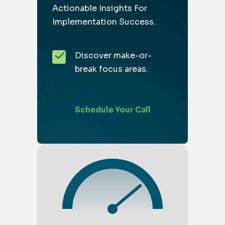
Actionable Insights For
Implementation Success.
Discover make-or-
break focus areas.
Schedule Your Call