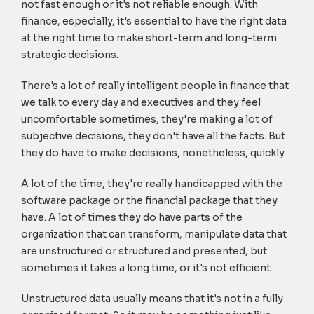
not fast enough or it's not reliable enough. With
finance, especially, it's essential to have the right data
at the right time to make short-term and long-term
strategic decisions.
There's a lot of really intelligent people in finance that
we talk to every day and executives and they feel
uncomfortable sometimes, they're making a lot of
subjective decisions, they don't have all the facts. But
they do have to make decisions, nonetheless, quickly.
A lot of the time, they're really handicapped with the
software package or the financial package that they
have. A lot of times they do have parts of the
organization that can transform, manipulate data that
are unstructured or structured and presented, but
sometimes it takes a long time, or it's not efficient.
Unstructured data usually means that it's not in a fully