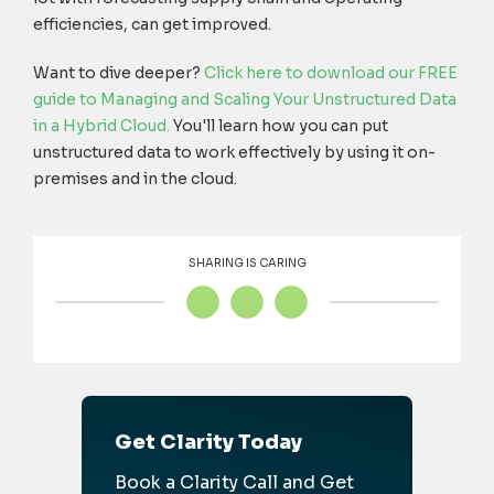
efficiencies, can get improved.
Want to dive deeper?
Click here to download our FREE
guide to Managing and Scaling Your Unstructured Data
in a Hybrid Cloud.
You'll learn how you can put
unstructured data to work effectively by using it on-
premises and in the cloud.
SHARING IS CARING
Get Clarity Today
Book a Clarity Call and Get