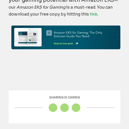
—
our
Amazon EKS for Gaming
is a must-read. You can
download your free copy by hitting this
link
.
SHARING IS CARING