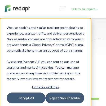
Talk to an Expert →
We use cookies and similar tracking technologies to enhance your 

experience, analyze traffic, and deliver personalized advertising. 

Cloud Adoption
DevOps
Non-essential cookies are only activated with your consent. If your 

browser sends a Global Privacy Control (GPC) signal, we will 

New Solution Guide:
Amazon Elastic
By clicking "Accept All" you consent to our use of
analytics and marketing cookies. You can manage
Kubernetes Service
preferences at any time via Cookie Settings in the
footer. View our Privacy Statement for details.
(EKS) for Gaming
Cookies settings
Accept All
Reject Non-Essential