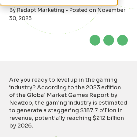
By Redapt Marketing - Posted on November
30, 2023
Are you ready to level up in the gaming
industry? According to the 2023 edition
of the Global Market Games Report by
Newzoo, the gaming industry is estimated
to generate a staggering $187.7 billion in
revenue, potentially reaching $212 billion
by 2026.