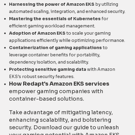
Harnessing the power of Amazon EKS
by utilizing
automated scaling, integration, and enhanced security.
Mastering the essentials of Kubernetes
for
efficient gaming workload management.
Adoption of Amazon EKS
to scale your gaming
applications efficiently while optimizing performance.
Containerization of gaming applications
to
leverage container benefits for portability,
dependency isolation, and scalability.
Protecting sensitive gaming data
with Amazon
EKS's robust security features.
How Redapt's Amazon EKS services
empower gaming companies with
container-based solutions.
Take advantage of mitigating latency,
enhancing scalability, and bolstering
security. Download our guide to unleash
your gaming potential with Amazon EKS