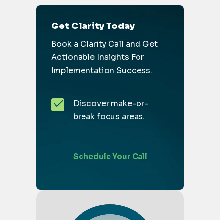
Get Clarity Today
Book a Clarity Call and Get
Actionable Insights For
Implementation Success.
Discover make-or-
break focus areas.
Schedule Your Call