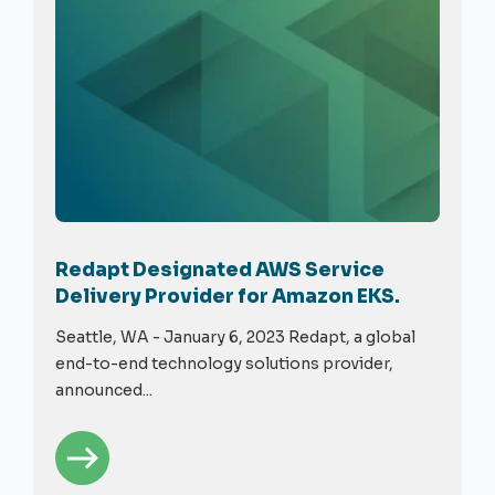
Redapt Designated AWS Service
Delivery Provider for Amazon EKS.
Seattle, WA - January 6, 2023 Redapt, a global
end-to-end technology solutions provider,
announced...