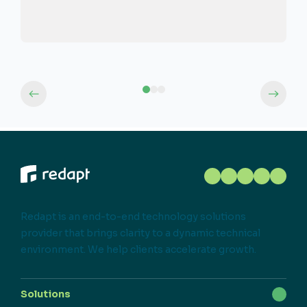
Redapt is an end-to-end technology solutions
provider that brings clarity to a dynamic technical
environment. We help clients accelerate growth.
Solutions