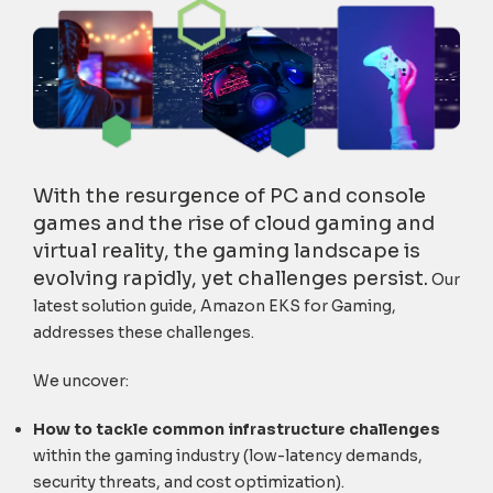
With the resurgence of PC and console
games and the rise of cloud gaming and
virtual reality, the gaming landscape is
evolving rapidly, yet challenges persist.
Our
latest solution guide, Amazon EKS for Gaming,
addresses these challenges.
We uncover:
H
ow to tackle common infrastructure challenges
within the gaming industry (low-latency demands,
security threats, and cost optimization).