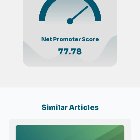
Net Promoter Score
77.78
Similar Articles